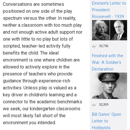
Einstein's Letter to
Conversations are sometimes
President
positioned on one side of the play
Roosevelt - 1939
spectrum versus the other. In reality,
neither a classroom with too much play
and not enough active adult support nor
one with little to no play but lots of
scripted, teacher-led activity fully
32,736
benefits the child. The ideal
Finished with the
environment is one where children are
War: A Soldier’s
allowed to actively explore in the
Declaration
presence of teachers who provide
guidance through experience-rich
activities. Unless play is valued as a
key driver in children’s learning and a
connector to the academic benchmarks
32,359
we seek, our kindergarten classrooms
Bill Gates’ Open
will most likely fall short of the
Letter to
environment you intended.
Hobbyists