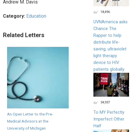
Andrew M. Davis
18,496
Category:
Education
UVNAmerica asks
Chance The
Related Letters
Rapper to help
distribute life-
saving, ultraviolet
light therapy
device to HIV
patients globally.
34,937
To MY Perfectly
An Open Letter to the Pre-
Imperfect Other
Medical Advisors at the
Half
University of Michigan