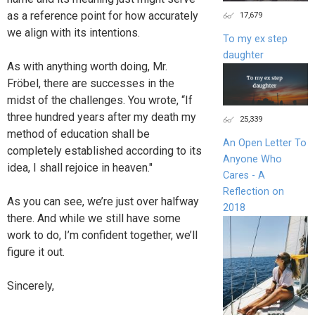
as a reference point for how accurately
17,679
we align with its intentions.
To my ex step
daughter
As with anything worth doing, Mr.
Fröbel, there are successes in the
midst of the challenges. You wrote, “If
three hundred years after my death my
25,339
method of education shall be
An Open Letter To
completely established according to its
Anyone Who
idea, I shall rejoice in heaven."
Cares - A
Reflection on
As you can see, we’re just over halfway
2018
there. And while we still have some
work to do, I’m confident together, we’ll
figure it out.
Sincerely,