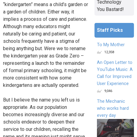
Technology
“kindergarten” means a child’s garden or
You Bastard!
a garden of children. Either way, it
implies a process of care and patience.
Although many educators might
Staff Picks
naturally be caring and patient, our
schools frequently have a stigma of
To My Mother
being anything but. Were we to rename
12,358
the kindergarten year as Grade Zero –
An Open Letter to
representing a launch to the remainder
YouTube Music: A
of formal primary schooling, it might be
Call for Improved
more consistent with how some
User Experience
kindergartens are actually operated.
9,046
But I believe the name you left us is
The Mechanic
appropriate. As our population
who works hard
becomes increasingly diverse and our
every day
schools endeavor to deepen their
service to our children, recalling the
name and its meaning just might serve