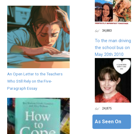
34,883
To the man driving
the school bus on
May 20th 2010
An Open Letter to the Teachers
Who Still Rely on the Five-
Paragraph Essay
24,875
As Seen On