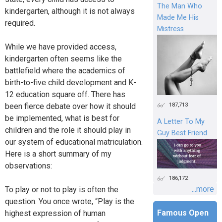
The Man Who
kindergarten, although it is not always
Made Me His
required.
Mistress
While we have provided access,
kindergarten often seems like the
battlefield where the academics of
birth-to-five child development and K-
12 education square off. There has
187,713
been fierce debate over how it should
be implemented, what is best for
A Letter To My
children and the role it should play in
Guy Best Friend
our system of educational matriculation.
Here is a short summary of my
observations:
186,172
...more
To play or not to play is often the
question. You once wrote, “Play is the
Famous Open
highest expression of human