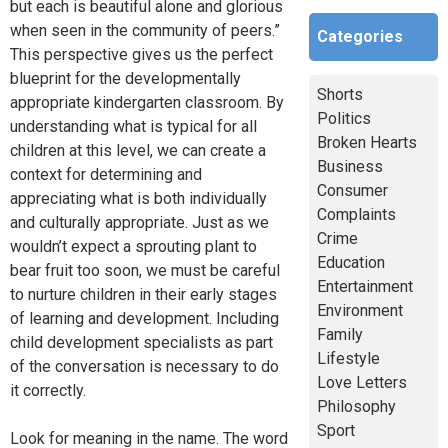
but each is beautiful alone and glorious
when seen in the community of peers.”
Categories
This perspective gives us the perfect
blueprint for the developmentally
Shorts
appropriate kindergarten classroom. By
Politics
understanding what is typical for all
Broken Hearts
children at this level, we can create a
Business
context for determining and
Consumer
appreciating what is both individually
Complaints
and culturally appropriate. Just as we
Crime
wouldn’t expect a sprouting plant to
Education
bear fruit too soon, we must be careful
Entertainment
to nurture children in their early stages
Environment
of learning and development. Including
Family
child development specialists as part
Lifestyle
of the conversation is necessary to do
Love Letters
it correctly.
Philosophy
Sport
Look for meaning in the name. The word