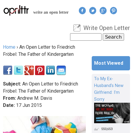
Jump to navigation
write an open letter
Write Open Letter
User menu
Search
Search form
Home
›
An Open Letter to Friedrich
You are here
Fröbel: The Father of Kindergarten
Most Viewed
To My Ex-
Subject:
An Open Letter to Friedrich
Husband's New
Fröbel: The Father of Kindergarten
Girlfriend: I'm
From:
Andrew M. Davis
Sorry
Date:
17
Jun
2015
550,653