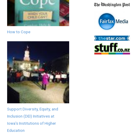
How to Cope
Support Diversity, Equity, and
Inclusion (DEI) Initiatives at
Iowa's Institutions of Higher
Education