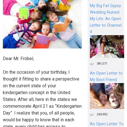
My Big Fat Gypsy
Wedding Ruined
My Life: An Open
Letter to Channel
4
Dear Mr. Fröbel,
381,571
On the occasion of your birthday, I
An Open Letter to
thought it fitting to share a perspective
My Best Friend
on the current state of your
kindergarten concept in the United
States. After all, here in the states we
commemorate April 21 as “Kindergarten
Day”. I realize that you, of all people,
244,902
would be happy to know that in each
An Open Letter To
state, every child has access to