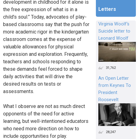
development in childhood for it alone is
Letters
the free expression of what is in a
child's soul.” Today, advocates of play-
based classrooms say that the push for
Virginia Woolf's
Suicide letter to
more academic rigor in the kindergarten
Leonard Woolf
classroom comes at the expense of
valuable allowances for physical
expression and exploration. Frequently,
teachers and schools responding to
31,762
these demands feel forced to shape
daily activities that will drive the
An Open Letter
desired results on tests or
from Keynes To
assessments.
President
Roosevelt
What I observe are not as much direct
opponents of the need for active
learning, but well-intentioned educators
who need more direction on how to
28,247
include opportunities for play.