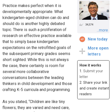
Practice makes perfect when it is
developmentally appropriate. What
kindergarten-aged children can do and
should do is another highly debated
34,574
topic. There is such a proliferation of
...more
research on effective practice available
New today
that to simply base kindergarten
expectations on the retrofitted goals of
More open
the subsequent primary grades seems
letters
short sighted. While this is not always
the case, there certainly is room for
How it works
1.
Submit your
several more collaborative
letter
conversations between the leading
2. Share your link
thinkers in child development and those
and create instant
crafting K-5 curricula and programming.
readers
As you stated, “Children are like tiny
flowers; they are varied and need care,