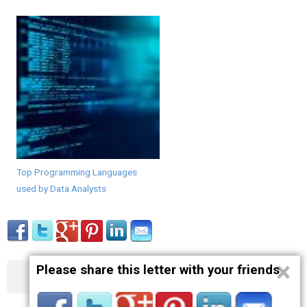
Top Programming Languages
used by Data Analysts
×
Please share this letter with your friends
About
Contact
Terms
Privacy