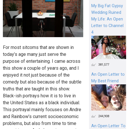
My Big Fat Gypsy
Wedding Ruined
My Life: An Open
Letter to Channel
4
For most sitcoms that are shown in
today’s age many just serve the
purpose of entertaining. I came across
381,577
this show a couple of years ago, and I
An Open Letter to
enjoyed it not just because of the
My Best Friend
comedy but also because of the subtle
truths that are taught in this show.
Black-ish portrays how it is to live in
the United States as a black individual.
This portrayal mainly focuses on Andre
and Rainbow’s current socioeconomic
244,908
problems, but also from time to time
An Open Letter To