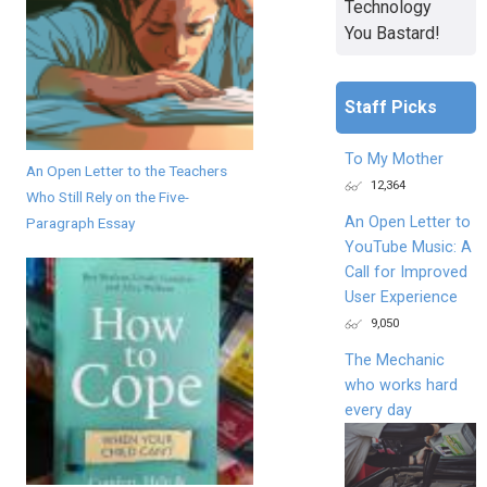
Technology
You Bastard!
Staff Picks
To My Mother
An Open Letter to the Teachers
12,364
Who Still Rely on the Five-
An Open Letter to
Paragraph Essay
YouTube Music: A
Call for Improved
User Experience
9,050
The Mechanic
who works hard
every day