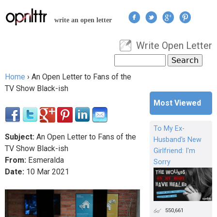
Jump to navigation
write an open letter
Write Open Letter
User menu
Search
Search form
Home
›
An Open Letter to Fans of the
You are here
TV Show Black-ish
Most Viewed
To My Ex-
Subject:
An Open Letter to Fans of the
Husband's New
TV Show Black-ish
Girlfriend: I'm
From:
Esmeralda
Sorry
Date:
10
Mar
2021
550,661