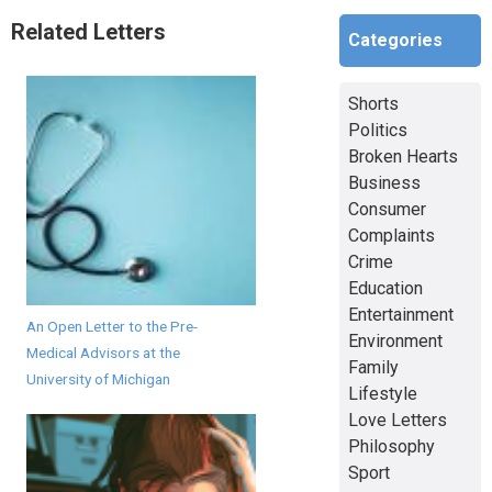
Related Letters
Categories
Shorts
Politics
Broken Hearts
Business
Consumer
Complaints
Crime
Education
Entertainment
An Open Letter to the Pre-
Environment
Medical Advisors at the
Family
University of Michigan
Lifestyle
Love Letters
Philosophy
Sport