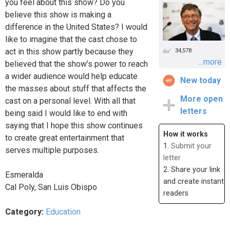
you feel about this show? Do you
believe this show is making a
difference in the United States? I would
like to imagine that the cast chose to
act in this show partly because they
34,578
...more
believed that the show’s power to reach
a wider audience would help educate
New today
the masses about stuff that affects the
More open
cast on a personal level. With all that
letters
being said I would like to end with
saying that I hope this show continues
How it works
to create great entertainment that
1.
Submit your
serves multiple purposes.
letter
2. Share your link
Esmeralda
and create instant
Cal Poly, San Luis Obispo
readers
Category:
Education