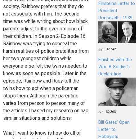
Einstein's Letter to
society, Rainbow prefers that they do
President
not associate with him. The second
Roosevelt - 1939
time was while writing about how black
parents adjust to the over policing of
their children. In Season 2-Episode 16
Rainbow was trying to conceal the
32,742
harsh realities of police brutalities from
her two youngest children while
Finished with the
everyone else felt the twins needed to
War: A Soldier’s
know as soon as possible. Later in the
Declaration
episode, Rainbow and Ruby tell the
twins how to act when a policeman
stops them. Although the parenting
varies from person to person many of
the articles I based my research on had
32,363
similar situations and solutions.
Bill Gates’ Open
Letter to
What I want to know is how do all of
Hobbyists