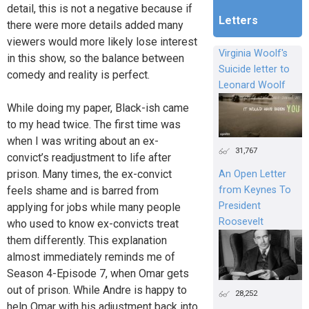
detail, this is not a negative because if
Letters
there were more details added many
viewers would more likely lose interest
Virginia Woolf's
in this show, so the balance between
Suicide letter to
comedy and reality is perfect.
Leonard Woolf
While doing my paper, Black-ish came
to my head twice. The first time was
when I was writing about an ex-
31,767
convict’s readjustment to life after
prison. Many times, the ex-convict
An Open Letter
from Keynes To
feels shame and is barred from
President
applying for jobs while many people
Roosevelt
who used to know ex-convicts treat
them differently. This explanation
almost immediately reminds me of
Season 4-Episode 7, when Omar gets
out of prison. While Andre is happy to
28,252
help Omar with his adjustment back into