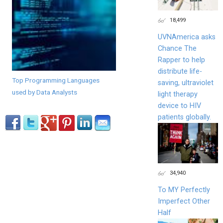
18,499
UVNAmerica asks
Chance The
Rapper to help
distribute life-
Top Programming Languages
saving, ultraviolet
used by Data Analysts
light therapy
device to HIV
patients globally.
34,940
To MY Perfectly
Imperfect Other
Half