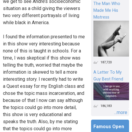
we get to see Andre’s socioeconomic
The Man Who
situation as a child giving the viewers
Made Me His
two very different portrayals of living
Mistress
while black in America.
I found the information presented to me
in this show very interesting because
none of this is taught in schools. For a
time, I was skeptical if this show was
187,720
telling the truth, worried that maybe the
information is skewed to tell a more
A Letter To My
interesting story. I recently had to write
Guy Best Friend
a Quest essay for my English class and
chose the topic mass incarceration, and
because of that I now can say although
186,183
the topics could go into more detail,
...more
this show is very educational and
speaks the truth. Also, by me stating
Famous Open
that the topics could go into more