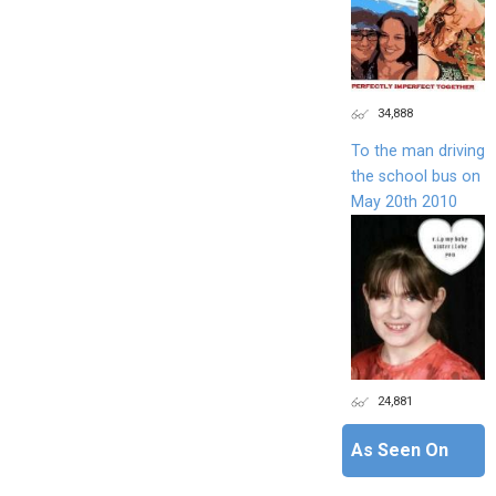
34,888
To the man driving
the school bus on
May 20th 2010
24,881
As Seen On