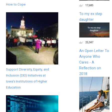
How to Cope
17,685
To my ex step
daughter
25,347
An Open Letter To
Anyone Who
Cares - A
Reflection on
Support Diversity, Equity, and
2018
Inclusion (DEI) Initiatives at
Iowa's Institutions of Higher
Education