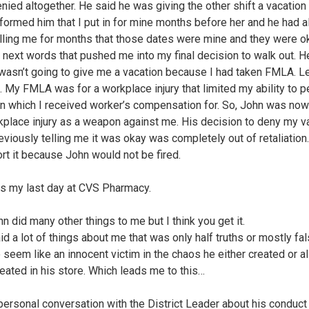
nied altogether. He said he was giving the other shift a vacation 
informed him that I put in for mine months before her and he had a
lling me for months that those dates were mine and they were ok
 next words that pushed me into my final decision to walk out. H
 wasn’t going to give me a vacation because I had taken FMLA. Le
. My FMLA was for a workplace injury that limited my ability to 
in which I received worker’s compensation for. So, John was now
place injury as a weapon against me. His decision to deny my v
eviously telling me it was okay was completely out of retaliation.
ort it because John would not be fired.
s my last day at CVS Pharmacy.
n did many other things to me but I think you get it.
d a lot of things about me that was only half truths or mostly fal
o seem like an innocent victim in the chaos he either created or 
reated in his store. Which leads me to this…
 personal conversation with the District Leader about his conduct 