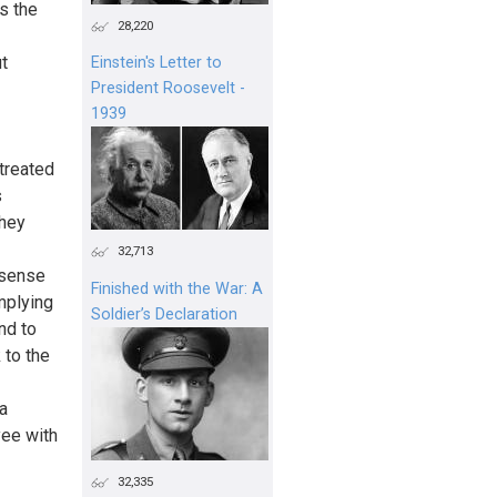
s the
28,220
t
Einstein's Letter to
President Roosevelt -
1939
 treated
s
they
32,713
 sense
Finished with the War: A
mplying
Soldier’s Declaration
nd to
 to the
a
yee with
32,335