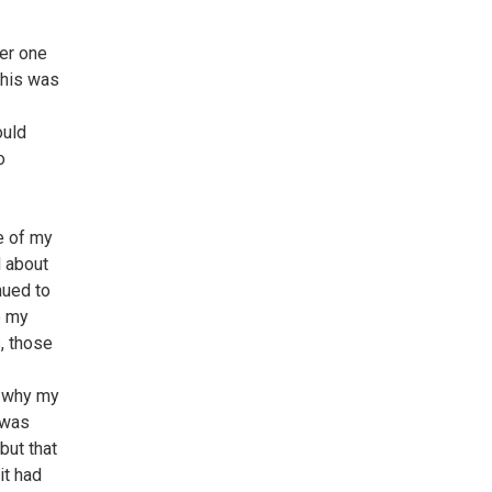
her one
This was
ould
o
le of my
d about
nued to
e my
, those
m why my
 was
but that
it had