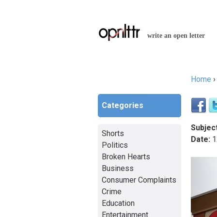
write an open letter
Home
You a
Categories
Subject
Shorts
Date:
1
Politics
Broken Hearts
Business
Consumer Complaints
Crime
Education
Entertainment