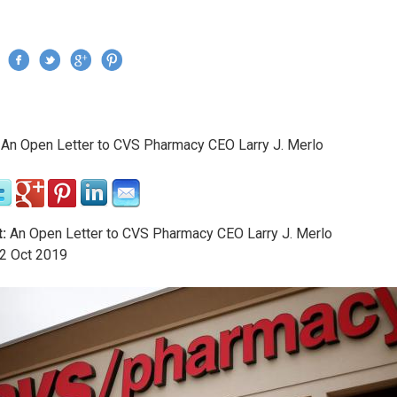
Jump to navigation
›
An Open Letter to CVS Pharmacy CEO Larry J. Merlo
re here
:
An Open Letter to CVS Pharmacy CEO Larry J. Merlo
2
Oct
2019