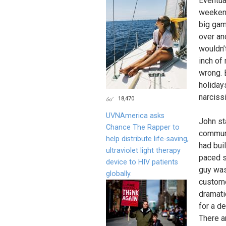
Eventua
weekend
big gam
over an
wouldn’
inch of 
wrong. 
holiday
narcissi
18,470
UVNAmerica asks
John st
Chance The Rapper to
communi
help distribute life-saving,
had buil
ultraviolet light therapy
paced s
device to HIV patients
guy was
globally.
custom
dramati
for a d
There a