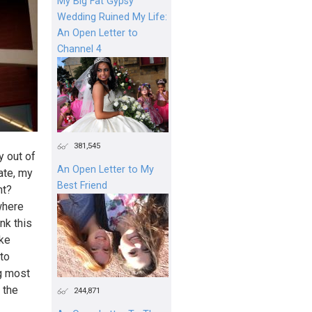
My Big Fat Gypsy
Wedding Ruined My Life:
An Open Letter to
Channel 4
381,545
y out of
An Open Letter to My
ate, my
Best Friend
ht?
 where
nk this
ike
 to
ng most
 the
244,871