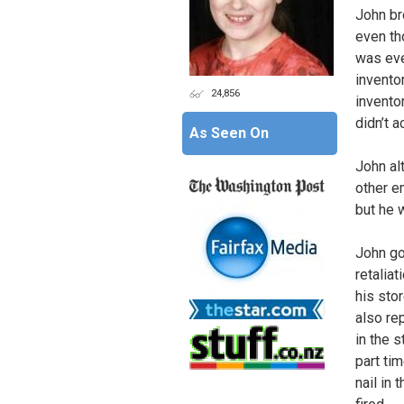
John br
even th
was eve
invento
24,856
invento
didn’t 
As Seen On
John al
other e
but he w
John go
retalia
his sto
also re
in the 
part tim
nail in 