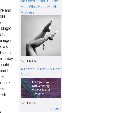
An Open Letter To The
Man Who Made Me His
ore and
Mistress
more
w
 single
d to
manager.
are of
 us. It
irst day
187,692
 could
A Letter To My Guy Best
and I
Friend
eek
k care
 he
teful
186,131
...more