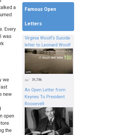
d
talked a
Famous Open
turned
Letters
e. Every
 I was
Virginia Woolf's Suicide
rk
letter to Leonard Woolf
ly we
31,736
fast
An Open Letter from
he new
Keynes To President
Roosevelt
d
en open
tore.
ng the