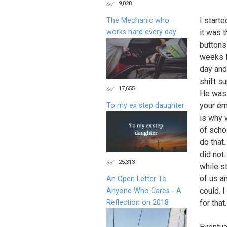
9,028
I starte
The Mechanic who
works hard every day
it was 
buttons
weeks I
day and
shift su
17,655
He was 
your em
To my ex step daughter
is why 
of scho
do that
did not
25,313
while st
of us a
An Open Letter To
could. 
Anyone Who Cares - A
Reflection on 2018
for that.