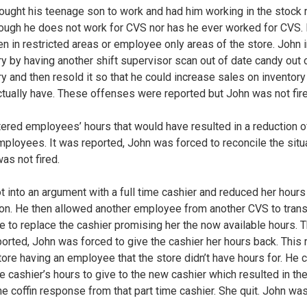
ought his teenage son to work and had him working in the stock
ough he does not work for CVS nor has he ever worked for CVS.
n in restricted areas or employee only areas of the store. John i
ry by having another shift supervisor scan out of date candy out 
ry and then resold it so that he could increase sales on inventory
actually have. These offenses were reported but John was not fir
tered employees’ hours that would have resulted in a reduction o
mployees. It was reported, John was forced to reconcile the situ
as not fired.
t into an argument with a full time cashier and reduced her hours
tion. He then allowed another employee from another CVS to trans
re to replace the cashier promising her the now available hours. 
ported, John was forced to give the cashier her hours back. This 
store having an employee that the store didn’t have hours for. He c
e cashier’s hours to give to the new cashier which resulted in the
the coffin response from that part time cashier. She quit. John wa