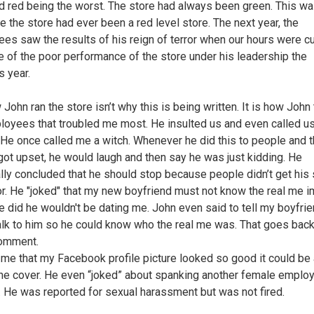
d red being the worst. The store had always been green. This wa
me the store had ever been a red level store. The next year, the
es saw the results of his reign of terror when our hours were cu
 of the poor performance of the store under his leadership the
s year.
John ran the store isn’t why this is being written. It is how John
loyees that troubled me most. He insulted us and even called u
He once called me a witch. Whenever he did this to people and 
 got upset, he would laugh and then say he was just kidding. He
lly concluded that he should stop because people didn’t get his
r. He "joked" that my new boyfriend must not know the real me i
 he did he wouldn't be dating me. John even said to tell my boyfrie
lk to him so he could know who the real me was. That goes back
comment.
 me that my Facebook profile picture looked so good it could be 
e cover. He even “joked” about spanking another female emplo
t. He was reported for sexual harassment but was not fired.