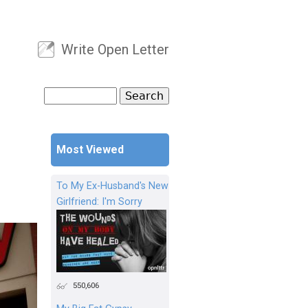
Write Open Letter
User menu
Search
Search form
Most Viewed
To My Ex-Husband's New
Girlfriend: I'm Sorry
550,606