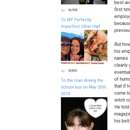
best an
first ti
34,908
employe
To MY Perfectly
because
Imperfect Other Half
previou
But how 
his emp
names. 
clearly
34,855
eventua
of humo
To the man driving the
that if
school bus on May 20th
come ta
2010
witch 
He told
magazin
his bel