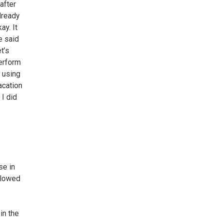
after
lready
ay. It
e said
t’s
perform
 using
acation
 I did
se in
allowed
in the