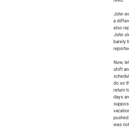
fired.
John wo
a diffe
also re
John sl
barely 
reporte
Now, let
shift a
schedul
do so t
return 
days ar
suppose
vacatio
pushed 
was not