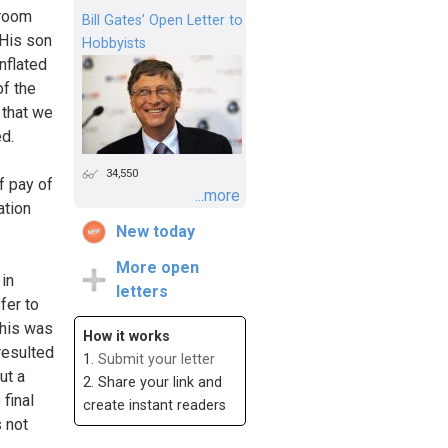
 room
Bill Gates’ Open Letter to
 His son
Hobbyists
nflated
of the
 that we
ed.
34,550
f pay of
...more
ation
New today
More open
 in
letters
fer to
This was
How it works
resulted
1.
Submit your letter
ut a
2. Share your link and
 final
create instant readers
s not