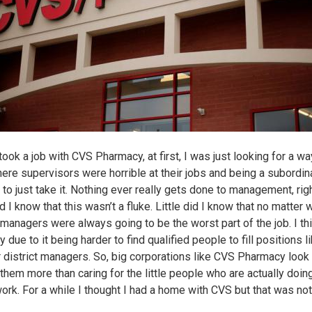
ook a job with CVS Pharmacy, at first, I was just looking for a wa
here supervisors were horrible at their jobs and being a subordin
 to just take it. Nothing ever really gets done to management, rig
id I know that this wasn’t a fluke. Little did I know that no matter
 managers were always going to be the worst part of the job. I thi
y due to it being harder to find qualified people to fill positions l
r district managers. So, big corporations like CVS Pharmacy look
 them more than caring for the little people who are actually doi
work. For a while I thought I had a home with CVS but that was not