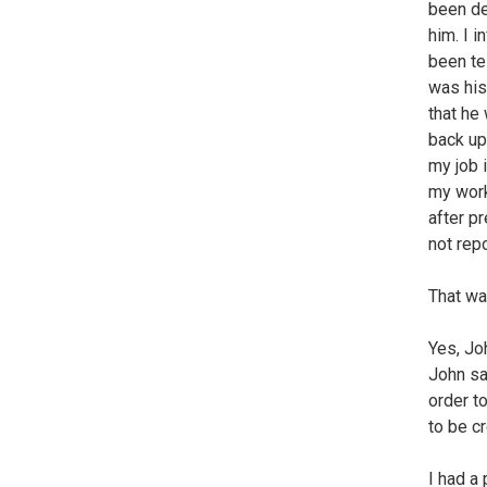
been de
him. I 
been te
was his
that he
back up
my job 
my work
after pr
not rep
That wa
Yes, Joh
John sai
order t
to be c
I had a