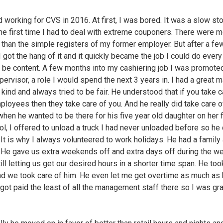
d working for CVS in 2016. At first, I was bored. It was a slow st
the first time I had to deal with extreme couponers. There were 
 than the simple registers of my former employer. But after a fe
 got the hang of it and it quickly became the job I could do every
 be content. A few months into my cashiering job I was promote
pervisor, a role I would spend the next 3 years in. I had a great 
kind and always tried to be fair. He understood that if you take c
ployees then they take care of you. And he really did take care of
when he wanted to be there for his five year old daughter on her f
ol, I offered to unload a truck I had never unloaded before so he
. It is why I always volunteered to work holidays. He had a family 
. He gave us extra weekends off and extra days off during the w
ill letting us get our desired hours in a shorter time span. He too
nd we took care of him. He even let me get overtime as much as
I got paid the least of all the management staff there so I was gra