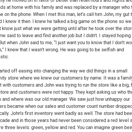
lly he moved on in favor of better than retail hours and nights an
s at home with his family and was replaced by a manager who 
e on the phone. When I met this man, let’s call him John, my gut 
d I knew it then. I knew he talked a big game on the phone so we
t know just what we were getting until after he took over the stor
me said to leave and find another job but I didn’t. I stayed hoping
But when John said to me, “I just want you to know that I don’t wo
s,” I knew that I wasn’t wrong. He was going to be selfish and
stic.
arted off easing into changing the way we did things in a small
ty store where we knew our customers by name. It was a fami
t with customers and John was trying to run the store like a big, 
tore and customers were not happy. They kept asking us who t
 and where was our old manager. We saw just how unhappy our
ers became when our sales and customer count number droppe
cally. John’s first inventory went badly as well. The store had be
ecade and in those years had never been considered a red level s
re three levels: green, yellow and red. You can imagine green bei