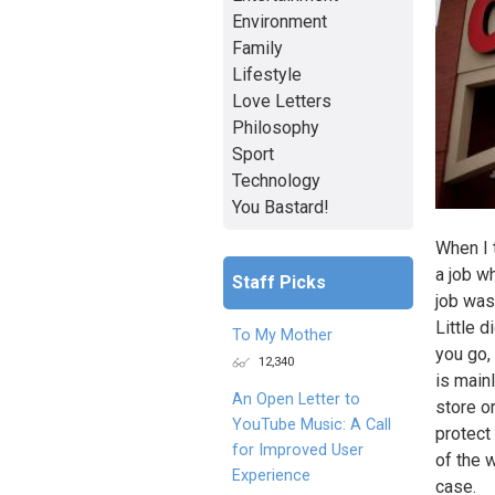
Environment
Family
Lifestyle
Love Letters
Philosophy
Sport
Technology
You Bastard!
When I t
a job w
Staff Picks
job was
Little d
To My Mother
you go,
12,340
is mainl
An Open Letter to
store o
YouTube Music: A Call
protect
for Improved User
of the 
Experience
case.