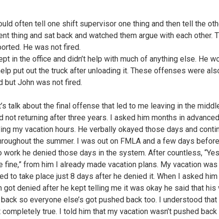
uld often tell one shift supervisor one thing and then tell the ot
rent thing and sat back and watched them argue with each other. 
ported. He was not fired.
ept in the office and didn’t help with much of anything else. He w
help put out the truck after unloading it. These offenses were als
d but John was not fired.
’s talk about the final offense that led to me leaving in the midd
nd not returning after three years. I asked him months in advance
ing my vacation hours. He verbally okayed those days and conti
hroughout the summer. I was out on FMLA and a few days befor
to work he denied those days in the system. After countless, “Yes
e fine,” from him I already made vacation plans. My vacation was
d to take place just 8 days after he denied it. When I asked hi
n got denied after he kept telling me it was okay he said that his
back so everyone else’s got pushed back too. I understood that 
 completely true. I told him that my vacation wasn’t pushed back 