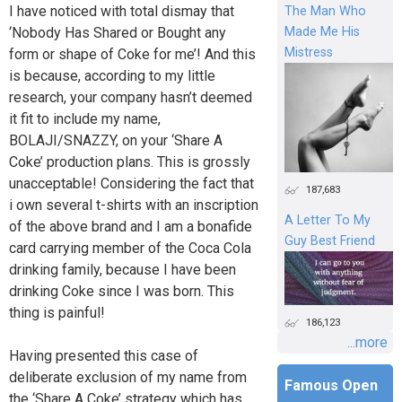
I have noticed with total dismay that
The Man Who
‘Nobody Has Shared or Bought any
Made Me His
Mistress
form or shape of Coke for me’! And this
is because, according to my little
research, your company hasn’t deemed
it fit to include my name,
BOLAJI/SNAZZY, on your ‘Share A
Coke’ production plans. This is grossly
unacceptable! Considering the fact that
187,683
i own several t-shirts with an inscription
A Letter To My
of the above brand and I am a bonafide
Guy Best Friend
card carrying member of the Coca Cola
drinking family, because I have been
drinking Coke since I was born. This
thing is painful!
186,123
...more
Having presented this case of
deliberate exclusion of my name from
Famous Open
the ‘Share A Coke’ strategy which has