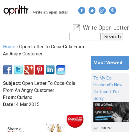
Jump to navigation
write an open letter
Write Open Letter
User menu
Search
Search form
Home
›
Open Letter To Coca-Cola From
You are here
An Angry Customer
Most Viewed
To My Ex-
Subject:
Open Letter To Coca-Cola
Husband's New
From An Angry Customer
Girlfriend: I'm
From:
Curiano
Sorry
Date:
4
Mar
2015
550,597