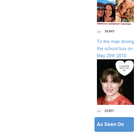
34,849
To the man driving
the school bus on
May 20th 2010
24,851
As Seen On