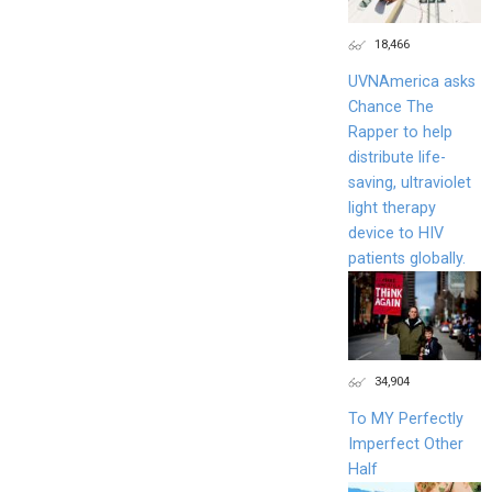
18,466
UVNAmerica asks
Chance The
Rapper to help
distribute life-
saving, ultraviolet
light therapy
device to HIV
patients globally.
34,904
To MY Perfectly
Imperfect Other
Half