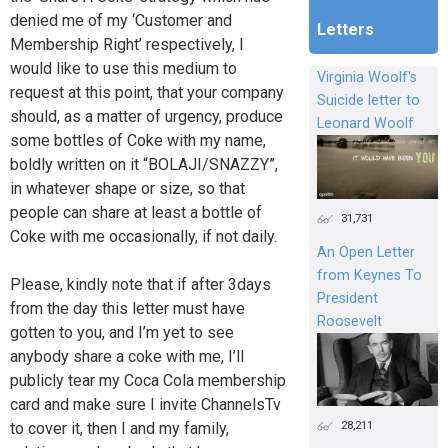
denied me of my ‘Customer and
Letters
Membership Right’ respectively, I
would like to use this medium to
Virginia Woolf's
request at this point, that your company
Suicide letter to
should, as a matter of urgency, produce
Leonard Woolf
some bottles of Coke with my name,
boldly written on it “BOLAJI/SNAZZY”,
in whatever shape or size, so that
people can share at least a bottle of
31,731
Coke with me occasionally, if not daily.
An Open Letter
from Keynes To
Please, kindly note that if after 3days
President
from the day this letter must have
Roosevelt
gotten to you, and I’m yet to see
anybody share a coke with me, I’ll
publicly tear my Coca Cola membership
card and make sure I invite ChannelsTv
28,211
to cover it, then I and my family,