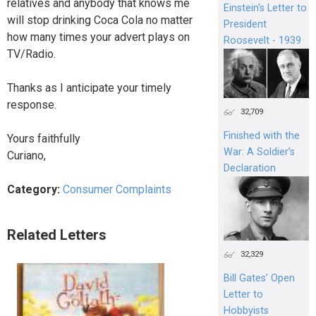
relatives and anybody that knows me
Einstein's Letter to
will stop drinking Coca Cola no matter
President
how many times your advert plays on
Roosevelt - 1939
TV/Radio.
Thanks as I anticipate your timely
response.
32,709
Finished with the
Yours faithfully
War: A Soldier’s
Curiano,
Declaration
Category:
Consumer Complaints
Related Letters
32,329
Bill Gates’ Open
Letter to
Hobbyists