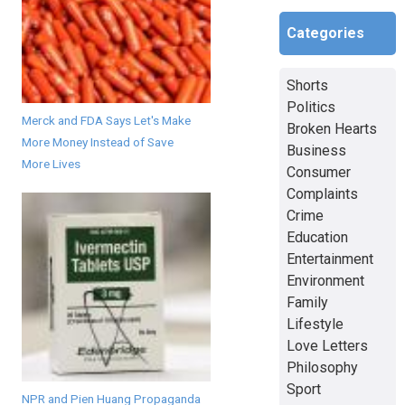
Categories
Shorts
Politics
Merck and FDA Says Let's Make
Broken Hearts
More Money Instead of Save
Business
More Lives
Consumer
Complaints
Crime
Education
Entertainment
Environment
Family
Lifestyle
Love Letters
Philosophy
Sport
NPR and Pien Huang Propaganda