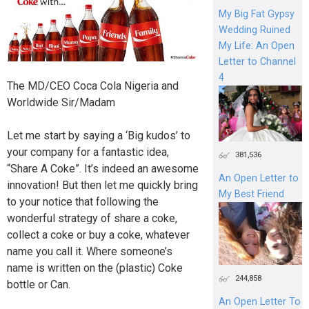
My Big Fat Gypsy
Wedding Ruined
My Life: An Open
Letter to Channel
4
The MD/CEO Coca Cola Nigeria and
Worldwide Sir/Madam
Let me start by saying a ‘Big kudos’ to
your company for a fantastic idea,
381,536
“Share A Coke”. It’s indeed an awesome
An Open Letter to
innovation! But then let me quickly bring
My Best Friend
to your notice that following the
wonderful strategy of share a coke,
collect a coke or buy a coke, whatever
name you call it. Where someone’s
name is written on the (plastic) Coke
244,858
bottle or Can.
An Open Letter To