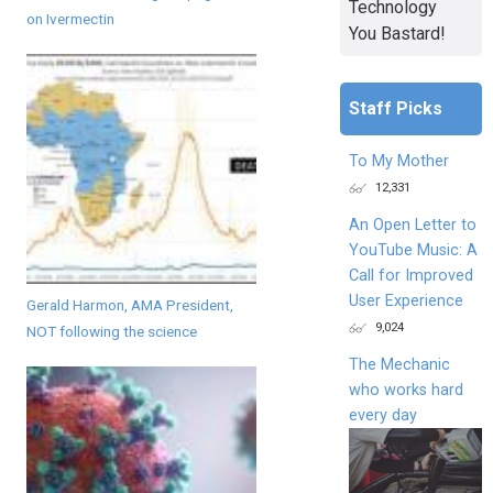
Technology
on Ivermectin
You Bastard!
Staff Picks
To My Mother
12,331
An Open Letter to
YouTube Music: A
Call for Improved
User Experience
Gerald Harmon, AMA President,
9,024
NOT following the science
The Mechanic
who works hard
every day