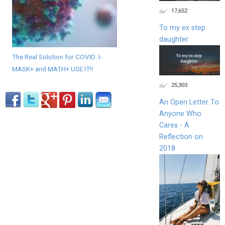
17,652
To my ex step
daughter
The Real Solution for COVID: I-
MASK+ and MATH+ USE IT!!
25,303
An Open Letter To
Anyone Who
Cares - A
Reflection on
2018