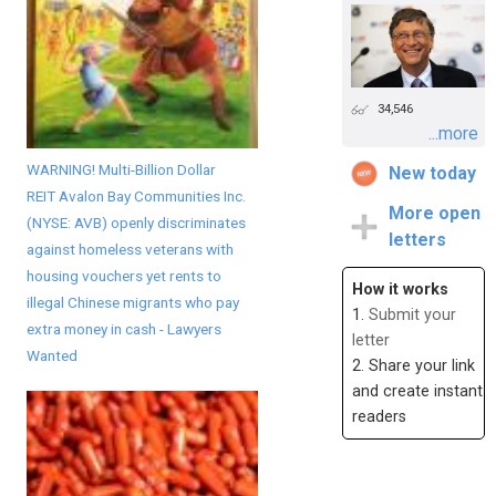
34,546
...more
WARNING! Multi-Billion Dollar
New today
REIT Avalon Bay Communities Inc.
More open
(NYSE: AVB) openly discriminates
letters
against homeless veterans with
housing vouchers yet rents to
How it works
illegal Chinese migrants who pay
1.
Submit your
extra money in cash - Lawyers
letter
Wanted
2. Share your link
and create instant
readers