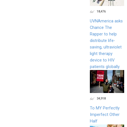
18,476
UVNAmerica asks
Chance The
Rapper to help
distribute life-
saving, ultraviolet
light therapy
device to HIV
patients globally.
34,918
To MY Perfectly
Imperfect Other
Half