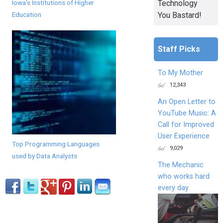
Iowa's Institutions of Higher
Technology
Education
You Bastard!
Staff Picks
To My Mother
12,343
An Open Letter to
YouTube Music: A
Call for Improved
User Experience
Top Programming Languages
9,029
used by Data Analysts
The Mechanic
who works hard
every day