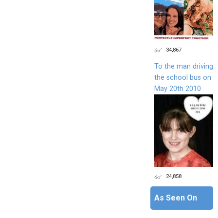
34,867
To the man driving
the school bus on
May 20th 2010
24,858
As Seen On