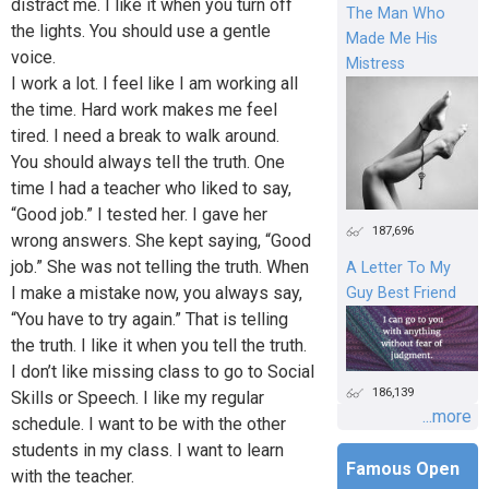
distract me. I like it when you turn off
The Man Who
the lights. You should use a gentle
Made Me His
voice.
Mistress
I work a lot. I feel like I am working all
the time. Hard work makes me feel
tired. I need a break to walk around.
You should always tell the truth. One
time I had a teacher who liked to say,
“Good job.” I tested her. I gave her
187,696
wrong answers. She kept saying, “Good
job.” She was not telling the truth. When
A Letter To My
I make a mistake now, you always say,
Guy Best Friend
“You have to try again.” That is telling
the truth. I like it when you tell the truth.
I don’t like missing class to go to Social
186,139
Skills or Speech. I like my regular
...more
schedule. I want to be with the other
students in my class. I want to learn
Famous Open
with the teacher.