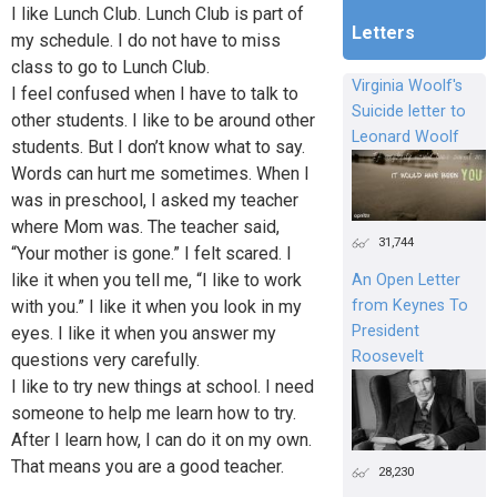
I like Lunch Club. Lunch Club is part of
Letters
my schedule. I do not have to miss
class to go to Lunch Club.
Virginia Woolf's
I feel confused when I have to talk to
Suicide letter to
other students. I like to be around other
Leonard Woolf
students. But I don’t know what to say.
Words can hurt me sometimes. When I
was in preschool, I asked my teacher
where Mom was. The teacher said,
31,744
“Your mother is gone.” I felt scared. I
like it when you tell me, “I like to work
An Open Letter
with you.” I like it when you look in my
from Keynes To
President
eyes. I like it when you answer my
Roosevelt
questions very carefully.
I like to try new things at school. I need
someone to help me learn how to try.
After I learn how, I can do it on my own.
That means you are a good teacher.
28,230