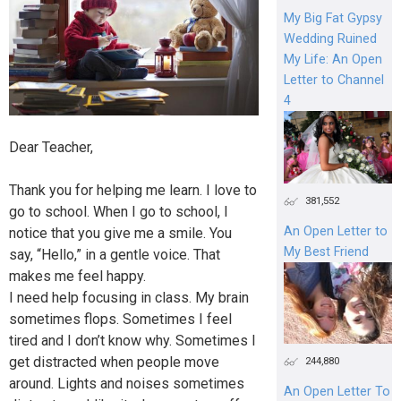
My Big Fat Gypsy
Wedding Ruined
My Life: An Open
Letter to Channel
4
Dear Teacher,
Thank you for helping me learn. I love to
381,552
go to school. When I go to school, I
An Open Letter to
notice that you give me a smile. You
My Best Friend
say, “Hello,” in a gentle voice. That
makes me feel happy.
I need help focusing in class. My brain
sometimes flops. Sometimes I feel
tired and I don’t know why. Sometimes I
get distracted when people move
244,880
around. Lights and noises sometimes
An Open Letter To