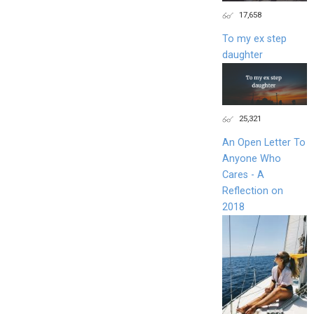
17,658
To my ex step
daughter
25,321
An Open Letter To
Anyone Who
Cares - A
Reflection on
2018