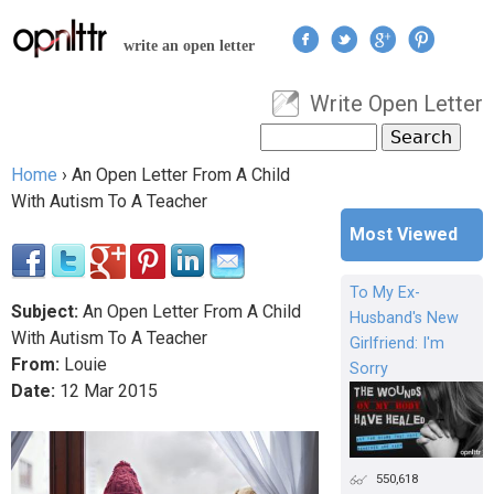
Jump to navigation
write an open letter
Write Open Letter
User menu
Search
Search form
Home
›
An Open Letter From A Child
You are here
With Autism To A Teacher
Most Viewed
To My Ex-
Subject:
An Open Letter From A Child
Husband's New
With Autism To A Teacher
Girlfriend: I'm
From:
Louie
Sorry
Date:
12
Mar
2015
550,618