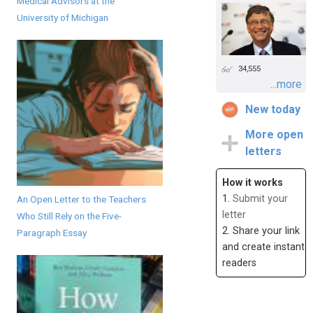
Medical Advisors at the
University of Michigan
34,555
...more
New today
More open
letters
How it works
1.
Submit your
An Open Letter to the Teachers
letter
Who Still Rely on the Five-
2. Share your link
Paragraph Essay
and create instant
readers