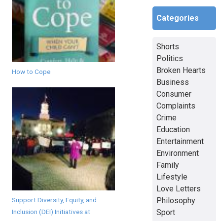
Categories
Shorts
Politics
Broken Hearts
How to Cope
Business
Consumer
Complaints
Crime
Education
Entertainment
Environment
Family
Lifestyle
Love Letters
Support Diversity, Equity, and
Philosophy
Inclusion (DEI) Initiatives at
Sport