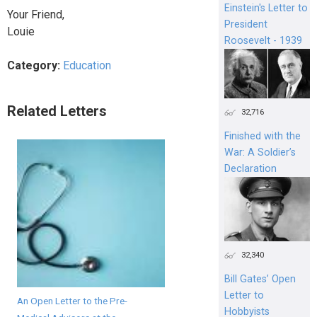
Einstein's Letter to
Your Friend,
President
Louie
Roosevelt - 1939
Category:
Education
Related Letters
32,716
Finished with the
War: A Soldier’s
Declaration
32,340
Bill Gates’ Open
Letter to
An Open Letter to the Pre-
Hobbyists