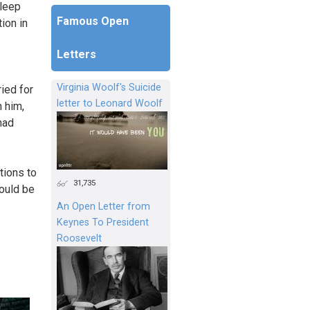
sleep
Famous Open
ion in
Letters
Virginia Woolf's Suicide
ried for
letter to Leonard Woolf
h him,
had
tions to
31,735
could be
An Open Letter from
Keynes To President
Roosevelt