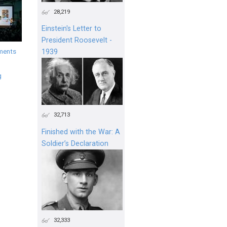
28,219
Einstein's Letter to
President Roosevelt -
ments
1939
g
32,713
Finished with the War: A
Soldier’s Declaration
32,333