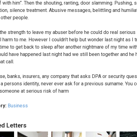
f with him”. Then the shouting, ranting, door slamming. Pushing, 
tion, silence treatment. Abusive messages, belittling and humiliat
 other people.
 the strength to leave my abuser before he could do real serious
l harm to me. However I couldn’t help but wonder last night as I t
 time to get back to sleep after another nightmare of my time wit
uld have happened last night had we still been together and he 
at call.
se, banks, insurers, any company that asks DPA or security ques
 a persons identity, never ever ask for a previous surname. You 
 someone at serious risk of harm
ry:
Business
ed Letters