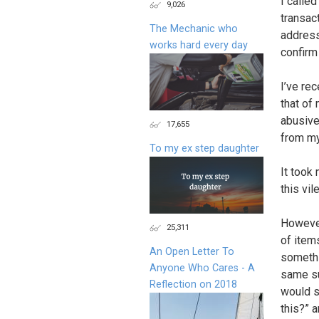
I calle
9,026
transact
The Mechanic who
address
works hard every day
confirm
I’ve re
that of
abusive
17,655
from my
To my ex step daughter
It took
this vi
However
25,311
of item
An Open Letter To
somethi
Anyone Who Cares - A
same su
Reflection on 2018
would s
this?” 