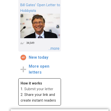
Bill Gates’ Open Letter to
Hobbyists
34,549
...more
New today
More open
letters
How it works
1.
Submit your letter
2. Share your link and
create instant readers