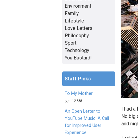
Environment
Family
Lifestyle
Love Letters
Philosophy
Sport
Technology
You Bastard!
Staff Picks
To My Mother
12,338
I had a 
An Open Letter to
No big 
YouTube Music: A Call
and nigh
for Improved User
Experience