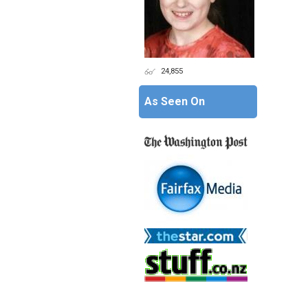
24,855
As Seen On