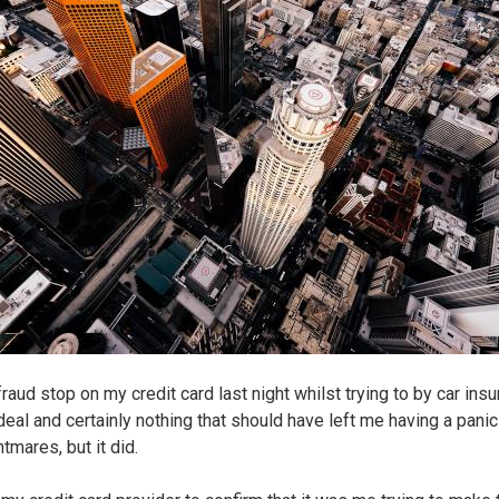
fraud stop on my credit card last night whilst trying to by car insu
deal and certainly nothing that should have left me having a panic
tmares, but it did.