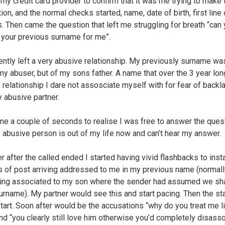
d my credit card provider to confirm that it was me trying to make 
ion, and the normal checks started, name, date of birth, first line 
. Then came the question that left me struggling for breath “can 
 your previous surname for me”.
cently left a very abusive relationship. My previously surname wa
 my abuser, but of my sons father. A name that over the 3 year lon
 relationship I dare not assosciate myself with for fear of backl
 abusive partner.
 me a couple of seconds to realise I was free to answer the ques
le abusive person is out of my life now and can’t hear my answer.
 after the called ended I started having vivid flashbacks to ins
s of post arriving addressed to me in my previous name (normall
ng associated to my son where the sender had assumed we sh
rname). My partner would see this and start pacing. Then the st
tart. Soon after would be the accusations “why do you treat me l
and “you clearly still love him otherwise you’d completely disass