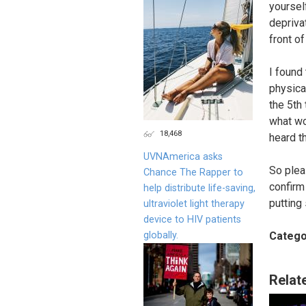
yoursel
depriva
front of
I found
physica
the 5th
what wo
18,468
heard th
UVNAmerica asks
So plea
Chance The Rapper to
confirm
help distribute life-saving,
putting
ultraviolet light therapy
device to HIV patients
globally.
Catego
Relat