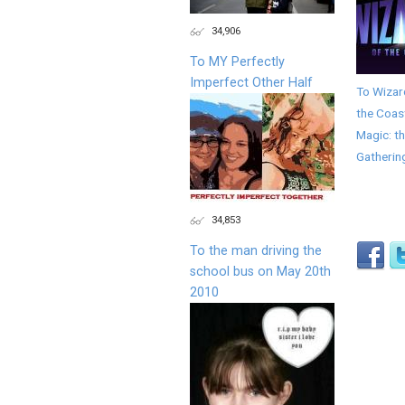
34,906
To MY Perfectly
Imperfect Other Half
To Wizar
the Coas
Magic: t
Gatherin
34,853
To the man driving the
school bus on May 20th
2010