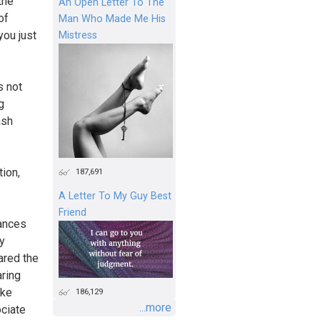
the
An Open Letter To The
of
Man Who Made Me His
you just
Mistress
s not
g
ash
tion,
187,691
A Letter To My Guy Best
Friend
tances
y
ared the
aring
ike
186,129
...more
ociate