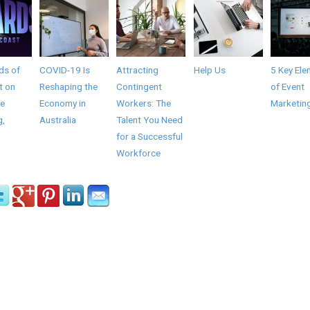
ds of
COVID-19 Is
Attracting
Help Us
5 Key Ele
t on
Reshaping the
Contingent
of Event
he
Economy in
Workers: The
Marketin
g,
Australia
Talent You Need
for a Successful
Workforce