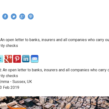
Jump to navigation
›
An open letter to banks, insurers and all companies who carry o
re here
rity checks
:
An open letter to banks, insurers and all companies who carry
rity checks
mma - Sussex, UK
3
Feb
2019