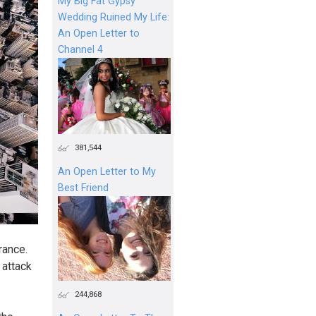
My Big Fat Gypsy
Wedding Ruined My Life:
An Open Letter to
Channel 4
381,544
An Open Letter to My
Best Friend
rance.
 attack
244,868