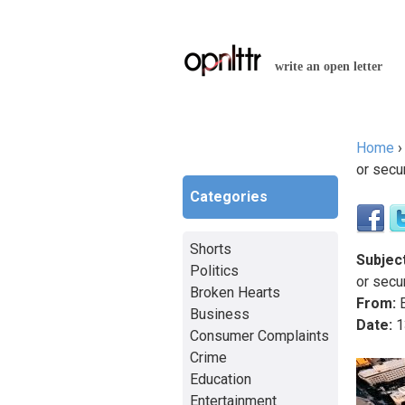
write an open letter
Home
You a
or secu
Categories
Shorts
Subject
Politics
or secu
Broken Hearts
From:
E
Business
Date:
1
Consumer Complaints
Crime
Education
Entertainment