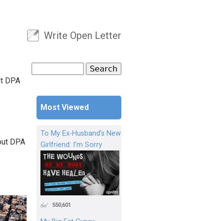
Write Open Letter
User menu
Search
Search form
ut DPA
Most Viewed
To My Ex-Husband's New
 out DPA
Girlfriend: I'm Sorry
550,601