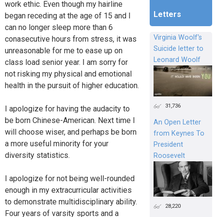
work ethic. Even though my hairline
Letters
began receding at the age of 15 and I
can no longer sleep more than 6
Virginia Woolf's
conasecutive hours from stress, it was
Suicide letter to
unreasonable for me to ease up on
Leonard Woolf
class load senior year. I am sorry for
not risking my physical and emotional
health in the pursuit of higher education.
31,736
I apologize for having the audacity to
be born Chinese-American. Next time I
An Open Letter
will choose wiser, and perhaps be born
from Keynes To
a more useful minority for your
President
diversity statistics.
Roosevelt
I apologize for not being well-rounded
enough in my extracurricular activities
to demonstrate multidisciplinary ability.
28,220
Four years of varsity sports and a