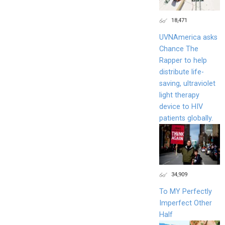
18,471
UVNAmerica asks
Chance The
Rapper to help
distribute life-
saving, ultraviolet
light therapy
device to HIV
patients globally.
34,909
To MY Perfectly
Imperfect Other
Half