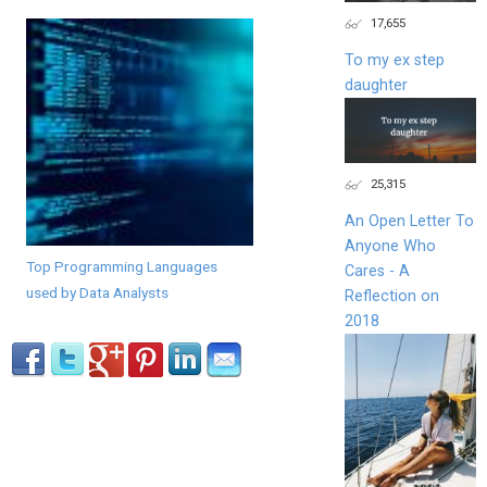
17,655
To my ex step
daughter
25,315
An Open Letter To
Anyone Who
Top Programming Languages
Cares - A
used by Data Analysts
Reflection on
2018