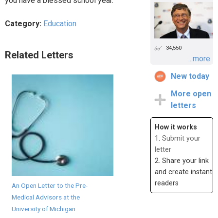
you have a blessed school year.
Category:
Education
34,550
Related Letters
...more
New today
More open
letters
How it works
1.
Submit your
letter
2. Share your link
and create instant
readers
An Open Letter to the Pre-
Medical Advisors at the
University of Michigan