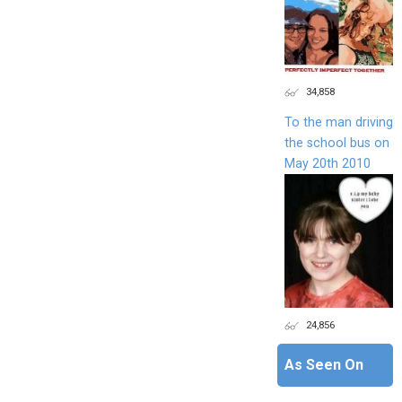
34,858
To the man driving
the school bus on
May 20th 2010
24,856
As Seen On