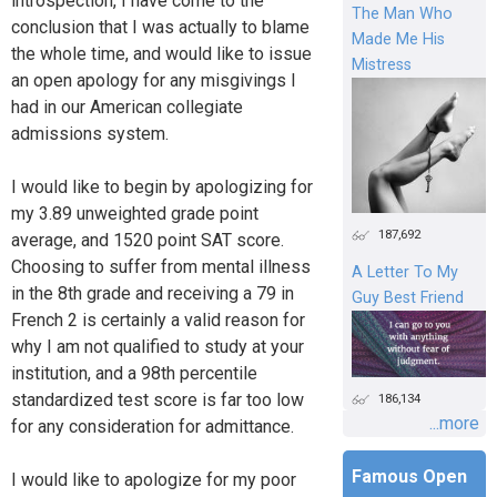
introspection, I have come to the
The Man Who
conclusion that I was actually to blame
Made Me His
the whole time, and would like to issue
Mistress
an open apology for any misgivings I
had in our American collegiate
admissions system.
I would like to begin by apologizing for
my 3.89 unweighted grade point
187,692
average, and 1520 point SAT score.
Choosing to suffer from mental illness
A Letter To My
in the 8th grade and receiving a 79 in
Guy Best Friend
French 2 is certainly a valid reason for
why I am not qualified to study at your
institution, and a 98th percentile
standardized test score is far too low
186,134
...more
for any consideration for admittance.
Famous Open
I would like to apologize for my poor