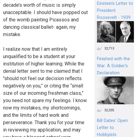
Einstein's Letter to
decade’s worth of music is simply
President
unacceptable. I should have popped out
Roosevelt - 1939
of the womb painting Picassos and
dancing classical ballet- again, my
mistake.
I realize now that I am entirely
32,713
unqualified to be a student at your
Finished with the
institution of higher learning. While the
War: A Soldier’s
denial letter sent to me claimed that I
Declaration
"should not feel our decision reflects
negatively on you,” or citing the “small
size of our incoming freshman class,”
you need not spare my feelings. I know
now my mistakes, my shortcomings,
32,335
and the limits of hard work and
Bill Gates’ Open
perseverance. Thank you for your time
Letter to
in reviewing my application, and may
Hobbyists