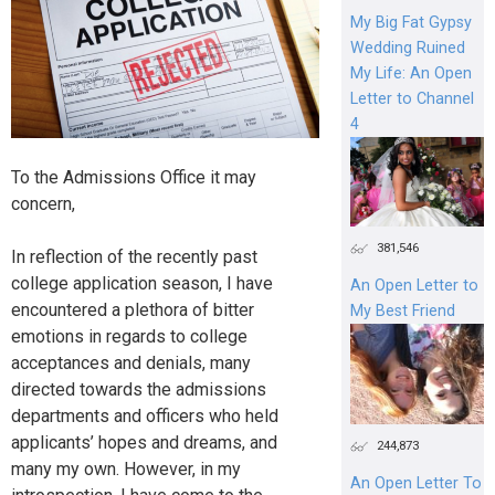
My Big Fat Gypsy
Wedding Ruined
My Life: An Open
Letter to Channel
4
To the Admissions Office it may
concern,
381,546
In reflection of the recently past
college application season, I have
An Open Letter to
encountered a plethora of bitter
My Best Friend
emotions in regards to college
acceptances and denials, many
directed towards the admissions
departments and officers who held
applicants’ hopes and dreams, and
244,873
many my own. However, in my
An Open Letter To