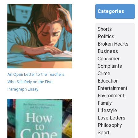
Categories
Shorts
Politics
Broken Hearts
Business
Consumer
Complaints
Crime
An Open Letter to the Teachers
Education
Who Still Rely on the Five-
Entertainment
Paragraph Essay
Environment
Family
Lifestyle
Love Letters
Philosophy
Sport