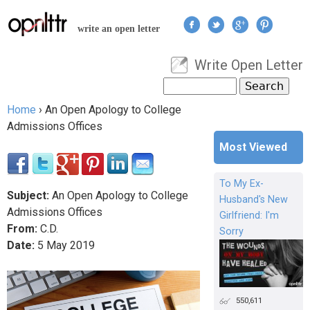
Jump to navigation
write an open letter
Write Open Letter
User menu
Search
Search form
Home
›
An Open Apology to College
You are here
Admissions Offices
Most Viewed
To My Ex-
Subject:
An Open Apology to College
Husband's New
Admissions Offices
Girlfriend: I'm
From:
C.D.
Sorry
Date:
5
May
2019
550,611