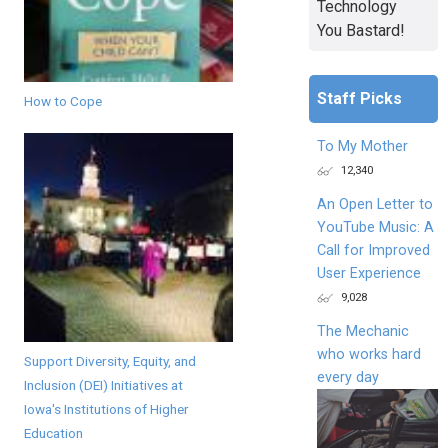
Technology
You Bastard!
Staff Picks
How to Cope
To My Mother
12,340
An Open Letter to
YouTube Music: A
Call for Improved
User Experience
9,028
The Mechanic
who works hard
Support Diversity, Equity, and
every day
Inclusion (DEI) Initiatives at
Iowa's Institutions of Higher
Education