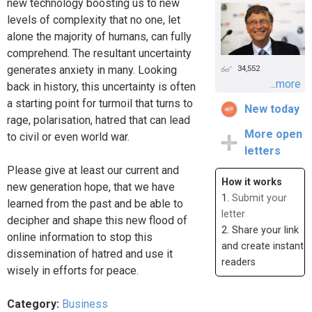
new technology boosting us to new
levels of complexity that no one, let
alone the majority of humans, can fully
comprehend. The resultant uncertainty
generates anxiety in many. Looking
34,552
...more
back in history, this uncertainty is often
a starting point for turmoil that turns to
New today
rage, polarisation, hatred that can lead
More open
to civil or even world war.
letters
Please give at least our current and
How it works
new generation hope, that we have
1.
Submit your
learned from the past and be able to
letter
decipher and shape this new flood of
2. Share your link
online information to stop this
and create instant
dissemination of hatred and use it
readers
wisely in efforts for peace.
Category:
Business