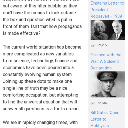
Einstein's Letter to
not aware of this filter bubble as they
President
don’t have the means to look outside
Roosevelt - 1939
the box and question what is put in
front of them. Isn’t that how propaganda
is made effective?
32,715
The current world situation has become
more complicated as new variables
Finished with the
from science, technology, finance and
War: A Soldier’s
economics have been poured into a
Declaration
constantly evolving human system.
Joining up these dots to make one
single line of truth may be a nice
comforting occupation, but attempting
to find the universal equation that will
32,336
answer all questions is a fool’s errand.
Bill Gates’ Open
Letter to
We are in rapidly changing times, with
Hobbyists