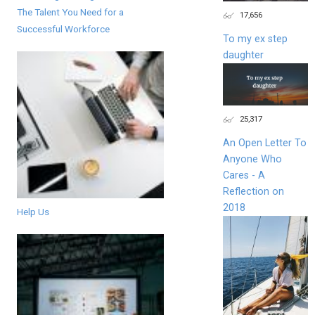
The Talent You Need for a
17,656
Successful Workforce
To my ex step
daughter
25,317
An Open Letter To
Anyone Who
Cares - A
Reflection on
2018
Help Us