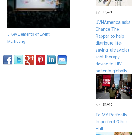
18,471
UVNAmerica asks
Chance The
5 Key Elements of Event
Rapper to help
Marketing
distribute life-
saving, ultraviolet
light therapy
device to HIV
patients globally.
34,910
To MY Perfectly
Imperfect Other
Half