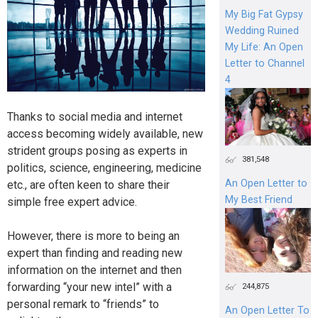
My Big Fat Gypsy
Wedding Ruined
My Life: An Open
Letter to Channel
4
Thanks to social media and internet
access becoming widely available, new
strident groups posing as experts in
381,548
politics, science, engineering, medicine
An Open Letter to
etc., are often keen to share their
My Best Friend
simple free expert advice.
However, there is more to being an
expert than finding and reading new
information on the internet and then
forwarding “your new intel” with a
244,875
personal remark to “friends” to
An Open Letter To