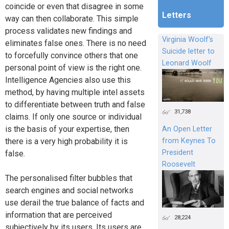
coincide or even that disagree in some
Letters
way can then collaborate. This simple
process validates new findings and
Virginia Woolf's
eliminates false ones. There is no need
Suicide letter to
to forcefully convince others that one
Leonard Woolf
personal point of view is the right one.
Intelligence Agencies also use this
method, by having multiple intel assets
to differentiate between truth and false
31,738
claims. If only one source or individual
is the basis of your expertise, then
An Open Letter
from Keynes To
there is a very high probability it is
President
false.
Roosevelt
The personalised filter bubbles that
search engines and social networks
use derail the true balance of facts and
information that are perceived
28,224
subjectively by its users. Its users are