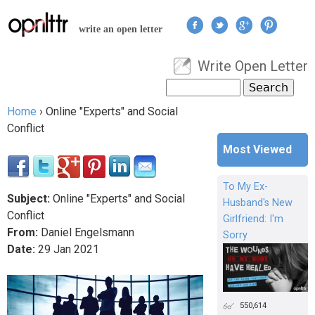
Jump to navigation
write an open letter
Write Open Letter
User menu
Search
Search form
Home
›
Online "Experts" and Social
You are here
Conflict
Most Viewed
To My Ex-
Subject:
Online "Experts" and Social
Husband's New
Conflict
Girlfriend: I'm
From:
Daniel Engelsmann
Sorry
Date:
29
Jan
2021
550,614