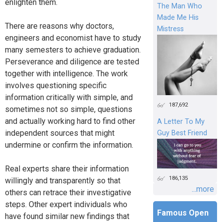
enlighten them.
The Man Who
Made Me His
There are reasons why doctors,
Mistress
engineers and economist have to study
many semesters to achieve graduation.
Perseverance and diligence are tested
together with intelligence. The work
involves questioning specific
information critically with simple, and
187,692
sometimes not so simple, questions
and actually working hard to find other
A Letter To My
independent sources that might
Guy Best Friend
undermine or confirm the information.
Real experts share their information
186,135
willingly and transparently so that
...more
others can retrace their investigative
steps. Other expert individuals who
Famous Open
have found similar new findings that