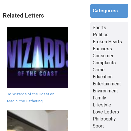
Categories
Related Letters
Shorts
Politics
Broken Hearts
Business
Consumer
Complaints
Crime
Education
Entertainment
Environment
To Wizards of the Coast on
Family
Magic: the Gathering,
Lifestyle
Love Letters
Philosophy
Sport