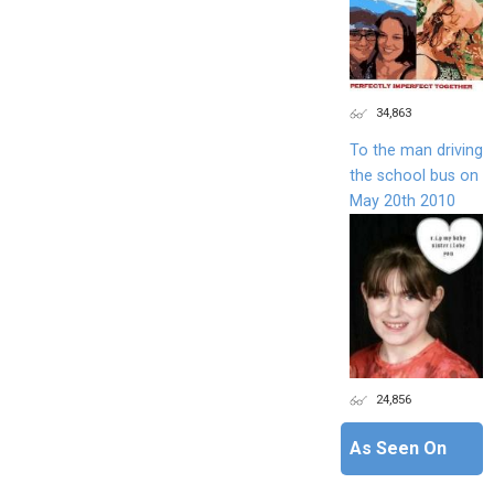
34,863
To the man driving
the school bus on
May 20th 2010
24,856
As Seen On