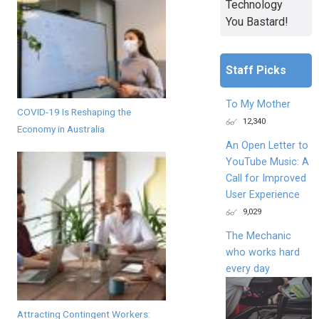
Technology
You Bastard!
Staff Picks
To My Mother
COVID-19 Is Reshaping the
12,340
Economy in Australia
An Open Letter to
YouTube Music: A
Call for Improved
User Experience
9,029
The Mechanic
who works hard
every day
Attracting Contingent Workers: