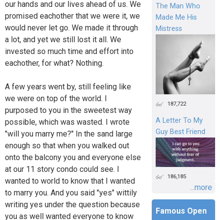
our hands and our lives ahead of us. We
The Man Who
promised eachother that we were it, we
Made Me His
would never let go. We made it through
Mistress
a lot, and yet we still lost it all. We
invested so much time and effort into
eachother, for what? Nothing.
A few years went by, still feeling like
we were on top of the world. I
187,722
purposed to you in the sweetest way
A Letter To My
possible, which was wasted. I wrote
Guy Best Friend
"will you marry me?" In the sand large
enough so that when you walked out
onto the balcony you and everyone else
at our 11 story condo could see. I
186,185
wanted to world to know that I wanted
...more
to marry you. And you said "yes" wittily
writing yes under the question because
Famous Open
you as well wanted everyone to know