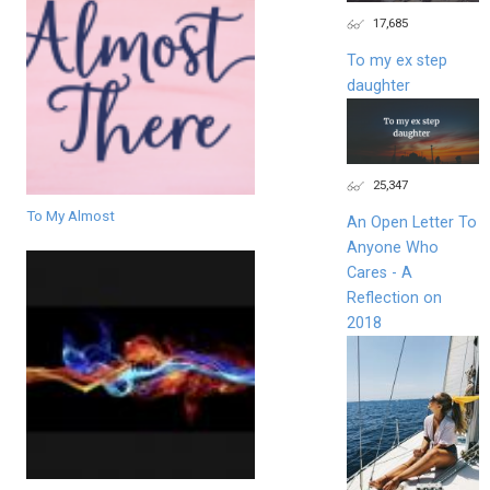
17,685
To my ex step
daughter
25,347
To My Almost
An Open Letter To
Anyone Who
Cares - A
Reflection on
2018