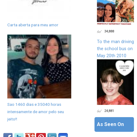
Carta aberta para meu amor
34,888
To the man driving
the school bus on
May 20th 2010
Sao 1460 dias e 35040 horas
24,881
intensamente de amor pelo seu
jeito!!
As Seen On