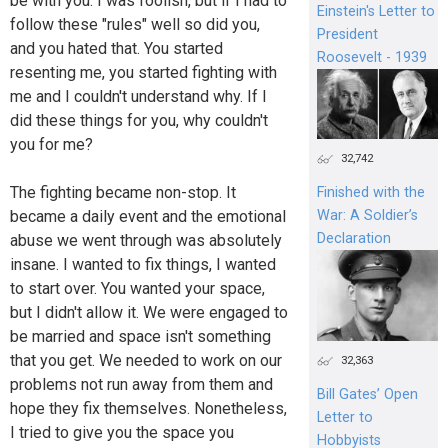
be with you. I was foolish, but if I had to
Einstein's Letter to
follow these "rules" well so did you,
President
and you hated that. You started
Roosevelt - 1939
resenting me, you started fighting with
me and I couldn't understand why. If I
did these things for you, why couldn't
you for me?
32,742
The fighting became non-stop. It
Finished with the
became a daily event and the emotional
War: A Soldier’s
Declaration
abuse we went through was absolutely
insane. I wanted to fix things, I wanted
to start over. You wanted your space,
but I didn't allow it. We were engaged to
be married and space isn't something
that you get. We needed to work on our
32,363
problems not run away from them and
Bill Gates’ Open
hope they fix themselves. Nonetheless,
Letter to
I tried to give you the space you
Hobbyists