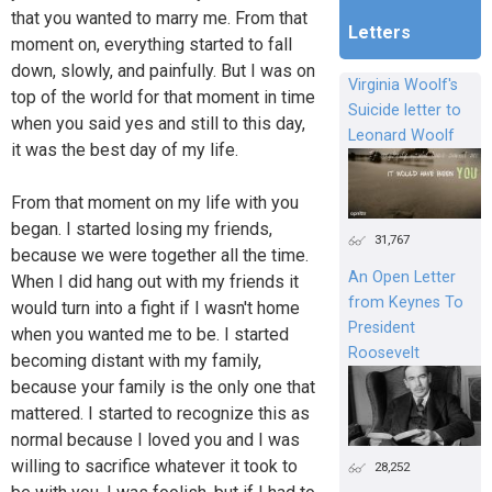
that you wanted to marry me. From that
Letters
moment on, everything started to fall
down, slowly, and painfully. But I was on
Virginia Woolf's
top of the world for that moment in time
Suicide letter to
when you said yes and still to this day,
Leonard Woolf
it was the best day of my life.
From that moment on my life with you
began. I started losing my friends,
31,767
because we were together all the time.
An Open Letter
When I did hang out with my friends it
from Keynes To
would turn into a fight if I wasn't home
President
when you wanted me to be. I started
Roosevelt
becoming distant with my family,
because your family is the only one that
mattered. I started to recognize this as
normal because I loved you and I was
willing to sacrifice whatever it took to
28,252