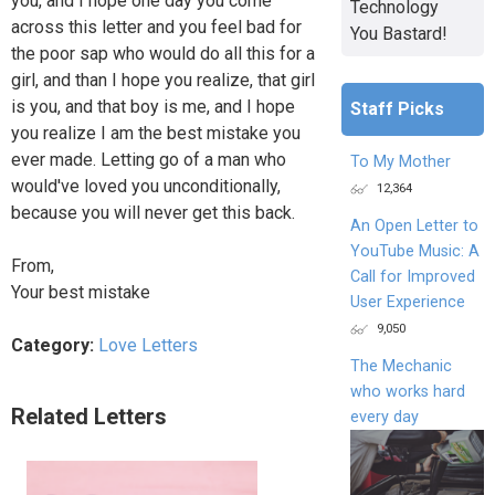
you, and I hope one day you come
Technology
across this letter and you feel bad for
You Bastard!
the poor sap who would do all this for a
girl, and than I hope you realize, that girl
is you, and that boy is me, and I hope
Staff Picks
you realize I am the best mistake you
ever made. Letting go of a man who
To My Mother
would've loved you unconditionally,
12,364
because you will never get this back.
An Open Letter to
YouTube Music: A
From,
Call for Improved
Your best mistake
User Experience
9,050
Category:
Love Letters
The Mechanic
who works hard
Related Letters
every day