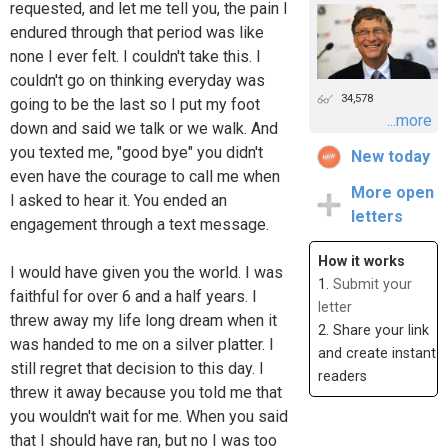
requested, and let me tell you, the pain I
endured through that period was like
none I ever felt. I couldn't take this. I
couldn't go on thinking everyday was
34,578
going to be the last so I put my foot
...more
down and said we talk or we walk. And
you texted me, "good bye" you didn't
New today
even have the courage to call me when
More open
I asked to hear it. You ended an
letters
engagement through a text message.
How it works
I would have given you the world. I was
1.
Submit your
faithful for over 6 and a half years. I
letter
threw away my life long dream when it
2. Share your link
was handed to me on a silver platter. I
and create instant
still regret that decision to this day. I
readers
threw it away because you told me that
you wouldn't wait for me. When you said
that I should have ran, but no I was too