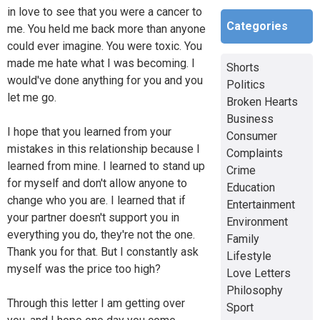
in love to see that you were a cancer to
Categories
me. You held me back more than anyone
could ever imagine. You were toxic. You
made me hate what I was becoming. I
Shorts
would've done anything for you and you
Politics
let me go.
Broken Hearts
Business
I hope that you learned from your
Consumer
mistakes in this relationship because I
Complaints
learned from mine. I learned to stand up
Crime
for myself and don't allow anyone to
Education
change who you are. I learned that if
Entertainment
your partner doesn't support you in
Environment
everything you do, they're not the one.
Family
Thank you for that. But I constantly ask
Lifestyle
myself was the price too high?
Love Letters
Philosophy
Through this letter I am getting over
Sport