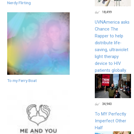
Nerdy Flirting
18,499
UVNAmerica asks
Chance The
Rapper to help
distribute life-
saving, ultraviolet
light therapy
device to HIV
patients globally.
To my Ferry Boat
34,940
To MY Perfectly
Imperfect Other
Half