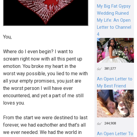
My Big Fat Gypsy
Wedding Ruined
My Life: An Open
Letter to Channel
4
You,
Where do I even begin? I want to
scream right now with all this pent up
emotion. You broke my heart in the
381,577
worst way possible, you lied to me with
An Open Letter to
all your empty promises, you just are
My Best Friend
the worst person I will have ever
encountered, and yet a part of me still
loves you.
From the start we were destined to last
244,908
forever, we had eachother and that's all
we ever needed. We had the world in
An Open Letter To