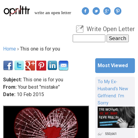
Jump to navigation
write an open letter
Write Open Letter
User menu
Search
Search form
Home
›
This one is for you
You are here
Most Viewed
Subject:
This one is for you
To My Ex-
From:
Your best "mistake"
Husband's New
Date:
10
Feb
2015
Girlfriend: I'm
Sorry
550,661