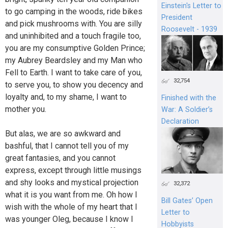
Einstein's Letter to
to go camping in the woods, ride bikes
President
and pick mushrooms with. You are silly
Roosevelt - 1939
and uninhibited and a touch fragile too,
you are my consumptive Golden Prince;
my Aubrey Beardsley and my Man who
Fell to Earth. I want to take care of you,
32,754
to serve you, to show you decency and
loyalty and, to my shame, I want to
Finished with the
mother you.
War: A Soldier’s
Declaration
But alas, we are so awkward and
bashful, that I cannot tell you of my
great fantasies, and you cannot
express, except through little musings
and shy looks and mystical projection
32,372
what it is you want from me. Oh how I
Bill Gates’ Open
wish with the whole of my heart that I
Letter to
was younger Oleg, because I know I
Hobbyists