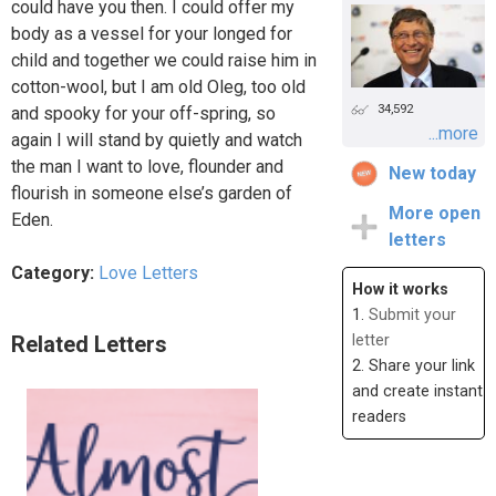
could have you then. I could offer my
body as a vessel for your longed for
child and together we could raise him in
cotton-wool, but I am old Oleg, too old
34,592
and spooky for your off-spring, so
...more
again I will stand by quietly and watch
the man I want to love, flounder and
New today
flourish in someone else’s garden of
More open
Eden.
letters
Category:
Love Letters
How it works
1.
Submit your
Related Letters
letter
2. Share your link
and create instant
readers