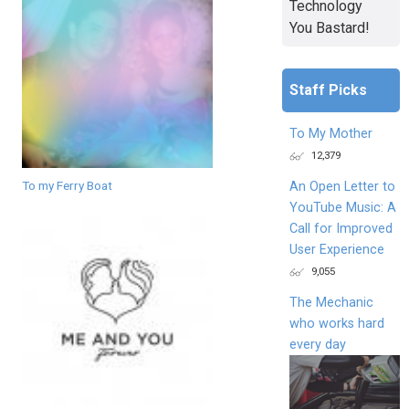
Technology
You Bastard!
Staff Picks
To My Mother
12,379
To my Ferry Boat
An Open Letter to
YouTube Music: A
Call for Improved
User Experience
9,055
The Mechanic
who works hard
every day