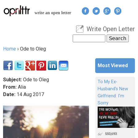
Jump to navigation
write an open letter
Write Open Letter
User menu
Search
Search form
Home
›
Ode to Oleg
You are here
Most Viewed
Subject:
Ode to Oleg
To My Ex-
From:
Alia
Husband's New
Date:
14
Aug
2017
Girlfriend: I'm
Sorry
550,693