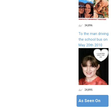
34,896
To the man driving
the school bus on
May 20th 2010
24,895
As Seen On