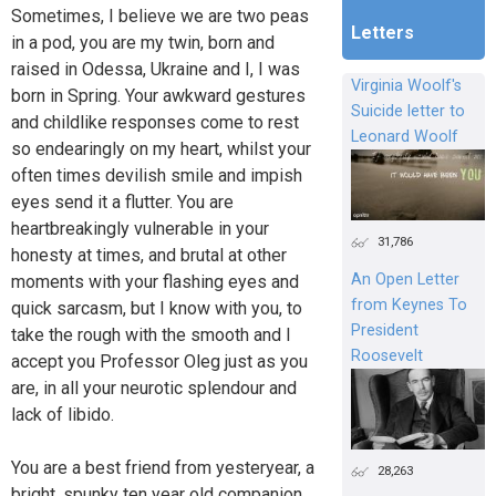
Sometimes, I believe we are two peas
Letters
in a pod, you are my twin, born and
raised in Odessa, Ukraine and I, I was
Virginia Woolf's
born in Spring. Your awkward gestures
Suicide letter to
and childlike responses come to rest
Leonard Woolf
so endearingly on my heart, whilst your
often times devilish smile and impish
eyes send it a flutter. You are
heartbreakingly vulnerable in your
31,786
honesty at times, and brutal at other
An Open Letter
moments with your flashing eyes and
from Keynes To
quick sarcasm, but I know with you, to
President
take the rough with the smooth and I
Roosevelt
accept you Professor Oleg just as you
are, in all your neurotic splendour and
lack of libido.
You are a best friend from yesteryear, a
28,263
bright, spunky ten year old companion