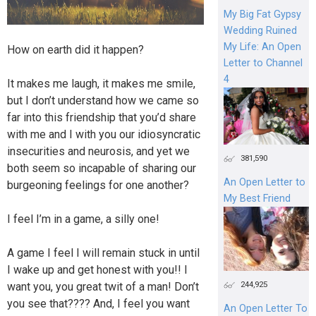
My Big Fat Gypsy
Wedding Ruined
My Life: An Open
How on earth did it happen?
Letter to Channel
4
It makes me laugh, it makes me smile,
but I don’t understand how we came so
far into this friendship that you’d share
with me and I with you our idiosyncratic
insecurities and neurosis, and yet we
381,590
both seem so incapable of sharing our
An Open Letter to
burgeoning feelings for one another?
My Best Friend
I feel I’m in a game, a silly one!
A game I feel I will remain stuck in until
I wake up and get honest with you!! I
244,925
want you, you great twit of a man! Don’t
you see that???? And, I feel you want
An Open Letter To