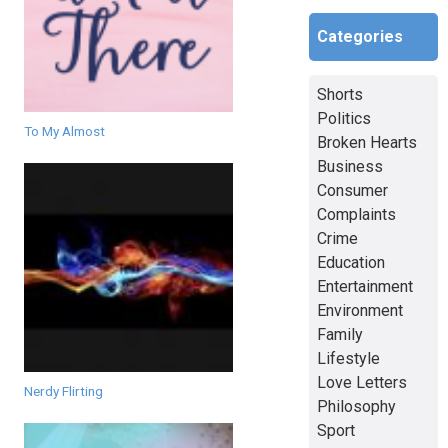
Categories
Shorts
Politics
To My Almost
Broken Hearts
Business
Consumer
Complaints
Crime
Education
Entertainment
Environment
Family
Lifestyle
Love Letters
Nerdy Flirting
Philosophy
Sport