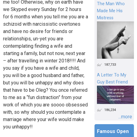
me too! Otherwise, why on earth have
The Man Who
we Skyped every Sunday for 2 hours
Made Me His
for 6 months when you tell me you are a
Mistress
schizoid with narcissistic overtones
and have no desire for friends or
relationships, un-yet you are
contemplating finding a wife and
starting a family, but not now, next year
– after travelling in winter 2018!!!! And
187,733
you say if you have a wife and child,
you will be a good husband and father,
A Letter To My
Guy Best Friend
but you will be unhappy and why does
that have to be Oleg? You once referred
to me as a “fun distraction” from your
work of which you are soooo obsessed
186,234
with, so why should you contemplate a
...more
marriage where your wife would make
you unhappy!!
Famous Open