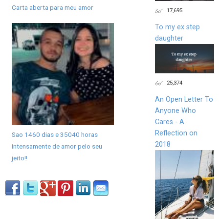
Carta aberta para meu amor
17,695
To my ex step
daughter
25,374
An Open Letter To
Anyone Who
Cares - A
Reflection on
Sao 1460 dias e 35040 horas
2018
intensamente de amor pelo seu
jeito!!