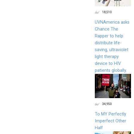
18,510
UVNAmerica asks
Chance The
Rapper to help
distribute life-
saving, ultraviolet
light therapy
device to HIV
patients globally.
34,950
To MY Perfectly
Imperfect Other
Half