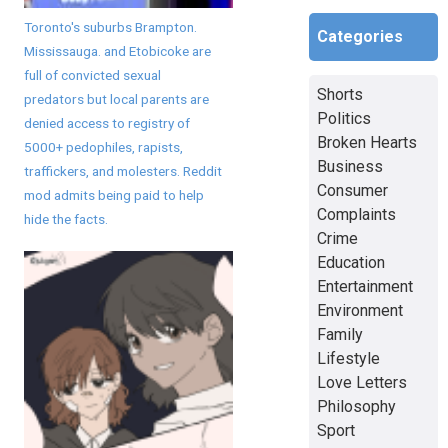
Toronto's suburbs Brampton.
Categories
Mississauga. and Etobicoke are
full of convicted sexual
Shorts
predators but local parents are
Politics
denied access to registry of
Broken Hearts
5000+ pedophiles, rapists,
Business
traffickers, and molesters. Reddit
Consumer
mod admits being paid to help
Complaints
hide the facts.
Crime
Education
Entertainment
Environment
Family
Lifestyle
Love Letters
Philosophy
Sport