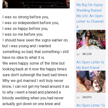
My Big Fat Gypsy
Wedding Ruined
My Life: An Open
I was so strong before you,
Letter to Channel
I was so independent before you,
4
I was so happy before you,
I was so me before you.
I should have seen the signs earlier on,
but i was young and i wanted
something so bad, that something i still
381,578
have no idea to what it is.
An Open Letter to
We were happy some of the time but
My Best Friend
looking back at it now the happy times
sure don't outweigh the bad/sad times.
Why we got married I will truly never
know, I can not get my head around it as
to why i went a head and planned a
244,910
bloody wedding when you had never
actually got down on one knee and
An Open Letter To