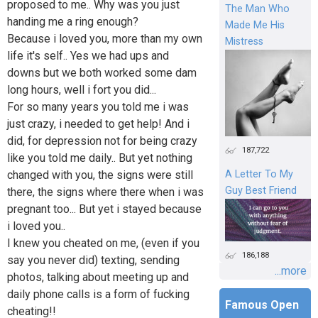
proposed to me.. Why was you just
The Man Who
handing me a ring enough?
Made Me His
Because i loved you, more than my own
Mistress
life it's self.. Yes we had ups and
downs but we both worked some dam
long hours, well i fort you did...
For so many years you told me i was
just crazy, i needed to get help! And i
did, for depression not for being crazy
187,722
like you told me daily.. But yet nothing
changed with you, the signs were still
A Letter To My
Guy Best Friend
there, the signs where there when i was
pregnant too... But yet i stayed because
i loved you..
I knew you cheated on me, (even if you
186,188
say you never did) texting, sending
...more
photos, talking about meeting up and
daily phone calls is a form of fucking
Famous Open
cheating!!