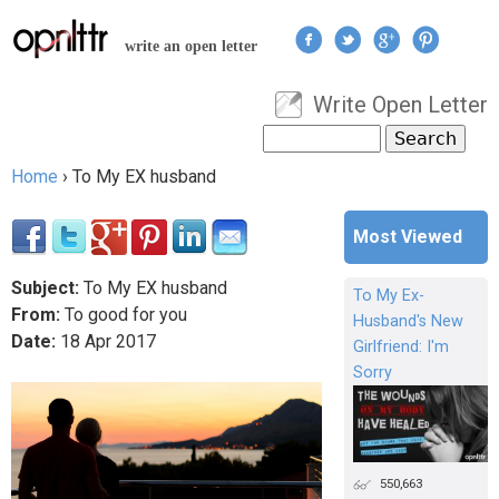
Jump to navigation
write an open letter
Write Open Letter
User menu
Search
Search form
Home
›
To My EX husband
You are here
Most Viewed
Subject:
To My EX husband
To My Ex-
From:
To good for you
Husband's New
Date:
18
Apr
2017
Girlfriend: I'm
Sorry
550,663