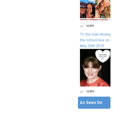
34,889
To the man driving
the school bus on
May 20th 2010
24,883
As Seen On