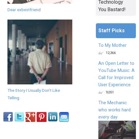
Technology
You Bastard!
Dear exbestfriend
Staff Picks
To My Mother
12,366
An Open Letter to
YouTube Music: A
Call for Improved
User Experience
The Story I Usually Don't Like
9,051
Telling
The Mechanic
who works hard
every day