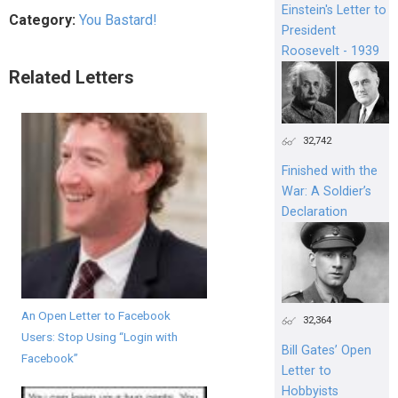
Einstein's Letter to
Category:
You Bastard!
President
Roosevelt - 1939
Related Letters
32,742
Finished with the
War: A Soldier’s
Declaration
An Open Letter to Facebook
32,364
Users: Stop Using “Login with
Bill Gates’ Open
Facebook”
Letter to
Hobbyists