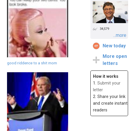
34,579
...more
New today
More open
good riddence to a shit mom
letters
How it works
1.
Submit your
letter
2. Share your link
and create instant
readers