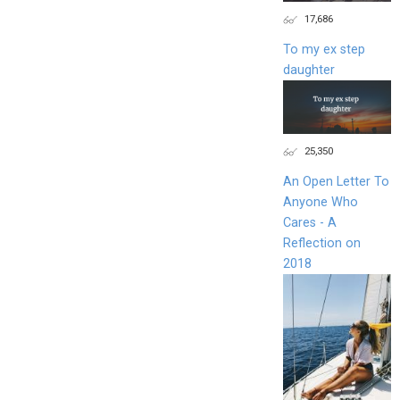
17,686
To my ex step
daughter
25,350
An Open Letter To
Anyone Who
Cares - A
Reflection on
2018