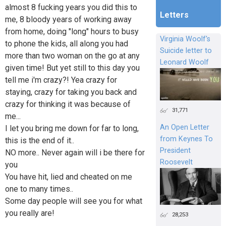
almost 8 fucking years you did this to
Letters
me, 8 bloody years of working away
from home, doing "long" hours to busy
Virginia Woolf's
to phone the kids, all along you had
Suicide letter to
more than two woman on the go at any
Leonard Woolf
given time! But yet still to this day you
tell me i'm crazy?! Yea crazy for
staying, crazy for taking you back and
crazy for thinking it was because of
31,771
me...
An Open Letter
I let you bring me down for far to long,
from Keynes To
this is the end of it..
President
NO more.. Never again will i be there for
Roosevelt
you
You have hit, lied and cheated on me
one to many times..
Some day people will see you for what
you really are!
28,253