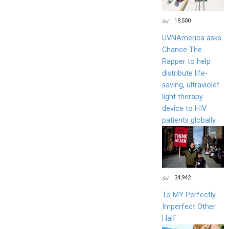
18,500
UVNAmerica asks
Chance The
Rapper to help
distribute life-
saving, ultraviolet
light therapy
device to HIV
patients globally.
34,942
To MY Perfectly
Imperfect Other
Half