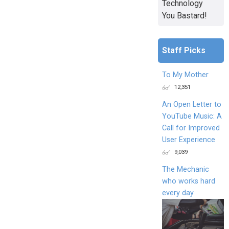
Technology
You Bastard!
Staff Picks
To My Mother
12,351
An Open Letter to
YouTube Music: A
Call for Improved
User Experience
9,039
The Mechanic
who works hard
every day