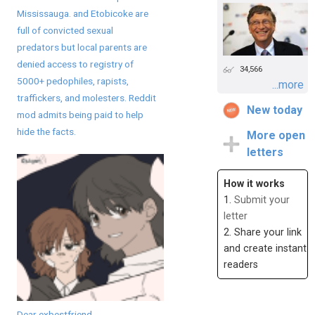
Mississauga. and Etobicoke are
full of convicted sexual
predators but local parents are
denied access to registry of
34,566
5000+ pedophiles, rapists,
...more
traffickers, and molesters. Reddit
New today
mod admits being paid to help
hide the facts.
More open
letters
How it works
1.
Submit your
letter
2. Share your link
and create instant
readers
Dear exbestfriend