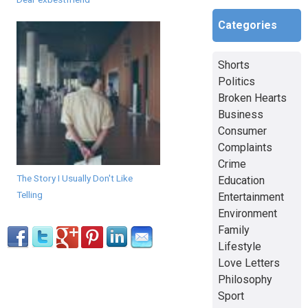
Categories
Shorts
Politics
Broken Hearts
Business
Consumer
Complaints
Crime
The Story I Usually Don't Like
Education
Telling
Entertainment
Environment
Family
Lifestyle
Love Letters
Philosophy
Sport