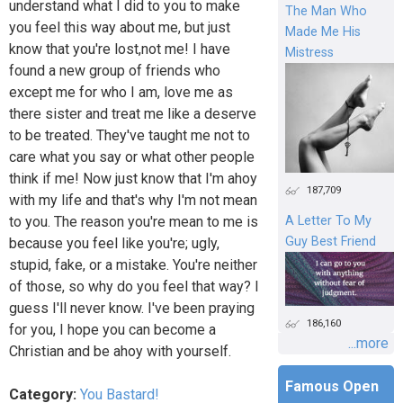
understand what I did to you to make
The Man Who
you feel this way about me, but just
Made Me His
know that you're lost,not me! I have
Mistress
found a new group of friends who
except me for who I am, love me as
there sister and treat me like a deserve
to be treated. They've taught me not to
care what you say or what other people
think if me! Now just know that I'm ahoy
187,709
with my life and that's why I'm not mean
to you. The reason you're mean to me is
A Letter To My
Guy Best Friend
because you feel like you're; ugly,
stupid, fake, or a mistake. You're neither
of those, so why do you feel that way? I
guess I'll never know. I've been praying
186,160
for you, I hope you can become a
...more
Christian and be ahoy with yourself.
Famous Open
Category:
You Bastard!