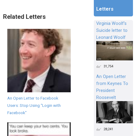
Letters
Related Letters
Virginia Woolf's
Suicide letter to
Leonard Woolf
31,754
An Open Letter
from Keynes To
President
Roosevelt
An Open Letter to Facebook
Users: Stop Using “Login with
Facebook”
28,241