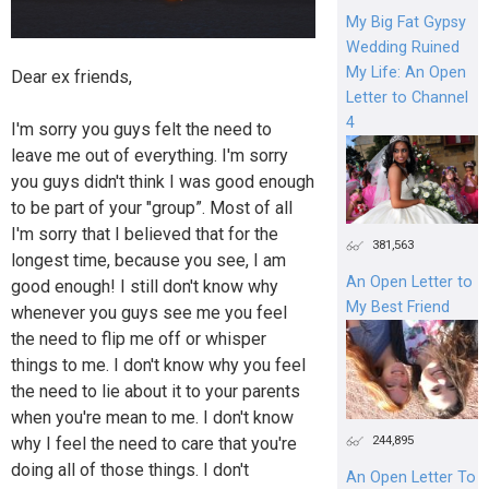
My Big Fat Gypsy
Wedding Ruined
My Life: An Open
Dear ex friends,
Letter to Channel
4
I'm sorry you guys felt the need to
leave me out of everything. I'm sorry
you guys didn't think I was good enough
to be part of your "group”. Most of all
I'm sorry that I believed that for the
381,563
longest time, because you see, I am
An Open Letter to
good enough! I still don't know why
My Best Friend
whenever you guys see me you feel
the need to flip me off or whisper
things to me. I don't know why you feel
the need to lie about it to your parents
when you're mean to me. I don't know
244,895
why I feel the need to care that you're
doing all of those things. I don't
An Open Letter To