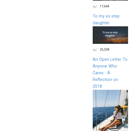
17,668
To my ex step
daughter
25,328
An Open Letter To
Anyone Who
Cares - A
Reflection on
2018