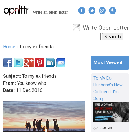
Jump to navigation
write an open letter
Write Open Letter
User menu
Search
Search form
Home
›
To my ex friends
You are here
Most Viewed
Subject:
To my ex friends
To My Ex-
From:
You know who
Husband's New
Date:
11
Dec
2016
Girlfriend: I'm
Sorry
550,638