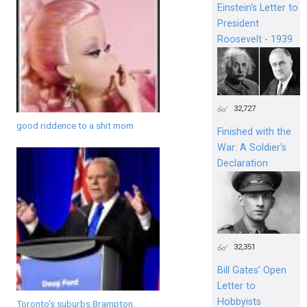
Einstein's Letter to
President
Roosevelt - 1939
32,727
good riddence to a shit mom
Finished with the
War: A Soldier’s
Declaration
32,351
Bill Gates’ Open
Letter to
Hobbyists
Toronto's suburbs Brampton.