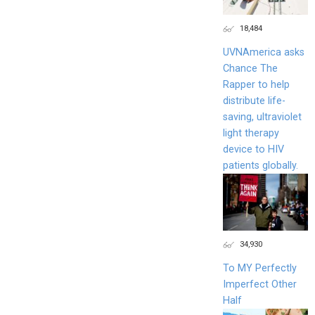
18,484
UVNAmerica asks
Chance The
Rapper to help
distribute life-
saving, ultraviolet
light therapy
device to HIV
patients globally.
34,930
To MY Perfectly
Imperfect Other
Half