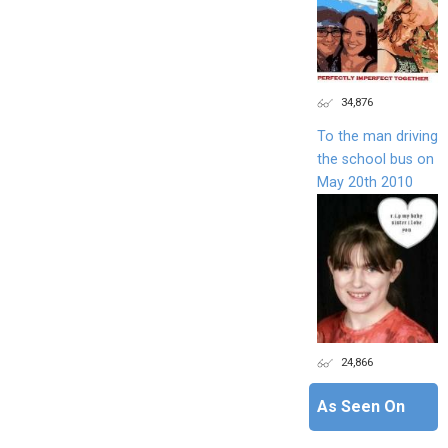
34,876
To the man driving
the school bus on
May 20th 2010
24,866
As Seen On