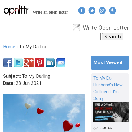
Jump to navigation
write an open letter
Write Open Letter
User menu
Search
Search form
Home
›
To My Darling
You are here
Most Viewed
Subject:
To My Darling
To My Ex-
Date:
23
Jun
2021
Husband's New
Girlfriend: I'm
Sorry
550,656