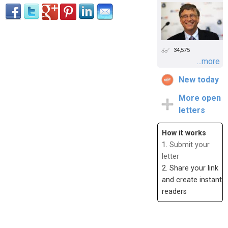
34,575
...more
New today
More open
letters
How it works
1.
Submit your
letter
2. Share your link
and create instant
readers