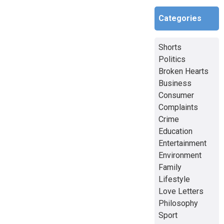
Categories
Shorts
Politics
Broken Hearts
Business
Consumer
Complaints
Crime
Education
Entertainment
Environment
Family
Lifestyle
Love Letters
Philosophy
Sport