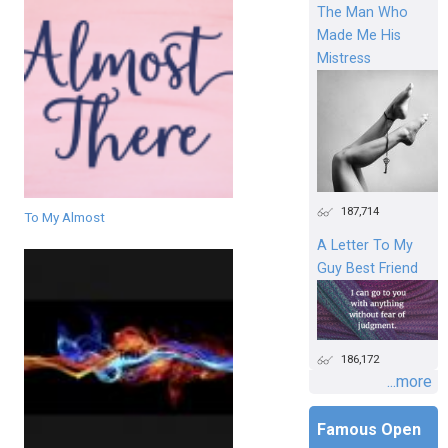
The Man Who
Made Me His
Mistress
187,714
To My Almost
A Letter To My
Guy Best Friend
186,172
...more
Famous Open