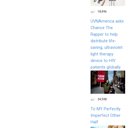
18,496
UVNAmerica asks
Chance The
Rapper to help
distribute life-
saving, ultraviolet
light therapy
device to HIV
patients globally.
34,938
To MY Perfectly
Imperfect Other
Half