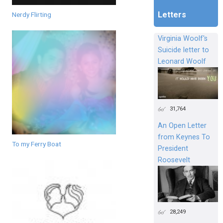
Letters
Nerdy Flirting
Virginia Woolf's
Suicide letter to
Leonard Woolf
31,764
An Open Letter
from Keynes To
To my Ferry Boat
President
Roosevelt
28,249