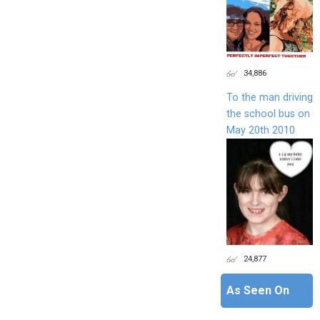
34,886
To the man driving
the school bus on
May 20th 2010
24,877
As Seen On