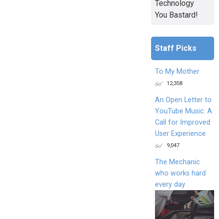
Technology
You Bastard!
Staff Picks
To My Mother
12,358
An Open Letter to
YouTube Music: A
Call for Improved
User Experience
9,047
The Mechanic
who works hard
every day