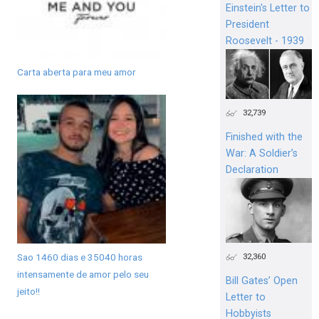
Einstein's Letter to
President
Roosevelt - 1939
Carta aberta para meu amor
32,739
Finished with the
War: A Soldier’s
Declaration
Sao 1460 dias e 35040 horas
32,360
intensamente de amor pelo seu
Bill Gates’ Open
jeito!!
Letter to
Hobbyists