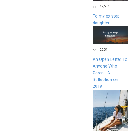
17,682
To my ex step
daughter
25,341
An Open Letter To
Anyone Who
Cares - A
Reflection on
2018