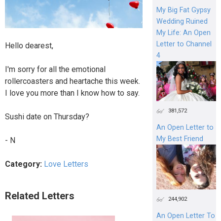
My Big Fat Gypsy
Wedding Ruined
My Life: An Open
Letter to Channel
Hello dearest,
4
I'm sorry for all the emotional
rollercoasters and heartache this week.
I love you more than I know how to say.
381,572
Sushi date on Thursday?
An Open Letter to
My Best Friend
- N
Category:
Love Letters
Related Letters
244,902
An Open Letter To