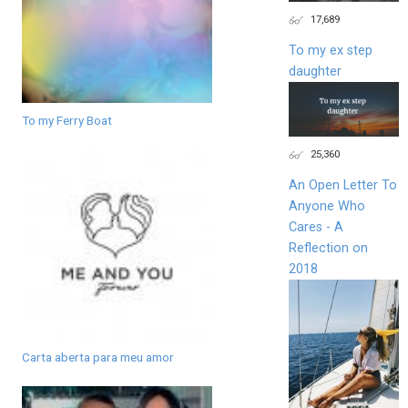
17,689
To my ex step
daughter
To my Ferry Boat
25,360
An Open Letter To
Anyone Who
Cares - A
Reflection on
2018
Carta aberta para meu amor