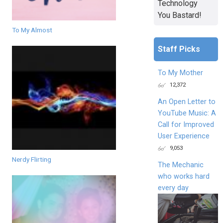
Technology
You Bastard!
To My Almost
Staff Picks
To My Mother
12,372
An Open Letter to
YouTube Music: A
Call for Improved
User Experience
9,053
Nerdy Flirting
The Mechanic
who works hard
every day