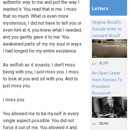
authentic way to me and just the way I
Letters
wanted it. You read that in me. I miss
that so much. What is even more
Virginia Woolf's
mysterious, I did not have to tell you or
Suicide letter to
even hint at it, you knew what I needed,
Leonard Woolf
and you gently gave it to me. You
awakened parts of my my soul in ways
I had longed for my entire existence.
31,777
As selfish as it sounds, I don’t miss
being with you, I just miss you. I miss
An Open Letter
to look at you and sit with you. And to
from Keynes To
just miss you.
President
Roosevelt
I miss you.
You allowed me to be myself in every
single aspect possible. You did not
28,260
force it out of me. You allowed it and