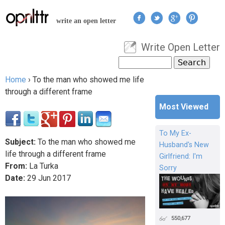
Jump to navigation
write an open letter
Write Open Letter
User menu
Search
Search form
Home
›
To the man who showed me life
You are here
through a different frame
Most Viewed
To My Ex-
Subject:
To the man who showed me
Husband's New
life through a different frame
Girlfriend: I'm
From:
La Turka
Sorry
Date:
29
Jun
2017
550,677