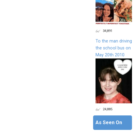
34,891
To the man driving
the school bus on
May 20th 2010
24,885
As Seen On