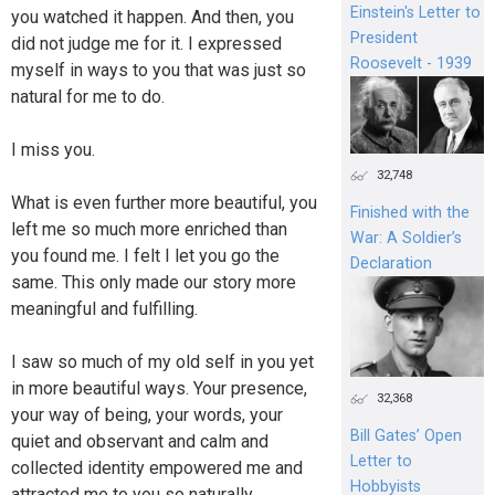
Einstein's Letter to
you watched it happen. And then, you
President
did not judge me for it. I expressed
Roosevelt - 1939
myself in ways to you that was just so
natural for me to do.
I miss you.
32,748
What is even further more beautiful, you
Finished with the
left me so much more enriched than
War: A Soldier’s
you found me. I felt I let you go the
Declaration
same. This only made our story more
meaningful and fulfilling.
I saw so much of my old self in you yet
in more beautiful ways. Your presence,
32,368
your way of being, your words, your
Bill Gates’ Open
quiet and observant and calm and
Letter to
collected identity empowered me and
Hobbyists
attracted me to you so naturally.