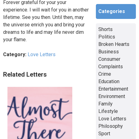
Forever grateful for your your
experience. I will wait for you in another
Categories
lifetime. See you then. Until then, may
the universe enrich you and bring your
Shorts
dreams to life and may life never dim
Politics
your flame.
Broken Hearts
Business
Category:
Love Letters
Consumer
Complaints
Related Letters
Crime
Education
Entertainment
Environment
Family
Lifestyle
Love Letters
Philosophy
Sport