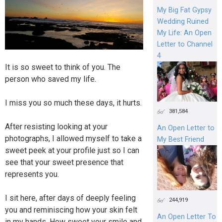
My Big Fat Gypsy
Wedding Ruined
My Life: An Open
Letter to Channel
4
It is so sweet to think of you. The
person who saved my life.
I miss you so much these days, it hurts.
381,584
After resisting looking at your
An Open Letter to
photographs, I allowed myself to take a
My Best Friend
sweet peek at your profile just so I can
see that your sweet presence that
represents you.
I sit here, after days of deeply feeling
244,919
you and reminiscing how your skin felt
An Open Letter To
in my hands. How sweet your smile and