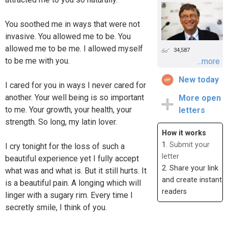
You soothed me in ways that were not
invasive. You allowed me to be. You
allowed me to be me. I allowed myself
34,587
to be me with you.
...more
New today
I cared for you in ways I never cared for
another. Your well being is so important
More open
to me. Your growth, your health, your
letters
strength. So long, my latin lover.
How it works
1.
Submit your
I cry tonight for the loss of such a
letter
beautiful experience yet I fully accept
2. Share your link
what was and what is. But it still hurts. It
and create instant
is a beautiful pain. A longing which will
readers
linger with a sugary rim. Every time I
secretly smile, I think of you.