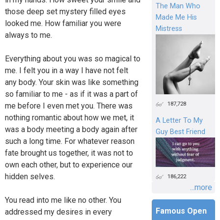
The Man Who
those deep set mystery filled eyes
Made Me His
looked me. How familiar you were
Mistress
always to me.
Everything about you was so magical to
me. I felt you in a way I have not felt
any body. Your skin was like something
so familiar to me - as if it was a part of
187,728
me before I even met you. There was
nothing romantic about how we met, it
A Letter To My
was a body meeting a body again after
Guy Best Friend
such a long time. For whatever reason
fate brought us together, it was not to
own each other, but to experience our
hidden selves.
186,222
...more
You read into me like no other. You
Famous Open
addressed my desires in every