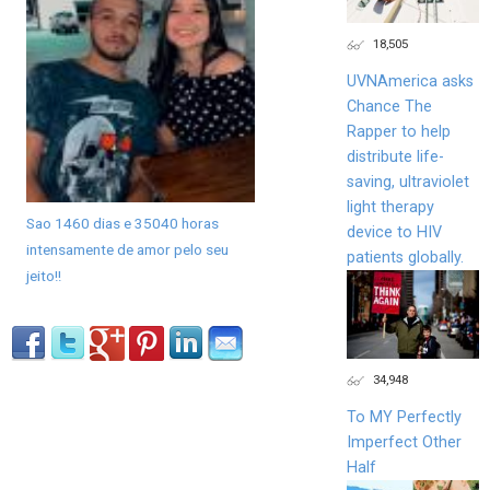
18,505
UVNAmerica asks
Chance The
Rapper to help
distribute life-
saving, ultraviolet
light therapy
Sao 1460 dias e 35040 horas
device to HIV
intensamente de amor pelo seu
patients globally.
jeito!!
34,948
To MY Perfectly
Imperfect Other
Half