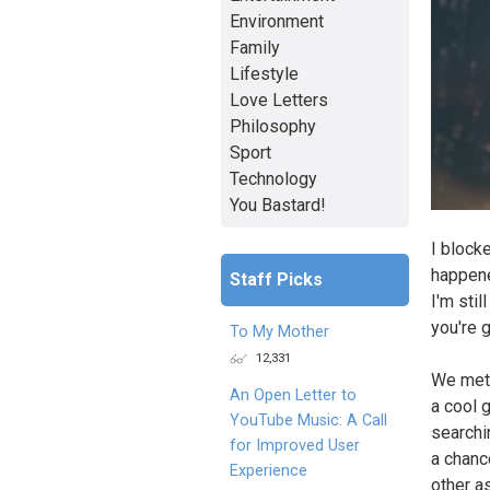
Environment
Family
Lifestyle
Love Letters
Philosophy
Sport
Technology
You Bastard!
I block
happene
Staff Picks
I'm stil
you're g
To My Mother
12,331
We met 
An Open Letter to
a cool 
YouTube Music: A Call
searchi
for Improved User
a chanc
Experience
other as