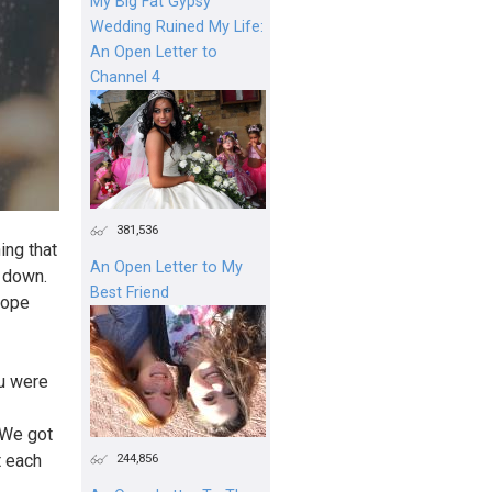
My Big Fat Gypsy
Wedding Ruined My Life:
An Open Letter to
Channel 4
381,536
ing that
An Open Letter to My
t down.
Best Friend
 hope
ou were
 We got
244,856
t each