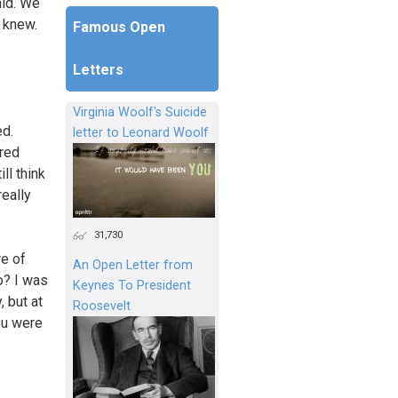
aid. We
y knew.
Famous Open
Letters
Virginia Woolf's Suicide
ed.
letter to Leonard Woolf
ered
ll think
really
31,730
re of
An Open Letter from
o? I was
Keynes To President
, but at
Roosevelt
ou were