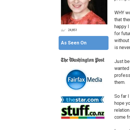
WHY wou
that th
happy I
24,851
for futu
without
As Seen On
is never
Just be
wanted 
professi
them.
So far 
hope yo
relation
come f