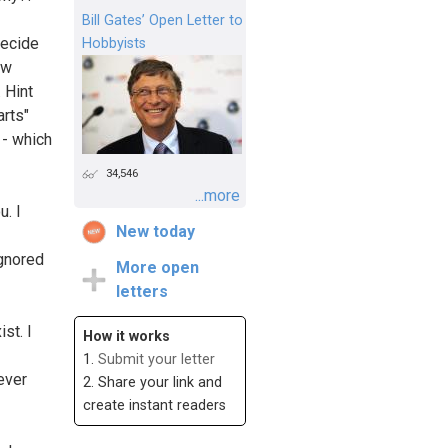
Bill Gates’ Open Letter to
decide
Hobbyists
ow
 Hint
arts"
 - which
34,546
...more
u. I
New today
ignored
More open
letters
st. I
How it works
1.
Submit your letter
never
2. Share your link and
create instant readers