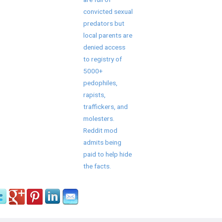
convicted sexual
predators but
local parents are
denied access
to registry of
5000+
pedophiles,
rapists,
traffickers, and
molesters.
Reddit mod
admits being
paid to help hide
the facts.