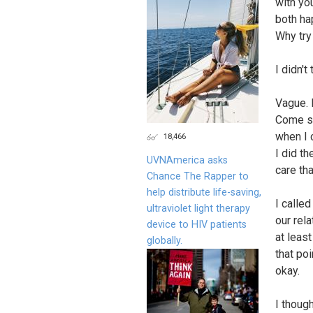
with yo
both ha
Why try
I didn't
Vague. 
Come se
when I c
18,466
I did th
UVNAmerica asks
care th
Chance The Rapper to
help distribute life-saving,
I calle
ultraviolet light therapy
our rel
device to HIV patients
at least
globally.
that po
okay.
I though