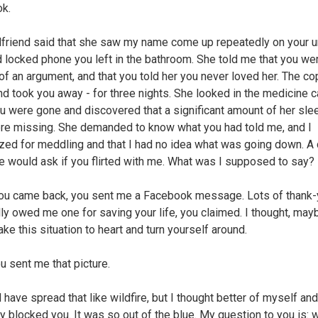
k.
rlfriend said that she saw my name come up repeatedly on your u
 locked phone you left in the bathroom. She told me that you wer
of an argument, and that you told her you never loved her. The c
d took you away - for three nights. She looked in the medicine c
ou were gone and discovered that a significant amount of her sle
ere missing. She demanded to know what you had told me, and I
zed for meddling and that I had no idea what was going down. A
he would ask if you flirted with me. What was I supposed to say?
u came back, you sent me a Facebook message. Lots of thank-
lly owed me one for saving your life, you claimed. I thought, may
ke this situation to heart and turn yourself around.
u sent me that picture.
 have spread that like wildfire, but I thought better of myself and
y blocked you. It was so out of the blue. My question to you is: 