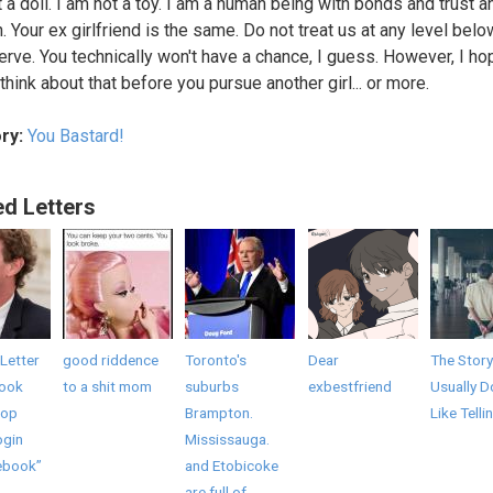
t a doll. I am not a toy. I am a human being with bonds and trust a
. Your ex girlfriend is the same. Do not treat us at any level bel
rve. You technically won't have a chance, I guess. However, I ho
think about that before you pursue another girl... or more.
ry:
You Bastard!
ed Letters
Letter
good riddence
Toronto's
Dear
The Story
book
to a shit mom
suburbs
exbestfriend
Usually D
top
Brampton.
Like Telli
ogin
Mississauga.
ebook”
and Etobicoke
are full of