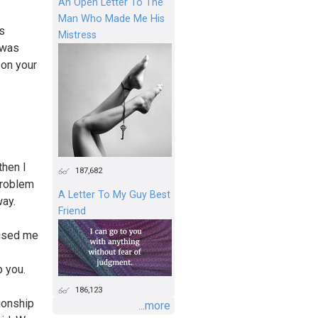
An Open Letter To The
Man Who Made Me His
as
Mistress
 was
 on your
then I
187,682
problem
A Letter To My Guy Best
way.
Friend
cused me
p you.
186,123
ionship
...more