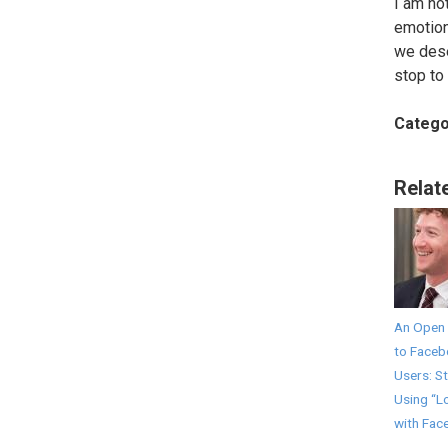
I am no
emotion
we dese
stop to 
Catego
Relat
An Open 
to Face
Users: S
Using “L
with Fac