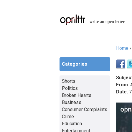
write an open letter
Home
You a
Categories
Subject
Shorts
From:
A
Politics
Date:
7
Broken Hearts
Business
Consumer Complaints
Crime
Education
Entertainment