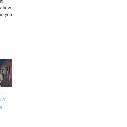
nd
ow how
pe you
 I
on't
ng