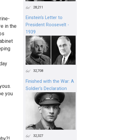
28,211
Einstein's Letter to
rine-
President Roosevelt -
e in the
1939
ops
abinet
eping
 day
32,708
Finished with the War: A
yous.
Soldier’s Declaration
be you
32,327
why?!