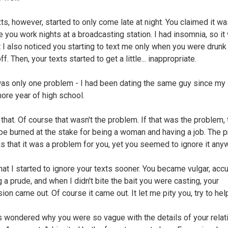
xts, however, started to only come late at night. You claimed it w
 you work nights at a broadcasting station. I had insomnia, so it
et I also noticed you starting to text me only when you were drunk
ff. Then, your texts started to get a little... inappropriate.
as only one problem - I had been dating the same guy since my
re year of high school.
that. Of course that wasn't the problem. If that was the problem, 
be burned at the stake for being a woman and having a job. The 
s that it was a problem for you, yet you seemed to ignore it any
that I started to ignore your texts sooner. You became vulgar, ac
 a prude, and when I didn't bite the bait you were casting, your
on came out. Of course it came out. It let me pity you, try to hel
s wondered why you were so vague with the details of your relat