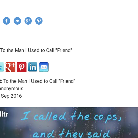
Jump to navigation
›
To the Man I Used to Call "Friend"
re here
:
To the Man I Used to Call "Friend"
nonymous
Sep
2016