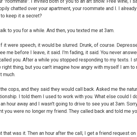
ur "roommate". I invited both of you to an art show. Free wine, I s
ppily chatted over your apartment, your roommate and I. I alread
 to keep it a secret?
 talk to you for a while. And then, you texted me at 3am.
If it were speech, it would be slurred. Drunk, of course. Depress
e me before I leave, it said. I'm fading, it said. You never answ
alled you. After a while you stopped responding to my texts. I sti
e right thing, but you can't imagine how angry with myself I am to 
at much.
d the cops, and they said they would call back. Asked me the natu
ationship. I told them I used to work with you. What else could I d
 an hour away and I wasn't going to drive to see you at 3am. Sorry
int you were no longer my friend. They called back and told me y
t that was it. Then an hour after the call, I get a friend request on