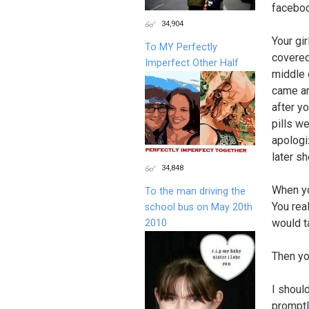
faceboo
34,904
Your gi
To MY Perfectly
covered
Imperfect Other Half
middle 
came an
after y
pills w
apologi
later s
34,848
When yo
To the man driving the
You rea
school bus on May 20th
would ta
2010
Then yo
I should
promptl