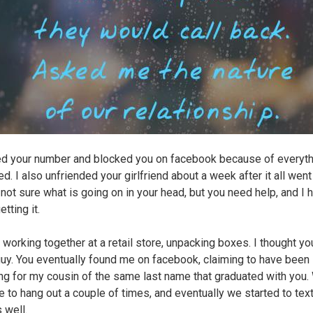
ed your number and blocked you on facebook because of everyth
d. I also unfriended your girlfriend about a week after it all wen
l not sure what is going on in your head, but you need help, and I
etting it.
working together at a retail store, unpacking boxes. I thought y
guy. You eventually found me on facebook, claiming to have been
ng for my cousin of the same last name that graduated with you.
e to hang out a couple of times, and eventually we started to tex
 well.