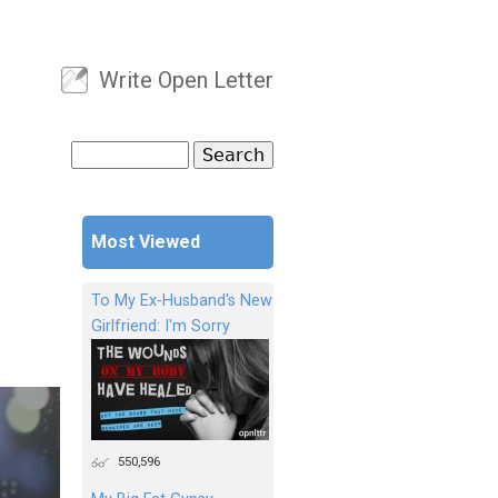
Write Open Letter
User menu
Search
Search form
Most Viewed
To My Ex-Husband's New
Girlfriend: I'm Sorry
550,596