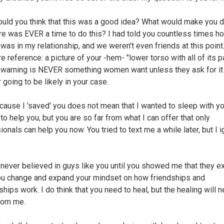
ld you think that this was a good idea? What would make you 
ere was EVER a time to do this? I had told you countless times h
 was in my relationship, and we weren't even friends at this point.
re reference: a picture of your -hem- "lower torso with all of its p
 warning is NEVER something women want unless they ask for it
 going to be likely in your case.
cause I 'saved' you does not mean that I wanted to sleep with yo
to help you, but you are so far from what I can offer that only
onals can help you now. You tried to text me a while later, but I 
I never believed in guys like you until you showed me that they exi
u change and expand your mindset on how friendships and
ships work. I do think that you need to heal, but the healing will 
rom me.