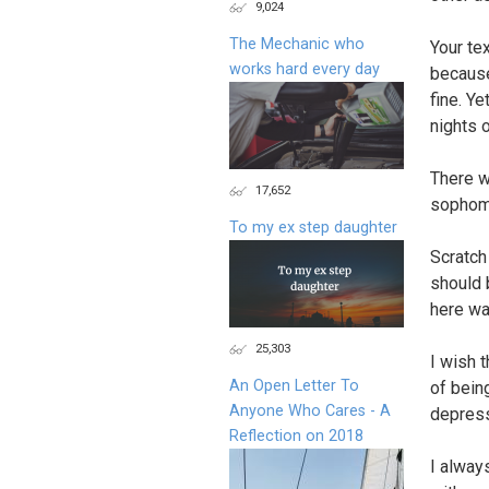
9,024
The Mechanic who
Your te
works hard every day
because
fine. Y
nights o
There w
17,652
sophomo
To my ex step daughter
Scratch 
should 
here wa
25,303
I wish 
An Open Letter To
of being
Anyone Who Cares - A
depressi
Reflection on 2018
I alway