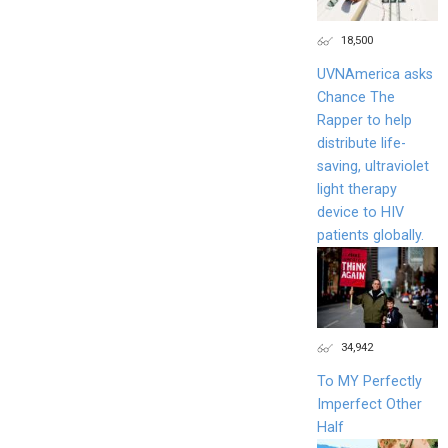
18,500
UVNAmerica asks
Chance The
Rapper to help
distribute life-
saving, ultraviolet
light therapy
device to HIV
patients globally.
34,942
To MY Perfectly
Imperfect Other
Half