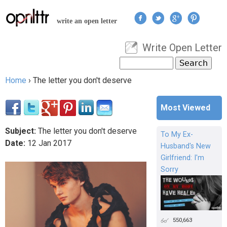
Jump to navigation
write an open letter
Write Open Letter
User menu
Search
Search form
Home
›
The letter you don't deserve
You are here
Most Viewed
Subject:
The letter you don't deserve
To My Ex-
Date:
12
Jan
2017
Husband's New
Girlfriend: I'm
Sorry
550,663