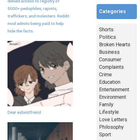
denied access to registry of
5000+ pedophiles, rapists,
Categories
traffickers, and molesters. Reddit
mod admits being paid to help
Shorts
hide the facts.
Politics
Broken Hearts
Business
Consumer
Complaints
Crime
Education
Entertainment
Environment
Family
Lifestyle
Dear exbestfriend
Love Letters
Philosophy
Sport