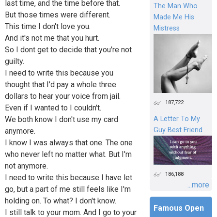
last time, and the time before that.
The Man Who
But those times were different.
Made Me His
This time I don't love you.
Mistress
And it's not me that you hurt.
So I dont get to decide that you're not
guilty.
I need to write this because you
thought that I'd pay a whole three
dollars to hear your voice from jail.
187,722
Even if I wanted to I couldn't.
We both know I don't use my card
A Letter To My
Guy Best Friend
anymore.
I know I was always that one. The one
who never left no matter what. But I'm
not anymore.
186,188
I need to write this because I have let
...more
go, but a part of me still feels like I'm
holding on. To what? I don't know.
Famous Open
I still talk to your mom. And I go to your