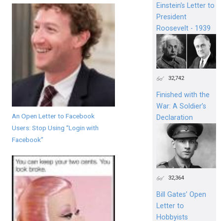
Einstein's Letter to
President
Roosevelt - 1939
32,742
Finished with the
War: A Soldier’s
An Open Letter to Facebook
Declaration
Users: Stop Using “Login with
Facebook”
32,364
Bill Gates’ Open
Letter to
Hobbyists