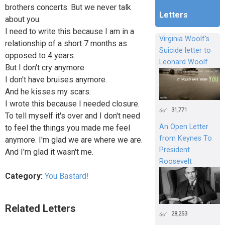
brothers concerts. But we never talk
Letters
about you.
I need to write this because I am in a
Virginia Woolf's
relationship of a short 7 months as
Suicide letter to
opposed to 4 years.
Leonard Woolf
But I don't cry anymore.
I don't have bruises anymore.
And he kisses my scars.
I wrote this because I needed closure.
31,771
To tell myself it's over and I don't need
An Open Letter
to feel the things you made me feel
from Keynes To
anymore. I'm glad we are where we are.
President
And I'm glad it wasn't me.
Roosevelt
Category:
You Bastard!
Related Letters
28,253