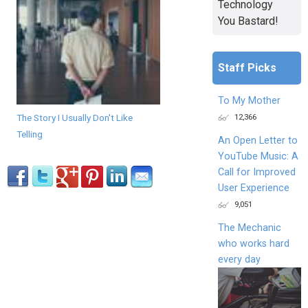
Technology
You Bastard!
Staff Picks
To My Mother
The Story I Usually Don't Like
12,366
Telling
An Open Letter to
YouTube Music: A
Call for Improved
User Experience
9,051
The Mechanic
who works hard
every day