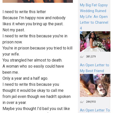
My Big Fat Gypsy
Wedding Ruined
I need to write this letter
My Life: An Open
Because I'm happy now and nobody
Letter to Channel
likes it when you bring up the past.
4
Not my past.
I need to write this because you're in
prison now.
You're in prison because you tried to kill
your wife.
381,579
You strangled her almost to death.
An Open Letter to
A woman who so easily could have
My Best Friend
been me.
Only a year and a half ago.
I need to write this because you
thought it would be okay to call me
from jail even though we hadn't spoken
244,910
in over a year.
Maybe you thought I'd bail you out like
An Open Letter To