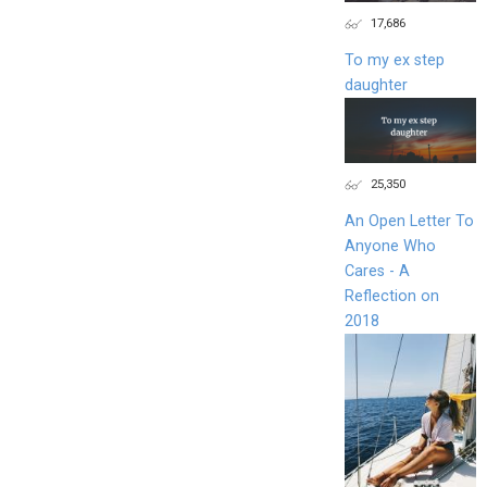
17,686
To my ex step
daughter
25,350
An Open Letter To
Anyone Who
Cares - A
Reflection on
2018