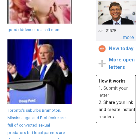
good riddence to a shit mom
34,579
...more
New today
More open
letters
How it works
1.
Submit your
letter
2. Share your link
and create instant
Toronto's suburbs Brampton.
readers
Mississauga. and Etobicoke are
full of convicted sexual
predators but local parents are