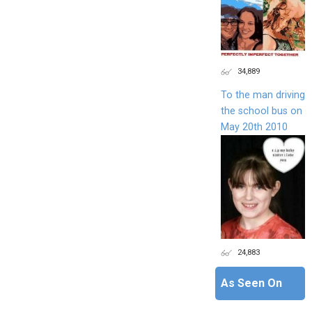
34,889
To the man driving
the school bus on
May 20th 2010
24,883
As Seen On