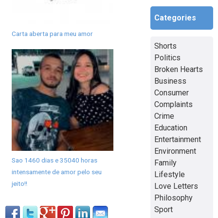
Categories
Carta aberta para meu amor
Shorts
Politics
Broken Hearts
Business
Consumer
Complaints
Crime
Education
Entertainment
Environment
Sao 1460 dias e 35040 horas
Family
intensamente de amor pelo seu
Lifestyle
jeito!!
Love Letters
Philosophy
Sport