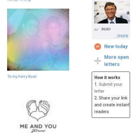
34,561
...more
New today
More open
letters
To my Ferry Boat
How it works
1.
Submit your
letter
2. Share your link
and create instant
readers