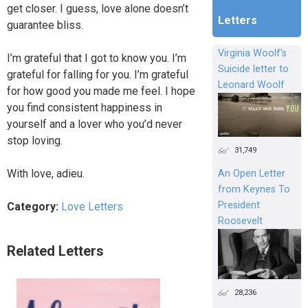
get closer. I guess, love alone doesn’t
Letters
guarantee bliss.
Virginia Woolf's
I’m grateful that I got to know you. I’m
Suicide letter to
grateful for falling for you. I’m grateful
Leonard Woolf
for how good you made me feel. I hope
you find consistent happiness in
yourself and a lover who you’d never
stop loving.
31,749
With love, adieu.
An Open Letter
from Keynes To
President
Category:
Love Letters
Roosevelt
Related Letters
28,236