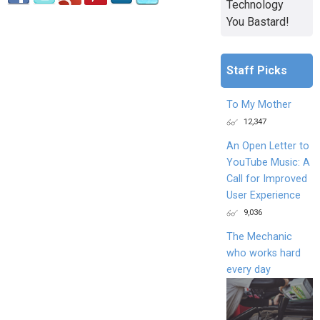
Technology
You Bastard!
Staff Picks
To My Mother
12,347
An Open Letter to
YouTube Music: A
Call for Improved
User Experience
9,036
The Mechanic
who works hard
every day