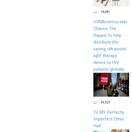
18,481
UVNAmerica asks
Chance The
Rapper to help
distribute life-
saving, ultraviolet
light therapy
device to HIV
patients globally.
34,923
To MY Perfectly
Imperfect Other
Half