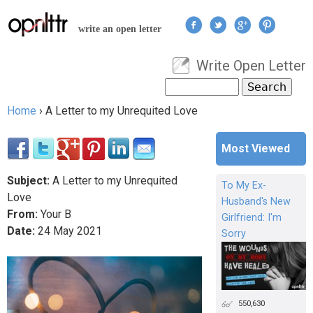
Jump to navigation
write an open letter
Write Open Letter
User menu
Search
Search form
Home
›
A Letter to my Unrequited Love
You are here
Most Viewed
Subject:
A Letter to my Unrequited
To My Ex-
Love
Husband's New
From:
Your B
Girlfriend: I'm
Date:
24
May
2021
Sorry
550,630