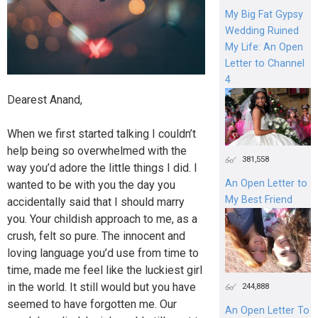
My Big Fat Gypsy
Wedding Ruined
My Life: An Open
Letter to Channel
4
Dearest Anand,
When we first started talking I couldn’t
help being so overwhelmed with the
381,558
way you’d adore the little things I did. I
An Open Letter to
wanted to be with you the day you
My Best Friend
accidentally said that I should marry
you. Your childish approach to me, as a
crush, felt so pure. The innocent and
loving language you’d use from time to
time, made me feel like the luckiest girl
in the world. It still would but you have
244,888
seemed to have forgotten me. Our
An Open Letter To