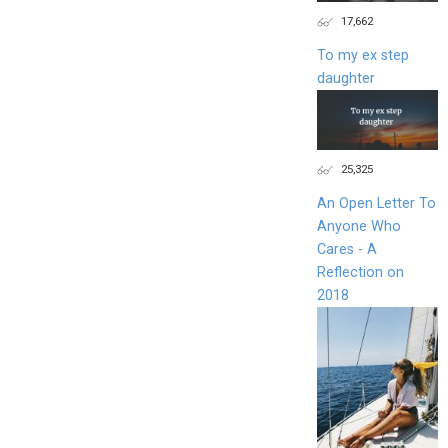
17,662
To my ex step
daughter
25,325
An Open Letter To
Anyone Who
Cares - A
Reflection on
2018