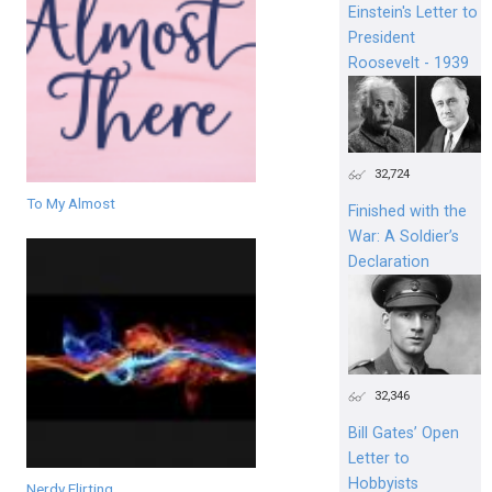
Einstein's Letter to
President
Roosevelt - 1939
32,724
To My Almost
Finished with the
War: A Soldier’s
Declaration
32,346
Bill Gates’ Open
Letter to
Hobbyists
Nerdy Flirting