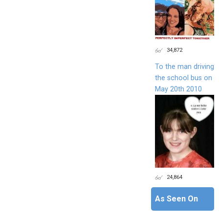
34,872
To the man driving
the school bus on
May 20th 2010
24,864
As Seen On