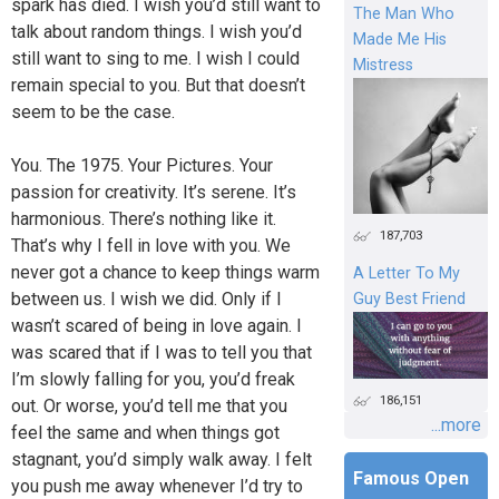
spark has died. I wish you’d still want to
The Man Who
talk about random things. I wish you’d
Made Me His
still want to sing to me. I wish I could
Mistress
remain special to you. But that doesn’t
seem to be the case.
You. The 1975. Your Pictures. Your
passion for creativity. It’s serene. It’s
harmonious. There’s nothing like it.
187,703
That’s why I fell in love with you. We
never got a chance to keep things warm
A Letter To My
between us. I wish we did. Only if I
Guy Best Friend
wasn’t scared of being in love again. I
was scared that if I was to tell you that
I’m slowly falling for you, you’d freak
186,151
out. Or worse, you’d tell me that you
...more
feel the same and when things got
stagnant, you’d simply walk away. I felt
Famous Open
you push me away whenever I’d try to