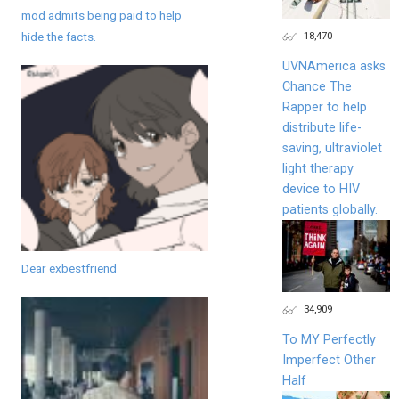
mod admits being paid to help
18,470
hide the facts.
UVNAmerica asks
Chance The
Rapper to help
distribute life-
saving, ultraviolet
light therapy
device to HIV
patients globally.
Dear exbestfriend
34,909
To MY Perfectly
Imperfect Other
Half