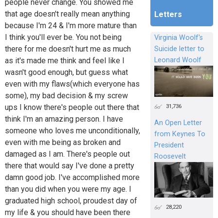
people never change. You showed me
that age doesn't really mean anything
Letters
because I'm 24 & I'm more mature than
I think you'll ever be. You not being
Virginia Woolf's
there for me doesn't hurt me as much
Suicide letter to
as it's made me think and feel like I
Leonard Woolf
wasn't good enough, but guess what
even with my flaws(which everyone has
some), my bad decision & my screw
31,736
ups I know there's people out there that
think I'm an amazing person. I have
An Open Letter
someone who loves me unconditionally,
from Keynes To
even with me being as broken and
President
damaged as I am. There's people out
Roosevelt
there that would say I've done a pretty
damn good job. I've accomplished more
than you did when you were my age. I
graduated high school, proudest day of
28,220
my life & you should have been there