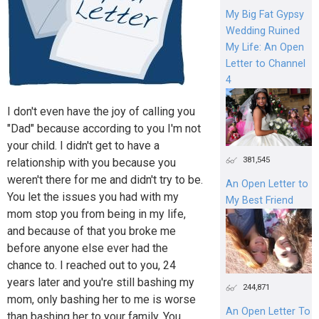
My Big Fat Gypsy
Wedding Ruined
My Life: An Open
Letter to Channel
4
I don't even have the joy of calling you
"Dad" because according to you I'm not
your child. I didn't get to have a
381,545
relationship with you because you
weren't there for me and didn't try to be.
An Open Letter to
You let the issues you had with my
My Best Friend
mom stop you from being in my life,
and because of that you broke me
before anyone else ever had the
chance to. I reached out to you, 24
years later and you're still bashing my
244,871
mom, only bashing her to me is worse
An Open Letter To
than bashing her to your family. You