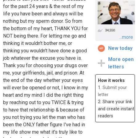
for the past 24 years & the rest of my
life you have been and always will be
nothing but my sperm donor. So from
the bottom of my heart, THANK YOU for
34,550
NOT being there. For letting me go and
...more
thinking it wouldn't bother me, or
New today
thinking you wouldn't have done a good
job whatever the excuse you have is.
More open
Thank you for choosing your drugs over
letters
me, your girlfriends, jail, and prison. At
the end of the day whether your eyes
How it works
will ever be opened or not, I know in my
1.
Submit your
heart and my mind I did the right thing
letter
2. Share your link
by reaching out to you TWICE & trying
and create instant
to have that relationship & because of
readers
you not trying you let the man who has
been the ONLY father figure I've had in
my life show me what it's truly like to