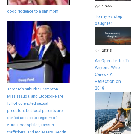
17,655
good riddence to a shit mom
To my ex step
daughter
25,313
An Open Letter To
Anyone Who
Cares - A
Reflection on
2018
Toronto's suburbs Brampton.
Mississauga. and Etobicoke are
full of convicted sexual
predators but local parents are
denied access to registry of
5000+ pedophiles, rapists,
traffickers, and molesters. Reddit