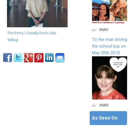
34,857
The Story I Usually Don't Like
To the man driving
Telling
the school bus on
May 20th 2010
24,856
As Seen On