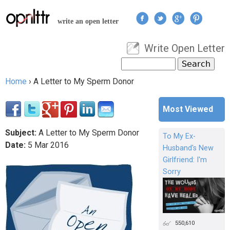
Jump to navigation
write an open letter
Write Open Letter
User menu
Search
Search form
Home
›
A Letter to My Sperm Donor
You are here
Most Viewed
Subject:
A Letter to My Sperm Donor
To My Ex-
Date:
5
Mar
2016
Husband's New
Girlfriend: I'm
Sorry
550,610