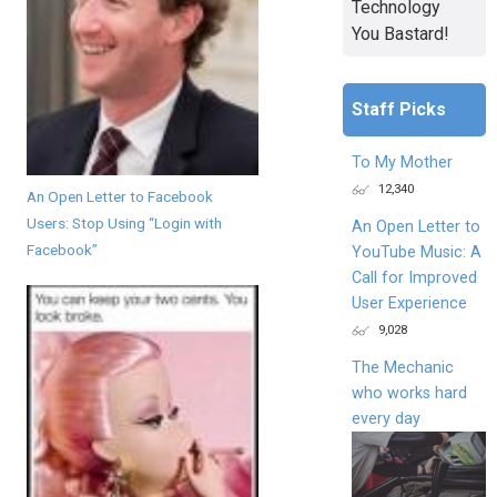
Technology
You Bastard!
Staff Picks
To My Mother
12,340
An Open Letter to Facebook
Users: Stop Using “Login with
An Open Letter to
Facebook”
YouTube Music: A
Call for Improved
User Experience
9,028
The Mechanic
who works hard
every day