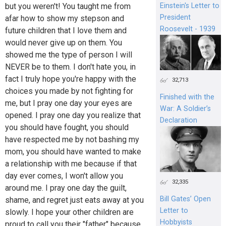
Einstein's Letter to
but you weren't! You taught me from
President
afar how to show my stepson and
Roosevelt - 1939
future children that I love them and
would never give up on them. You
showed me the type of person I will
NEVER be to them. I don't hate you, in
fact I truly hope you're happy with the
32,713
choices you made by not fighting for
Finished with the
me, but I pray one day your eyes are
War: A Soldier’s
opened. I pray one day you realize that
Declaration
you should have fought, you should
have respected me by not bashing my
mom, you should have wanted to make
a relationship with me because if that
day ever comes, I won't allow you
32,335
around me. I pray one day the guilt,
Bill Gates’ Open
shame, and regret just eats away at you
Letter to
slowly. I hope your other children are
Hobbyists
proud to call you their "father" because