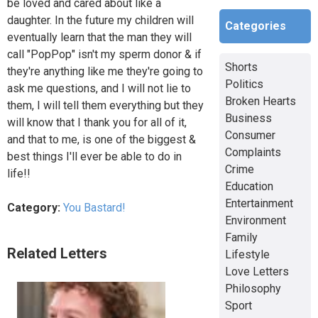
be loved and cared about like a
daughter. In the future my children will
Categories
eventually learn that the man they will
call "PopPop" isn't my sperm donor & if
Shorts
they're anything like me they're going to
Politics
ask me questions, and I will not lie to
Broken Hearts
them, I will tell them everything but they
Business
will know that I thank you for all of it,
Consumer
and that to me, is one of the biggest &
Complaints
best things I'll ever be able to do in
Crime
life!!
Education
Entertainment
Category:
You Bastard!
Environment
Family
Related Letters
Lifestyle
Love Letters
Philosophy
Sport