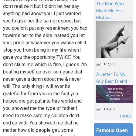
The Man Who
don't realize it but I didn't let her say
Made Me His
anything bad about you, I just wanted
Mistress
you to give her the same respect but
you couldn't put any resentment you had
towards her to the side instead you let
your pride or whatever you wanna call it
stop you from being in my life when I
gave you the opportunity TWICE. You
don't claim me which is fine, I guess I'm
187,692
beating myself up over someone that
A Letter To My
never gave a damn about me & never
Guy Best Friend
will. The only thing I will ever be
grateful for from you is the fact you
helped me get put into this world and
you showed me the type of father I
186,131
need to make sure my children don't
...more
end up with. You showed me that no
matter how old people get, some
Famous Open