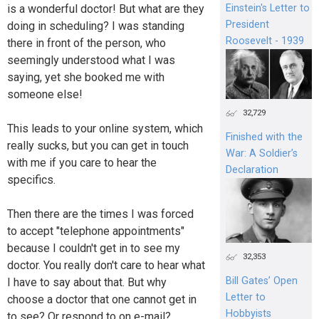
Einstein's Letter to
is a wonderful doctor! But what are they
President
doing in scheduling? I was standing
Roosevelt - 1939
there in front of the person, who
seemingly understood what I was
saying, yet she booked me with
someone else!
32,729
This leads to your online system, which
Finished with the
really sucks, but you can get in touch
War: A Soldier’s
with me if you care to hear the
Declaration
specifics.
Then there are the times I was forced
to accept "telephone appointments"
because I couldn't get in to see my
32,353
doctor. You really don't care to hear what
Bill Gates’ Open
I have to say about that. But why
Letter to
choose a doctor that one cannot get in
Hobbyists
to see? Or respond to on e-mail?