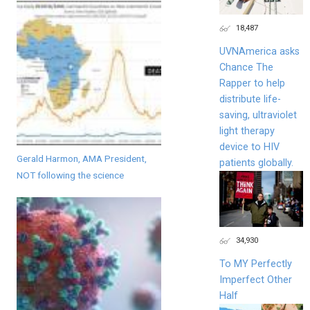
18,487
UVNAmerica asks
Chance The
Rapper to help
distribute life-
saving, ultraviolet
light therapy
device to HIV
Gerald Harmon, AMA President,
patients globally.
NOT following the science
34,930
To MY Perfectly
Imperfect Other
Half