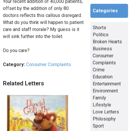
Your recent addition of 40,000 patients,
offset by the addition of only 80
Categories
doctors reflects this callous disregard.
What do you think will happen to patient
Shorts
care and staff morale? My guess is it
Politics
will sink further into the toilet.
Broken Hearts
Business
Do you care?
Consumer
Complaints
Category:
Consumer Complaints
Crime
Education
Related Letters
Entertainment
Environment
Family
Lifestyle
Love Letters
Philosophy
Sport