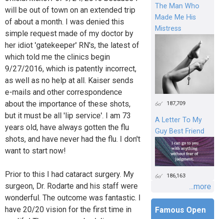
The Man Who
will be out of town on an extended trip
Made Me His
of about a month. I was denied this
Mistress
simple request made of my doctor by
her idiot 'gatekeeper' RN's, the latest of
which told me the clinics begin
9/27/2016, which is patently incorrect,
as well as no help at all. Kaiser sends
e-mails and other correspondence
about the importance of these shots,
187,709
but it must be all 'lip service'. I am 73
A Letter To My
years old, have always gotten the flu
Guy Best Friend
shots, and have never had the flu. I don't
want to start now!
Prior to this I had cataract surgery. My
186,163
surgeon, Dr. Rodarte and his staff were
...more
wonderful. The outcome was fantastic. I
have 20/20 vision for the first time in
Famous Open