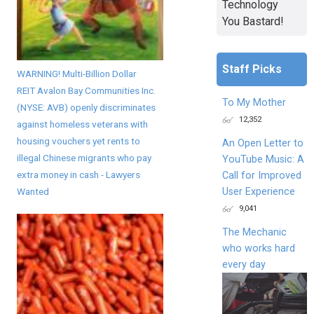
Technology
You Bastard!
Staff Picks
WARNING! Multi-Billion Dollar
REIT Avalon Bay Communities Inc.
To My Mother
(NYSE: AVB) openly discriminates
12,352
against homeless veterans with
housing vouchers yet rents to
An Open Letter to
illegal Chinese migrants who pay
YouTube Music: A
extra money in cash - Lawyers
Call for Improved
User Experience
Wanted
9,041
The Mechanic
who works hard
every day