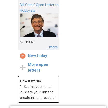
Bill Gates’ Open Letter to
Hobbyists
34,550
...more
New today
More open
letters
How it works
1.
Submit your letter
2. Share your link and
create instant readers