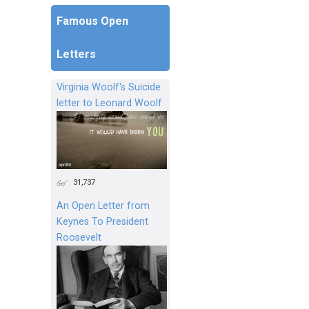
Famous Open
Letters
Virginia Woolf's Suicide
letter to Leonard Woolf
31,737
An Open Letter from
Keynes To President
Roosevelt