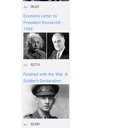
28,221
Einstein's Letter to
President Roosevelt -
1939
32,713
Finished with the War: A
Soldier’s Declaration
32,335