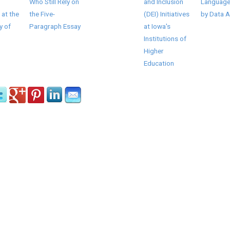
Who Still Rely on
and Inclusion
Language
 at the
the Five-
(DEI) Initiatives
by Data A
y of
Paragraph Essay
at Iowa's
Institutions of
Higher
Education