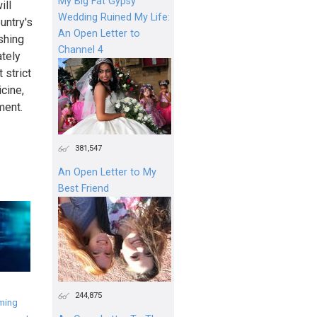
My Big Fat Gypsy
ill
Wedding Ruined My Life:
untry's
An Open Letter to
shing
Channel 4
ately
 strict
cine,
ment.
381,547
An Open Letter to My
Best Friend
244,875
ming