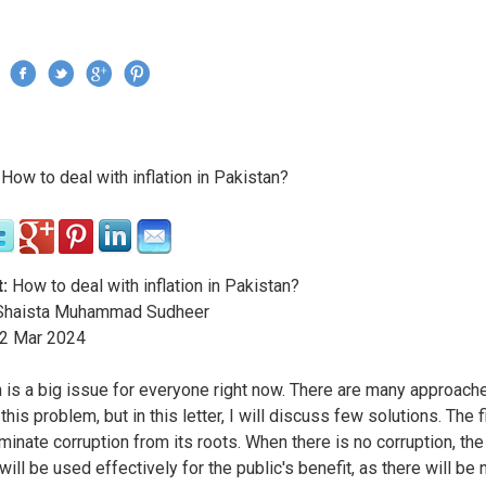
Jump to navigation
›
How to deal with inflation in Pakistan?
re here
:
How to deal with inflation in Pakistan?
haista Muhammad Sudheer
2
Mar
2024
on is a big issue for everyone right now. There are many approach
this problem, but in this letter, I will discuss few solutions. The f
iminate corruption from its roots. When there is no corruption, th
ill be used effectively for the public's benefit, as there will be