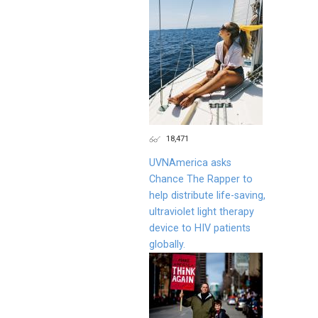
18,471
UVNAmerica asks
Chance The Rapper to
help distribute life-saving,
ultraviolet light therapy
device to HIV patients
globally.