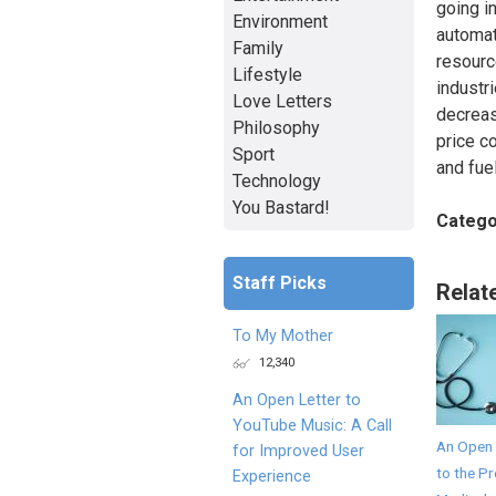
going in
Environment
automati
Family
resourc
Lifestyle
industri
Love Letters
decreasi
Philosophy
price c
Sport
and fue
Technology
You Bastard!
Catego
Staff Picks
Relat
To My Mother
12,340
An Open Letter to
YouTube Music: A Call
An Open 
for Improved User
to the Pr
Experience