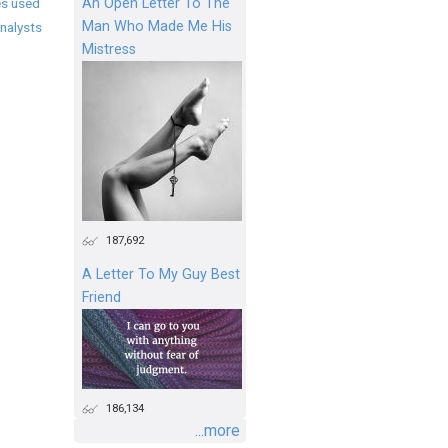
An Open Letter To The
s used
Man Who Made Me His
nalysts
Mistress
187,692
A Letter To My Guy Best
Friend
186,134
...more