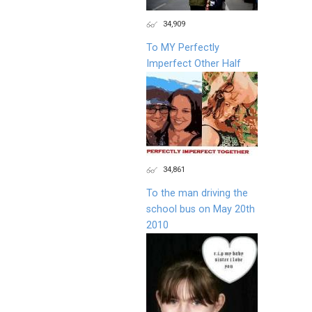
34,909
To MY Perfectly
Imperfect Other Half
34,861
To the man driving the
school bus on May 20th
2010