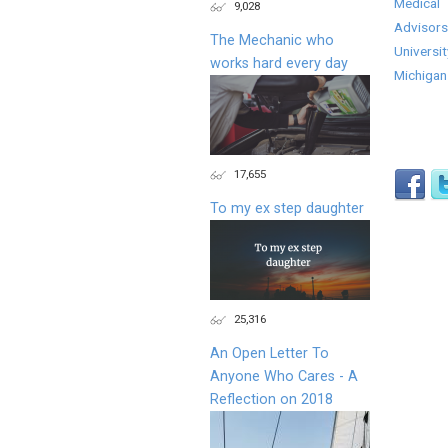
Medical
9,028
Advisors
The Mechanic who
Universit
works hard every day
Michigan
17,655
To my ex step daughter
25,316
An Open Letter To
Anyone Who Cares - A
Reflection on 2018