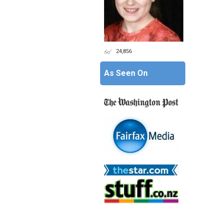
24,856
As Seen On