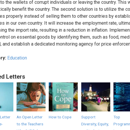
to the wallets of corrupt individuals or leaving the country. This w
cally benefit the country. The second solution is to utilize the co
es properly instead of selling them to other countries by establi
es in our own country. It will increase the employment rate, ultim
ng the import rate, resulting in a reduction in inflation. Implement
ontrol on essential goods by identifying them, such as food, medi
l, and establish a dedicated monitoring agency for price enforce
ry:
Education
ed Letters
Letter
An Open Letter
How to Cope
Support
Top
e-
to the Teachers
Diversity, Equity,
Program