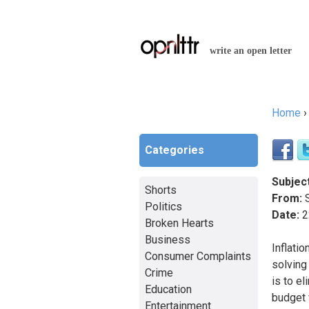
write an open letter
Home
You a
Categories
Subject
Shorts
From:
S
Politics
Date:
2
Broken Hearts
Business
Inflati
Consumer Complaints
solving 
Crime
is to el
Education
budget w
Entertainment