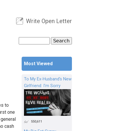
Write Open Letter
User menu
Search
Search form
Most Viewed
To My Ex-Husband's New
Girlfriend: I'm Sorry
es to
irst one
e general
550,611
 no cash