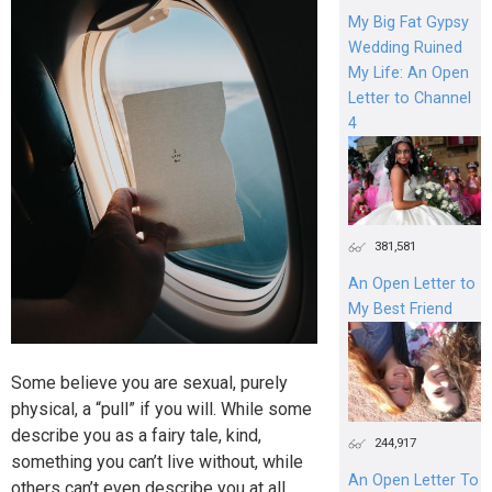
My Big Fat Gypsy
Wedding Ruined
My Life: An Open
Letter to Channel
4
381,581
An Open Letter to
My Best Friend
Some believe you are sexual, purely
physical, a “pull” if you will. While some
describe you as a fairy tale, kind,
244,917
something you can’t live without, while
An Open Letter To
others can’t even describe you at all.