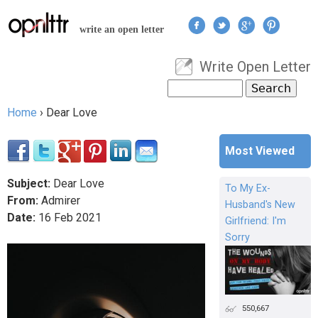
Jump to navigation
write an open letter
Write Open Letter
User menu
Search
Search form
Home
›
Dear Love
You are here
Most Viewed
Subject:
Dear Love
To My Ex-
From:
Admirer
Husband's New
Date:
16
Feb
2021
Girlfriend: I'm
Sorry
550,667