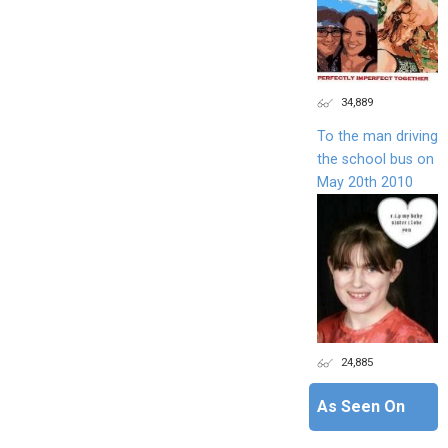
34,889
To the man driving
the school bus on
May 20th 2010
24,885
As Seen On