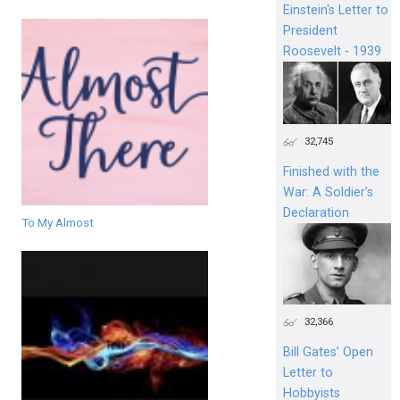
Einstein's Letter to
President
Roosevelt - 1939
32,745
Finished with the
War: A Soldier’s
Declaration
To My Almost
32,366
Bill Gates’ Open
Letter to
Hobbyists