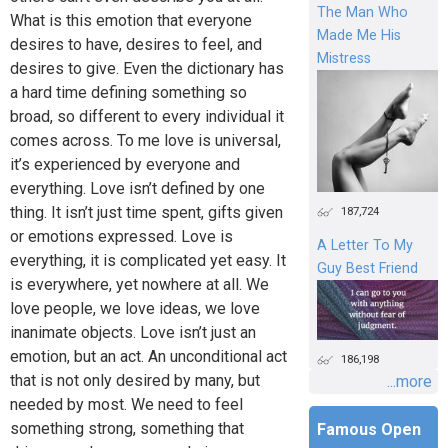
The Man Who
What is this emotion that everyone
Made Me His
desires to have, desires to feel, and
Mistress
desires to give. Even the dictionary has
a hard time defining something so
broad, so different to every individual it
comes across. To me love is universal,
it’s experienced by everyone and
everything. Love isn’t defined by one
thing. It isn’t just time spent, gifts given
187,724
or emotions expressed. Love is
A Letter To My
everything, it is complicated yet easy. It
Guy Best Friend
is everywhere, yet nowhere at all. We
love people, we love ideas, we love
inanimate objects. Love isn’t just an
emotion, but an act. An unconditional act
186,198
that is not only desired by many, but
...more
needed by most. We need to feel
something strong, something that
Famous Open