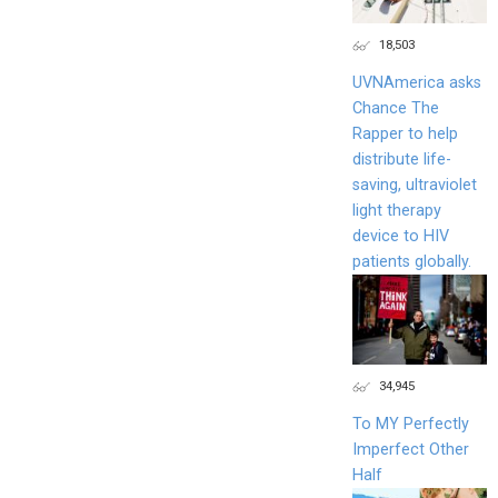
18,503
UVNAmerica asks
Chance The
Rapper to help
distribute life-
saving, ultraviolet
light therapy
device to HIV
patients globally.
34,945
To MY Perfectly
Imperfect Other
Half