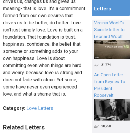
drives us, changes us and gives us
meaning- that is love. It’s a commitment
Letters
formed from our own desires that
drives us to be better, do better. Love
Virginia Woolf's
isn’t just simply love. Love is built on a
Suicide letter to
foundation. That foundation is trust,
Leonard Woolf
happiness, confidence, the belief that
someone or something adds to your
own happiness. Love is about
31,774
committing even when things are hard
and weary, because love is strong and
An Open Letter
does not fade with strain. Yet some,
from Keynes To
some have never even experienced
President
love, and what a shame that is.
Roosevelt
Category:
Love Letters
Related Letters
28,258