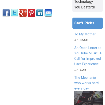
Technology
You Bastard!
Staff Picks
To My Mother
12,368
An Open Letter to
YouTube Music: A
Call for Improved
User Experience
9,051
The Mechanic
who works hard
every day