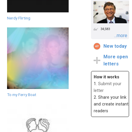
Nerdy Flirting
34,583
...more
New today
More open
letters
How it works
1.
Submit your
letter
To my Ferry Boat
2. Share your link
and create instant
readers