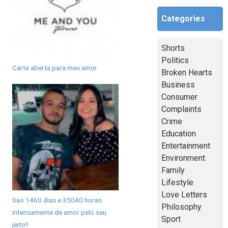
Categories
Shorts
Politics
Carta aberta para meu amor
Broken Hearts
Business
Consumer
Complaints
Crime
Education
Entertainment
Environment
Family
Lifestyle
Love Letters
Sao 1460 dias e 35040 horas
Philosophy
intensamente de amor pelo seu
Sport
jeito!!