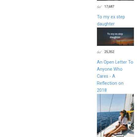
17,687
To my ex step
daughter
25,352
An Open Letter To
Anyone Who
Cares - A
Reflection on
2018