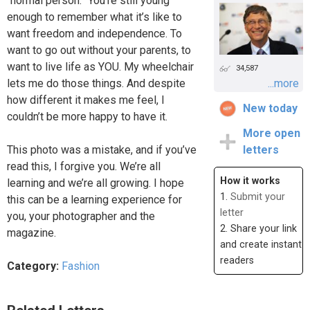
“normal person.” You’re still young
enough to remember what it’s like to
want freedom and independence. To
want to go out without your parents, to
want to live life as YOU. My wheelchair
34,587
lets me do those things. And despite
...more
how different it makes me feel, I
New today
couldn’t be more happy to have it.
More open
This photo was a mistake, and if you’ve
letters
read this, I forgive you. We’re all
How it works
learning and we’re all growing. I hope
1.
Submit your
this can be a learning experience for
letter
you, your photographer and the
2. Share your link
magazine.
and create instant
readers
Category:
Fashion