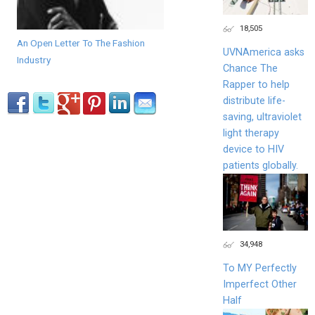
18,505
An Open Letter To The Fashion
UVNAmerica asks
Industry
Chance The
Rapper to help
distribute life-
saving, ultraviolet
light therapy
device to HIV
patients globally.
34,948
To MY Perfectly
Imperfect Other
Half