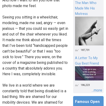
And now I want to tell you how that
The Man Who
photo made me feel.
Made Me His
Mistress
Seeing you sitting in a wheelchair,
modeling, made me sad, angry — even
jealous — that you could so easily get in
and out of the chair whenever you liked.
It made me think about all the times
that I’ve been told “handicapped people
187,731
can’t be beautiful” or that I was “too
sick to love.” There you were, on the
A Letter To My
cover of a magazine being published to
Guy Best Friend
a country that absolutely adores you.
Here I was, completely invisible.
We live in a world where we are
186,223
...more
constantly told that being disabled is a
bad thing. We are shamed for our
Famous Open
mobility devices. We are shamed for