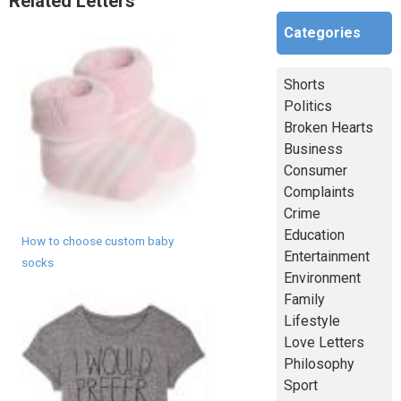
Related Letters
Categories
Shorts
Politics
Broken Hearts
Business
Consumer
Complaints
Crime
Education
How to choose custom baby
Entertainment
socks
Environment
Family
Lifestyle
Love Letters
Philosophy
Sport