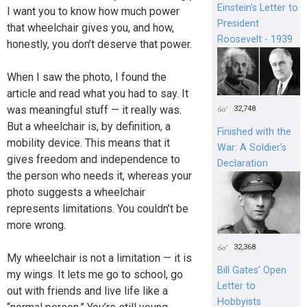
Einstein's Letter to
I want you to know how much power
President
that wheelchair gives you, and how,
Roosevelt - 1939
honestly, you don’t deserve that power.
When I saw the photo, I found the
article and read what you had to say. It
was meaningful stuff — it really was.
32,748
But a wheelchair is, by definition, a
Finished with the
mobility device. This means that it
War: A Soldier’s
gives freedom and independence to
Declaration
the person who needs it, whereas your
photo suggests a wheelchair
represents limitations. You couldn’t be
more wrong.
32,368
My wheelchair is not a limitation — it is
Bill Gates’ Open
my wings. It lets me go to school, go
Letter to
out with friends and live life like a
Hobbyists