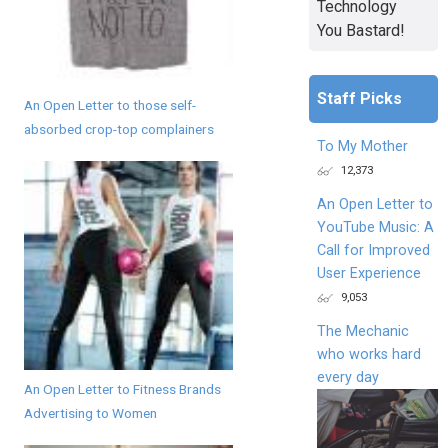
Technology
You Bastard!
Staff Picks
An Open Letter to those self-
absorbed crop-top complainers
To My Mother
12,373
An Open Letter to
YouTube Music: A
Call for Improved
User Experience
9,053
The Mechanic
who works hard
every day
An Open Letter to Fitness Brands
Advertising to Women