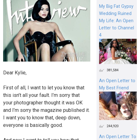
My Big Fat Gypsy
Wedding Ruined
My Life: An Open
Letter to Channel
4
381,584
Dear Kylie,
An Open Letter to
First of all, I want to let you know that
My Best Friend
this isn’t all your fault. I’m sorry that
your photographer thought it was OK
and I’m sorry the magazine published it.
I want you to know that, deep down,
everyone is basically good.
244,920
An Open Letter To