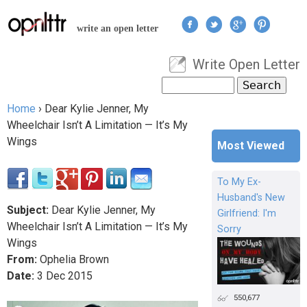
Jump to navigation
write an open letter
Write Open Letter
User menu
Search
Search form
Home
›
Dear Kylie Jenner, My
You are here
Wheelchair Isn’t A Limitation — It’s My
Wings
Most Viewed
To My Ex-
Husband's New
Subject:
Dear Kylie Jenner, My
Girlfriend: I'm
Wheelchair Isn’t A Limitation — It’s My
Sorry
Wings
From:
Ophelia Brown
Date:
3
Dec
2015
550,677