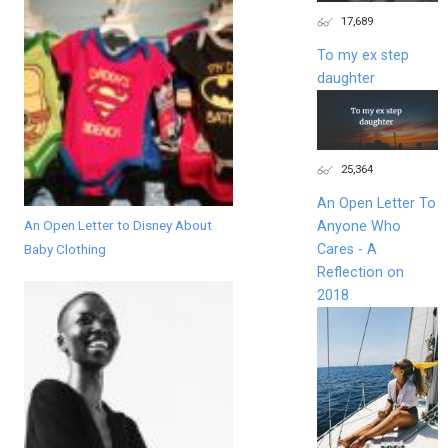
17,689
To my ex step
daughter
25,364
An Open Letter To
An Open Letter to Disney About
Anyone Who
Baby Clothing
Cares - A
Reflection on
2018