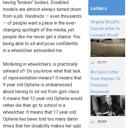
having “broken” bodies. Disabled
Letters
models are almost always turned down
from a job. Hundreds — even thousands
Virginia Woolf's
— of people want a place in the ever-
Suicide letter to
changing spotlight of the media, yet
Leonard Woolf
people like me never get a chance. You
being able to sit and pose confidently
in a wheelchair astounded me.
31,777
Modeling in wheelchairs is practically
unheard of! Do you know what that lack
An Open Letter
of representation means? It means that
from Keynes To
9 year-old Ophelia is embarrassed
President
about having to sit out from gym class.
Roosevelt
It means that 12 year-old Ophelia would
rather die than go to school in a
wheelchair. It means that 17 year-old
Ophelia has been told too many damn
28,260
times that her disability makes her ugly.