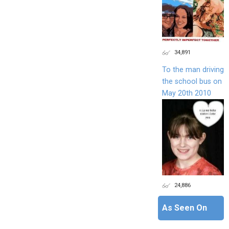
34,891
To the man driving
the school bus on
May 20th 2010
24,886
As Seen On