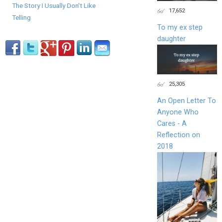
The Story I Usually Don't Like
17,652
Telling
To my ex step
daughter
25,305
An Open Letter To
Anyone Who
Cares - A
Reflection on
2018