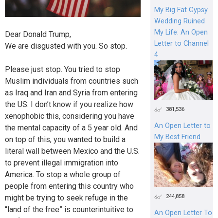
My Big Fat Gypsy
Wedding Ruined
My Life: An Open
Dear Donald Trump,
Letter to Channel
We are disgusted with you. So stop.
4
Please just stop. You tried to stop
Muslim individuals from countries such
as Iraq and Iran and Syria from entering
the US. I don’t know if you realize how
381,536
xenophobic this, considering you have
An Open Letter to
the mental capacity of a 5 year old. And
My Best Friend
on top of this, you wanted to build a
literal wall between Mexico and the U.S.
to prevent illegal immigration into
America. To stop a whole group of
people from entering this country who
244,858
might be trying to seek refuge in the
“land of the free” is counterintuitive to
An Open Letter To