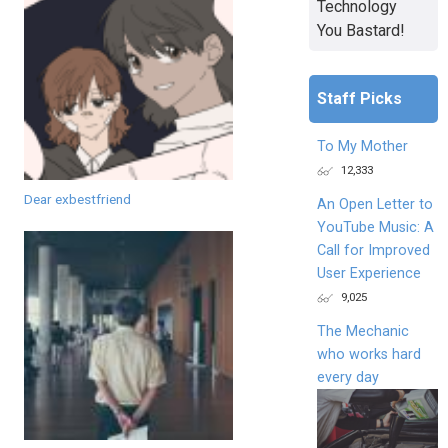
Technology
You Bastard!
Staff Picks
To My Mother
12,333
Dear exbestfriend
An Open Letter to
YouTube Music: A
Call for Improved
User Experience
9,025
The Mechanic
who works hard
every day