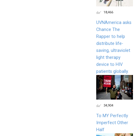
18,466
UVNAmerica asks
Chance The
Rapper to help
distribute life-
saving, ultraviolet
light therapy
device to HIV
patients globally.
34,904
To MY Perfectly
Imperfect Other
Half