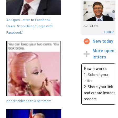
An Open Letter to Facebook
Users: Stop Using “Login with
34,546
...more
Facebook”
New today
More open
letters
How it works
1.
Submit your
letter
2. Share your link
and create instant
readers
good riddence to a shit mom