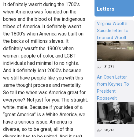
It definitely wasn’t during the 1700’s
Letters
when America was founded on the
bones and the blood of the indigenous
Virginia Woolf's
tribes of America. It definitely wasn’t
Suicide letter to
the 1800’s when America was built on
Leonard Woolf
the backs of millions slaves. It
definitely wasn’t the 1900’s when
women, people of color, and LGBT
individuals had minimal to no rights.
31,731
And it definitely isn’t 2000’s because
An Open Letter
we still have people like you with this
from Keynes To
same thought process and mentality.
President
So tell me when was America great for
Roosevelt
everyone? Not just for you. The straight,
white, male. Because if your idea of a
“great America” is a White America, we
have a serious issue. America is
diverse, so to be great, all of this
28,213
diversity has to be united. And it can’t