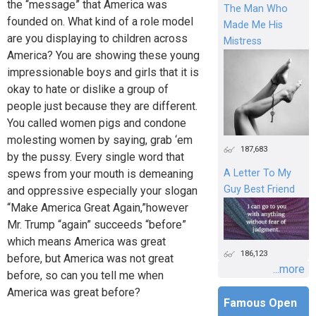
the “message” that America was
The Man Who
founded on. What kind of a role model
Made Me His
are you displaying to children across
Mistress
America? You are showing these young
impressionable boys and girls that it is
okay to hate or dislike a group of
people just because they are different.
You called women pigs and condone
molesting women by saying, grab ‘em
187,683
by the pussy. Every single word that
spews from your mouth is demeaning
A Letter To My
Guy Best Friend
and oppressive especially your slogan
“Make America Great Again,”however
Mr. Trump “again” succeeds “before”
which means America was great
186,123
before, but America was not great
...more
before, so can you tell me when
America was great before?
Famous Open