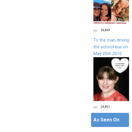
34,849
To the man driving
the school bus on
May 20th 2010
24,851
As Seen On