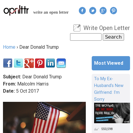
Jump to navigation
write an open letter
Write Open Letter
User menu
Search
Search form
Home
›
Dear Donald Trump
You are here
Most Viewed
Subject:
Dear Donald Trump
To My Ex-
From:
Malcolm Harris
Husband's New
Date:
5
Oct
2017
Girlfriend: I'm
Sorry
550,598