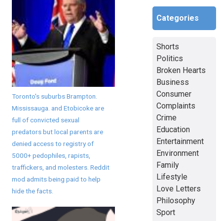
Categories
Shorts
Politics
Broken Hearts
Business
Consumer
Toronto's suburbs Brampton.
Complaints
Mississauga. and Etobicoke are
Crime
full of convicted sexual
Education
predators but local parents are
Entertainment
denied access to registry of
Environment
5000+ pedophiles, rapists,
Family
traffickers, and molesters. Reddit
Lifestyle
mod admits being paid to help
Love Letters
hide the facts.
Philosophy
Sport