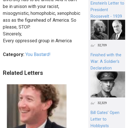
Einstein's Letter to
be in unison with your racist,
President
misogynistic, homophobic, xenophobic
Roosevelt - 1939
ass as the figurehead of America. So
please, STOP.
Sincerely,
Every oppressed group in America
32,709
Category:
You Bastard!
Finished with the
War: A Soldier’s
Declaration
Related Letters
32,329
Bill Gates’ Open
Letter to
Hobbyists