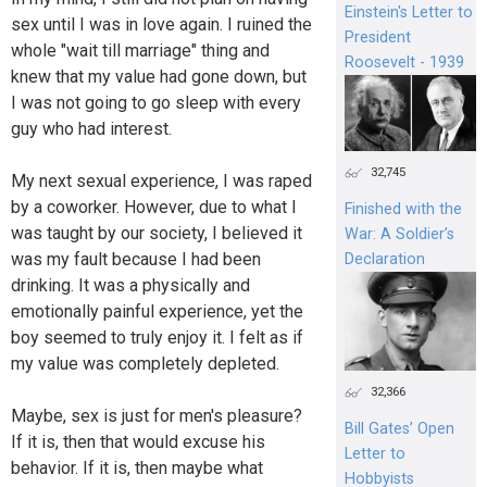
Einstein's Letter to
sex until I was in love again. I ruined the
President
whole "wait till marriage" thing and
Roosevelt - 1939
knew that my value had gone down, but
I was not going to go sleep with every
guy who had interest.
32,745
My next sexual experience, I was raped
by a coworker. However, due to what I
Finished with the
was taught by our society, I believed it
War: A Soldier’s
was my fault because I had been
Declaration
drinking. It was a physically and
emotionally painful experience, yet the
boy seemed to truly enjoy it. I felt as if
my value was completely depleted.
32,366
Maybe, sex is just for men's pleasure?
Bill Gates’ Open
If it is, then that would excuse his
Letter to
behavior. If it is, then maybe what
Hobbyists