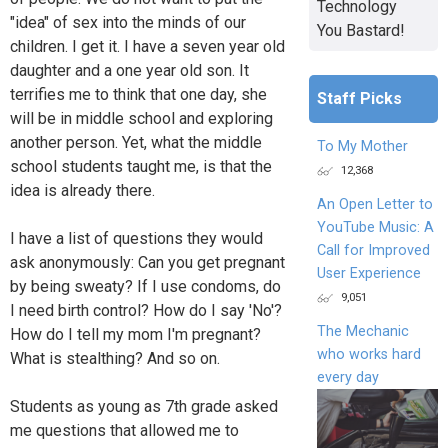
Technology
"idea" of sex into the minds of our
You Bastard!
children. I get it. I have a seven year old
daughter and a one year old son. It
terrifies me to think that one day, she
Staff Picks
will be in middle school and exploring
another person. Yet, what the middle
To My Mother
school students taught me, is that the
12,368
idea is already there.
An Open Letter to
YouTube Music: A
I have a list of questions they would
Call for Improved
ask anonymously: Can you get pregnant
User Experience
by being sweaty? If I use condoms, do
9,051
I need birth control? How do I say 'No'?
The Mechanic
How do I tell my mom I'm pregnant?
who works hard
What is stealthing? And so on.
every day
Students as young as 7th grade asked
me questions that allowed me to