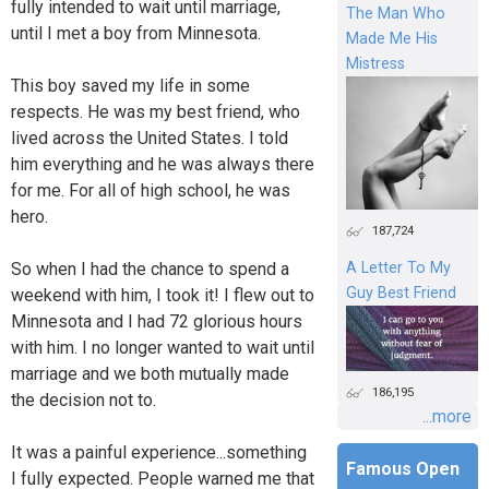
fully intended to wait until marriage,
The Man Who
until I met a boy from Minnesota.
Made Me His
Mistress
This boy saved my life in some
respects. He was my best friend, who
lived across the United States. I told
him everything and he was always there
for me. For all of high school, he was
hero.
187,724
So when I had the chance to spend a
A Letter To My
Guy Best Friend
weekend with him, I took it! I flew out to
Minnesota and I had 72 glorious hours
with him. I no longer wanted to wait until
marriage and we both mutually made
186,195
the decision not to.
...more
It was a painful experience...something
Famous Open
I fully expected. People warned me that