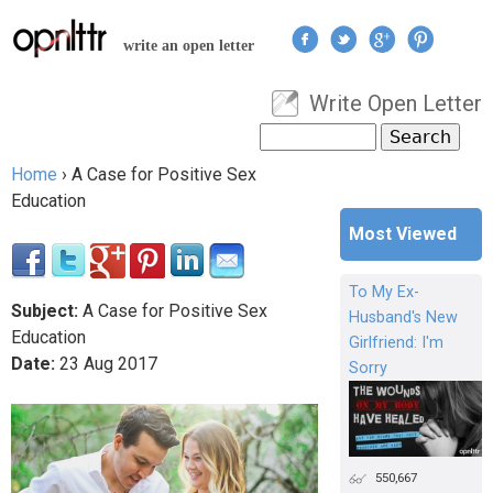
Jump to navigation
write an open letter
Write Open Letter
User menu
Search
Search form
Home
›
A Case for Positive Sex
You are here
Education
Most Viewed
To My Ex-
Subject:
A Case for Positive Sex
Husband's New
Education
Girlfriend: I'm
Date:
23
Aug
2017
Sorry
550,667