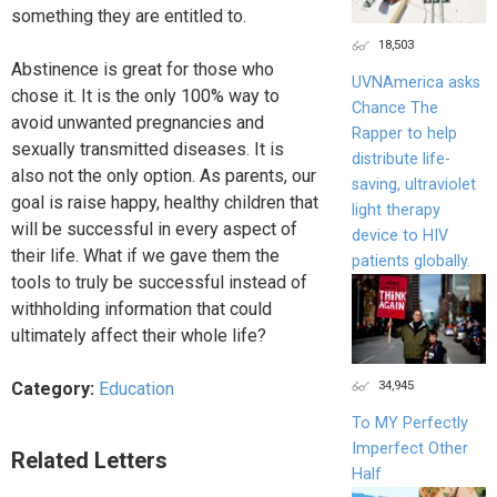
something they are entitled to.
18,503
Abstinence is great for those who
UVNAmerica asks
chose it. It is the only 100% way to
Chance The
avoid unwanted pregnancies and
Rapper to help
sexually transmitted diseases. It is
distribute life-
also not the only option. As parents, our
saving, ultraviolet
goal is raise happy, healthy children that
light therapy
will be successful in every aspect of
device to HIV
their life. What if we gave them the
patients globally.
tools to truly be successful instead of
withholding information that could
ultimately affect their whole life?
34,945
Category:
Education
To MY Perfectly
Imperfect Other
Related Letters
Half