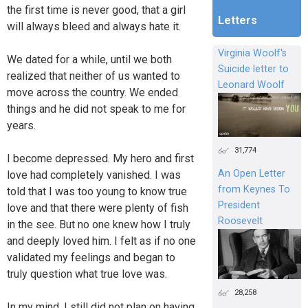
the first time is never good, that a girl
Letters
will always bleed and always hate it.
Virginia Woolf's
We dated for a while, until we both
Suicide letter to
realized that neither of us wanted to
Leonard Woolf
move across the country. We ended
things and he did not speak to me for
years.
31,774
I become depressed. My hero and first
An Open Letter
love had completely vanished. I was
from Keynes To
told that I was too young to know true
President
love and that there were plenty of fish
Roosevelt
in the see. But no one knew how I truly
and deeply loved him. I felt as if no one
validated my feelings and began to
truly question what true love was.
28,258
In my mind, I still did not plan on having