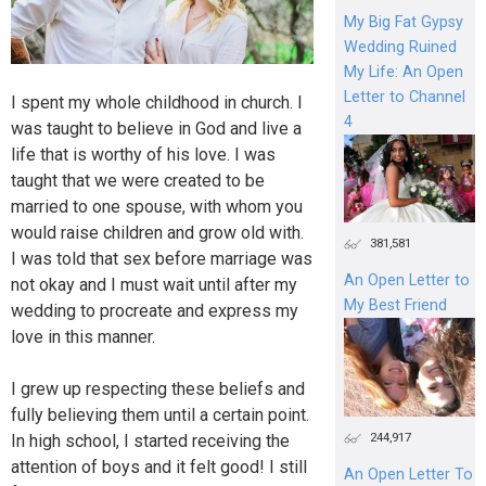
My Big Fat Gypsy
Wedding Ruined
My Life: An Open
Letter to Channel
I spent my whole childhood in church. I
4
was taught to believe in God and live a
life that is worthy of his love. I was
taught that we were created to be
married to one spouse, with whom you
would raise children and grow old with.
381,581
I was told that sex before marriage was
An Open Letter to
not okay and I must wait until after my
My Best Friend
wedding to procreate and express my
love in this manner.
I grew up respecting these beliefs and
fully believing them until a certain point.
244,917
In high school, I started receiving the
attention of boys and it felt good! I still
An Open Letter To