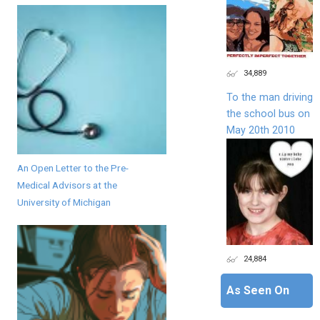
34,889
To the man driving
the school bus on
May 20th 2010
An Open Letter to the Pre-
Medical Advisors at the
University of Michigan
24,884
As Seen On