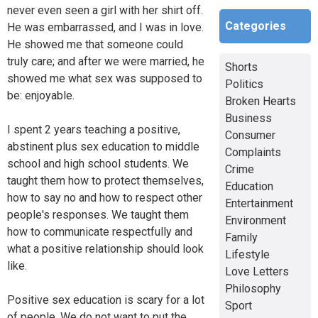
never even seen a girl with her shirt off.
Categories
He was embarrassed, and I was in love.
He showed me that someone could
truly care; and after we were married, he
Shorts
showed me what sex was supposed to
Politics
be: enjoyable.
Broken Hearts
Business
I spent 2 years teaching a positive,
Consumer
abstinent plus sex education to middle
Complaints
school and high school students. We
Crime
taught them how to protect themselves,
Education
how to say no and how to respect other
Entertainment
people's responses. We taught them
Environment
how to communicate respectfully and
Family
what a positive relationship should look
Lifestyle
like.
Love Letters
Philosophy
Positive sex education is scary for a lot
Sport
of people. We do not want to put the