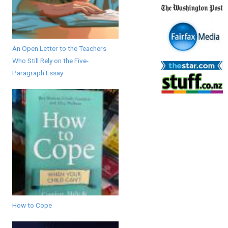
An Open Letter to the Teachers
Who Still Rely on the Five-
Paragraph Essay
How to Cope