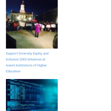
Support Diversity, Equity, and
Inclusion (DEI) Initiatives at
Iowa's Institutions of Higher
Education