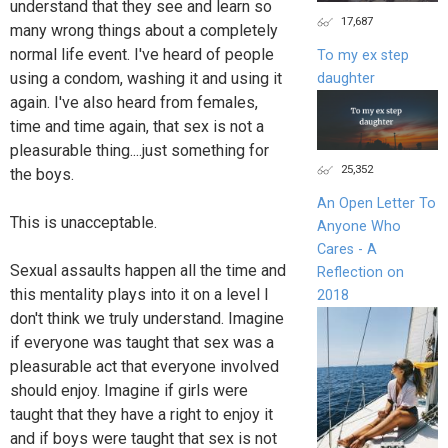
understand that they see and learn so
17,687
many wrong things about a completely
normal life event. I've heard of people
To my ex step
using a condom, washing it and using it
daughter
again. I've also heard from females,
time and time again, that sex is not a
pleasurable thing....just something for
25,352
the boys.
An Open Letter To
This is unacceptable.
Anyone Who
Cares - A
Sexual assaults happen all the time and
Reflection on
this mentality plays into it on a level I
2018
don't think we truly understand. Imagine
if everyone was taught that sex was a
pleasurable act that everyone involved
should enjoy. Imagine if girls were
taught that they have a right to enjoy it
and if boys were taught that sex is not