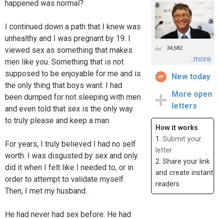
happened was normal?
I continued down a path that I knew was
unhealthy and I was pregnant by 19. I
34,582
viewed sex as something that makes
...more
men like you. Something that is not
supposed to be enjoyable for me and is
New today
the only thing that boys want. I had
More open
been dumped for not sleeping with men
letters
and even told that sex is the only way
to truly please and keep a man.
How it works
1.
Submit your
For years, I truly believed I had no self
letter
worth. I was disgusted by sex and only
2. Share your link
did it when I felt like I needed to, or in
and create instant
order to attempt to validate myself.
readers
Then, I met my husband.
He had never had sex before. He had