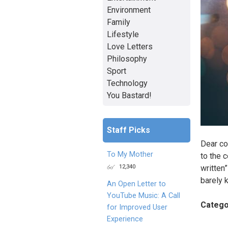
Environment
Family
Lifestyle
Love Letters
Philosophy
Sport
Technology
You Bastard!
Staff Picks
Dear co
To My Mother
to the 
12,340
written
barely 
An Open Letter to
YouTube Music: A Call
Catego
for Improved User
Experience