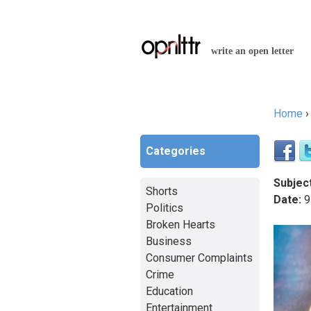
write an open letter
Home
You a
Categories
Subject
Shorts
Date:
9
Politics
Broken Hearts
Business
Consumer Complaints
Crime
Education
Entertainment