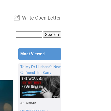
Write Open Letter
User menu
Search
Search form
Most Viewed
To My Ex-Husband's New
Girlfriend: I'm Sorry
550,612