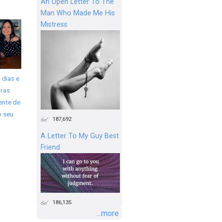
An Open Letter To The
Man Who Made Me His
Mistress
 dias e
ras
ente de
o seu
187,692
A Letter To My Guy Best
Friend
186,135
...more