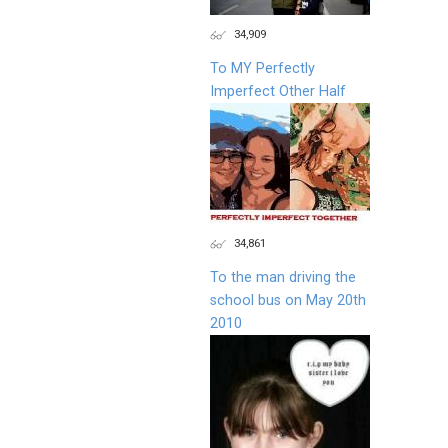
34,909
To MY Perfectly
Imperfect Other Half
34,861
To the man driving the
school bus on May 20th
2010