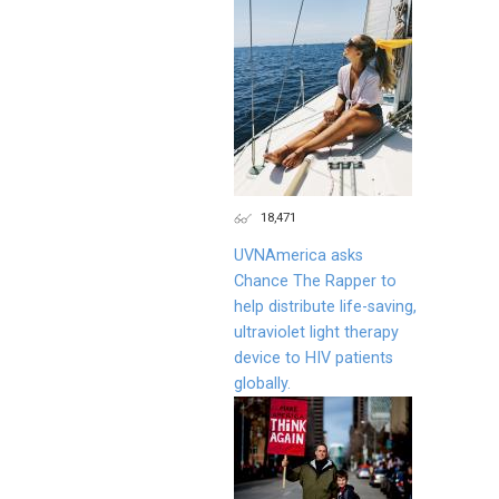
18,471
UVNAmerica asks
Chance The Rapper to
help distribute life-saving,
ultraviolet light therapy
device to HIV patients
globally.