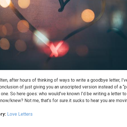
lten, after hours of thinking of ways to write a goodbye letter, I
conclusion of just giving you an unscripted version instead of a “p
” one. So here goes: who would’ve known I’d be writing a letter to
know/knew? Not me, that’s for sure.it sucks to hear you are movi
ry:
Love Letters