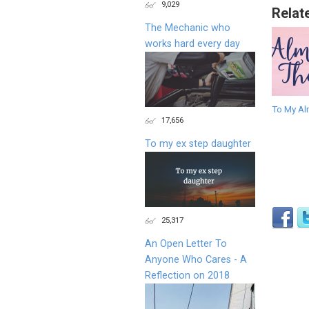
9,029
Relat
The Mechanic who
works hard every day
To My Al
17,656
To my ex step daughter
25,317
An Open Letter To
Anyone Who Cares - A
Reflection on 2018