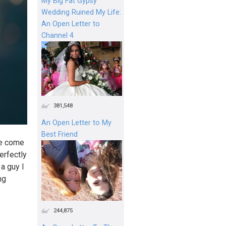
My Big Fat Gypsy
Wedding Ruined My Life:
An Open Letter to
Channel 4
381,548
An Open Letter to My
Best Friend
’ve come
erfectly
 a guy I
ng
244,875