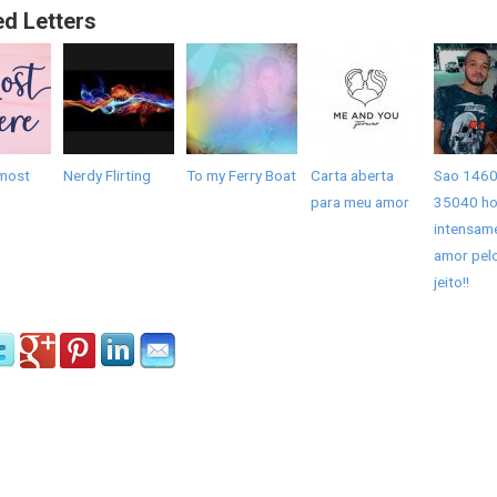
ed Letters
most
Nerdy Flirting
To my Ferry Boat
Carta aberta
Sao 1460
para meu amor
35040 ho
intensam
amor pel
jeito!!