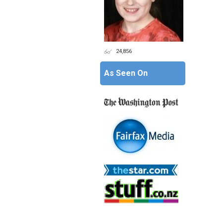
24,856
As Seen On