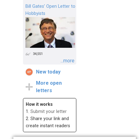
Bill Gates’ Open Letter to
Hobbyists
34,551
...more
New today
More open
letters
How it works
1.
Submit your letter
2. Share your link and
create instant readers