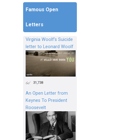
Famous Open
Letters
Virginia Woolf's Suicide
letter to Leonard Woolf
31,738
An Open Letter from
Keynes To President
Roosevelt