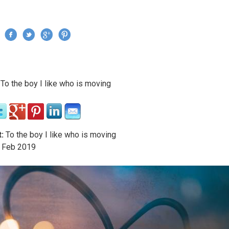
Jump to navigation
›
To the boy I like who is moving
re here
:
To the boy I like who is moving
Feb
2019