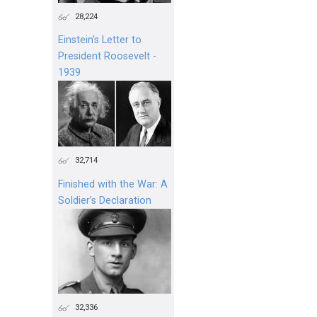
28,224
Einstein's Letter to
President Roosevelt -
1939
32,714
Finished with the War: A
Soldier’s Declaration
32,336