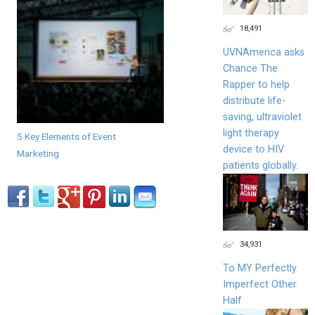
18,491
UVNAmerica asks
Chance The
Rapper to help
distribute life-
saving, ultraviolet
light therapy
5 Key Elements of Event
device to HIV
Marketing
patients globally.
34,931
To MY Perfectly
Imperfect Other
Half