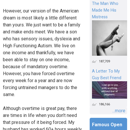
The Man Who
Made Me His
However, our version of the American
Mistress
dream is most likely a little different
than yours. We just want to be a family
and make ends meet. We have a son
who has sensory issues, dyslexia and
High Functioning Autism. We live on
one income and thankfully, we have
been able to stay on one income,
187,709
because of mandatory overtime.
A Letter To My
However, you have forced overtime
Guy Best Friend
every week for a year and are now
forcing untrained managers to do the
same.
186,166
Although overtime is great pay, there
...more
are times in life when you don’t need
that pressure of it being forced. My
Famous Open
husband has worked 60+ hours weekly