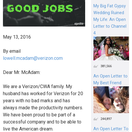
My Big Fat Gypsy
Wedding Ruined
My Life: An Open
Letter to Channel
4
May 13, 2016
By email
lowell.mcadam@verizon.com
381,566
Dear Mr. McAdam:
An Open Letter to
My Best Friend
We are a Verizon/CWA family. My
husband has worked for Verizon for 20
years with no bad marks and has
always made the productivity numbers.
We have been proud to be part of a
244,897
successful company and to be able to
live the American dream.
An Open Letter To