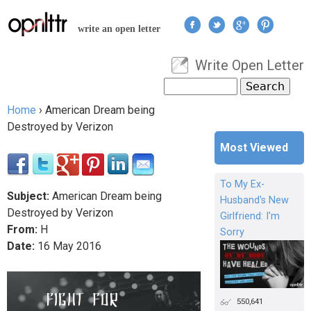
Jump to navigation
write an open letter
Write Open Letter
User menu
Search
Search form
Home
›
American Dream being
You are here
Destroyed by Verizon
Most Viewed
To My Ex-
Subject:
American Dream being
Husband's New
Destroyed by Verizon
Girlfriend: I'm
From:
H
Sorry
Date:
16
May
2016
550,641