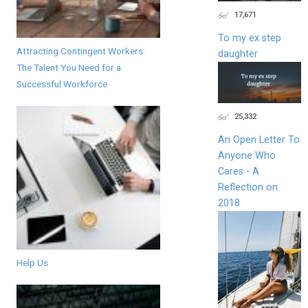
17,671
To my ex step
Attracting Contingent Workers:
daughter
The Talent You Need for a
Successful Workforce
25,332
An Open Letter To
Anyone Who
Cares - A
Reflection on
2018
Help Us