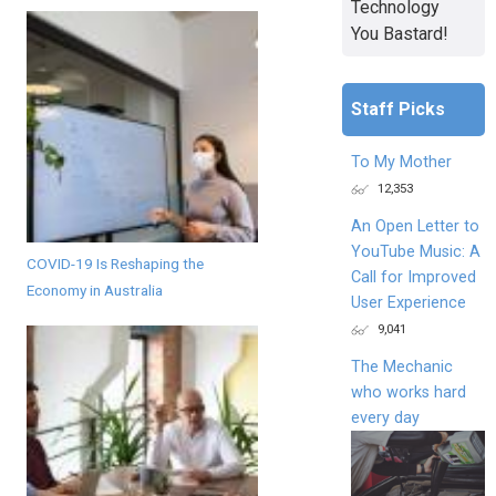
Technology
You Bastard!
Staff Picks
To My Mother
12,353
An Open Letter to
YouTube Music: A
COVID-19 Is Reshaping the
Call for Improved
Economy in Australia
User Experience
9,041
The Mechanic
who works hard
every day