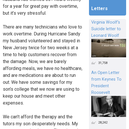
for a year for great pay with overtime,
Letters
but it’s very stressful.
Virginia Woolf's
There are many technicians who love to
Suicide letter to
work overtime. During Hurricane Sandy
Leonard Woolf
my husband volunteered and stayed in
New Jersey twice for two weeks at a
time to help customers recover from
the damage. Now, we are barely
31,758
affording meals, we have no healthcare,
An Open Letter
and are medications are about to run
from Keynes To
out. We have some savings for my
President
son’s college that we now are using to
Roosevelt
keep our house and meet other
expenses.
We can’t afford the therapy and the
28,242
tutors my son desperately needs. My