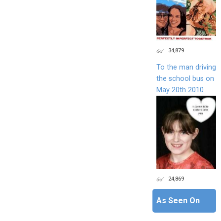
34,879
To the man driving
the school bus on
May 20th 2010
24,869
As Seen On