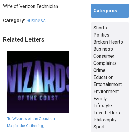
Wife of Verizon Technician
Categories
Category:
Business
Shorts
Politics
Related Letters
Broken Hearts
Business
Consumer
Complaints
Crime
Education
Entertainment
Environment
Family
Lifestyle
Love Letters
To Wizards of the Coast on
Philosophy
Magic: the Gathering,
Sport