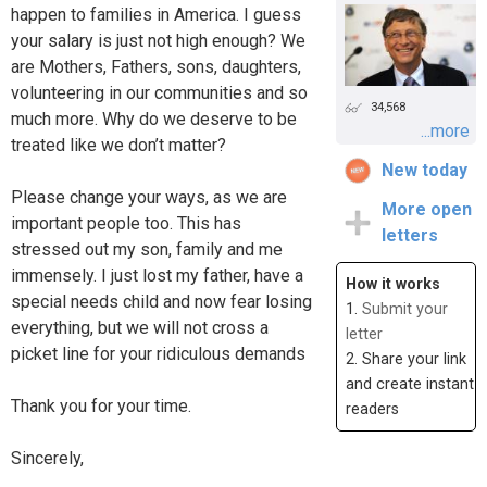
happen to families in America. I guess
your salary is just not high enough? We
are Mothers, Fathers, sons, daughters,
volunteering in our communities and so
34,568
much more. Why do we deserve to be
...more
treated like we don’t matter?
New today
Please change your ways, as we are
More open
important people too. This has
letters
stressed out my son, family and me
immensely. I just lost my father, have a
How it works
special needs child and now fear losing
1.
Submit your
everything, but we will not cross a
letter
picket line for your ridiculous demands
2. Share your link
and create instant
Thank you for your time.
readers
Sincerely,