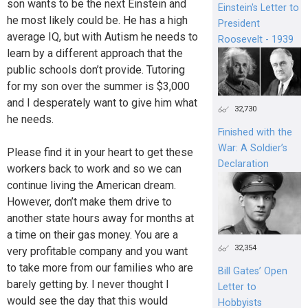
son wants to be the next Einstein and
Einstein's Letter to
he most likely could be. He has a high
President
average IQ, but with Autism he needs to
Roosevelt - 1939
learn by a different approach that the
public schools don’t provide. Tutoring
for my son over the summer is $3,000
and I desperately want to give him what
32,730
he needs.
Finished with the
War: A Soldier’s
Please find it in your heart to get these
Declaration
workers back to work and so we can
continue living the American dream.
However, don’t make them drive to
another state hours away for months at
a time on their gas money. You are a
32,354
very profitable company and you want
to take more from our families who are
Bill Gates’ Open
barely getting by. I never thought I
Letter to
would see the day that this would
Hobbyists