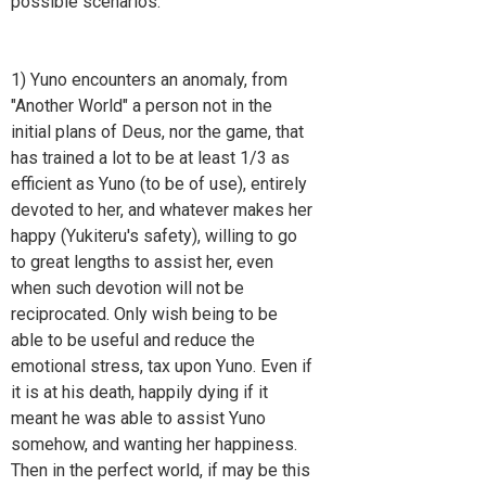
possible scenarios:
1) Yuno encounters an anomaly, from
"Another World" a person not in the
initial plans of Deus, nor the game, that
has trained a lot to be at least 1/3 as
efficient as Yuno (to be of use), entirely
devoted to her, and whatever makes her
happy (Yukiteru's safety), willing to go
to great lengths to assist her, even
when such devotion will not be
reciprocated. Only wish being to be
able to be useful and reduce the
emotional stress, tax upon Yuno. Even if
it is at his death, happily dying if it
meant he was able to assist Yuno
somehow, and wanting her happiness.
Then in the perfect world, if may be this