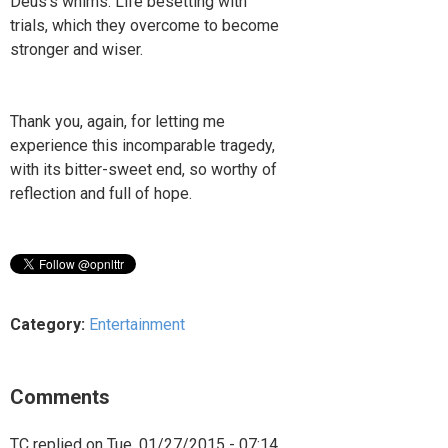
Deus’s whims. Life besetting with
trials, which they overcome to become
stronger and wiser.
Thank you, again, for letting me
experience this incomparable tragedy,
with its bitter-sweet end, so worthy of
reflection and full of hope.
Category:
Entertainment
Comments
TC
replied on
Tue, 01/27/2015 - 07:14