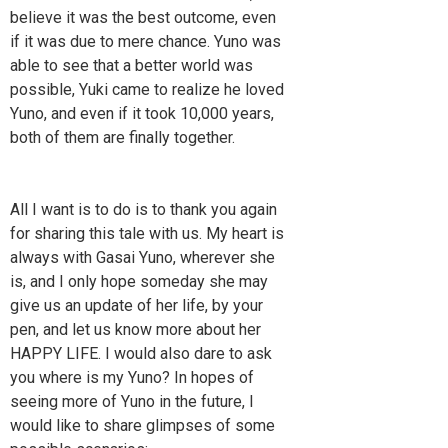
believe it was the best outcome, even
if it was due to mere chance. Yuno was
able to see that a better world was
possible, Yuki came to realize he loved
Yuno, and even if it took 10,000 years,
both of them are finally together.
All I want is to do is to thank you again
for sharing this tale with us. My heart is
always with Gasai Yuno, wherever she
is, and I only hope someday she may
give us an update of her life, by your
pen, and let us know more about her
HAPPY LIFE. I would also dare to ask
you where is my Yuno? In hopes of
seeing more of Yuno in the future, I
would like to share glimpses of some