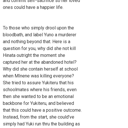
and commit self-sacrifice so her loved
ones could have a happier life.
To those who simply drool upon the
bloodbath, and label Yuno a murderer
and nothing beyond that. Here is a
question for you, why did she not kill
Hinata outright the moment she
captured her at the abandoned hotel?
Why did she contain herself at school
when MInene was killing everyone?
She tried to assure Yukiteru that his
schoolmates where his friends, even
then she wanted to be an emotional
backbone for Yukiteru, and believed
that this could have a positive outcome.
Instead, from the start, she could’ve
simply had Yuki run thru the building as