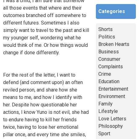
I was a child, I am sure that somehow
all those events that where and their
Categories
outcomes branched off somewhere to
different futures. Sometimes I also
Shorts
simply want to travel to the past and kill
Politics
my younger self, wondering what he
Broken Hearts
would think of me. Or how things would
Business
change if done differently.
Consumer
Complaints
Crime
For the rest of the letter, I want to
Education
defend (and comment upon) an often
Entertainment
reviled person, and share how she
Environment
means to me, and how I identify with
Family
her. Despite how questionable her
Lifestyle
actions, I know Yuno is not evil, she had
Love Letters
to endure having to kill her friends
Philosophy
twice, having to lose her emotional
Sport
pillar once, and every time she smiles,