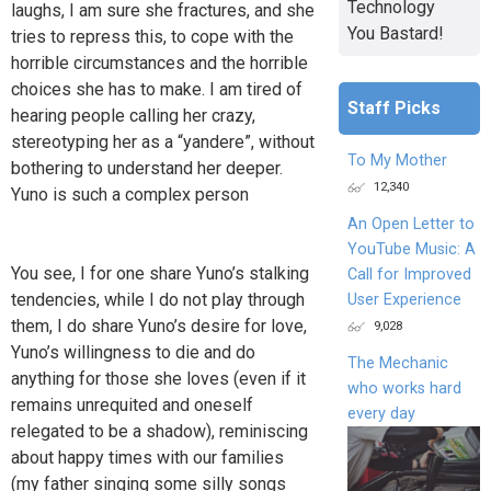
Technology
laughs, I am sure she fractures, and she
You Bastard!
tries to repress this, to cope with the
horrible circumstances and the horrible
choices she has to make. I am tired of
Staff Picks
hearing people calling her crazy,
stereotyping her as a “yandere”, without
To My Mother
bothering to understand her deeper.
12,340
Yuno is such a complex person
An Open Letter to
YouTube Music: A
You see, I for one share Yuno’s stalking
Call for Improved
tendencies, while I do not play through
User Experience
them, I do share Yuno’s desire for love,
9,028
Yuno’s willingness to die and do
The Mechanic
anything for those she loves (even if it
who works hard
remains unrequited and oneself
every day
relegated to be a shadow), reminiscing
about happy times with our families
(my father singing some silly songs