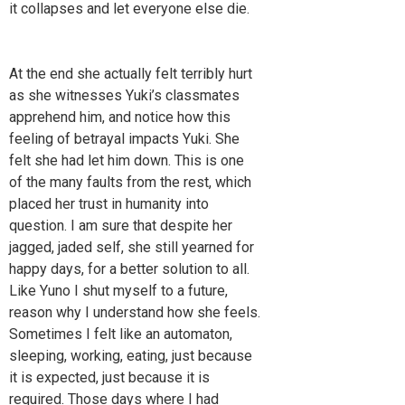
it collapses and let everyone else die.
At the end she actually felt terribly hurt
as she witnesses Yuki’s classmates
apprehend him, and notice how this
feeling of betrayal impacts Yuki. She
felt she had let him down. This is one
of the many faults from the rest, which
placed her trust in humanity into
question. I am sure that despite her
jagged, jaded self, she still yearned for
happy days, for a better solution to all.
Like Yuno I shut myself to a future,
reason why I understand how she feels.
Sometimes I felt like an automaton,
sleeping, working, eating, just because
it is expected, just because it is
required. Those days where I had