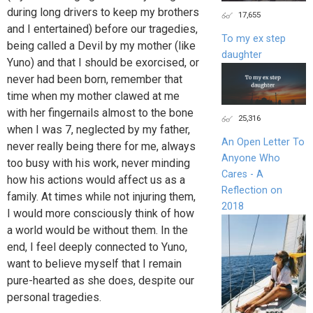
during long drivers to keep my brothers
17,655
and I entertained) before our tragedies,
To my ex step
being called a Devil by my mother (like
daughter
Yuno) and that I should be exorcised, or
never had been born, remember that
time when my mother clawed at me
with her fingernails almost to the bone
25,316
when I was 7, neglected by my father,
An Open Letter To
never really being there for me, always
Anyone Who
too busy with his work, never minding
Cares - A
how his actions would affect us as a
Reflection on
family. At times while not injuring them,
2018
I would more consciously think of how
a world would be without them. In the
end, I feel deeply connected to Yuno,
want to believe myself that I remain
pure-hearted as she does, despite our
personal tragedies.