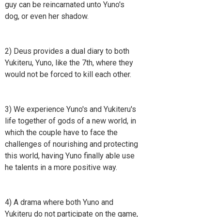
guy can be reincarnated unto Yuno's
dog, or even her shadow.
2) Deus provides a dual diary to both
Yukiteru, Yuno, like the 7th, where they
would not be forced to kill each other.
3) We experience Yuno's and Yukiteru's
life together of gods of a new world, in
which the couple have to face the
challenges of nourishing and protecting
this world, having Yuno finally able use
he talents in a more positive way.
4) A drama where both Yuno and
Yukiteru do not participate on the game,