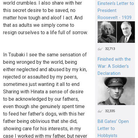
world crumbles. I also share with her
Einstein's Letter to
this secret desire to be saved, no
President
matter how tough and aloof I act. And
Roosevelt - 1939
that as adults we simply come to
resign ourselves to a life full of sorrow.
32,713
In Tsubaki I see the same sensation of
Finished with the
being wronged by the world, being
War: A Soldier’s
either neglected and abused by my kin,
Declaration
rejected or assaulted by my peers,
sometimes just wanting it all to end
Sharing with Hinata a sense of desire
to be acknowledged by our fathers,
even though she genuinely spent time
32,335
to feed her father’s dogs, with this her
father being oblivious that she did,
Bill Gates’ Open
showing care for his interests, in my
Letter to
case I worked with my father, but never
Hobbyists