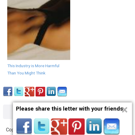
This Industry is More Harmful
Than You Might Think
×
Please share this letter with your friends
About
Contact
Terms
Privacy
Copyright © 2012 – 2019 opnlttr.com. All Rights Reserved.