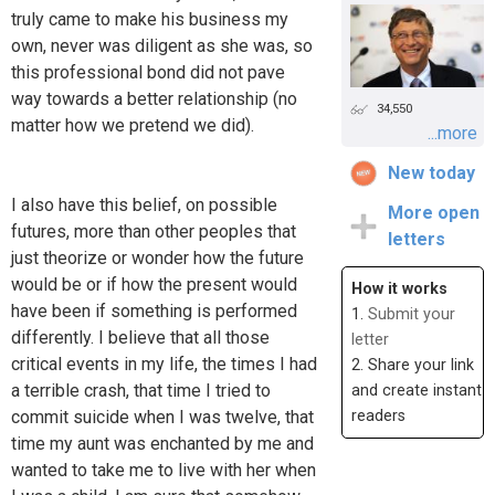
truly came to make his business my
own, never was diligent as she was, so
this professional bond did not pave
way towards a better relationship (no
34,550
matter how we pretend we did).
...more
New today
I also have this belief, on possible
More open
futures, more than other peoples that
letters
just theorize or wonder how the future
would be or if how the present would
How it works
have been if something is performed
1.
Submit your
differently. I believe that all those
letter
critical events in my life, the times I had
2. Share your link
a terrible crash, that time I tried to
and create instant
commit suicide when I was twelve, that
readers
time my aunt was enchanted by me and
wanted to take me to live with her when