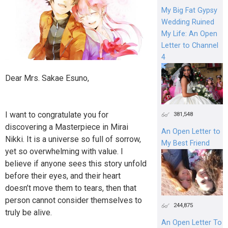
My Big Fat Gypsy
Wedding Ruined
My Life: An Open
Letter to Channel
4
Dear Mrs. Sakae Esuno,
I want to congratulate you for
381,548
discovering a Masterpiece in Mirai
An Open Letter to
Nikki. It is a universe so full of sorrow,
My Best Friend
yet so overwhelming with value. I
believe if anyone sees this story unfold
before their eyes, and their heart
doesn’t move them to tears, then that
person cannot consider themselves to
244,875
truly be alive.
An Open Letter To