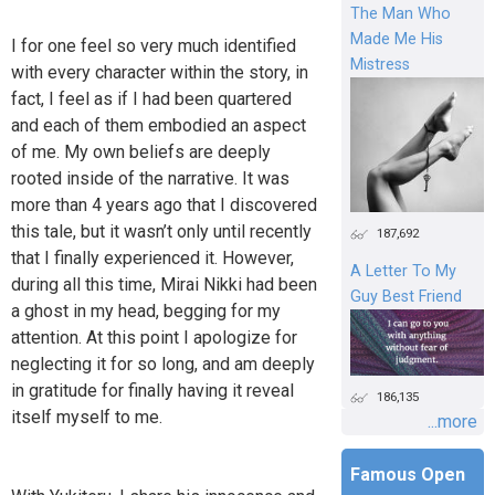
The Man Who
Made Me His
I for one feel so very much identified
Mistress
with every character within the story, in
fact, I feel as if I had been quartered
and each of them embodied an aspect
of me. My own beliefs are deeply
rooted inside of the narrative. It was
more than 4 years ago that I discovered
this tale, but it wasn’t only until recently
187,692
that I finally experienced it. However,
A Letter To My
during all this time, Mirai Nikki had been
Guy Best Friend
a ghost in my head, begging for my
attention. At this point I apologize for
neglecting it for so long, and am deeply
in gratitude for finally having it reveal
186,135
itself myself to me.
...more
Famous Open