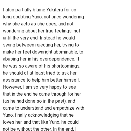
I also partially blame Yukiteru for so
long doubting Yuno, not once wondering
why she acts as she does, and not
wondering about her true feelings, not
until the very end. Instead he would
swing between rejecting her, trying to
make her feel downright abominable, to
abusing her in his overdependence. If
he was so aware of his shortcomings,
he should of at least tried to ask her
assistance to help him better himself.
However, I am so very happy to see
that in the end he came through for her
(as he had done so in the past), and
came to understand and empathize with
Yuno, finally acknowledging that he
loves her, and that like Yuno, he could
not be without the other. In the end, I