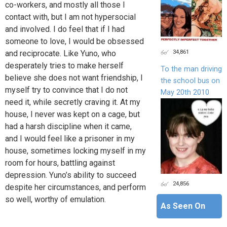
co-workers, and mostly all those I
contact with, but I am not hypersocial
and involved. I do feel that if I had
someone to love, I would be obsessed
34,861
and reciprocate. Like Yuno, who
desperately tries to make herself
To the man driving
believe she does not want friendship, I
the school bus on
myself try to convince that I do not
May 20th 2010
need it, while secretly craving it. At my
house, I never was kept on a cage, but
had a harsh discipline when it came,
and I would feel like a prisoner in my
house, sometimes locking myself in my
room for hours, battling against
depression. Yuno’s ability to succeed
24,856
despite her circumstances, and perform
so well, worthy of emulation.
As Seen On