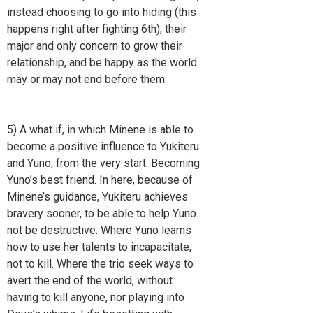
instead choosing to go into hiding (this
happens right after fighting 6th), their
major and only concern to grow their
relationship, and be happy as the world
may or may not end before them.
5) A what if, in which Minene is able to
become a positive influence to Yukiteru
and Yuno, from the very start. Becoming
Yuno’s best friend. In here, because of
Minene’s guidance, Yukiteru achieves
bravery sooner, to be able to help Yuno
not be destructive. Where Yuno learns
how to use her talents to incapacitate,
not to kill. Where the trio seek ways to
avert the end of the world, without
having to kill anyone, nor playing into