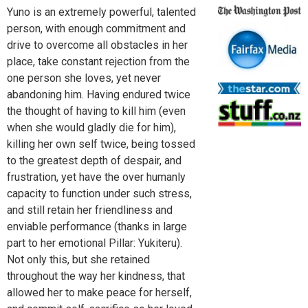
Yuno is an extremely powerful, talented
person, with enough commitment and
drive to overcome all obstacles in her
place, take constant rejection from the
one person she loves, yet never
abandoning him. Having endured twice
the thought of having to kill him (even
when she would gladly die for him),
killing her own self twice, being tossed
to the greatest depth of despair, and
frustration, yet have the over humanly
capacity to function under such stress,
and still retain her friendliness and
enviable performance (thanks in large
part to her emotional Pillar: Yukiteru).
Not only this, but she retained
throughout the way her kindness, that
allowed her to make peace for herself,