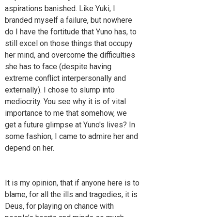
aspirations banished. Like Yuki, I
branded myself a failure, but nowhere
do I have the fortitude that Yuno has, to
still excel on those things that occupy
her mind, and overcome the difficulties
she has to face (despite having
extreme conflict interpersonally and
externally). I chose to slump into
mediocrity. You see why it is of vital
importance to me that somehow, we
get a future glimpse at Yuno's lives? In
some fashion, I came to admire her and
depend on her.
It is my opinion, that if anyone here is to
blame, for all the ills and tragedies, it is
Deus, for playing on chance with