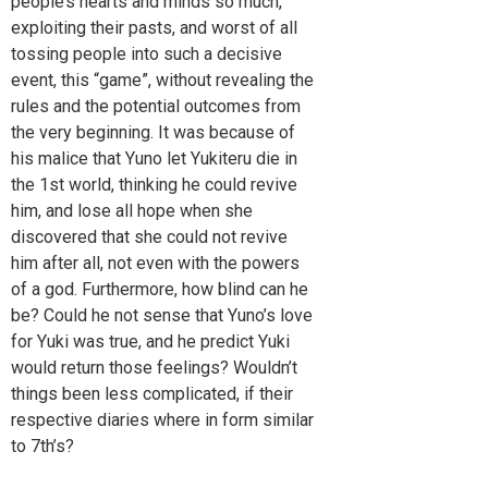
people’s hearts and minds so much,
exploiting their pasts, and worst of all
tossing people into such a decisive
event, this “game”, without revealing the
rules and the potential outcomes from
the very beginning. It was because of
his malice that Yuno let Yukiteru die in
the 1st world, thinking he could revive
him, and lose all hope when she
discovered that she could not revive
him after all, not even with the powers
of a god. Furthermore, how blind can he
be? Could he not sense that Yuno’s love
for Yuki was true, and he predict Yuki
would return those feelings? Wouldn’t
things been less complicated, if their
respective diaries where in form similar
to 7th’s?