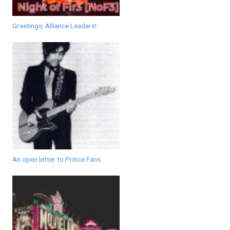
Greetings, Alliance Leaders!
An open letter to Prince Fans