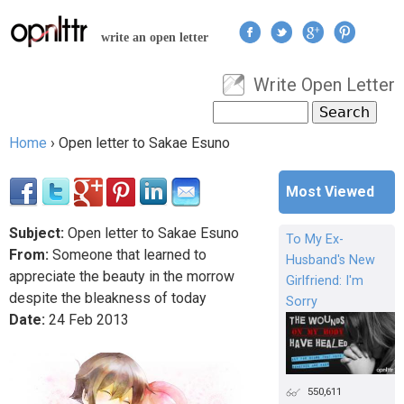
Jump to navigation
write an open letter
Write Open Letter
User menu
Search
Search form
Home
›
Open letter to Sakae Esuno
You are here
Most Viewed
Subject:
Open letter to Sakae Esuno
To My Ex-
From:
Someone that learned to
Husband's New
appreciate the beauty in the morrow
Girlfriend: I'm
despite the bleakness of today
Sorry
Date:
24
Feb
2013
550,611