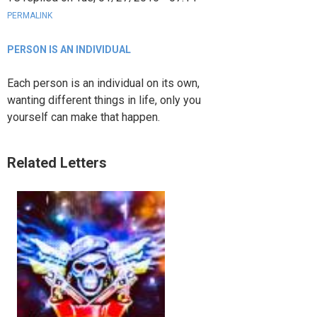
PERMALINK
PERSON IS AN INDIVIDUAL
Each person is an individual on its own,
wanting different things in life, only you
yourself can make that happen.
Related Letters