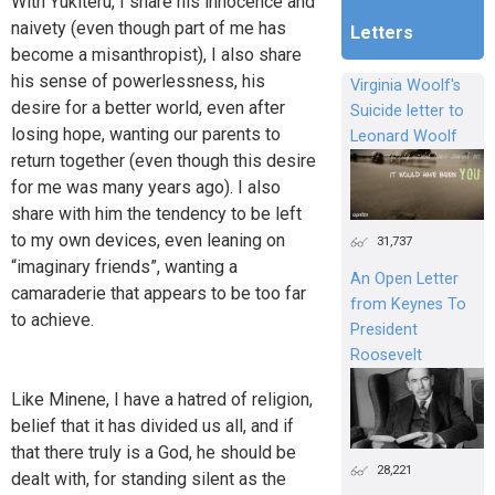
With Yukiteru, I share his innocence and
naivety (even though part of me has
Letters
become a misanthropist), I also share
his sense of powerlessness, his
Virginia Woolf's
desire for a better world, even after
Suicide letter to
losing hope, wanting our parents to
Leonard Woolf
return together (even though this desire
for me was many years ago). I also
share with him the tendency to be left
to my own devices, even leaning on
31,737
“imaginary friends”, wanting a
An Open Letter
camaraderie that appears to be too far
from Keynes To
to achieve.
President
Roosevelt
Like Minene, I have a hatred of religion,
belief that it has divided us all, and if
that there truly is a God, he should be
28,221
dealt with, for standing silent as the