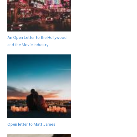
An Open Letter to the Hollywood
and the Movie Industry
Open letter to Matt James