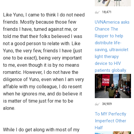
18,471
Like Yuno, I came to think I do not need
friends. Mostly because those few
UVNAmerica asks
friends I have, turned against me, or
Chance The
told me that their folks believed I was
Rapper to help
distribute life-
not a good person to relate with. Like
saving, ultraviolet
Yuno, the very few, friends I have (just
light therapy
one to be exact), being very important
device to HIV
to me, even though it is by no means
patients globally.
romantic. However, I do not have the
diligence of Yuno, even when I am very
affable with my colleague, I do resent
when he ignores me, and do believe it
is matter of time just for me to be
34,909
alone.
To MY Perfectly
Imperfect Other
Half
While I do get along with most of my