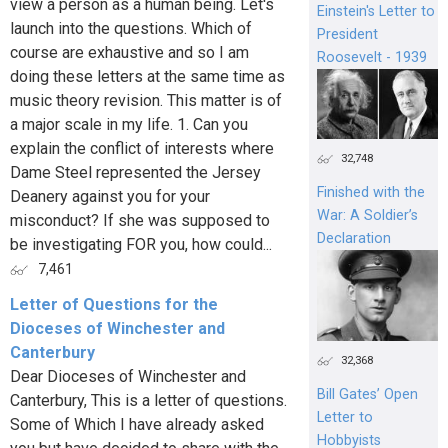
view a person as a human being. Let's
Einstein's Letter to
launch into the questions. Which of
President
course are exhaustive and so I am
Roosevelt - 1939
doing these letters at the same time as
music theory revision. This matter is of
a major scale in my life. 1. Can you
explain the conflict of interests where
32,748
Dame Steel represented the Jersey
Finished with the
Deanery against you for your
War: A Soldier’s
misconduct? If she was supposed to
Declaration
be investigating FOR you, how could...
7,461
Letter of Questions for the
Dioceses of Winchester and
Canterbury
32,368
Dear Dioceses of Winchester and
Bill Gates’ Open
Canterbury, This is a letter of questions.
Letter to
Some of Which I have already asked
Hobbyists