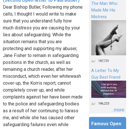
(second Open letter to Paul Butler)
The Man Who
Dear Bishop Butler, Following my phone
Made Me His
calls, I thought I would write to make
Mistress
sure that you understand fully how
much distress you are causing by your
lies about safeguarding. While the
situation remains that you are
protecting and supporting my abuser,
Jane Fisher to remain in safeguarding
187,731
positions in the church, as well as
remaining a church reader, after her
A Letter To My
misconduct, which even her whitewash
Guy Best Friend
cover-up, the Korris report, cannot
completely cover up, and while
complaints against her have been made
to the police and safeguarding bodies
186,223
...more
as a result of her continuing to harass
me, and while she has caused other
Famous Open
safeguarding failures even while