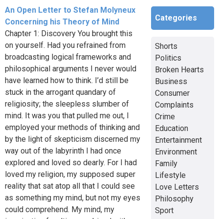
An Open Letter to Stefan Molyneux
Categories
Concerning his Theory of Mind
Chapter 1: Discovery You brought this
on yourself. Had you refrained from
Shorts
broadcasting logical frameworks and
Politics
philosophical arguments I never would
Broken Hearts
have learned how to think. I’d still be
Business
stuck in the arrogant quandary of
Consumer
religiosity; the sleepless slumber of
Complaints
mind. It was you that pulled me out, I
Crime
employed your methods of thinking and
Education
by the light of skepticism discerned my
Entertainment
way out of the labyrinth I had once
Environment
explored and loved so dearly. For I had
Family
loved my religion, my supposed super
Lifestyle
reality that sat atop all that I could see
Love Letters
as something my mind, but not my eyes
Philosophy
could comprehend. My mind, my
Sport