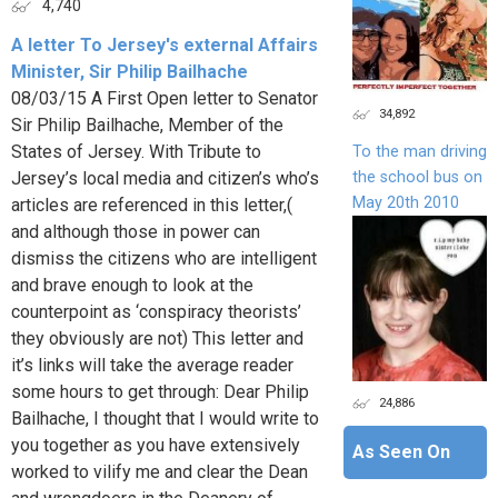
4,740
A letter To Jersey's external Affairs
Minister, Sir Philip Bailhache
08/03/15 A First Open letter to Senator
34,892
Sir Philip Bailhache, Member of the
States of Jersey. With Tribute to
To the man driving
the school bus on
Jersey’s local media and citizen’s who’s
May 20th 2010
articles are referenced in this letter,(
and although those in power can
dismiss the citizens who are intelligent
and brave enough to look at the
counterpoint as ‘conspiracy theorists’
they obviously are not) This letter and
it’s links will take the average reader
some hours to get through: Dear Philip
24,886
Bailhache, I thought that I would write to
you together as you have extensively
As Seen On
worked to vilify me and clear the Dean