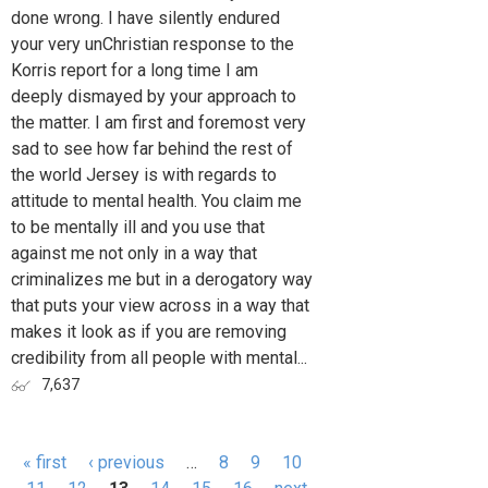
done wrong. I have silently endured
your very unChristian response to the
Korris report for a long time I am
deeply dismayed by your approach to
the matter. I am first and foremost very
sad to see how far behind the rest of
the world Jersey is with regards to
attitude to mental health. You claim me
to be mentally ill and you use that
against me not only in a way that
criminalizes me but in a derogatory way
that puts your view across in a way that
makes it look as if you are removing
credibility from all people with mental...
7,637
« first
‹ previous
…
8
9
10
Pages