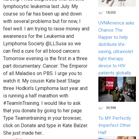
lymphocytic leukemia last July. My
18,505
course so far has been up and down
with several problems but for now, I
UVNAmerica asks
feel well. I am trying to raise money and
Chance The
awareness for the Leukemia and
Rapper to help
Lymphoma Society @LLSusa so we
distribute life-
can find a cure for all blood cancers.
saving, ultraviolet
Tomorrow evening is the first in a three
light therapy
part documentary: Cancer: The Emperor
device to HIV
patients globally.
of all Maladies on PBS. I urge you to
watch it. My cousin Kate beat Stage
three Hodkin's Lymphoma last year and
is running a half marathon with
#TeamInTraining. I would like to ask
34,948
that you donate by going to her page.
Type Teamintraining in your browser,
To MY Perfectly
click on Donate and type in Kate Balzer.
Imperfect Other
Half
She just made her...