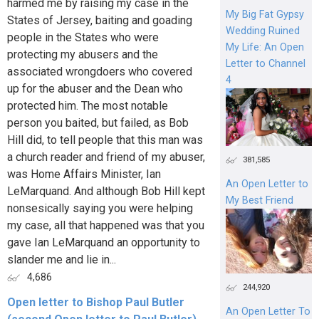
harmed me by raising my case in the
My Big Fat Gypsy
States of Jersey, baiting and goading
Wedding Ruined
people in the States who were
My Life: An Open
protecting my abusers and the
Letter to Channel
associated wrongdoers who covered
4
up for the abuser and the Dean who
protected him. The most notable
person you baited, but failed, as Bob
Hill did, to tell people that this man was
a church reader and friend of my abuser,
381,585
was Home Affairs Minister, Ian
An Open Letter to
LeMarquand. And although Bob Hill kept
My Best Friend
nonsesically saying you were helping
my case, all that happened was that you
gave Ian LeMarquand an opportunity to
slander me and lie in...
4,686
244,920
Open letter to Bishop Paul Butler
An Open Letter To