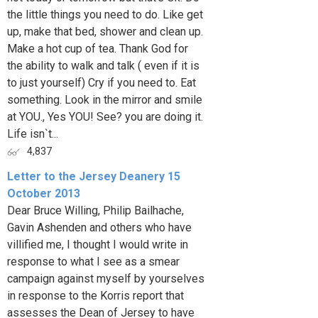
the little things you need to do. Like get
up, make that bed, shower and clean up.
Make a hot cup of tea. Thank God for
the ability to walk and talk ( even if it is
to just yourself) Cry if you need to. Eat
something. Look in the mirror and smile
at YOU., Yes YOU! See? you are doing it.
Life isn`t...
4,837
Letter to the Jersey Deanery 15
October 2013
Dear Bruce Willing, Philip Bailhache,
Gavin Ashenden and others who have
villified me, I thought I would write in
response to what I see as a smear
campaign against myself by yourselves
in response to the Korris report that
assesses the Dean of Jersey to have