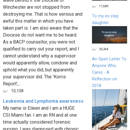
leave behind if the Diocese of
17,689
Winchester are not stopped from
destroying me. That is how serious and
To my ex step
awful this matter in which you have
daughter
taken part is. I am also aware that the
Diocese do not want me to be heard.
As a BACP counsellor, you were not
qualified to carry out your report, and I
25,364
cannot understand why a supervisor
An Open Letter To
would apparently allow, condone and
Anyone Who
uphold what you did, but apparently
Cares - A
your supervisor did. The 'Korris
Reflection on
Report',...
2018
10,108
Leukemia and Lymphoma awareness
My name is Eileen and I am a HUGE
CSI:Miami fan. I am an RN and at one
time actually considered forensic
nursing. I was diagnosed with chronic