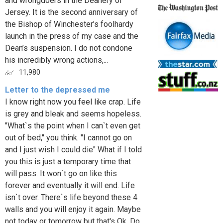
and wrongdoers in the Deanery of
Jersey. It is the second anniversary of
the Bishop of Winchester’s foolhardy
launch in the press of my case and the
Dean’s suspension. I do not condone
his incredibly wrong actions,...
11,980
Letter to the depressed me
I know right now you feel like crap. Life
is grey and bleak and seems hopeless.
"What`s the point when I can`t even get
out of bed," you think. "I cannot go on
and I just wish I could die" What if I told
you this is just a temporary time that
will pass. It won`t go on like this
forever and eventually it will end. Life
isn`t over. There`s life beyond these 4
walls and you will enjoy it again. Maybe
not today or tomorrow but that's Ok. Do