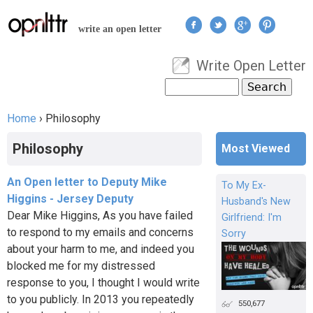
Jump to navigation
write an open letter
Write Open Letter
User menu
Search
Search form
Home
›
Philosophy
You are here
Philosophy
Most Viewed
An Open letter to Deputy Mike
To My Ex-
Higgins - Jersey Deputy
Husband's New
Dear Mike Higgins, As you have failed
Girlfriend: I'm
to respond to my emails and concerns
Sorry
about your harm to me, and indeed you
blocked me for my distressed
response to you, I thought I would write
to you publicly. In 2013 you repeatedly
550,677