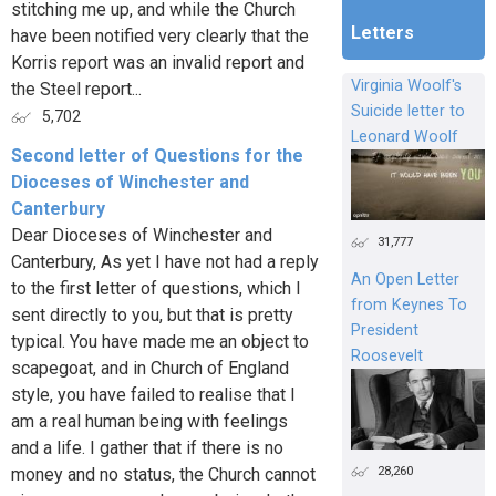
stitching me up, and while the Church
Letters
have been notified very clearly that the
Korris report was an invalid report and
Virginia Woolf's
the Steel report...
Suicide letter to
5,702
Leonard Woolf
Second letter of Questions for the
Dioceses of Winchester and
Canterbury
Dear Dioceses of Winchester and
31,777
Canterbury, As yet I have not had a reply
An Open Letter
to the first letter of questions, which I
from Keynes To
sent directly to you, but that is pretty
President
typical. You have made me an object to
Roosevelt
scapegoat, and in Church of England
style, you have failed to realise that I
am a real human being with feelings
and a life. I gather that if there is no
28,260
money and no status, the Church cannot