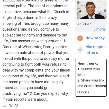
you but have decided to share with the
general public. The list of questions is
exhaustive, because what the Church of
England have done in their crazy
showing off has brought up many many
34,587
questions, and as you continue to
...more
subject me to harm and damage to my
New today
life, I am answering with questions. 1.
Diocese of Winchester, Don't you think
More open
it was ultimate abuse of power that you
letters
liased with the police to destroy me for
How it works
continuing to fight both your refusal to
1.
Submit your
deal with my complaints and your illegal
letter
violations of my life, and then you used
2. Share your link
the same police to have me illegally
and create instant
traced so that you could go on
readers
destroying me? 2. Can you explain why,
if your reports were about...
9,173