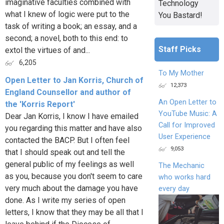
imaginative faculties combined with
Technology
what I knew of logic were put to the
You Bastard!
task of writing a book; an essay, and a
second; a novel, both to this end: to
Staff Picks
extol the virtues of and...
6,205
To My Mother
Open Letter to Jan Korris, Church of
12,373
England Counsellor and author of
An Open Letter to
the 'Korris Report'
YouTube Music: A
Dear Jan Korris, I know I have emailed
Call for Improved
you regarding this matter and have also
User Experience
contacted the BACP. But I often feel
9,053
that I should speak out and tell the
general public of my feelings as well
The Mechanic
as you, because you don't seem to care
who works hard
very much about the damage you have
every day
done. As I write my series of open
letters, I know that they may be all that I