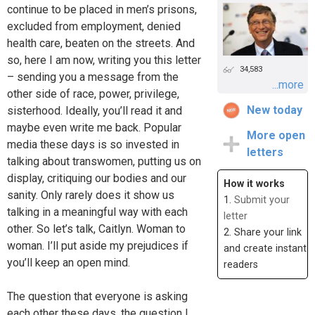
continue to be placed in men’s prisons,
excluded from employment, denied
health care, beaten on the streets. And
so, here I am now, writing you this letter
34,583
– sending you a message from the
...more
other side of race, power, privilege,
New today
sisterhood. Ideally, you’ll read it and
maybe even write me back. Popular
More open
media these days is so invested in
letters
talking about transwomen, putting us on
display, critiquing our bodies and our
How it works
sanity. Only rarely does it show us
1.
Submit your
talking in a meaningful way with each
letter
other. So let’s talk, Caitlyn. Woman to
2. Share your link
woman. I’ll put aside my prejudices if
and create instant
you’ll keep an open mind.
readers
The question that everyone is asking
each other these days, the question I