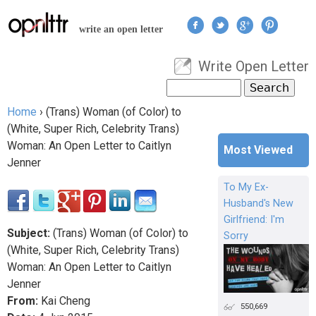
Jump to navigation
write an open letter
Write Open Letter
User menu
Search
Search form
Home
›
(Trans) Woman (of Color) to
You are here
(White, Super Rich, Celebrity Trans)
Woman: An Open Letter to Caitlyn
Most Viewed
Jenner
To My Ex-
Husband's New
Girlfriend: I'm
Subject:
(Trans) Woman (of Color) to
Sorry
(White, Super Rich, Celebrity Trans)
Woman: An Open Letter to Caitlyn
Jenner
From:
Kai Cheng
550,669