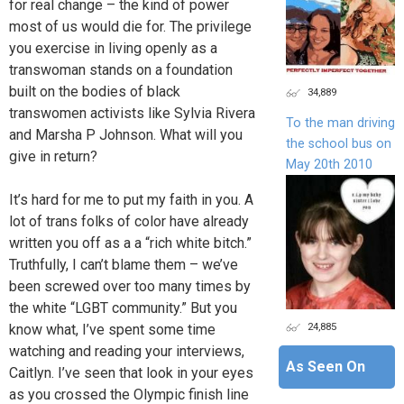
for real change – the kind of power
most of us would die for. The privilege
you exercise in living openly as a
transwoman stands on a foundation
built on the bodies of black
34,889
transwomen activists like Sylvia Rivera
To the man driving
and Marsha P Johnson. What will you
the school bus on
give in return?
May 20th 2010
It’s hard for me to put my faith in you. A
lot of trans folks of color have already
written you off as a a “rich white bitch.”
Truthfully, I can’t blame them – we’ve
been screwed over too many times by
the white “LGBT community.” But you
24,885
know what, I’ve spent some time
watching and reading your interviews,
As Seen On
Caitlyn. I’ve seen that look in your eyes
as you crossed the Olympic finish line