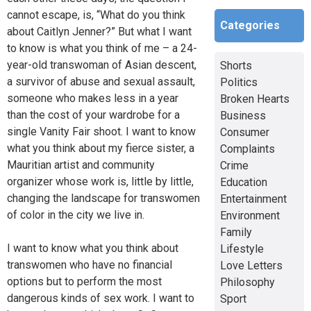
cannot escape, is, “What do you think
Categories
about Caitlyn Jenner?” But what I want
to know is what you think of me – a 24-
year-old transwoman of Asian descent,
Shorts
a survivor of abuse and sexual assault,
Politics
someone who makes less in a year
Broken Hearts
than the cost of your wardrobe for a
Business
single Vanity Fair shoot. I want to know
Consumer
what you think about my fierce sister, a
Complaints
Mauritian artist and community
Crime
organizer whose work is, little by little,
Education
changing the landscape for transwomen
Entertainment
of color in the city we live in.
Environment
Family
I want to know what you think about
Lifestyle
transwomen who have no financial
Love Letters
options but to perform the most
Philosophy
dangerous kinds of sex work. I want to
Sport