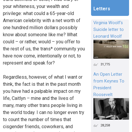
your whiteness, your wealth and
Letters
privilege: what could a 65-year-old
American celebrity with a net worth of
Virginia Woolf's
one hundred million dollars possibly
Suicide letter to
know about someone like me? What
Leonard Woolf
could – or rather, would – you offer to
the rest of us, the trans* community you
have now come, intentionally or not, to
represent and speak for?
31,775
An Open Letter
Regardless, however, of what I want or
from Keynes To
think, the fact is that in the past month
President
you have had a palpable impact on my
Roosevelt
life, Caitlyn – mine and the lives of
many, many other trans people living in
the world today. I can no longer even try
to count the number of times that
28,258
cisgender friends, coworkers, and