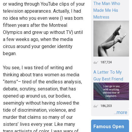
or wading through YouTube clips of your
The Man Who
Made Me His
television appearances. Actually, I had
Mistress
no idea who you even were (I was born
fifteen years after the Montreal
Olympics and grew up without TV) until
a few weeks ago, when the media
circus around your gender identity
began.
187,724
You see, I was tired of writing and
A Letter To My
thinking about trans women as media
Guy Best Friend
“items”– tired of the endless analysis,
debate, scrutiny, sensation, that has
opened up around us, our bodies,
seemingly without having slowed the
186,203
tide of discrimination, violence, and
...more
murder that claims so many of our
sisters’ lives every year. Like many
Famous Open
trans activists of color, I was wary of