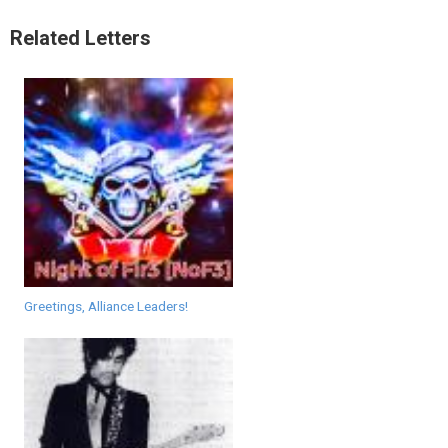
Related Letters
Greetings, Alliance Leaders!