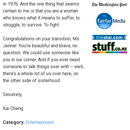
in 1976. And the one thing that seems
certain to me is that you are a woman
who knows what it means to suffer, to
struggle, to survive. To fight.
Congratulations on your transition, Ms
Jenner. You’re beautiful and brave, no
question. We could use someone like
you in our corner. And if you ever need
someone to talk things over with – well,
there’s a whole lot of us over here, on
the other side of sisterhood.
Sincerely,
Kai Cheng
Category:
Entertainment