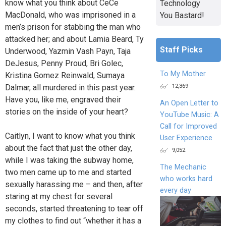
know what you think about CeCe
Technology
MacDonald, who was imprisoned in a
You Bastard!
men’s prison for stabbing the man who
attacked her; and about Lamia Beard, Ty
Staff Picks
Underwood, Yazmin Vash Payn, Taja
DeJesus, Penny Proud, Bri Golec,
To My Mother
Kristina Gomez Reinwald, Sumaya
12,369
Dalmar, all murdered in this past year.
Have you, like me, engraved their
An Open Letter to
stories on the inside of your heart?
YouTube Music: A
Call for Improved
Caitlyn, I want to know what you think
User Experience
about the fact that just the other day,
9,052
while I was taking the subway home,
The Mechanic
two men came up to me and started
who works hard
sexually harassing me – and then, after
every day
staring at my chest for several
seconds, started threatening to tear off
my clothes to find out “whether it has a