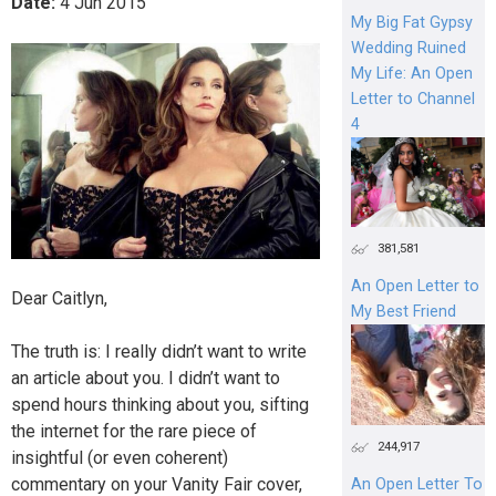
Date:
4
Jun
2015
My Big Fat Gypsy
Wedding Ruined
My Life: An Open
Letter to Channel
4
381,581
An Open Letter to
Dear Caitlyn,
My Best Friend
The truth is: I really didn’t want to write
an article about you. I didn’t want to
spend hours thinking about you, sifting
the internet for the rare piece of
244,917
insightful (or even coherent)
commentary on your Vanity Fair cover,
An Open Letter To