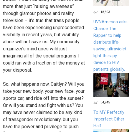
more than just “raising awareness”
18,503
through glamour photos and reality
television – it’s true that trans people
UVNAmerica asks
have been experiencing unprecedented
Chance The
visibility in recent years, but visibility
Rapper to help
alone will not save us. My community
distribute life-
organizer’s mind goes wild just
saving, ultraviolet
imagining all of the social programs I
light therapy
device to HIV
could run with a fraction of the money at
patients globally.
your disposal.
So, what happens now, Caitlyn? Will you
take your new body, your new face, your
sports car, and ride off into the sunset?
34,945
Or will you stand and fight with us? You
may have never claimed to be any kind
To MY Perfectly
Imperfect Other
of transgender revolutionary, but you
Half
have the power and privilege to push