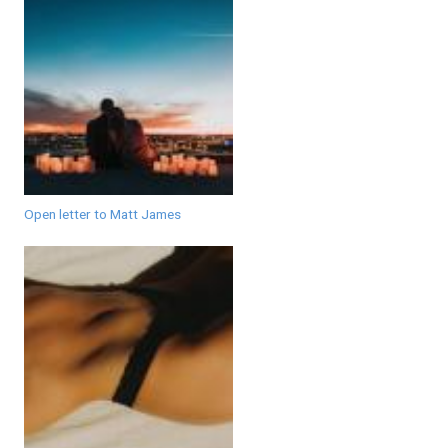
Open letter to Matt James