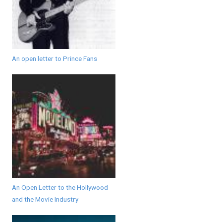
An open letter to Prince Fans
An Open Letter to the Hollywood
and the Movie Industry