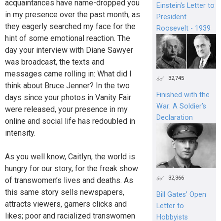
acquaintances have name-dropped you
Einstein's Letter to
in my presence over the past month, as
President
they eagerly searched my face for the
Roosevelt - 1939
hint of some emotional reaction. The
day your interview with Diane Sawyer
was broadcast, the texts and
messages came rolling in: What did I
32,745
think about Bruce Jenner? In the two
Finished with the
days since your photos in Vanity Fair
War: A Soldier’s
were released, your presence in my
Declaration
online and social life has redoubled in
intensity.
As you well know, Caitlyn, the world is
hungry for our story, for the freak show
32,366
of transwomen’s lives and deaths. As
this same story sells newspapers,
Bill Gates’ Open
attracts viewers, garners clicks and
Letter to
likes; poor and racialized transwomen
Hobbyists