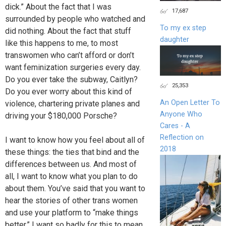
dick.” About the fact that I was
17,687
surrounded by people who watched and
To my ex step
did nothing. About the fact that stuff
daughter
like this happens to me, to most
transwomen who can’t afford or don’t
want feminization surgeries every day.
Do you ever take the subway, Caitlyn?
25,353
Do you ever worry about this kind of
An Open Letter To
violence, chartering private planes and
Anyone Who
driving your $180,000 Porsche?
Cares - A
Reflection on
I want to know how you feel about all of
2018
these things: the ties that bind and the
differences between us. And most of
all, I want to know what you plan to do
about them. You’ve said that you want to
hear the stories of other trans women
and use your platform to “make things
better.” I want so badly for this to mean