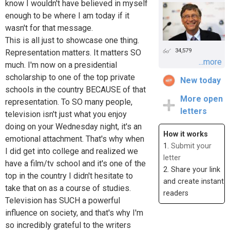
know I wouldn't have believed in myself
enough to be where I am today if it
wasn't for that message.
This is all just to showcase one thing.
34,579
Representation matters. It matters SO
...more
much. I'm now on a presidential
scholarship to one of the top private
New today
schools in the country BECAUSE of that
More open
representation. To SO many people,
letters
television isn't just what you enjoy
doing on your Wednesday night, it's an
How it works
emotional attachment. That's why when
1.
Submit your
I did get into college and realized we
letter
have a film/tv school and it's one of the
2. Share your link
top in the country I didn't hesitate to
and create instant
take that on as a course of studies.
readers
Television has SUCH a powerful
influence on society, and that's why I'm
so incredibly grateful to the writers