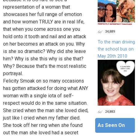
representation of a woman that
showcases her full range of emotion
and how women TRULY are in real life,
that when you come across one you
34,889
hold onto it tooth and nail and an attack
To the man driving
on her becomes an attack on you. Why
the school bus on
is she so dramatic? Why did she leave
May 20th 2010
him? Why is she this why is she that?
Why? Because that's the most realistic
portrayal.
Felicity Smoak on so many occasions
has gotten attacked for doing what ANY
woman with a single iota of self-
respect would do in the same situation.
She cried when the man she loved died,
24,883
just like I cried when my father died.
She took off her ring when she found
As Seen On
out the man she loved had a secret