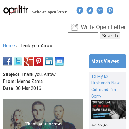
Jump to navigation
write an open letter
Write Open Letter
User menu
Search
Search form
Home
›
Thank you, Arrow
You are here
Most Viewed
Subject:
Thank you, Arrow
To My Ex-
From:
Menna Zahra
Husband's New
Date:
30
Mar
2016
Girlfriend: I'm
Sorry
550,663