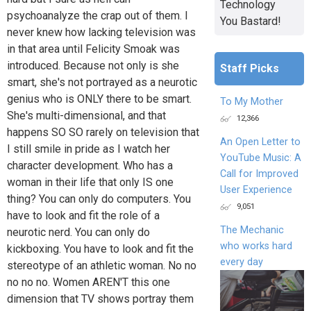
Technology
psychoanalyze the crap out of them. I
You Bastard!
never knew how lacking television was
in that area until Felicity Smoak was
introduced. Because not only is she
Staff Picks
smart, she's not portrayed as a neurotic
genius who is ONLY there to be smart.
To My Mother
She's multi-dimensional, and that
12,366
happens SO SO rarely on television that
An Open Letter to
I still smile in pride as I watch her
YouTube Music: A
character development. Who has a
Call for Improved
woman in their life that only IS one
User Experience
thing? You can only do computers. You
9,051
have to look and fit the role of a
The Mechanic
neurotic nerd. You can only do
who works hard
kickboxing. You have to look and fit the
every day
stereotype of an athletic woman. No no
no no no. Women AREN'T this one
dimension that TV shows portray them