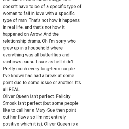
doesn't have to be of a specific type of
woman to fall in love with a specific
type of man. That's not how it happens
in real life, and that's not how it
happened on Arrow. And the
relationship drama. Oh I'm sorry who
grew up in a household where
everything was all butterflies and
rainbows cause I sure as hell didn't.
Pretty much every long-term couple
I've known has had a break at some
point due to some issue or another. It's
all REAL.
Oliver Queen isn't perfect. Felicity
Smoak isn't perfect (but some people
like to call her a Mary-Sue then point
out her flaws so I'm not entirely
positive which it is). Oliver Queen is a