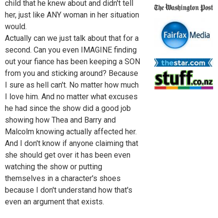
child that he knew about and didn't tell
her, just like ANY woman in her situation
would.
Actually can we just talk about that for a
second. Can you even IMAGINE finding
out your fiance has been keeping a SON
from you and sticking around? Because
I sure as hell can't. No matter how much
I love him. And no matter what excuses
he had since the show did a good job
showing how Thea and Barry and
Malcolm knowing actually affected her.
And I don't know if anyone claiming that
she should get over it has been even
watching the show or putting
themselves in a character's shoes
because I don't understand how that's
even an argument that exists.