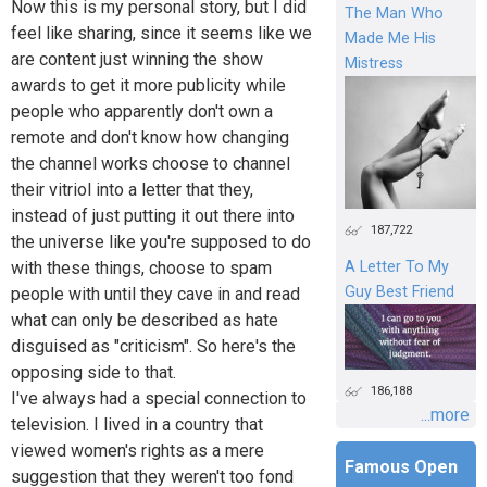
Now this is my personal story, but I did
The Man Who
feel like sharing, since it seems like we
Made Me His
are content just winning the show
Mistress
awards to get it more publicity while
people who apparently don't own a
remote and don't know how changing
the channel works choose to channel
their vitriol into a letter that they,
instead of just putting it out there into
187,722
the universe like you're supposed to do
with these things, choose to spam
A Letter To My
Guy Best Friend
people with until they cave in and read
what can only be described as hate
disguised as "criticism". So here's the
opposing side to that.
186,188
I've always had a special connection to
...more
television. I lived in a country that
viewed women's rights as a mere
Famous Open
suggestion that they weren't too fond