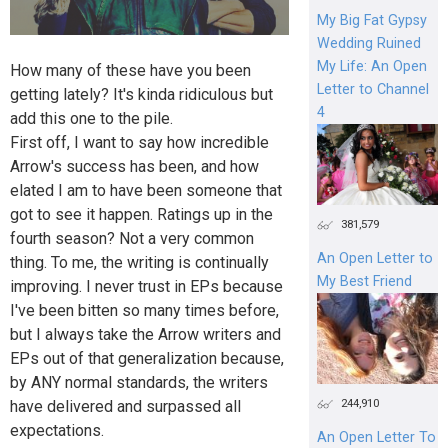
My Big Fat Gypsy
Wedding Ruined
My Life: An Open
How many of these have you been
Letter to Channel
getting lately? It's kinda ridiculous but
4
add this one to the pile.
First off, I want to say how incredible
Arrow's success has been, and how
elated I am to have been someone that
got to see it happen. Ratings up in the
381,579
fourth season? Not a very common
An Open Letter to
thing. To me, the writing is continually
My Best Friend
improving. I never trust in EPs because
I've been bitten so many times before,
but I always take the Arrow writers and
EPs out of that generalization because,
by ANY normal standards, the writers
244,910
have delivered and surpassed all
expectations.
An Open Letter To