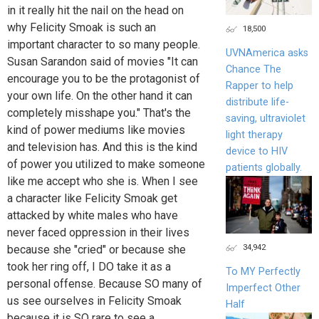
in it really hit the nail on the head on
why Felicity Smoak is such an
18,500
important character to so many people.
UVNAmerica asks
Susan Sarandon said of movies "It can
Chance The
encourage you to be the protagonist of
Rapper to help
your own life. On the other hand it can
distribute life-
completely misshape you." That's the
saving, ultraviolet
kind of power mediums like movies
light therapy
and television has. And this is the kind
device to HIV
of power you utilized to make someone
patients globally.
like me accept who she is. When I see
a character like Felicity Smoak get
attacked by white males who have
never faced oppression in their lives
34,942
because she "cried" or because she
took her ring off, I DO take it as a
To MY Perfectly
personal offense. Because SO many of
Imperfect Other
us see ourselves in Felicity Smoak
Half
because it is SO rare to see a