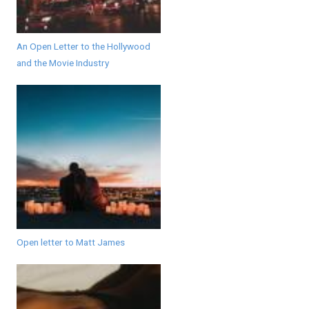
An Open Letter to the Hollywood
and the Movie Industry
Open letter to Matt James