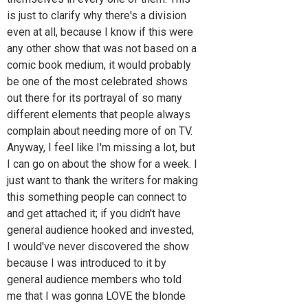
is just to clarify why there's a division
even at all, because I know if this were
any other show that was not based on a
comic book medium, it would probably
be one of the most celebrated shows
out there for its portrayal of so many
different elements that people always
complain about needing more of on TV.
Anyway, I feel like I'm missing a lot, but
I can go on about the show for a week. I
just want to thank the writers for making
this something people can connect to
and get attached it; if you didn't have
general audience hooked and invested,
I would've never discovered the show
because I was introduced to it by
general audience members who told
me that I was gonna LOVE the blonde