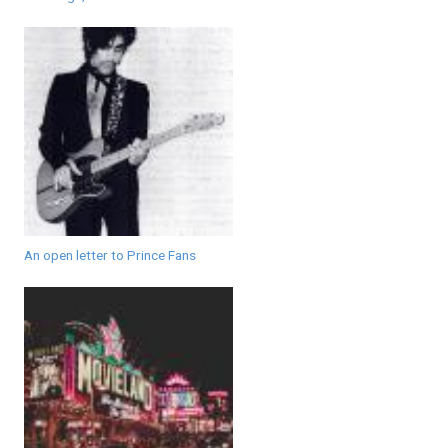
An open letter to Prince Fans