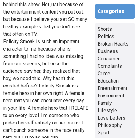
behind this show. Not just because of
Categories
the entertainment content you put out,
but because I believe you set SO many
healthy examples that you don't see
Shorts
that often on TV.
Politics
Felicity Smoak is such an important
Broken Hearts
character to me because she is
Business
something I had no idea was missing
Consumer
from our screens, but once the
Complaints
audience saw her, they realized that
Crime
hey, we need this. Why hasn't this
Education
existed before? Felicity Smoak is a
Entertainment
female hero in her own right. A female
Environment
hero that you can encounter every day
Family
in your life. A female hero that I RELATE
Lifestyle
to on every level. I'm someone who
Love Letters
prides herself entirely on her brains. I
Philosophy
can't punch someone in the face really
Sport
hard but I sure as hell can