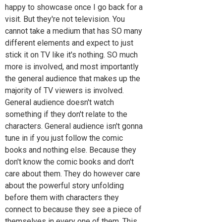
happy to showcase once I go back for a
visit. But they're not television. You
cannot take a medium that has SO many
different elements and expect to just
stick it on TV like it's nothing. SO much
more is involved, and most importantly
the general audience that makes up the
majority of TV viewers is involved.
General audience doesn't watch
something if they don't relate to the
characters. General audience isn't gonna
tune in if you just follow the comic
books and nothing else. Because they
don't know the comic books and don't
care about them. They do however care
about the powerful story unfolding
before them with characters they
connect to because they see a piece of
themselves in every one of them. This