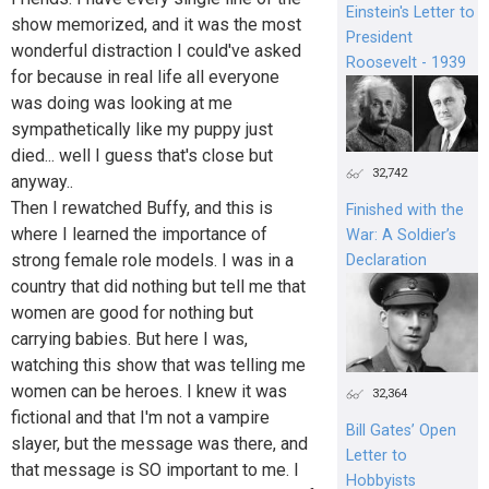
Einstein's Letter to
show memorized, and it was the most
President
wonderful distraction I could've asked
Roosevelt - 1939
for because in real life all everyone
was doing was looking at me
sympathetically like my puppy just
died... well I guess that's close but
32,742
anyway..
Then I rewatched Buffy, and this is
Finished with the
where I learned the importance of
War: A Soldier’s
strong female role models. I was in a
Declaration
country that did nothing but tell me that
women are good for nothing but
carrying babies. But here I was,
watching this show that was telling me
women can be heroes. I knew it was
32,364
fictional and that I'm not a vampire
Bill Gates’ Open
slayer, but the message was there, and
Letter to
that message is SO important to me. I
Hobbyists