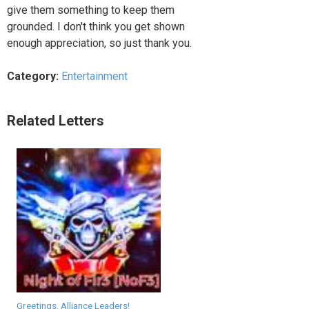
give them something to keep them
grounded. I don't think you get shown
enough appreciation, so just thank you.
Category:
Entertainment
Related Letters
Greetings, Alliance Leaders!