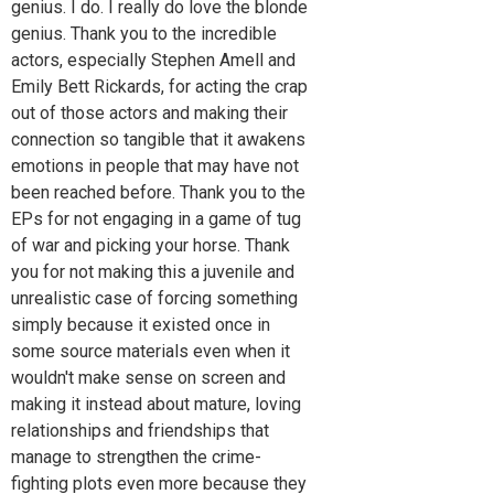
genius. I do. I really do love the blonde
genius. Thank you to the incredible
actors, especially Stephen Amell and
Emily Bett Rickards, for acting the crap
out of those actors and making their
connection so tangible that it awakens
emotions in people that may have not
been reached before. Thank you to the
EPs for not engaging in a game of tug
of war and picking your horse. Thank
you for not making this a juvenile and
unrealistic case of forcing something
simply because it existed once in
some source materials even when it
wouldn't make sense on screen and
making it instead about mature, loving
relationships and friendships that
manage to strengthen the crime-
fighting plots even more because they