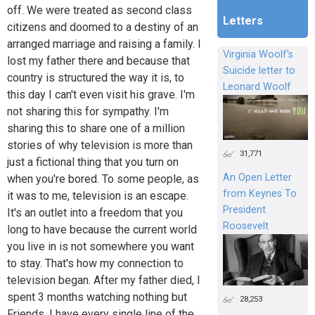
off. We were treated as second class
Letters
citizens and doomed to a destiny of an
arranged marriage and raising a family. I
Virginia Woolf's
lost my father there and because that
Suicide letter to
country is structured the way it is, to
Leonard Woolf
this day I can't even visit his grave. I'm
not sharing this for sympathy. I'm
sharing this to share one of a million
stories of why television is more than
31,771
just a fictional thing that you turn on
An Open Letter
when you're bored. To some people, as
from Keynes To
it was to me, television is an escape.
President
It's an outlet into a freedom that you
Roosevelt
long to have because the current world
you live in is not somewhere you want
to stay. That's how my connection to
television began. After my father died, I
spent 3 months watching nothing but
28,253
Friends. I have every single line of the