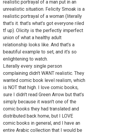
realistic portrayal of a man put in an
unrealistic situation. Felicity Smoak is a
realistic portrayal of a woman (literally
that's it. that's what's got everyone riled
tf up). Olicity is the perfectly imperfect
union of what a healthy adult
relationship looks like. And that's a
beautiful example to set, and it's so
enlightening to watch.
Literally every single person
complaining didn't WANT realistic. They
wanted comic book level realism, which
is NOT that high. I love comic books,
sure I didn't read Green Arrow but that's
simply because it wasn't one of the
comic books they had translated and
distributed back home, but I LOVE
comic books in general, and I have an
entire Arabic collection that I would be