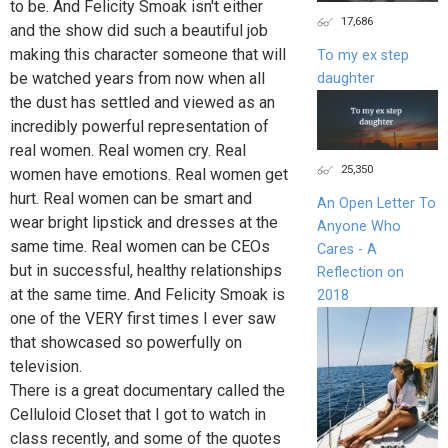
to be. And Felicity Smoak isn't either
17,686
and the show did such a beautiful job
making this character someone that will
To my ex step
be watched years from now when all
daughter
the dust has settled and viewed as an
incredibly powerful representation of
real women. Real women cry. Real
25,350
women have emotions. Real women get
hurt. Real women can be smart and
An Open Letter To
wear bright lipstick and dresses at the
Anyone Who
same time. Real women can be CEOs
Cares - A
but in successful, healthy relationships
Reflection on
at the same time. And Felicity Smoak is
2018
one of the VERY first times I ever saw
that showcased so powerfully on
television.
There is a great documentary called the
Celluloid Closet that I got to watch in
class recently, and some of the quotes