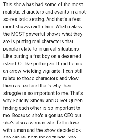
This show has had some of the most
realistic characters and events in a not-
so-realistic setting. And that's a feat
most shows can't claim. What makes
the MOST powerful shows what they
are is putting real characters that
people relate to in unreal situations.
Like putting a frat boy on a deserted
island. Or like putting an IT girl behind
an arrow-wielding vigilante. I can still
relate to these characters and view
them as real and that's why their
struggle is so important to me. That's
why Felicity Smoak and Oliver Queen
finding each other is so important to
me. Because she's a genius CEO but
she's also a woman who fell in love
with a man and the show decided ok
she can BE both those things. She