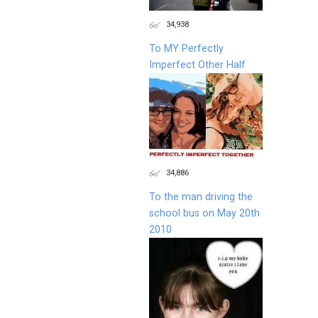
34,938
To MY Perfectly
Imperfect Other Half
34,886
To the man driving the
school bus on May 20th
2010