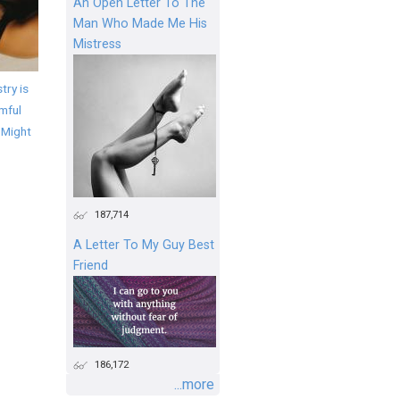
An Open Letter To The
Man Who Made Me His
Mistress
try is
mful
 Might
187,714
A Letter To My Guy Best
Friend
186,172
...more