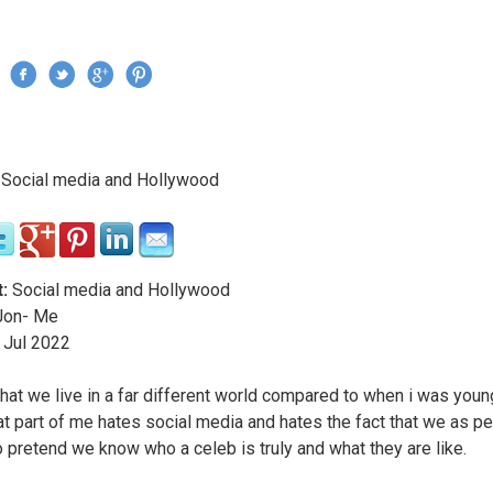
Jump to navigation
›
Social media and Hollywood
re here
:
Social media and Hollywood
on- Me
Jul
2022
that we live in a far different world compared to when i was young
hat part of me hates social media and hates the fact that we as p
to pretend we know who a celeb is truly and what they are like.