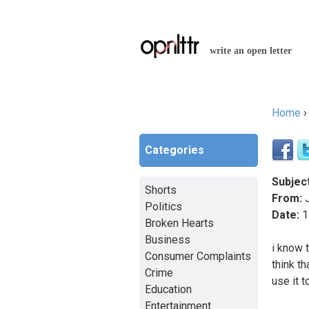
write an open letter
Home
You a
Categories
Subject
Shorts
From:
J
Politics
Date:
1
Broken Hearts
Business
i know 
Consumer Complaints
think t
Crime
use it 
Education
Entertainment