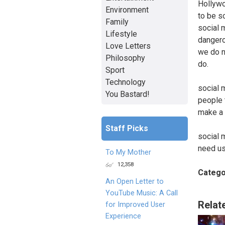
Hollywo
Environment
to be s
Family
social 
Lifestyle
dangero
Love Letters
we do n
Philosophy
do.
Sport
Technology
social 
You Bastard!
people t
make a 
Staff Picks
social 
need us
To My Mother
12,358
Catego
An Open Letter to
YouTube Music: A Call
Relat
for Improved User
Experience