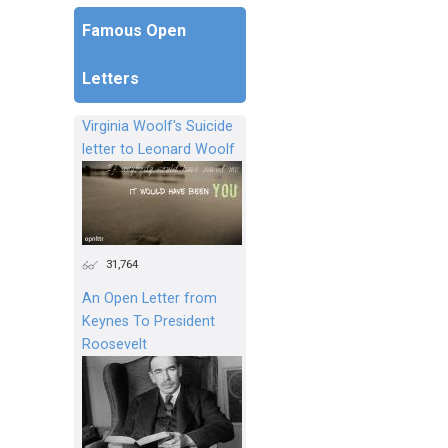
Famous Open
Letters
Virginia Woolf's Suicide
letter to Leonard Woolf
31,764
An Open Letter from
Keynes To President
Roosevelt