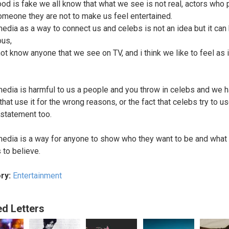
od is fake we all know that what we see is not real, actors who 
omeone they are not to make us feel entertained.
media as a way to connect us and celebs is not an idea but it can
us,
ot know anyone that we see on TV, and i think we like to feel as 
media is harmful to us a people and you throw in celebs and we 
hat use it for the wrong reasons, or the fact that celebs try to use
statement too.
media is a way for anyone to show who they want to be and what
 to believe.
ry:
Entertainment
ed Letters