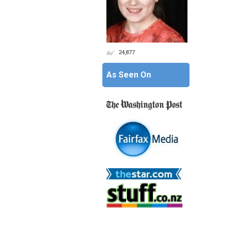
24,877
As Seen On