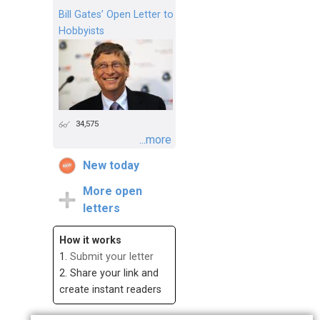
Bill Gates’ Open Letter to
Hobbyists
34,575
...more
New today
More open
letters
How it works
1.
Submit your letter
2. Share your link and
create instant readers