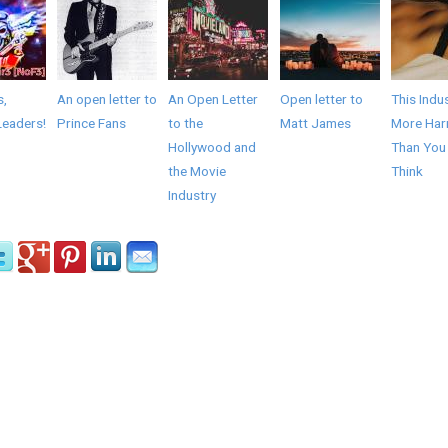
s,
An open letter to
An Open Letter
Open letter to
This Indus
Leaders!
Prince Fans
to the
Matt James
More Har
Hollywood and
Than You
the Movie
Think
Industry