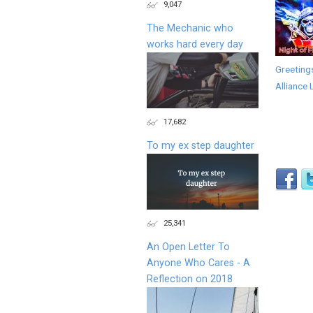
9,047
The Mechanic who
works hard every day
Greeting
Alliance 
17,682
To my ex step daughter
25,341
An Open Letter To
Anyone Who Cares - A
Reflection on 2018