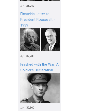
28,249
Einstein's Letter to
President Roosevelt -
1939
32,739
Finished with the War: A
Soldier’s Declaration
32,360