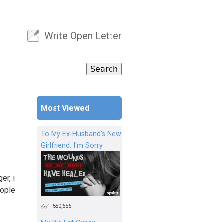
Write Open Letter
User menu
Search
Search form
Most Viewed
To My Ex-Husband's New
Girlfriend: I'm Sorry
er, i
eople
550,656