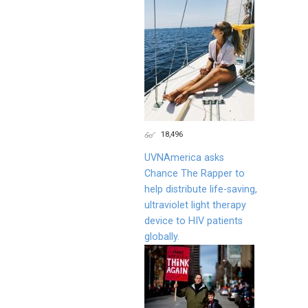
18,496
UVNAmerica asks
Chance The Rapper to
help distribute life-saving,
ultraviolet light therapy
device to HIV patients
globally.