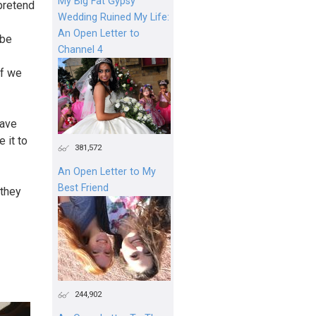
My Big Fat Gypsy
pretend
Wedding Ruined My Life:
An Open Letter to
 be
Channel 4
if we
have
 it to
381,572
An Open Letter to My
Best Friend
 they
244,902