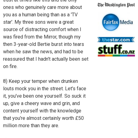
ones who genuinely care more about
you as a human being than as a 'TV
star'. My three sons were a great
source of distracting comfort when I
was fired from the Mirror, though my
then 3-year-old Bertie burst into tears
when he saw the news, and had to be
reassured that I hadn't actually been set
on fire.
8) Keep your temper when drunken
louts mock you in the street. Let's face
it, you've been one yourself. So suck it
up, give a cheery wave and grin, and
content yourself with the knowledge
that you're almost certainly worth £50
million more than they are.