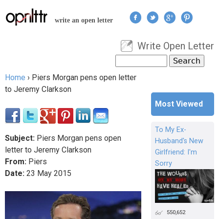
Jump to navigation
write an open letter
Write Open Letter
User menu
Search
Search form
Home
›
Piers Morgan pens open letter
You are here
to Jeremy Clarkson
Most Viewed
To My Ex-
Subject:
Piers Morgan pens open
Husband's New
letter to Jeremy Clarkson
Girlfriend: I'm
From:
Piers
Sorry
Date:
23
May
2015
550,652