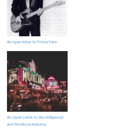
An open letter to Prince Fans
An Open Letter to the Hollywood
and the Movie Industry