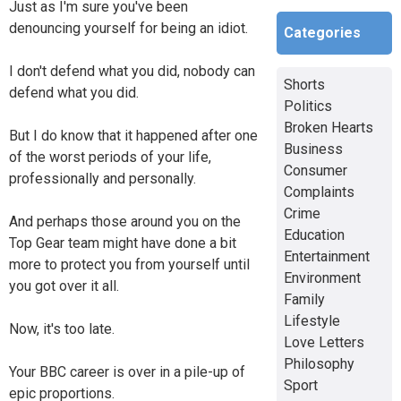
Just as I'm sure you've been
denouncing yourself for being an idiot.
Categories
I don't defend what you did, nobody can
Shorts
defend what you did.
Politics
Broken Hearts
But I do know that it happened after one
Business
of the worst periods of your life,
Consumer
professionally and personally.
Complaints
Crime
And perhaps those around you on the
Education
Top Gear team might have done a bit
Entertainment
more to protect you from yourself until
Environment
you got over it all.
Family
Lifestyle
Now, it's too late.
Love Letters
Philosophy
Your BBC career is over in a pile-up of
Sport
epic proportions.