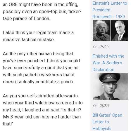
Einstein's Letter to
an OBE might have been in the offing,
President
possibly even an open-top bus, ticker-
Roosevelt - 1939
tape parade of London.
I also think your legal team made a
massive tactical mistake.
32,735
As the only other human being that
Finished with the
you've ever punched, I think you could
War: A Soldier’s
have successfully argued that you hit
Declaration
with such pathetic weakness that it
doesn't actually constitute a punch.
As you yourself admitted afterwards,
when your third wild blow careered into
32,358
my head, I laughed and said: 'Is that it?
Bill Gates’ Open
My 3-year-old son hits me harder than
Letter to
that!'
Hobbyists