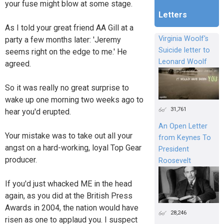
your fuse might blow at some stage.
Letters
As I told your great friend AA Gill at a
Virginia Woolf's
party a few months later: 'Jeremy
Suicide letter to
seems right on the edge to me.' He
Leonard Woolf
agreed.
So it was really no great surprise to
wake up one morning two weeks ago to
31,761
hear you'd erupted.
An Open Letter
Your mistake was to take out all your
from Keynes To
angst on a hard-working, loyal Top Gear
President
producer.
Roosevelt
If you'd just whacked ME in the head
again, as you did at the British Press
Awards in 2004, the nation would have
28,246
risen as one to applaud you. I suspect