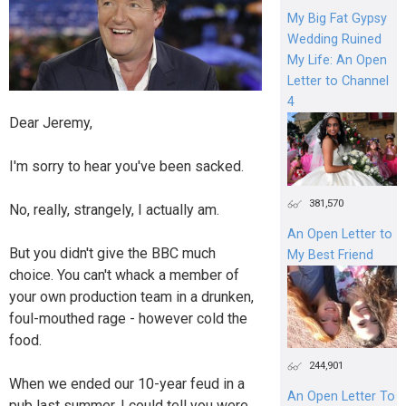
My Big Fat Gypsy
Wedding Ruined
My Life: An Open
Letter to Channel
4
Dear Jeremy,
I'm sorry to hear you've been sacked.
381,570
No, really, strangely, I actually am.
An Open Letter to
But you didn't give the BBC much
My Best Friend
choice. You can't whack a member of
your own production team in a drunken,
foul-mouthed rage - however cold the
food.
244,901
When we ended our 10-year feud in a
An Open Letter To
pub last summer, I could tell you were