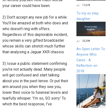
your career could have been.
17,678
To my ex step
2) Don't accept any new job for a while.
daughter
You'll be amazed at both who does and
who doesn't ring with offers.
Regardless of this deplorable incident,
you remain a very gifted broadcaster
25,338
whose skills can stretch much further
An Open Letter To
than analysing a Jaguar XKR chassis.
Anyone Who
Cares - A
3) Issue a public statement confirming
Reflection on
you're not actually dead. Many people
2018
will get confused and start talking
about you in the past tense. Or put their
arm around you when they see you,
lower their voice to funereal levels and
tearfully whisper: 'I'm so, SO sorry.' To
which the best response, I've