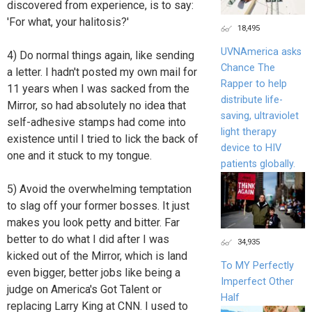
discovered from experience, is to say:
'For what, your halitosis?'
18,495
UVNAmerica asks
4) Do normal things again, like sending
Chance The
a letter. I hadn't posted my own mail for
Rapper to help
11 years when I was sacked from the
distribute life-
Mirror, so had absolutely no idea that
saving, ultraviolet
self-adhesive stamps had come into
light therapy
existence until I tried to lick the back of
device to HIV
one and it stuck to my tongue.
patients globally.
5) Avoid the overwhelming temptation
to slag off your former bosses. It just
makes you look petty and bitter. Far
better to do what I did after I was
34,935
kicked out of the Mirror, which is land
To MY Perfectly
even bigger, better jobs like being a
Imperfect Other
judge on America's Got Talent or
Half
replacing Larry King at CNN. I used to