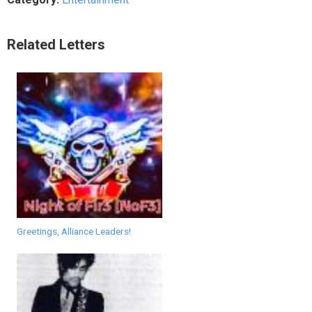
Related Letters
Greetings, Alliance Leaders!