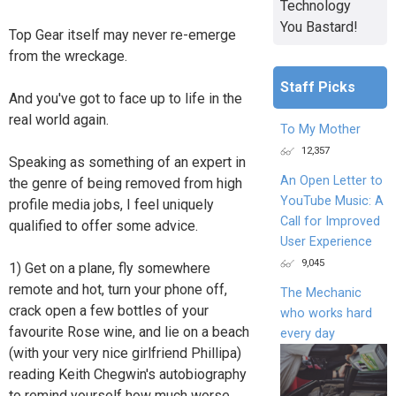
Technology
You Bastard!
Top Gear itself may never re-emerge
from the wreckage.
Staff Picks
And you've got to face up to life in the
real world again.
To My Mother
12,357
Speaking as something of an expert in
An Open Letter to
the genre of being removed from high
YouTube Music: A
profile media jobs, I feel uniquely
Call for Improved
qualified to offer some advice.
User Experience
9,045
1) Get on a plane, fly somewhere
remote and hot, turn your phone off,
The Mechanic
crack open a few bottles of your
who works hard
favourite Rose wine, and lie on a beach
every day
(with your very nice girlfriend Phillipa)
reading Keith Chegwin's autobiography
to remind yourself how much worse