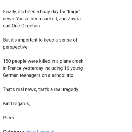
Finally, it's been a busy day for 'tragic'
news. You've been sacked, and Zayn's
quit One Direction.
But it's important to keep a sense of
perspective.
150 people were killed in a plane crash
in France yesterday including 16 young
German teenagers on a school trip.
That's real news, that's a real tragedy.
Kind regards,
Piers
Category:
Entertainment