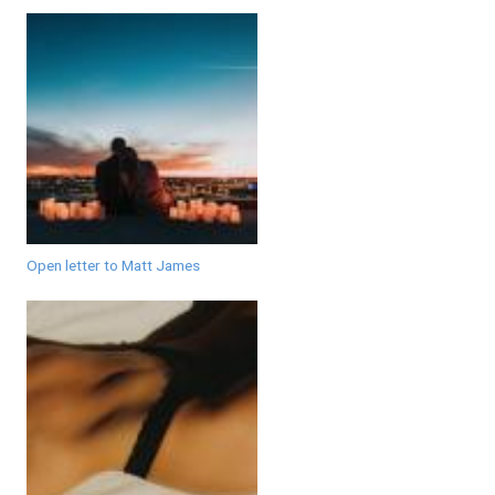
Open letter to Matt James