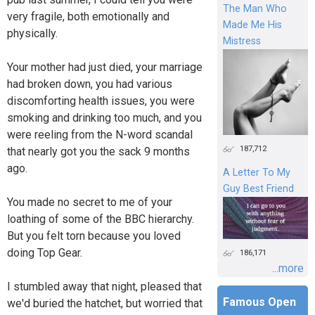
The Man Who
very fragile, both emotionally and
Made Me His
physically.
Mistress
Your mother had just died, your marriage
had broken down, you had various
discomforting health issues, you were
smoking and drinking too much, and you
were reeling from the N-word scandal
187,712
that nearly got you the sack 9 months
ago.
A Letter To My
Guy Best Friend
You made no secret to me of your
loathing of some of the BBC hierarchy.
But you felt torn because you loved
doing Top Gear.
186,171
...more
I stumbled away that night, pleased that
Famous Open
we'd buried the hatchet, but worried that