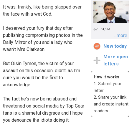
It was, frankly, like being slapped over
the face with a wet Cod.
I deserved your fury that day after
34,573
publishing compromising photos in the
...more
Daily Mirror of you and a lady who
New today
wasn't Mrs Clarkson.
More open
But Oisin Tymon, the victim of your
letters
assault on this occasion, didn't, as I'm
How it works
sure you would be the first to
1.
Submit your
acknowledge.
letter
2. Share your link
The fact he's now being abused and
and create instant
threatened on social media by Top Gear
readers
fans is a shameful disgrace and I hope
you denounce the idiots doing it.