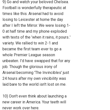
9) Go and watch your beloved Chelsea.
Football is wonderfully therapeutic at
times like this. Arsenal had to avoid
losing to Leicester at home the day
after I left the Mirror. We were losing 1-
0 at half time and my phone exploded
with texts of the 'when it rains, it pours..'
variety. We rallied to win 2-1 and
became the first team ever to go a
whole Premier League season
unbeaten. I'd have swapped that for any
job. Though the glorious irony of
Arsenal becoming 'The Invincibles' just
24 hours after my own vincibility was
laid bare to the world isn't lost on me.
10) Don't even think about launching a
new career in America. Your teeth will
never work over here.