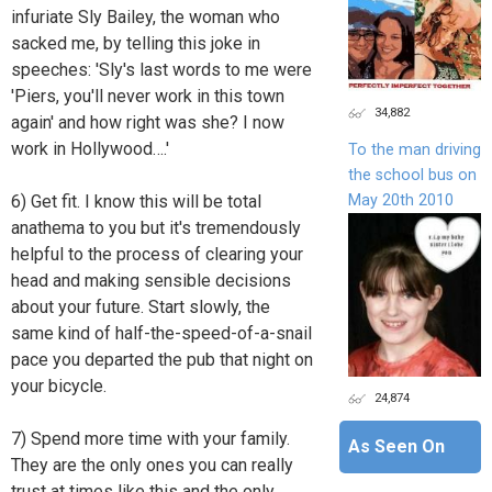
infuriate Sly Bailey, the woman who
sacked me, by telling this joke in
speeches: 'Sly's last words to me were
'Piers, you'll never work in this town
34,882
again' and how right was she? I now
work in Hollywood….'
To the man driving
the school bus on
May 20th 2010
6) Get fit. I know this will be total
anathema to you but it's tremendously
helpful to the process of clearing your
head and making sensible decisions
about your future. Start slowly, the
same kind of half-the-speed-of-a-snail
pace you departed the pub that night on
your bicycle.
24,874
7) Spend more time with your family.
As Seen On
They are the only ones you can really
trust at times like this and the only