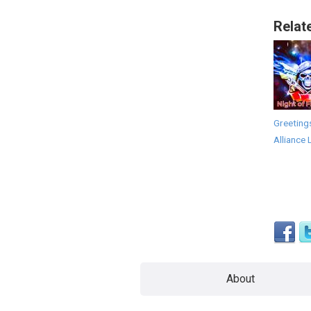
Relat
Greeting
Alliance 
About