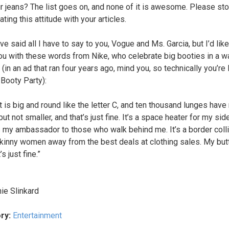
ur jeans? The list goes on, and none of it is awesome. Please st
ting this attitude with your articles.
I’ve said all I have to say to you, Vogue and Ms. Garcia, but I’d like
ou with these words from Nike, who celebrate big booties in a wa
(in an ad that ran four years ago, mind you, so technically you’re 
-Booty Party):
t is big and round like the letter C, and ten thousand lunges have
but not smaller, and that’s just fine. It’s a space heater for my sid
’s my ambassador to those who walk behind me. It’s a border colli
kinny women away from the best deals at clothing sales. My butt
’s just fine.”
ie Slinkard
ry:
Entertainment