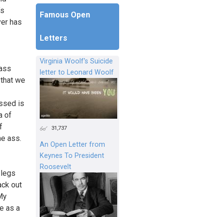
’s
Famous Open
ver has
Letters
Virginia Woolf's Suicide
 ass
letter to Leonard Woolf
 that we
issed is
a of
f
31,737
he ass.
An Open Letter from
Keynes To President
Roosevelt
 legs
ack out
My
e as a