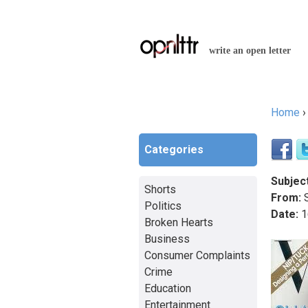
write an open letter
Home
You a
Categories
Subject
Shorts
From:
S
Politics
Date:
1
Broken Hearts
Business
Consumer Complaints
Crime
Education
Entertainment