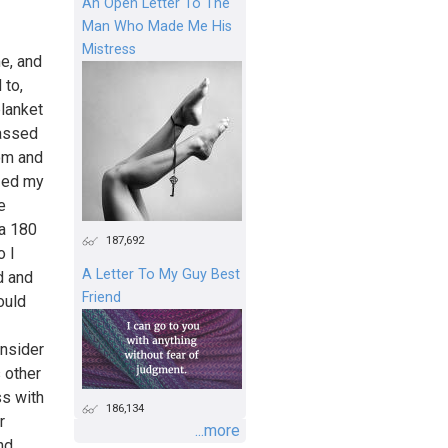
An Open Letter To The
Man Who Made Me His
Mistress
me, and
 to,
blanket
-assed
om and
ized my
e
 a 180
187,692
o I
A Letter To My Guy Best
d and
Friend
ould
onsider
 other
ss with
186,134
r
...more
nd