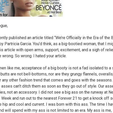
ogue,
ntly published an article titled “We’re Officially in the Era of the 
y Partricia Garcia. You’d think, as a big-bootied woman, that I mi
is article with open arms, support, excitement, and a sigh of relie
e wrong. So wrong. I hated your article.
en like me, acceptance of a big booty is not a fad isolated to a 
 butts are not bell-bottoms, nor are they grungy flannels, overalls
or any other fashion trend that comes and goes with the seasons. 
g asses can’t ditch them as soon as they go out of style. Our ass
ies, not an accessory. I did not see a big ass on the runway at N
 Week and run out to the nearest Forever 21 to get a knock off so
e hip and cool and current. I was born with this ass. The time I h
nd will spend with my ass is not limited to an era. My ass is me, 