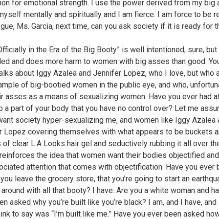
ion for emotional strength. I use the power derived from my big 
myself mentally and spiritually and I am fierce. I am force to be 
gue, Ms. Garcia, next time, can you ask society if it is ready for t
fficially in the Era of the Big Booty” is well intentioned, sure, but
ed and does more harm to women with big asses than good. Yo
 talks about Iggy Azalea and Jennifer Lopez, who I love, but who 
sample of big-bootied women in the public eye, and who, unfortuna
ir asses as a means of sexualizing women. Have you ever had at
o a part of your body that you have no control over? Let me assur
want society hyper-sexualizing me, and women like Iggy Azalea
r Lopez covering themselves with what appears to be buckets 
of clear L.A Looks hair gel and seductively rubbing it all over the
reinforces the idea that women want their bodies objectified an
ociated attention that comes with objectification. Have you ever
 you leave the grocery store, that you’re going to start an earthq
 around with all that booty? I have. Are you a white woman and h
n asked why you’re built like you’re black? I am, and I have, and a
hink to say was “I’m built like me.” Have you ever been asked how