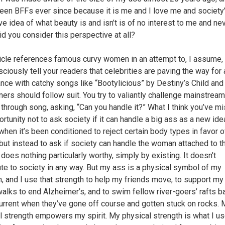
een BFFs ever since because it is me and I love me and society
ive idea of what beauty is and isn’t is of no interest to me and ne
id you consider this perspective at all?
ticle references famous curvy women in an attempt to, I assume,
ciously tell your readers that celebrities are paving the way for
nce with catchy songs like “Bootylicious” by Destiny’s Child and
rs should follow suit. You try to valiantly challenge mainstream
 through song, asking, “Can you handle it?” What I think you’ve m
rtunity not to ask society if it can handle a big ass as a new ide
when it’s been conditioned to reject certain body types in favor o
 but instead to ask if society can handle the woman attached to t
does nothing particularly worthy, simply by existing. It doesn’t
ute to society in any way. But my ass is a physical symbol of my
h, and I use that strength to help my friends move, to support my
walks to end Alzheimer’s, and to swim fellow river-goers’ rafts b
current when they’ve gone off course and gotten stuck on rocks. 
l strength empowers my spirit. My physical strength is what I us