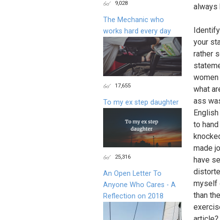
9,028
always 
The Mechanic who
Identif
works hard every day
your st
rather 
stateme
women d
17,655
what ar
ass was
To my ex step daughter
English
to hand
knocked
made jo
25,316
have se
distorte
An Open Letter To
myself 
Anyone Who Cares - A
than th
Reflection on 2018
exercis
article