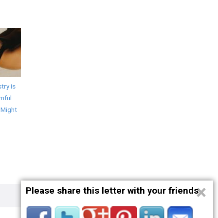
try is
mful
 Might
×
Please share this letter with your friends
Privacy