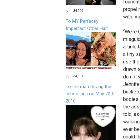
foundat
propel 
34,909
with. Vo
To MY Perfectly
Imperfect Other Half
“We’re O
misguid
article
a tiny 
use the
drawn t
34,861
do not 
Jennife
To the man driving the
buckets 
school bus on May 20th
bodies 
2010
the ass
told, as
walking
ever bee
could t