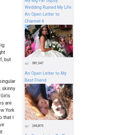
My Big Fat Gypsy
Wedding Ruined My Life:
An Open Letter to
Channel 4
Big
ght
f, but
381,547
An Open Letter to My
Best Friend
singular
, skinny
Girls
es are
ew York
 that I
ave
244,875
it