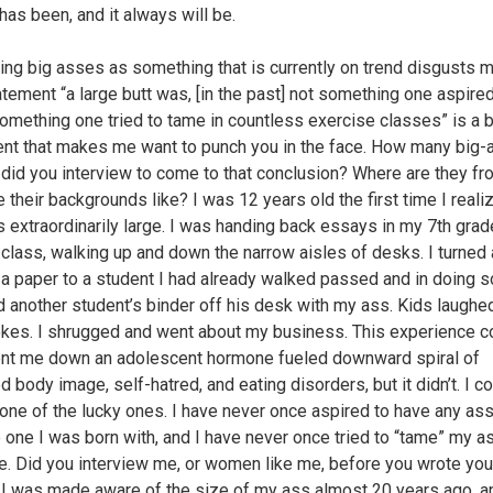
has been, and it always will be.
ying big asses as something that is currently on trend disgusts 
atement “a large butt was, [in the past] not something one aspired
something one tried to tame in countless exercise classes” is a 
nt that makes me want to punch you in the face. How many big
id you interview to come to that conclusion? Where are they fr
e their backgrounds like? I was 12 years old the first time I real
 extraordinarily large. I was handing back essays in my 7th grad
 class, walking up and down the narrow aisles of desks. I turned
 a paper to a student I had already walked passed and in doing s
 another student’s binder off his desk with my ass. Kids laughe
kes. I shrugged and went about my business. This experience c
nt me down an adolescent hormone fueled downward spiral of
d body image, self-hatred, and eating disorders, but it didn’t. I c
one of the lucky ones. I have never once aspired to have any ass
e one I was born with, and I have never once tried to “tame” my a
e. Did you interview me, or women like me, before you wrote you
? I was made aware of the size of my ass almost 20 years ago, a