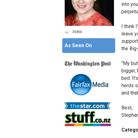
into yo
perpetua
I think 
24,856
leave y
support 
As Seen On
the Big
“My but
bigger, 
bed. It
herds s
and that
Best,
Stephan
Catego