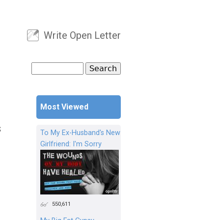
Write Open Letter
User menu
Search
Search form
Most Viewed
S
To My Ex-Husband's New
Girlfriend: I'm Sorry
550,611