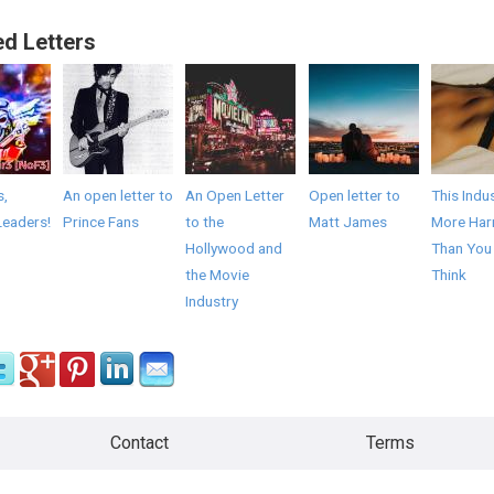
ed Letters
s,
An open letter to
An Open Letter
Open letter to
This Indus
Leaders!
Prince Fans
to the
Matt James
More Har
Hollywood and
Than You
the Movie
Think
Industry
Contact
Terms