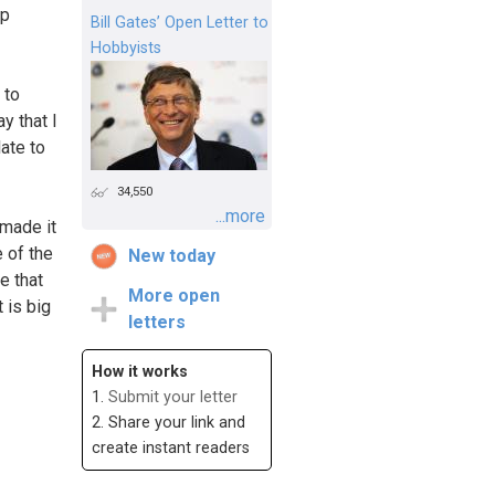
op
Bill Gates’ Open Letter to
Hobbyists
 to
y that I
late to
34,550
...more
 made it
e of the
New today
e that
More open
 is big
letters
How it works
1.
Submit your letter
2. Share your link and
create instant readers