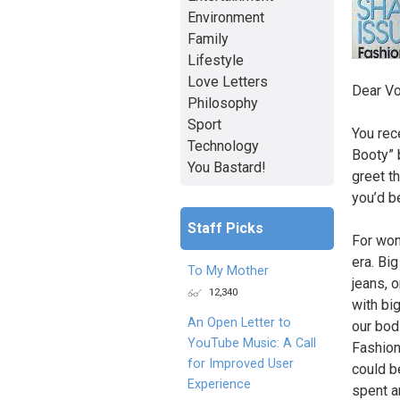
Environment
Family
Lifestyle
Love Letters
Dear V
Philosophy
Sport
You rece
Technology
Booty” b
You Bastard!
greet th
you’d b
Staff Picks
For wom
era. Big
To My Mother
jeans, 
12,340
with bi
An Open Letter to
our bod
YouTube Music: A Call
Fashion
for Improved User
could b
Experience
spent a