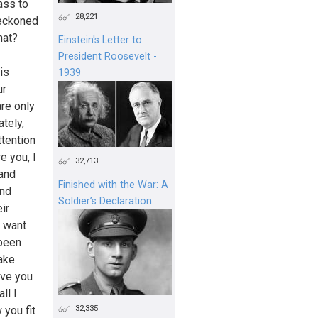
ass to
28,221
reckoned
hat?
Einstein's Letter to
President Roosevelt -
 is
1939
ur
are only
tely,
tention
e you, I
32,713
 and
Finished with the War: A
and
Soldier’s Declaration
ir
d want
 been
uake
ave you
ll I
32,335
 you fit