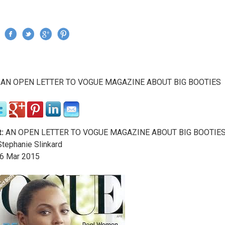
Jump to navigation
›
AN OPEN LETTER TO VOGUE MAGAZINE ABOUT BIG BOOTIES
re here
:
AN OPEN LETTER TO VOGUE MAGAZINE ABOUT BIG BOOTIE
tephanie Slinkard
6
Mar
2015