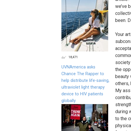
we’ve b
collect
been. D
Your ar
subcons
accepta
commone
18,471
society
UVNAmerica asks
the oppo
Chance The Rapper to
beauty 
help distribute life-saving,
others,
ultraviolet light therapy
My ass 
device to HIV patients
contrib
globally.
strengt
during 
to the 
physica