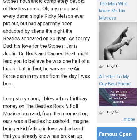
Stones household completely devoid
The Man Who
of Beatles music. Oh, my mom had
Made Me His
every damn single Ricky Nelson ever
Mistress
put out, but had apparently been
abducted by aliens the night the
Beatles appeared on Sullivan. As for my
Dad, his love for the Stones, Janis
Joplin, Dr. Hook and Canned Heat might
lead you to believe he was one hell of a
187,709
hippie, but, in fact, he was an ex-Air
Force pain in my ass from the day I was
A Letter To My
born.
Guy Best Friend
Long story short, I blew all my birthday
money on The Beatles Rock & Roll
186,162
Music album and, from that moment on,
...more
ours was a Beatles household. Imagine
being a kid falling in love with a band
Famous Open
that you already know has broken up.