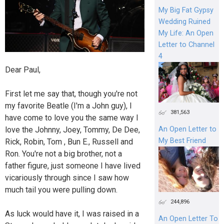
My Big Fat Gypsy
Wedding Ruined
My Life: An Open
Letter to Channel
4
Dear Paul,
First let me say that, though you're not
my favorite Beatle (I'm a John guy), I
381,563
have come to love you the same way I
love the Johnny, Joey, Tommy, De Dee,
An Open Letter to
My Best Friend
Rick, Robin, Tom , Bun E., Russell and
Ron. You're not a big brother, not a
father figure, just someone I have lived
vicariously through since I saw how
much tail you were pulling down.
244,896
As luck would have it, I was raised in a
An Open Letter To