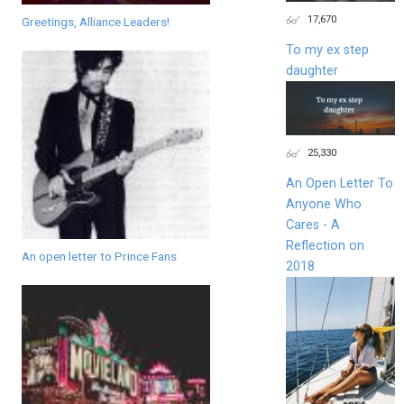
17,670
Greetings, Alliance Leaders!
To my ex step
daughter
25,330
An Open Letter To
Anyone Who
Cares - A
Reflection on
An open letter to Prince Fans
2018