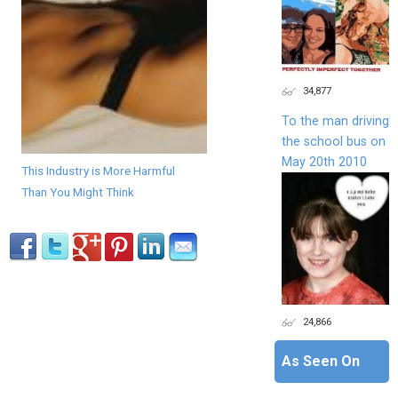
34,877
To the man driving
the school bus on
May 20th 2010
This Industry is More Harmful
Than You Might Think
24,866
As Seen On