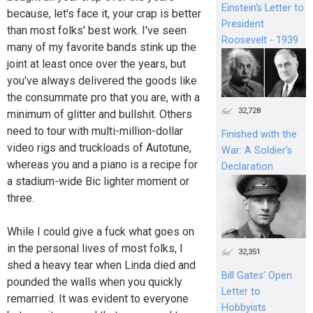
Einstein's Letter to
because, let's face it, your crap is better
President
than most folks' best work. I've seen
Roosevelt - 1939
many of my favorite bands stink up the
joint at least once over the years, but
you've always delivered the goods like
the consummate pro that you are, with a
32,728
minimum of glitter and bullshit. Others
need to tour with multi-million-dollar
Finished with the
video rigs and truckloads of Autotune,
War: A Soldier’s
whereas you and a piano is a recipe for
Declaration
a stadium-wide Bic lighter moment or
three.
While I could give a fuck what goes on
in the personal lives of most folks, I
32,351
shed a heavy tear when Linda died and
Bill Gates’ Open
pounded the walls when you quickly
Letter to
remarried. It was evident to everyone
Hobbyists