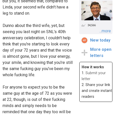
but you, it seemed that, compared to
Linda, your second wife didn't have a
leg to stand on.
Dunno about the third wife, yet, but
34,566
...more
seeing you last night on SNL's 40th
anniversary celebration, I couldn't help
New today
think that you're starting to look every
More open
day of your 72 years and that the voice
letters
is almost gone, but I love your energy,
your smile, and knowing that you're still
How it works
the same fucking guy you've been my
1.
Submit your
whole fucking life.
letter
2. Share your link
For anyone to expect you to be the
and create instant
same guy at the age of 72 as you were
readers
at 22, though, is out of their fucking
minds and simply needs to be
reminded that one day they too will be