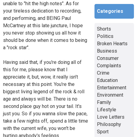
unable to "hit the high notes". As for
your tireless dedication to recording,
Categories
and performing, and BEING Paul
McCartney at this late juncture, I hope
Shorts
you never stop showing us all how it
Politics
should be done when it comes to being
Broken Hearts
a "rock star".
Business
Consumer
Having said that, if you're doing all of
Complaints
this for me, please know that I
Crime
appreciate it, but, wow, it really isn't
Education
necessary at this point. You're the
Entertainment
biggest living legend of the rock & roll
Environment
age and always will be. There is no
Family
second place guy hot on your tail. It's
Lifestyle
just you. So if you wanna slow the pace,
Love Letters
take a few nights off, spend a little time
Philosophy
with the current wife, you won't be
Sport
hurting anybody's feelings.