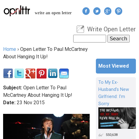
Jump to navigation
write an open letter
Write Open Letter
User menu
Search
Search form
Home
›
Open Letter To Paul McCartney
You are here
About Hanging It Up!
Most Viewed
To My Ex-
Subject:
Open Letter To Paul
Husband's New
McCartney About Hanging It Up!
Girlfriend: I'm
Date:
23
Nov
2015
Sorry
550,638