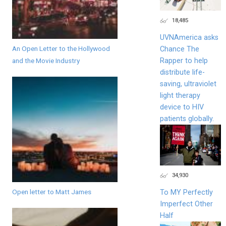
18,485
UVNAmerica asks
An Open Letter to the Hollywood
Chance The
Rapper to help
and the Movie Industry
distribute life-
saving, ultraviolet
light therapy
device to HIV
patients globally.
34,930
Open letter to Matt James
To MY Perfectly
Imperfect Other
Half