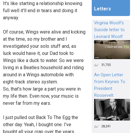
It's like starting a relationship knowing
Letters
full well it'll end in tears and doing it
anyway.
Virginia Woolf's
Suicide letter to
Of course, Wings were alive and kicking
Leonard Woolf
at the time, so my brother and I
investigated your solo stuff and, as
luck would have it, our Dad took to
Wings like a duck to water. So we were
31,755
living in a Beatles household and riding
around in a Wings automobile with
An Open Letter
eight-track stereo system.
from Keynes To
President
So, that's how large a part you were in
Roosevelt
my life then. Even now, your music is
never far from my ears.
I just pulled out Back To The Egg the
other day. Yeah, I bought one. I've
28,241
bought all your crap over the years