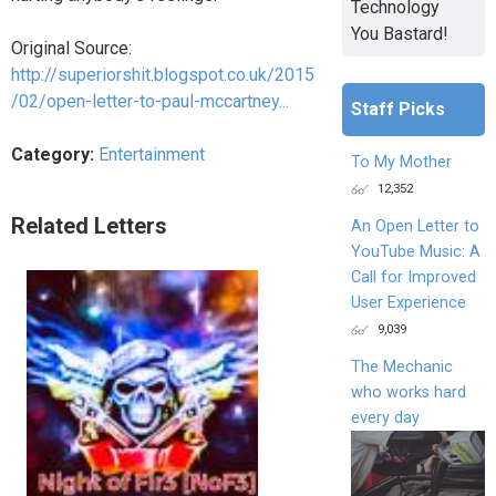
Technology
You Bastard!
Original Source:
http://superiorshit.blogspot.co.uk/2015
/02/open-letter-to-paul-mccartney...
Staff Picks
Category:
Entertainment
To My Mother
12,352
Related Letters
An Open Letter to
YouTube Music: A
Call for Improved
User Experience
9,039
The Mechanic
who works hard
every day