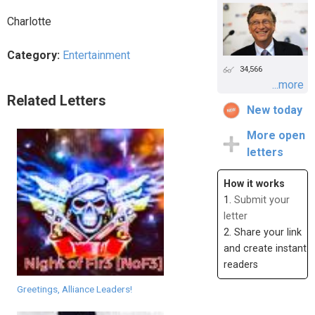
Charlotte
Category:
Entertainment
34,566
...more
Related Letters
New today
More open
letters
How it works
1.
Submit your
letter
2. Share your link
and create instant
readers
Greetings, Alliance Leaders!