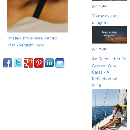
17,668
To my ex step
daughter
This Industry is More Harmful
Than You Might Think
25,328
An Open Letter To
Anyone Who
Cares - A
Reflection on
2018