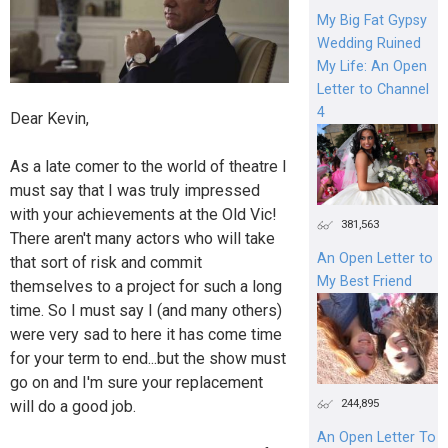
My Big Fat Gypsy
Wedding Ruined
My Life: An Open
Letter to Channel
4
Dear Kevin,
As a late comer to the world of theatre I
must say that I was truly impressed
with your achievements at the Old Vic!
381,563
There aren't many actors who will take
An Open Letter to
that sort of risk and commit
My Best Friend
themselves to a project for such a long
time. So I must say I (and many others)
were very sad to here it has come time
for your term to end...but the show must
go on and I'm sure your replacement
244,895
will do a good job.
An Open Letter To