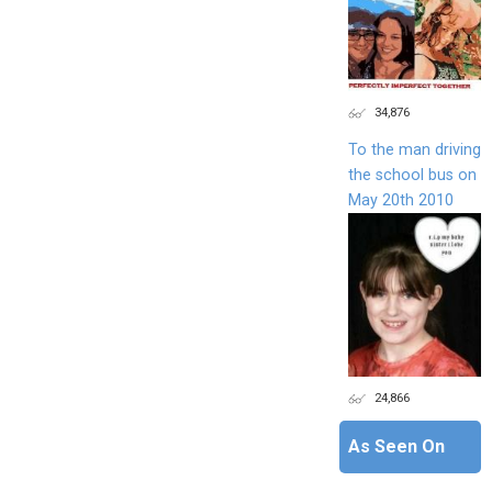
34,876
To the man driving
the school bus on
May 20th 2010
24,866
As Seen On