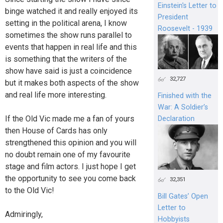
Einstein's Letter to
binge watched it and really enjoyed its
President
setting in the political arena, I know
Roosevelt - 1939
sometimes the show runs parallel to
events that happen in real life and this
is something that the writers of the
show have said is just a coincidence
32,727
but it makes both aspects of the show
and real life more interesting.
Finished with the
War: A Soldier’s
If the Old Vic made me a fan of yours
Declaration
then House of Cards has only
strengthened this opinion and you will
no doubt remain one of my favourite
stage and film actors. I just hope I get
the opportunity to see you come back
32,351
to the Old Vic!
Bill Gates’ Open
Letter to
Admiringly,
Hobbyists