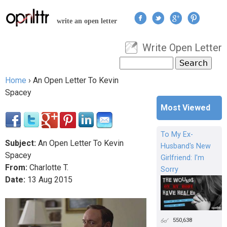
Jump to navigation
write an open letter
Write Open Letter
User menu
Search
Search form
Home
›
An Open Letter To Kevin
You are here
Spacey
Most Viewed
To My Ex-
Subject:
An Open Letter To Kevin
Husband's New
Spacey
Girlfriend: I'm
From:
Charlotte T.
Sorry
Date:
13
Aug
2015
550,638