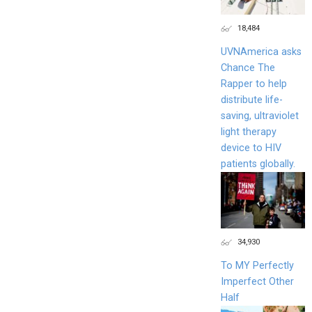
18,484
UVNAmerica asks
Chance The
Rapper to help
distribute life-
saving, ultraviolet
light therapy
device to HIV
patients globally.
34,930
To MY Perfectly
Imperfect Other
Half