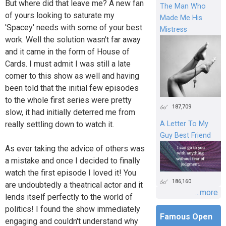
But where did that leave me? A new fan
The Man Who
of yours looking to saturate my
Made Me His
'Spacey' needs with some of your best
Mistress
work. Well the solution wasn't far away
and it came in the form of House of
Cards. I must admit I was still a late
comer to this show as well and having
been told that the initial few episodes
to the whole first series were pretty
187,709
slow, it had initially deterred me from
A Letter To My
really settling down to watch it.
Guy Best Friend
As ever taking the advice of others was
a mistake and once I decided to finally
watch the first episode I loved it! You
186,160
are undoubtedly a theatrical actor and it
...more
lends itself perfectly to the world of
politics! I found the show immediately
Famous Open
engaging and couldn't understand why