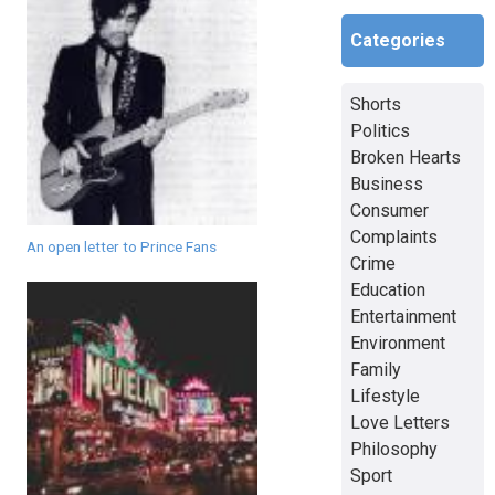
Categories
Shorts
Politics
Broken Hearts
Business
Consumer
Complaints
An open letter to Prince Fans
Crime
Education
Entertainment
Environment
Family
Lifestyle
Love Letters
Philosophy
Sport