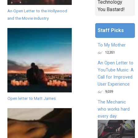
Technology
You Bastard!
An Open Letter to the Hollywood
and the Movie Industry
Staff Picks
To My Mother
12,351
An Open Letter to
YouTube Music: A
Call for Improved
User Experience
9,039
Open letter to Matt James
The Mechanic
who works hard
every day