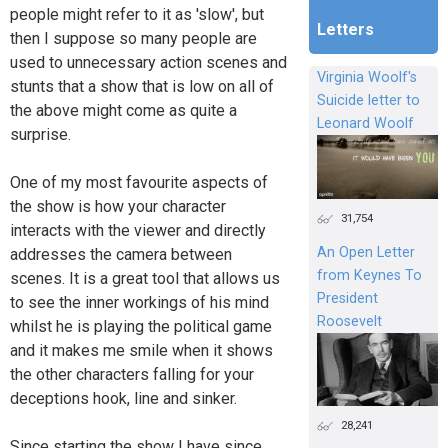
people might refer to it as 'slow', but
Letters
then I suppose so many people are
used to unnecessary action scenes and
Virginia Woolf's
stunts that a show that is low on all of
Suicide letter to
the above might come as quite a
Leonard Woolf
surprise.
One of my most favourite aspects of
the show is how your character
31,754
interacts with the viewer and directly
An Open Letter
addresses the camera between
from Keynes To
scenes. It is a great tool that allows us
President
to see the inner workings of his mind
Roosevelt
whilst he is playing the political game
and it makes me smile when it shows
the other characters falling for your
deceptions hook, line and sinker.
28,241
Since starting the show I have since