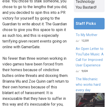
else. You chose to stalk someone, you
Technology
chose to go to the lengths that you did,
You Bastard!
and you decided to spin this into a PR
victory for yourself by going to the
Staff Picks
Guardian to write about it. The Guardian
chose to give you this space to spin it
To My Mother
as such too, and this is especially
terrifying given recent events going on
12,331
online with GamerGate.
An Open Letter to
YouTube Music: A
No fewer than three women working in
Call for Improved
video games have been forced from
User Experience
their homes because of vindictive
9,024
bullies online threats and doxxing them.
The Mechanic
Brianna Wu and Zoe Quinn can’t return to
who works hard
their own homes because of this
every day
blatant act of harassment. It is
inexcusable that they have to suffer in
this way and it’s inexcusable for you,