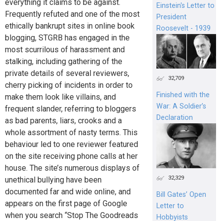
everything it claims to be against.
Einstein's Letter to
Frequently refuted and one of the most
President
ethically bankrupt sites in online book
Roosevelt - 1939
blogging, STGRB has engaged in the
most scurrilous of harassment and
stalking, including gathering of the
private details of several reviewers,
32,709
cherry picking of incidents in order to
Finished with the
make them look like villains, and
War: A Soldier’s
frequent slander, referring to bloggers
Declaration
as bad parents, liars, crooks and a
whole assortment of nasty terms. This
behaviour led to one reviewer featured
on the site receiving phone calls at her
house. The site’s numerous displays of
32,329
unethical bullying have been
documented far and wide online, and
Bill Gates’ Open
appears on the first page of Google
Letter to
when you search “Stop The Goodreads
Hobbyists