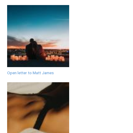
Open letter to Matt James