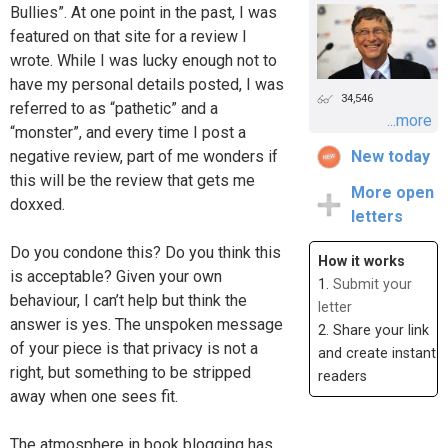
Bullies”. At one point in the past, I was
featured on that site for a review I
wrote. While I was lucky enough not to
have my personal details posted, I was
34,546
referred to as “pathetic” and a
...more
“monster”, and every time I post a
negative review, part of me wonders if
New today
this will be the review that gets me
More open
doxxed.
letters
Do you condone this? Do you think this
How it works
is acceptable? Given your own
1.
Submit your
behaviour, I can’t help but think the
letter
answer is yes. The unspoken message
2. Share your link
of your piece is that privacy is not a
and create instant
right, but something to be stripped
readers
away when one sees fit.
The atmosphere in book blogging has