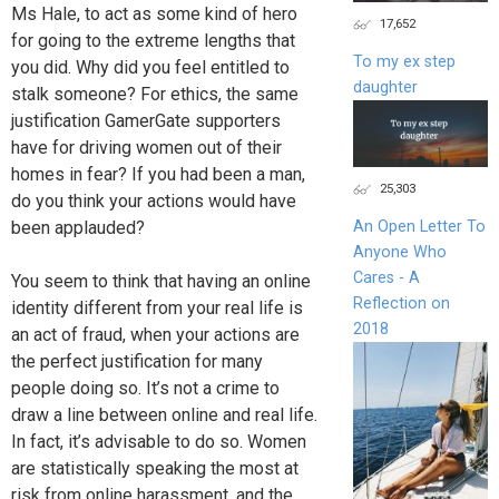
Ms Hale, to act as some kind of hero
17,652
for going to the extreme lengths that
To my ex step
you did. Why did you feel entitled to
daughter
stalk someone? For ethics, the same
justification GamerGate supporters
have for driving women out of their
homes in fear? If you had been a man,
25,303
do you think your actions would have
been applauded?
An Open Letter To
Anyone Who
Cares - A
You seem to think that having an online
Reflection on
identity different from your real life is
2018
an act of fraud, when your actions are
the perfect justification for many
people doing so. It’s not a crime to
draw a line between online and real life.
In fact, it’s advisable to do so. Women
are statistically speaking the most at
risk from online harassment, and the