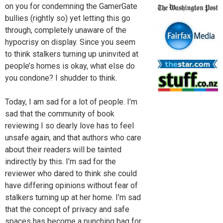
on you for condemning the GamerGate
bullies (rightly so) yet letting this go
through, completely unaware of the
hypocrisy on display. Since you seem
to think stalkers turning up uninvited at
people’s homes is okay, what else do
you condone? I shudder to think.
Today, I am sad for a lot of people. I’m
sad that the community of book
reviewing I so dearly love has to feel
unsafe again, and that authors who care
about their readers will be tainted
indirectly by this. I’m sad for the
reviewer who dared to think she could
have differing opinions without fear of
stalkers turning up at her home. I’m sad
that the concept of privacy and safe
spaces has become a punching bag for