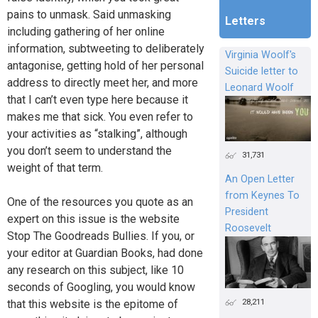
pains to unmask. Said unmasking
Letters
including gathering of her online
information, subtweeting to deliberately
Virginia Woolf's
antagonise, getting hold of her personal
Suicide letter to
address to directly meet her, and more
Leonard Woolf
that I can’t even type here because it
makes me that sick. You even refer to
your activities as “stalking”, although
you don’t seem to understand the
31,731
weight of that term.
An Open Letter
from Keynes To
One of the resources you quote as an
President
expert on this issue is the website
Roosevelt
Stop The Goodreads Bullies. If you, or
your editor at Guardian Books, had done
any research on this subject, like 10
seconds of Googling, you would know
28,211
that this website is the epitome of