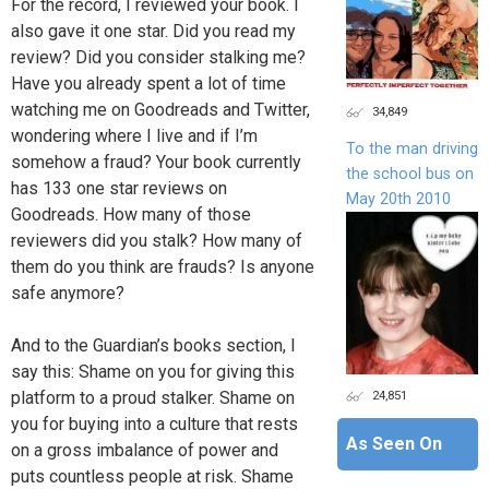
For the record, I reviewed your book. I
also gave it one star. Did you read my
review? Did you consider stalking me?
Have you already spent a lot of time
watching me on Goodreads and Twitter,
34,849
wondering where I live and if I’m
To the man driving
somehow a fraud? Your book currently
the school bus on
has 133 one star reviews on
May 20th 2010
Goodreads. How many of those
reviewers did you stalk? How many of
them do you think are frauds? Is anyone
safe anymore?
And to the Guardian’s books section, I
say this: Shame on you for giving this
platform to a proud stalker. Shame on
24,851
you for buying into a culture that rests
As Seen On
on a gross imbalance of power and
puts countless people at risk. Shame