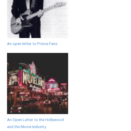
An open letter to Prince Fans
An Open Letter to the Hollywood
and the Movie Industry