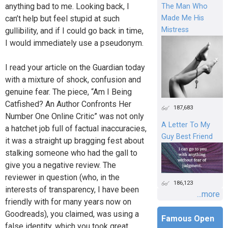
anything bad to me. Looking back, I
The Man Who
can’t help but feel stupid at such
Made Me His
Mistress
gullibility, and if I could go back in time,
I would immediately use a pseudonym.
I read your article on the Guardian today
with a mixture of shock, confusion and
genuine fear. The piece, “Am I Being
Catfished? An Author Confronts Her
187,683
Number One Online Critic” was not only
A Letter To My
a hatchet job full of factual inaccuracies,
Guy Best Friend
it was a straight up bragging fest about
stalking someone who had the gall to
give you a negative review. The
reviewer in question (who, in the
186,123
interests of transparency, I have been
...more
friendly with for many years now on
Goodreads), you claimed, was using a
Famous Open
false identity, which you took great