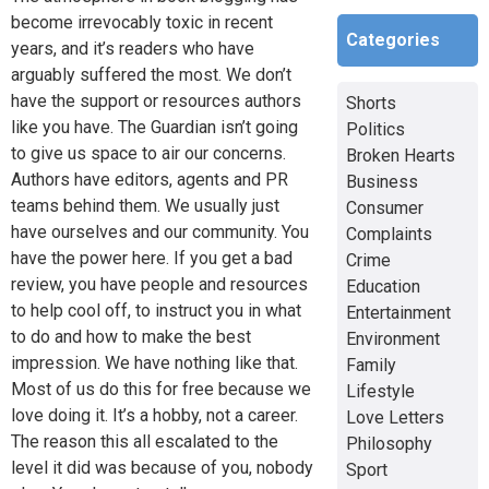
become irrevocably toxic in recent
Categories
years, and it’s readers who have
arguably suffered the most. We don’t
have the support or resources authors
Shorts
like you have. The Guardian isn’t going
Politics
to give us space to air our concerns.
Broken Hearts
Authors have editors, agents and PR
Business
teams behind them. We usually just
Consumer
have ourselves and our community. You
Complaints
have the power here. If you get a bad
Crime
review, you have people and resources
Education
to help cool off, to instruct you in what
Entertainment
to do and how to make the best
Environment
impression. We have nothing like that.
Family
Most of us do this for free because we
Lifestyle
love doing it. It’s a hobby, not a career.
Love Letters
The reason this all escalated to the
Philosophy
level it did was because of you, nobody
Sport