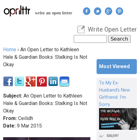
Jump to navigation
write an open letter
Write Open Letter
User menu
Search
Search form
Home
›
An Open Letter to Kathleen
You are here
Hale & Guardian Books: Stalking Is Not
Okay
Most Viewed
To My Ex-
Husband's New
Subject:
An Open Letter to Kathleen
Girlfriend: I'm
Hale & Guardian Books: Stalking Is Not
Sorry
Okay
From:
Ceilidh
Date:
9
Mar
2015
550,597