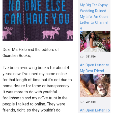
My Big Fat Gypsy
Wedding Ruined
My Life: An Open
Letter to Channel
4
Dear Ms Hale and the editors of
Guardian Books,
381,536
An Open Letter to
I’ve been reviewing books for about 4
My Best Friend
years now. I’ve used my name online
for that length of time but it’s not due to
some desire for fame or transparency.
It was more to do with youthful
foolishness and my naïve trust in the
244,858
people I talked to online. They were
friends, right, so they wouldn’t do
An Open Letter To