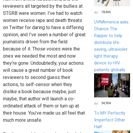
reviewers all targeted by the bullies at
18,466
STGRB were women. I’ve had to watch
women receive rape and death threats
UVNAmerica asks
on Twitter for daring to have a differing
Chance The
opinion, and I’ve seen a number of great
Rapper to help
journalists driven from the field
distribute life-
because of it. Those voices were the
saving, ultraviolet
ones we needed the most and now
light therapy
they’re gone. Undoubtedly, your actions
device to HIV
will cause a great number of book
patients globally.
reviewers to second guess their
actions, to self-censor when they
dislike a book because maybe, just
maybe, that author will launch a co-
34,904
ordinated attack of them or turn up at
their house. You’ve made us all feel that
To MY Perfectly
much more unsafe.
Imperfect Other
Half