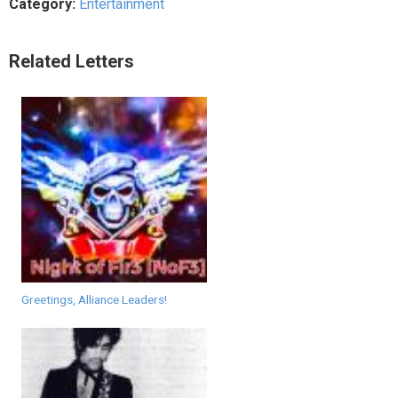
Category:
Entertainment
Related Letters
Greetings, Alliance Leaders!