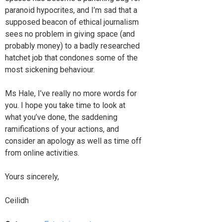
paranoid hypocrites, and I’m sad that a
supposed beacon of ethical journalism
sees no problem in giving space (and
probably money) to a badly researched
hatchet job that condones some of the
most sickening behaviour.
Ms Hale, I’ve really no more words for
you. I hope you take time to look at
what you’ve done, the saddening
ramifications of your actions, and
consider an apology as well as time off
from online activities.
Yours sincerely,
Ceilidh