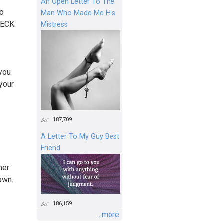
An Open Letter To The
so
Man Who Made Me His
BECK.
Mistress
 you
your
187,709
A Letter To My Guy Best
Friend
her
own.
186,159
...more