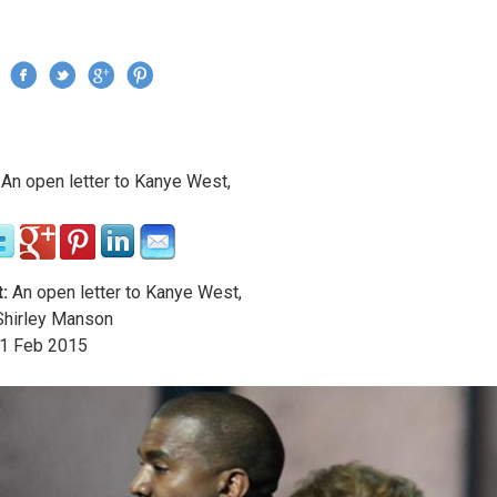
Jump to navigation
›
An open letter to Kanye West,
re here
:
An open letter to Kanye West,
hirley Manson
1
Feb
2015