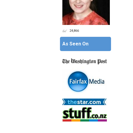
24,866
As Seen On