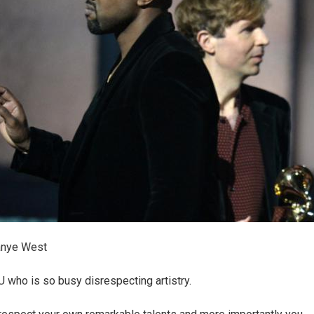
anye West
OU who is so busy disrespecting artistry.