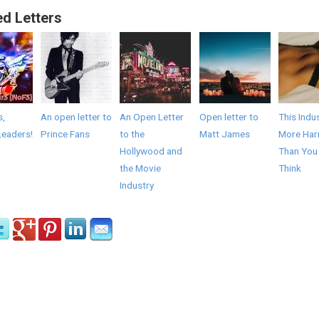
ed Letters
s,
An open letter to
An Open Letter
Open letter to
This Indus
Leaders!
Prince Fans
to the
Matt James
More Har
Hollywood and
Than You
the Movie
Think
Industry