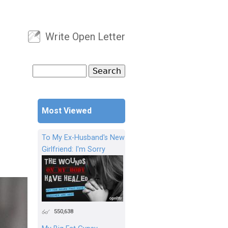
Write Open Letter
User menu
Search
Search form
Most Viewed
To My Ex-Husband's New
Girlfriend: I'm Sorry
550,638