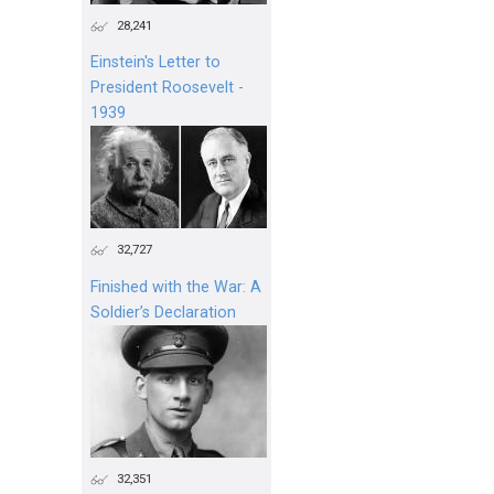
28,241
Einstein's Letter to
President Roosevelt -
1939
32,727
Finished with the War: A
Soldier’s Declaration
32,351