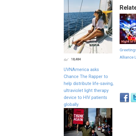
Relat
Greeting
Alliance 
18,484
UVNAmerica asks
Chance The Rapper to
help distribute life-saving,
ultraviolet light therapy
device to HIV patients
globally.