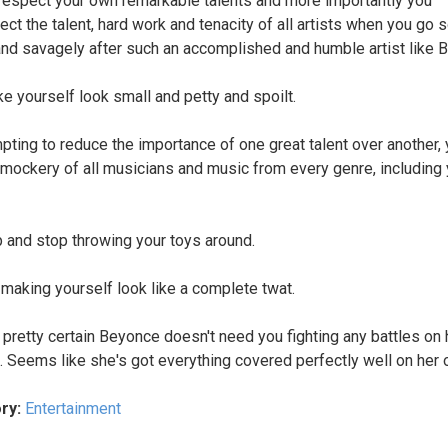
respect your own remarkable talents and more importantly you
ect the talent, hard work and tenacity of all artists when you go 
and savagely after such an accomplished and humble artist like 
e yourself look small and petty and spoilt.
mpting to reduce the importance of one great talent over another,
mockery of all musicians and music from every genre, including 
 and stop throwing your toys around.
 making yourself look like a complete twat.
 pretty certain Beyonce doesn't need you fighting any battles on 
. Seems like she's got everything covered perfectly well on her 
ry:
Entertainment