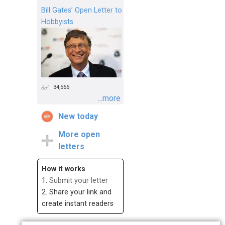
Bill Gates’ Open Letter to
Hobbyists
34,566
...more
New today
More open
letters
How it works
1.
Submit your letter
2. Share your link and
create instant readers