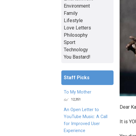
Environment
Family
Lifestyle
Love Letters
Philosophy
Sport
Technology
You Bastard!
Staff Picks
To My Mother
12,351
Dear K
An Open Letter to
YouTube Music: A Call
It is Y
for Improved User
Experience