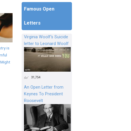
Famous Open
Letters
Virginia Woolf's Suicide
letter to Leonard Woolf
try is
mful
 Might
31,754
An Open Letter from
Keynes To President
Roosevelt