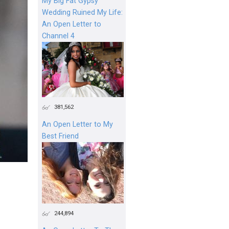
My Big Fat Gypsy
Wedding Ruined My Life:
An Open Letter to
Channel 4
381,562
An Open Letter to My
Best Friend
244,894