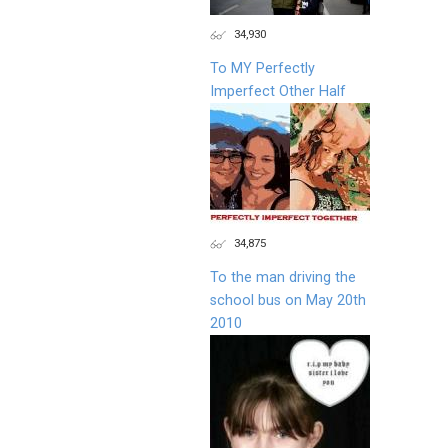
34,930
To MY Perfectly
Imperfect Other Half
34,875
To the man driving the
school bus on May 20th
2010