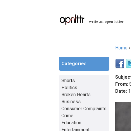
write an open letter
Home
You a
Categories
Subject
Shorts
From:
S
Politics
Date:
1
Broken Hearts
Business
Consumer Complaints
Crime
Education
Entertainment