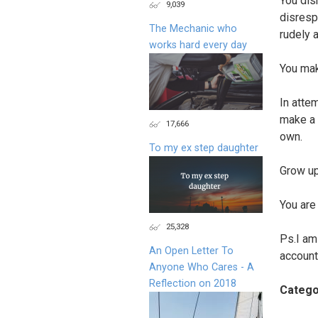
You dis
9,039
disresp
The Mechanic who
rudely 
works hard every day
You mak
In atte
make a 
17,666
own.
To my ex step daughter
Grow up
You are
25,328
Ps.I am
An Open Letter To
account
Anyone Who Cares - A
Reflection on 2018
Catego