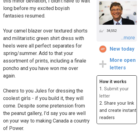
this minor deviation, I didn't have to wait
long before my excited boyish
fantasies resumed.
Your camel blazer over textured shorts
34,552
...more
and militaristic green shirt dress with
heels were all perfect separates for
New today
spring/summer. Add to that your
More open
assortment of prints, including a finale
letters
poncho and you have won me over
again.
How it works
1.
Submit your
Cheers to you Jules for dressing the
letter
coolest girls - if you build it, they will
2. Share your link
come. Despite some pretension from
and create instant
the peanut gallery, I'd say you are well
readers
on your way to making Canada a country
of Power.