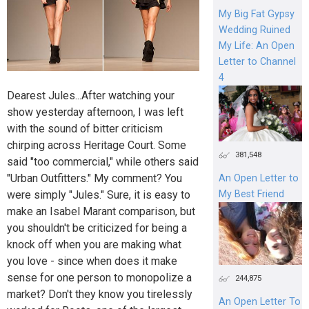
My Big Fat Gypsy
Wedding Ruined
My Life: An Open
Letter to Channel
4
Dearest Jules...After watching your
show yesterday afternoon, I was left
with the sound of bitter criticism
chirping across Heritage Court. Some
381,548
said "too commercial," while others said
"Urban Outfitters." My comment? You
An Open Letter to
were simply "Jules." Sure, it is easy to
My Best Friend
make an Isabel Marant comparison, but
you shouldn't be criticized for being a
knock off when you are making what
you love - since when does it make
sense for one person to monopolize a
244,875
market? Don't they know you tirelessly
An Open Letter To