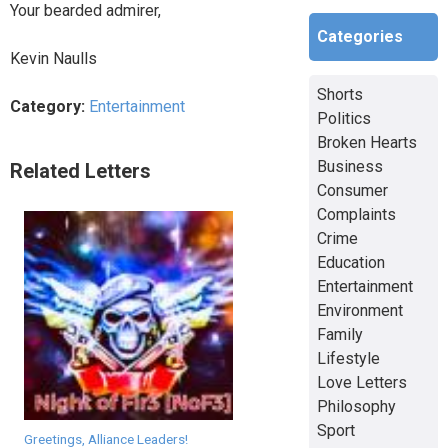
Your bearded admirer,
Categories
Kevin Naulls
Shorts
Category:
Entertainment
Politics
Broken Hearts
Business
Related Letters
Consumer
Complaints
Crime
Education
Entertainment
Environment
Family
Lifestyle
Love Letters
Philosophy
Sport
Greetings, Alliance Leaders!