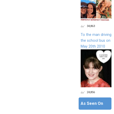
34,863
To the man driving
the school bus on
May 20th 2010
24,856
As Seen On