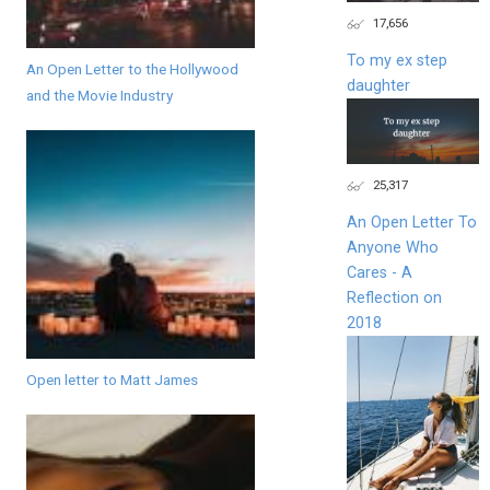
17,656
To my ex step
An Open Letter to the Hollywood
daughter
and the Movie Industry
25,317
An Open Letter To
Anyone Who
Cares - A
Reflection on
2018
Open letter to Matt James