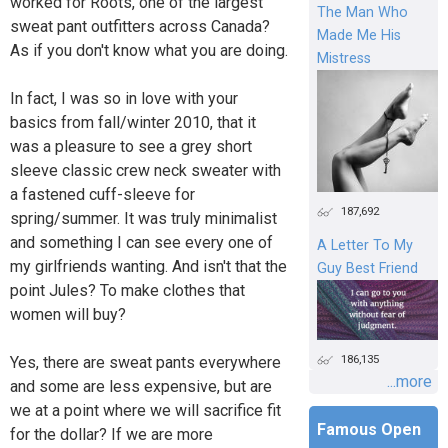
worked for Roots, one of the largest
The Man Who
sweat pant outfitters across Canada?
Made Me His
As if you don't know what you are doing.
Mistress
In fact, I was so in love with your
basics from fall/winter 2010, that it
was a pleasure to see a grey short
sleeve classic crew neck sweater with
a fastened cuff-sleeve for
187,692
spring/summer. It was truly minimalist
and something I can see every one of
A Letter To My
my girlfriends wanting. And isn't that the
Guy Best Friend
point Jules? To make clothes that
women will buy?
186,135
Yes, there are sweat pants everywhere
...more
and some are less expensive, but are
we at a point where we will sacrifice fit
Famous Open
for the dollar? If we are more