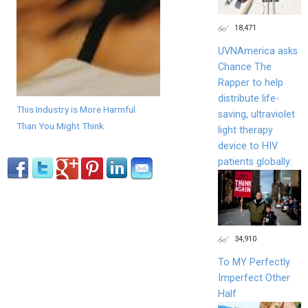
18,471
UVNAmerica asks
Chance The
Rapper to help
distribute life-
This Industry is More Harmful
saving, ultraviolet
Than You Might Think
light therapy
device to HIV
patients globally.
34,910
To MY Perfectly
Imperfect Other
Half