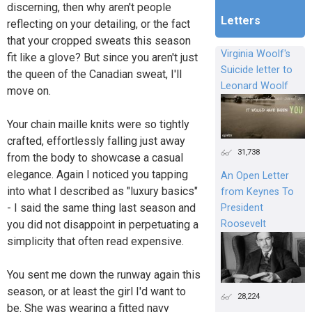
discerning, then why aren't people
Letters
reflecting on your detailing, or the fact
that your cropped sweats this season
Virginia Woolf's
fit like a glove? But since you aren't just
Suicide letter to
the queen of the Canadian sweat, I'll
Leonard Woolf
move on.
Your chain maille knits were so tightly
crafted, effortlessly falling just away
31,738
from the body to showcase a casual
elegance. Again I noticed you tapping
An Open Letter
into what I described as "luxury basics"
from Keynes To
- I said the same thing last season and
President
Roosevelt
you did not disappoint in perpetuating a
simplicity that often read expensive.
You sent me down the runway again this
season, or at least the girl I'd want to
28,224
be. She was wearing a fitted navy