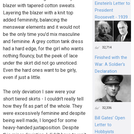
Einstein's Letter to
blazer with tapered cotton sweats.
President
Layering the blazer with a knit top
Roosevelt - 1939
added femininity, balancing the
menswear elements and it would not
be the only time you'd mix masculine
and feminine. A grey cotton tank dress
32,714
had a hard edge, for the girl who wants
nothing flouncy, but the peek of lace
Finished with the
under the skirt did not go unnoticed.
War: A Soldier’s
Even the hard ones want to be girly,
Declaration
even if just a little.
The only deviation I saw were your
short tiered skirts - I couldn't really tell
how they fit as part of the whole. They
32,336
were excessively feminine and despite
Bill Gates’ Open
being well made, I longed for some
Letter to
heavy-handed juxtaposition. Despite
Hobbyists