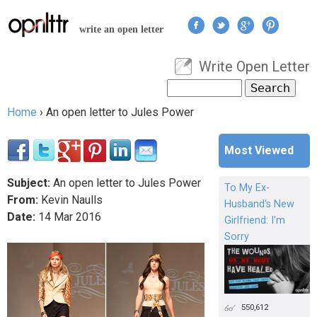
Jump to navigation
write an open letter
Write Open Letter
User menu
Search
Search form
Home
›
An open letter to Jules Power
You are here
Most Viewed
Subject:
An open letter to Jules Power
To My Ex-
From:
Kevin Naulls
Husband's New
Date:
14
Mar
2016
Girlfriend: I'm
Sorry
550,612