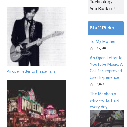
Technology
You Bastard!
Staff Picks
To My Mother
12,340
An Open Letter to
YouTube Music: A
Call for Improved
An open letter to Prince Fans
User Experience
9,029
The Mechanic
who works hard
every day