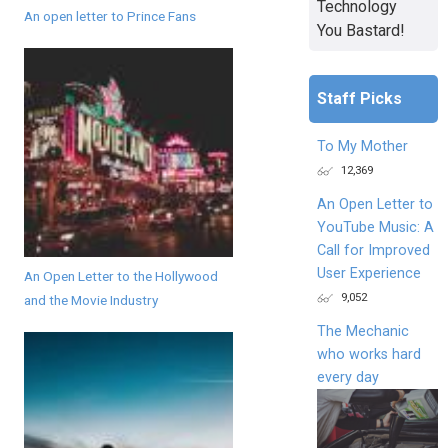
Technology
An open letter to Prince Fans
You Bastard!
Staff Picks
To My Mother
12,369
An Open Letter to
YouTube Music: A
Call for Improved
User Experience
An Open Letter to the Hollywood
9,052
and the Movie Industry
The Mechanic
who works hard
every day