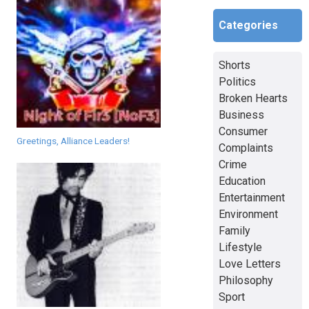
Categories
Shorts
Politics
Broken Hearts
Business
Consumer
Greetings, Alliance Leaders!
Complaints
Crime
Education
Entertainment
Environment
Family
Lifestyle
Love Letters
Philosophy
Sport