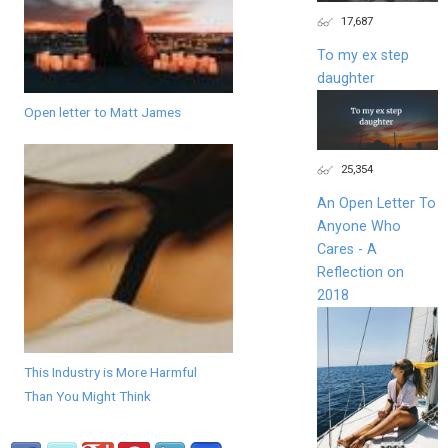
17,687
To my ex step
daughter
Open letter to Matt James
25,354
An Open Letter To
Anyone Who
Cares - A
Reflection on
2018
This Industry is More Harmful
Than You Might Think