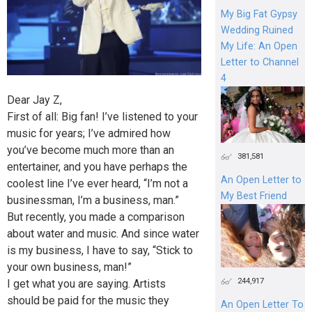
My Big Fat Gypsy
Wedding Ruined
My Life: An Open
Letter to Channel
4
Dear Jay Z,
First of all: Big fan! I’ve listened to your
music for years; I’ve admired how
you’ve become much more than an
381,581
entertainer, and you have perhaps the
An Open Letter to
coolest line I’ve ever heard, “I’m not a
My Best Friend
businessman, I’m a business, man.”
But recently, you made a comparison
about water and music. And since water
is my business, I have to say, “Stick to
your own business, man!”
244,917
I get what you are saying. Artists
should be paid for the music they
An Open Letter To