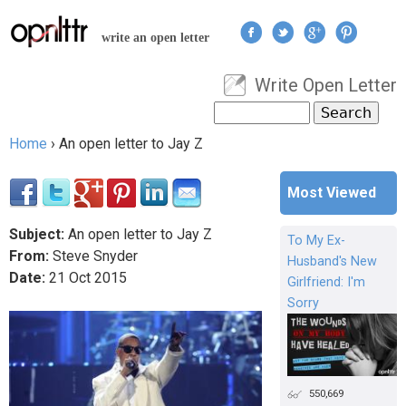
Jump to navigation
write an open letter
Write Open Letter
User menu
Search
Search form
Home
›
An open letter to Jay Z
You are here
Most Viewed
Subject:
An open letter to Jay Z
To My Ex-
From:
Steve Snyder
Husband's New
Date:
21
Oct
2015
Girlfriend: I'm
Sorry
550,669