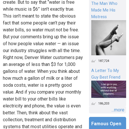
create. But to say that “water is free
The Man Who
while music is $6” isn’t exactly true.
Made Me His
This isn’t meant to state the obvious
Mistress
fact that some people can’t pay their
water bills, so water must not be free.
But your comments bring up the issue
of how people value water — an issue
our industry struggles with all the time.
Right now, Denver Water customers pay
187,724
an average of less than $3 for 1,000
A Letter To My
gallons of water. When you think about
Guy Best Friend
how much a gallon of milk or a liter of
soda costs, water is a pretty good
value. And if you compare your monthly
water bill to your other bills like
186,203
electricity and phone, the value is even
...more
better. Then, think about the vast
collection, treatment and distribution
Famous Open
systems that most utilities operate and