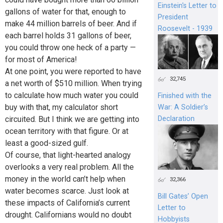
Einstein's Letter to
gallons of water for that, enough to
President
make 44 million barrels of beer. And if
Roosevelt - 1939
each barrel holds 31 gallons of beer,
you could throw one heck of a party —
for most of America!
At one point, you were reported to have
32,745
a net worth of $510 million. When trying
to calculate how much water you could
Finished with the
buy with that, my calculator short
War: A Soldier’s
circuited. But I think we are getting into
Declaration
ocean territory with that figure. Or at
least a good-sized gulf.
Of course, that light-hearted analogy
overlooks a very real problem. All the
money in the world can’t help when
32,366
water becomes scarce. Just look at
Bill Gates’ Open
these impacts of California’s current
Letter to
drought. Californians would no doubt
Hobbyists