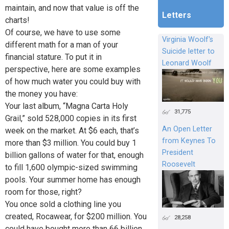
maintain, and now that value is off the
Letters
charts!
Of course, we have to use some
Virginia Woolf's
different math for a man of your
Suicide letter to
financial stature. To put it in
Leonard Woolf
perspective, here are some examples
of how much water you could buy with
the money you have:
Your last album, “Magna Carta Holy
31,775
Grail,” sold 528,000 copies in its first
An Open Letter
week on the market. At $6 each, that’s
from Keynes To
more than $3 million. You could buy 1
President
billion gallons of water for that, enough
Roosevelt
to fill 1,600 olympic-sized swimming
pools. Your summer home has enough
room for those, right?
You once sold a clothing line you
created, Rocawear, for $200 million. You
28,258
could have bought more than 66 billion