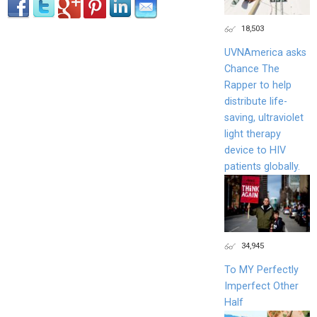
18,503
UVNAmerica asks
Chance The
Rapper to help
distribute life-
saving, ultraviolet
light therapy
device to HIV
patients globally.
34,945
To MY Perfectly
Imperfect Other
Half