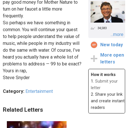
pay good money for Mother Nature to
turn on her faucet a little more
frequently.
So perhaps we have something in
34,583
common. You will continue your quest
...more
to help people understand the value of
music, while people in my industry will
New today
do the same with water. Of course, I’ve
More open
heard you actually have a whole list of
letters
problems to address — 99 to be exact?
Yours in rap,
How it works
Steve Snyder
1.
Submit your
letter
Category:
Entertainment
2. Share your link
and create instant
readers
Related Letters