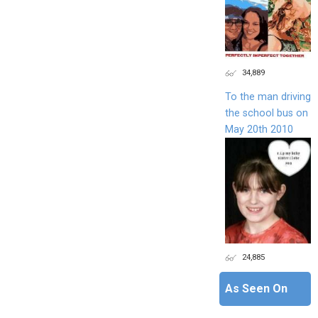
34,889
To the man driving
the school bus on
May 20th 2010
24,885
As Seen On