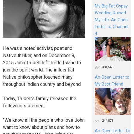
My Big Fat Gypsy
Wedding Ruined
My Life: An Open
Letter to Channel
4
He was a noted activist, poet and
Native thinker, and on December 8,
2015 John Trudell left Turtle Island to
381,545
join the spirit world. The influential
Native philosopher touched many
An Open Letter to
throughout Indian country and beyond.
My Best Friend
Today, Trudell’s family released the
following statement:
“We know all the people who love John
244,871
want to know about plans and how to
An Open Letter To