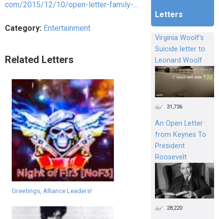
com/2015/12/10/open-letter-family-...
Letters
Category:
Entertainment
Virginia Woolf's
Suicide letter to
Related Letters
Leonard Woolf
31,736
An Open Letter
from Keynes To
President
Roosevelt
Greetings, Alliance Leaders!
28,220