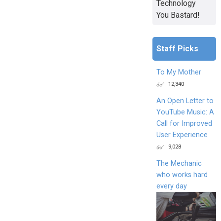
Technology
You Bastard!
Staff Picks
To My Mother
12,340
An Open Letter to
YouTube Music: A
Call for Improved
User Experience
9,028
The Mechanic
who works hard
every day