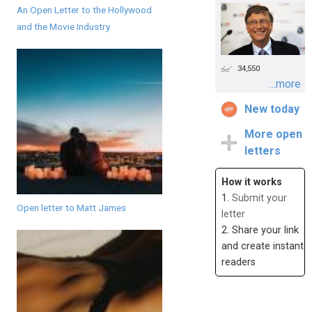
An Open Letter to the Hollywood
and the Movie Industry
34,550
...more
New today
More open
letters
How it works
1.
Submit your
Open letter to Matt James
letter
2. Share your link
and create instant
readers