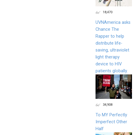
18,470
UVNAmerica asks
Chance The
Rapper to help
distribute life-
saving, ultraviolet
light therapy
device to HIV
patients globally.
34,908
To MY Perfectly
Imperfect Other
Half