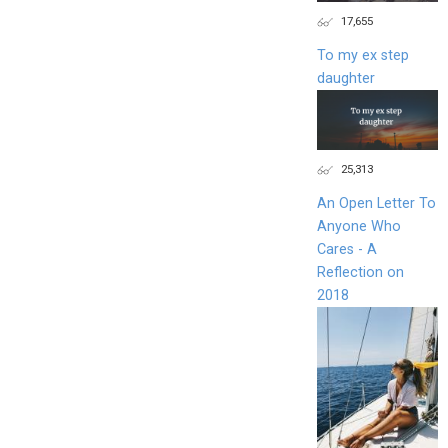
17,655
To my ex step
daughter
25,313
An Open Letter To
Anyone Who
Cares - A
Reflection on
2018