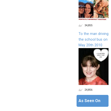
34,855
To the man driving
the school bus on
May 20th 2010
24,856
As Seen On