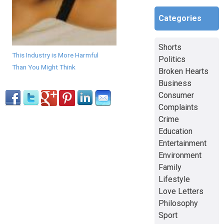
Categories
Shorts
This Industry is More Harmful
Politics
Than You Might Think
Broken Hearts
Business
Consumer
Complaints
Crime
Education
Entertainment
Environment
Family
Lifestyle
Love Letters
Philosophy
Sport