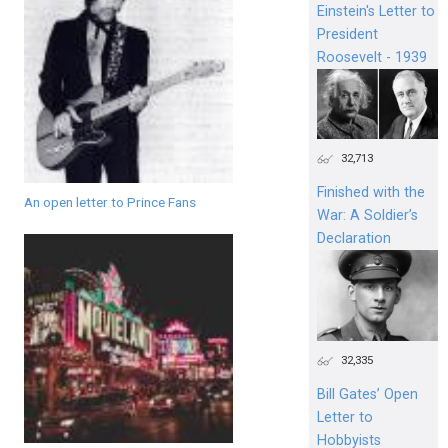
Einstein's Letter to
President
Roosevelt - 1939
32,713
Finished with the
An open letter to Prince Fans
War: A Soldier’s
Declaration
32,335
Bill Gates’ Open
Letter to
Hobbyists