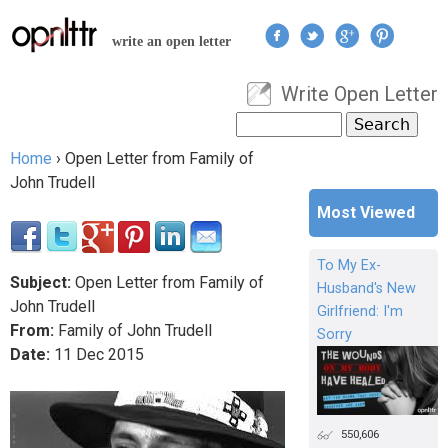
Jump to navigation
write an open letter
Write Open Letter
User menu
Search
Search form
Home
›
Open Letter from Family of
You are here
John Trudell
Most Viewed
To My Ex-
Subject:
Open Letter from Family of
Husband's New
John Trudell
Girlfriend: I'm
From:
Family of John Trudell
Sorry
Date:
11
Dec
2015
550,606