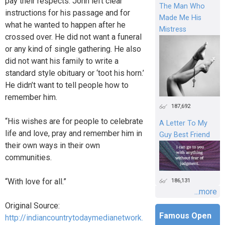
pay their respects. John left clear
The Man Who
instructions for his passage and for
Made Me His
what he wanted to happen after he
Mistress
crossed over. He did not want a funeral
or any kind of single gathering. He also
did not want his family to write a
standard style obituary or ‘toot his horn.’
He didn’t want to tell people how to
remember him.
187,692
“His wishes are for people to celebrate
A Letter To My
life and love, pray and remember him in
Guy Best Friend
their own ways in their own
communities.
“With love for all.”
186,131
...more
Original Source:
Famous Open
http://indiancountrytodaymedianetwork.