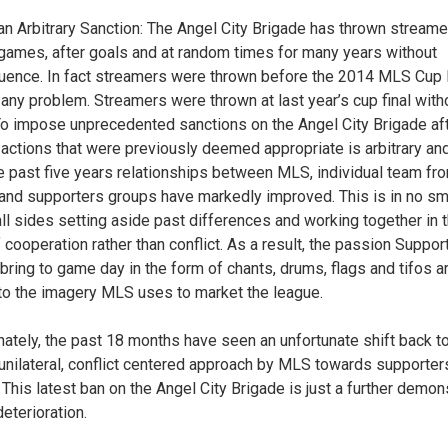
 an Arbitrary Sanction: The Angel City Brigade has thrown stream
games, after goals and at random times for many years without
ence. In fact streamers were thrown before the 2014 MLS Cup 
 any problem. Streamers were thrown at last year’s cup final with
To impose unprecedented sanctions on the Angel City Brigade aft
r actions that were previously deemed appropriate is arbitrary and
e past five years relationships between MLS, individual team fro
 and supporters groups have markedly improved. This is in no sma
all sides setting aside past differences and working together in 
f cooperation rather than conflict. As a result, the passion Suppor
bring to game day in the form of chants, drums, flags and tifos 
 to the imagery MLS uses to market the league.
nately, the past 18 months have seen an unfortunate shift back 
unilateral, conflict centered approach by MLS towards supporter
 This latest ban on the Angel City Brigade is just a further demon
deterioration.