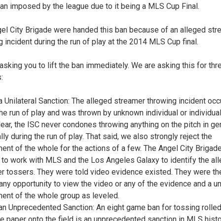
an imposed by the league due to it being a MLS Cup Final.
el City Brigade were handed this ban because of an alleged str
g incident during the run of play at the 2014 MLS Cup final.
asking you to lift the ban immediately. We are asking this for thr
:
 a Unilateral Sanction: The alleged streamer throwing incident occ
the run of play and was thrown by unknown individual or individual
lear, the ISC never condones throwing anything on the pitch in gen
ly during the run of play. That said, we also strongly reject the
ent of the whole for the actions of a few. The Angel City Brigad
 to work with MLS and the Los Angeles Galaxy to identify the al
r tossers. They were told video evidence existed. They were th
any opportunity to view the video or any of the evidence and a uni
ent of the whole group as leveled.
 an Unprecedented Sanction: An eight game ban for tossing rolle
ue paper onto the field is an unprecedented sanction in MLS hist