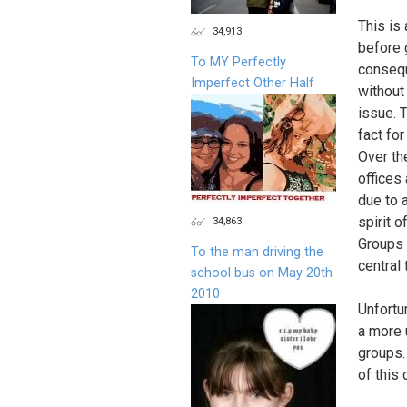
This is
34,913
before 
To MY Perfectly
consequ
Imperfect Other Half
without
issue. 
fact fo
Over th
offices
due to 
spirit o
34,863
Groups 
To the man driving the
central
school bus on May 20th
2010
Unfortu
a more 
groups.
of this 