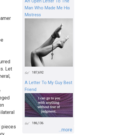
An Open Letter To The
Man Who Made Me His
Mistress
eamer
ee
urred
s. Let
187,692
eral,
A Letter To My Guy Best
Friend
e
leged
en
lateral
186,136
d pieces
...more
ory