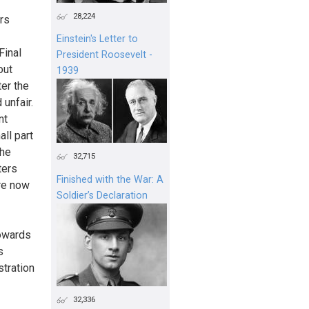
28,224
ers
Einstein's Letter to
Final
President Roosevelt -
out
1939
er the
 unfair.
nt
ll part
the
32,715
ters
Finished with the War: A
are now
Soldier’s Declaration
towards
s
stration
32,336