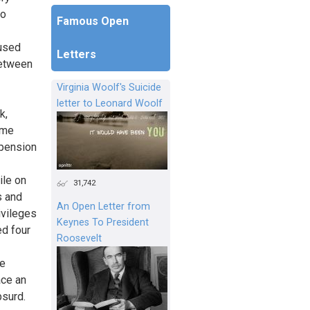
to
Famous Open
 used
Letters
between
Virginia Woolf's Suicide
letter to Leonard Woolf
k,
ome
pension
ile on
31,742
s and
An Open Letter from
ivileges
Keynes To President
ed four
Roosevelt
re
ace an
bsurd.