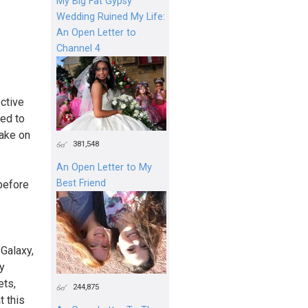
My Big Fat Gypsy
Wedding Ruined My Life:
An Open Letter to
Channel 4
ctive
ted to
take on
381,548
An Open Letter to My
Best Friend
 before
Galaxy,
y
ets,
244,875
t this