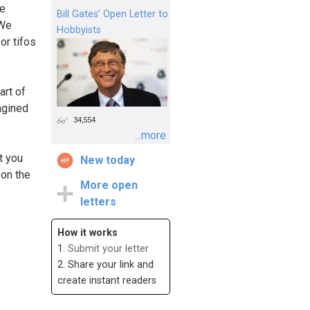
we
Bill Gates’ Open Letter to
 We
Hobbyists
or tifos
art of
agined
34,554
...more
t you
New today
 on the
More open
letters
How it works
1.
Submit your letter
2. Share your link and
create instant readers