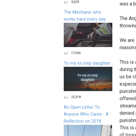
9,029
was a b
The Mechanic who
The Ang
works hard every day
throwin
We are 
reasons
17,656
This is
To my ex step daughter
during 
us be c
especial
punishm
25,318
offered
streame
An Open Letter To
denied 
Anyone Who Cares - A
punishm
Reflection on 2018
This is
of tiss