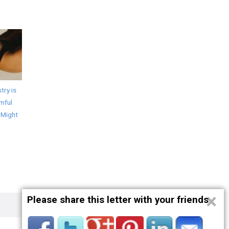
try is
mful
 Might
×
Please share this letter with your friends
Privacy