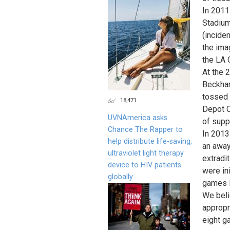
In 2011 
Stadium
(incide
the ima
the LA 
At the 
Beckham
tossed 
18,471
Depot C
UVNAmerica asks
of supp
Chance The Rapper to
In 2013
help distribute life-saving,
an away
ultraviolet light therapy
extradi
device to HIV patients
were ini
globally.
games l
We beli
appropri
eight g