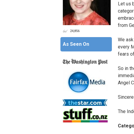
Let us 
categori
embrace
from Ge
24,856
We ask 
As Seen On
every M
fears of
So in t
immedia
Angel C
Sincerel
The Ind
Catego