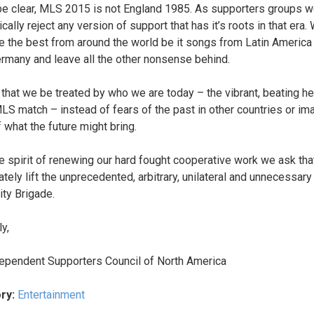
be clear, MLS 2015 is not England 1985. As supporters groups 
cally reject any version of support that has it’s roots in that era.
 the best from around the world be it songs from Latin America 
rmany and leave all the other nonsense behind.
that we be treated by who we are today – the vibrant, beating he
LS match – instead of fears of the past in other countries or im
 what the future might bring.
he spirit of renewing our hard fought cooperative work we ask tha
tely lift the unprecedented, arbitrary, unilateral and unnecessary
ity Brigade.
y,
ependent Supporters Council of North America
ry:
Entertainment