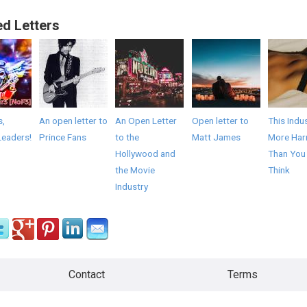
ed Letters
s,
An open letter to
An Open Letter
Open letter to
This Indus
Leaders!
Prince Fans
to the
Matt James
More Har
Hollywood and
Than You
the Movie
Think
Industry
Contact
Terms