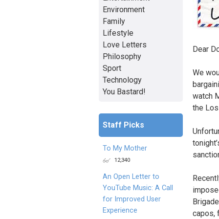
Environment
Family
Lifestyle
Love Letters
Dear Do
Philosophy
Sport
We woul
Technology
bargain
You Bastard!
watch M
the Los
Staff Picks
Unfortu
tonight
To My Mother
sanctio
12,340
An Open Letter to
Recentl
YouTube Music: A Call
imposed
for Improved User
Brigade
Experience
capos, f