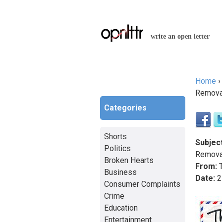
write an open letter
Home
You a
Remova
Categories
Shorts
Subject
Politics
Remova
Broken Hearts
From:
T
Business
Date:
2
Consumer Complaints
Crime
Education
Entertainment