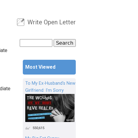
Write Open Letter
User menu
Search
Search form
iate
Most Viewed
To My Ex-Husband's New
diate
Girlfriend: I'm Sorry
550,615