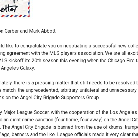
n Garber and Mark Abbott,
d like to congratulate you on negotiating a successful new colle
ing agreement with the MLS players association. We are all exci
LS kickoff its 20th season this evening when the Chicago Fire 
 Angeles Galaxy.
nately, there is a pressing matter that still needs to be resolved
’s match: the unprecedented, arbitrary, unilateral and unnecessary
ns on the Angel City Brigade Supporters Group.
y Major League Soccer, with the cooperation of the Los Angeles 
 an eight game sanction (four home, four away) on the Angel Cit
. The Angel City Brigade is banned from the use of drums, trump
lags, banners and the like. League officials made it very clear tha