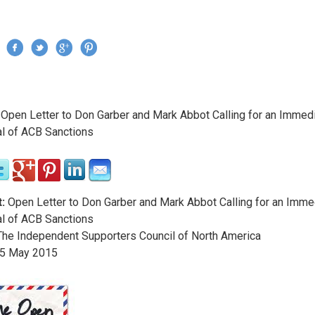
Jump to navigation
›
Open Letter to Don Garber and Mark Abbot Calling for an Immed
re here
l of ACB Sanctions
:
Open Letter to Don Garber and Mark Abbot Calling for an Imme
l of ACB Sanctions
he Independent Supporters Council of North America
5
May
2015