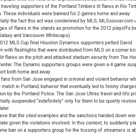
traveling supporters of the Portland Timbers lit flares in Rio Tin
. These individuals were banned for 2 games home and away
ntally the fact this act was condemned by MLS, MLSsoccer.com
ges of flares in the stands as promotion for the 2012 playoffs 
Galaxy and Vancouver Whitecaps).
2012 MLS Cup final Houston Dynamos supporters pelted David
 with flashlights that were distributed from MLS on a corner kic
lit flares on the pitch and attacked stadium security from The H
enter. The Dynamo supporters groups were given a 4 game sus
ort both home and away.
 fans from San Jose engaged in criminal and violent behavior wh
 match in Portland; behavior that eventually led to felony charge
tion by the Portland Police. The San Jose Ultras travel and tifo pr
tially suspended “indefinitely” only for them to be quietly restor
ater.
eve that the cited examples and the sanctions handed down we
ate given the violations involved. In this context, to suddenly pl
ame ban on a supporters group for the tossing of streamers is a