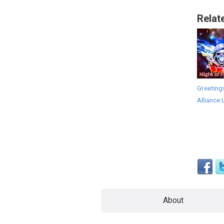
Relat
Greeting
Alliance 
About