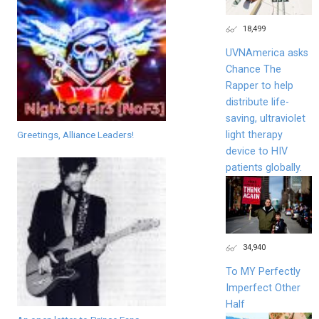
18,499
UVNAmerica asks
Chance The
Rapper to help
distribute life-
saving, ultraviolet
light therapy
Greetings, Alliance Leaders!
device to HIV
patients globally.
34,940
To MY Perfectly
Imperfect Other
Half