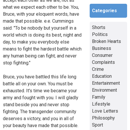
accept each other as we are, not as
what we expect each other to be. You,
Categories
Bruce, with your eloquent words, have
made that possible. e.e. Cummings
Shorts
said: "To be nobody but yourself in a
Politics
world which is doing its best, night and
Broken Hearts
day, to make you everybody else
Business
means to fight the hardest battle which
Consumer
any human being can fight; and never
Complaints
stop fighting."
Crime
Education
Bruce, you have battled this life long
Entertainment
battle all on your own. You must be
Environment
exhausted. It's time we became your
Family
army and fought with you. I will gladly
Lifestyle
stand beside you and never stop
Love Letters
fighting. The transgender community
Philosophy
deserves a victory, and you in all of
Sport
your beauty have made that possible.