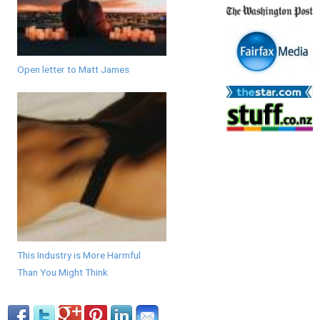
Open letter to Matt James
This Industry is More Harmful
Than You Might Think