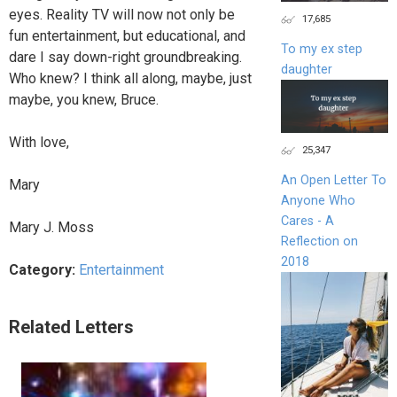
eyes. Reality TV will now not only be
17,685
fun entertainment, but educational, and
To my ex step
dare I say down-right groundbreaking.
daughter
Who knew? I think all along, maybe, just
maybe, you knew, Bruce.
With love,
25,347
An Open Letter To
Mary
Anyone Who
Cares - A
Mary J. Moss
Reflection on
2018
Category:
Entertainment
Related Letters