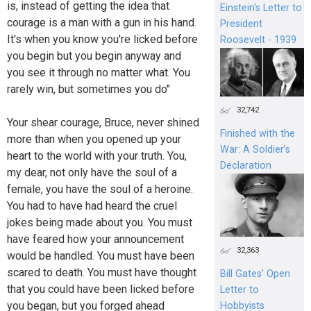
is, instead of getting the idea that
Einstein's Letter to
courage is a man with a gun in his hand.
President
It's when you know you're licked before
Roosevelt - 1939
you begin but you begin anyway and
you see it through no matter what. You
rarely win, but sometimes you do"
32,742
Your shear courage, Bruce, never shined
Finished with the
more than when you opened up your
War: A Soldier’s
heart to the world with your truth. You,
Declaration
my dear, not only have the soul of a
female, you have the soul of a heroine.
You had to have had heard the cruel
jokes being made about you. You must
have feared how your announcement
32,363
would be handled. You must have been
scared to death. You must have thought
Bill Gates’ Open
that you could have been licked before
Letter to
you began, but you forged ahead
Hobbyists