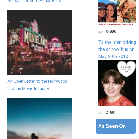
An open letter to Prince Fans
34,888
To the man driving
the school bus on
May 20th 2010
An Open Letter to the Hollywood
and the Movie Industry
24,881
As Seen On