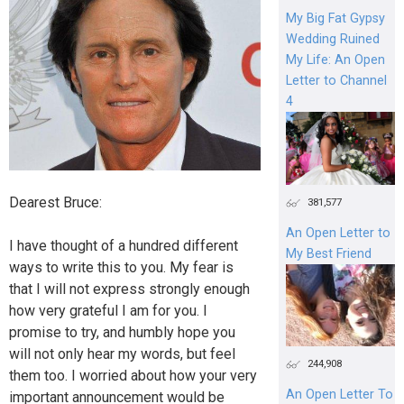
My Big Fat Gypsy
Wedding Ruined
My Life: An Open
Letter to Channel
4
Dearest Bruce:
381,577
An Open Letter to
I have thought of a hundred different
My Best Friend
ways to write this to you. My fear is
that I will not express strongly enough
how very grateful I am for you. I
promise to try, and humbly hope you
will not only hear my words, but feel
244,908
them too. I worried about how your very
An Open Letter To
important announcement would be