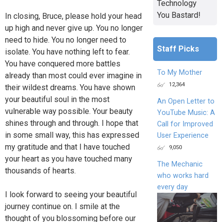
Technology
You Bastard!
In closing, Bruce, please hold your head
up high and never give up. You no longer
need to hide. You no longer need to
Staff Picks
isolate. You have nothing left to fear.
You have conquered more battles
To My Mother
already than most could ever imagine in
12,364
their wildest dreams. You have shown
your beautiful soul in the most
An Open Letter to
vulnerable way possible. Your beauty
YouTube Music: A
shines through and through. I hope that
Call for Improved
in some small way, this has expressed
User Experience
my gratitude and that I have touched
9,050
your heart as you have touched many
The Mechanic
thousands of hearts.
who works hard
every day
I look forward to seeing your beautiful
journey continue on. I smile at the
thought of you blossoming before our