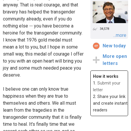
anyway. That is real courage, and that
bravery has helped the transgender
community already, even if you do
nothing else -- you have become a
34,578
heroine for the transgender community.
...more
I know that 1976 gold medal must
New today
mean a lot to you, but I hope in some
small way, this medal of courage I offer
More open
to you with an open heart will bring you
letters
joy and some much needed peace you
deserve.
How it works
1.
Submit your
I believe one can only know true
letter
happiness when they are true to
2. Share your link
themselves and others. We all must
and create instant
learn from the tragedies in the
readers
transgender community that it is finally
time to heal. It's finally time that we