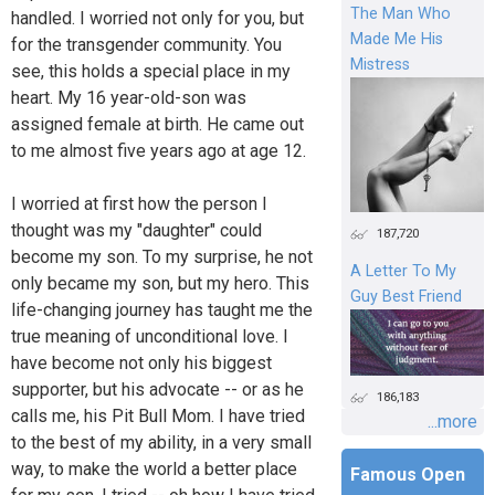
The Man Who
handled. I worried not only for you, but
Made Me His
for the transgender community. You
Mistress
see, this holds a special place in my
heart. My 16 year-old-son was
assigned female at birth. He came out
to me almost five years ago at age 12.
I worried at first how the person I
thought was my "daughter" could
187,720
become my son. To my surprise, he not
A Letter To My
only became my son, but my hero. This
Guy Best Friend
life-changing journey has taught me the
true meaning of unconditional love. I
have become not only his biggest
supporter, but his advocate -- or as he
186,183
calls me, his Pit Bull Mom. I have tried
...more
to the best of my ability, in a very small
way, to make the world a better place
Famous Open