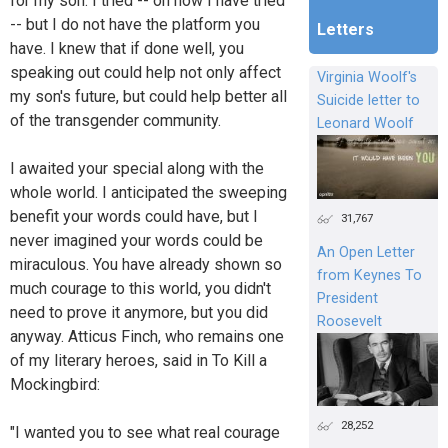
for my son. I tried -- oh how I have tried
-- but I do not have the platform you
Letters
have. I knew that if done well, you
speaking out could help not only affect
Virginia Woolf's
my son's future, but could help better all
Suicide letter to
of the transgender community.
Leonard Woolf
I awaited your special along with the
whole world. I anticipated the sweeping
benefit your words could have, but I
31,767
never imagined your words could be
An Open Letter
miraculous. You have already shown so
from Keynes To
much courage to this world, you didn't
President
need to prove it anymore, but you did
Roosevelt
anyway. Atticus Finch, who remains one
of my literary heroes, said in To Kill a
Mockingbird:
28,252
"I wanted you to see what real courage