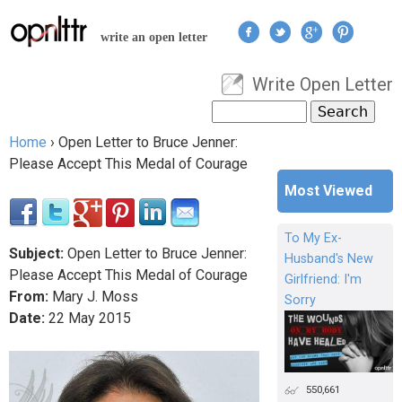
Jump to navigation
write an open letter
Write Open Letter
User menu
Search
Search form
Home
›
Open Letter to Bruce Jenner:
You are here
Please Accept This Medal of Courage
Most Viewed
To My Ex-
Subject:
Open Letter to Bruce Jenner:
Husband's New
Please Accept This Medal of Courage
Girlfriend: I'm
From:
Mary J. Moss
Sorry
Date:
22
May
2015
550,661