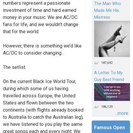
numbers represent a passionate
The Man Who
investment of time and hard earned
Made Me His
money in your music. We are AC/DC
Mistress
fans for life, and we wouldn’t change
that for the world.
However, there is something we’d like
AC/DC to consider changing…
187,692
The setlist.
A Letter To My
Guy Best Friend
On the current Black Ice World Tour,
during which some of us having
travelled across Europe, the United
States and flown between the two
186,129
continents (with flights already booked
...more
to Australia to catch the Australian leg),
we have listened to you play the same
Famous Open
great songs each and every night. We