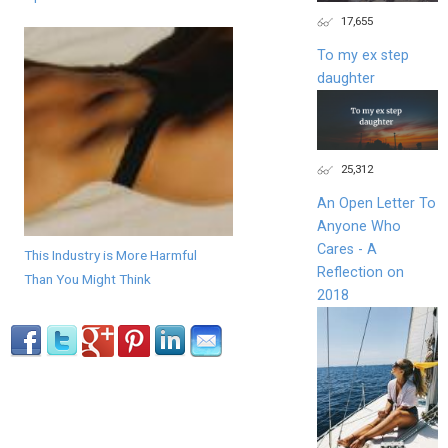
17,655
To my ex step
daughter
25,312
An Open Letter To
Anyone Who
Cares - A
This Industry is More Harmful
Reflection on
Than You Might Think
2018