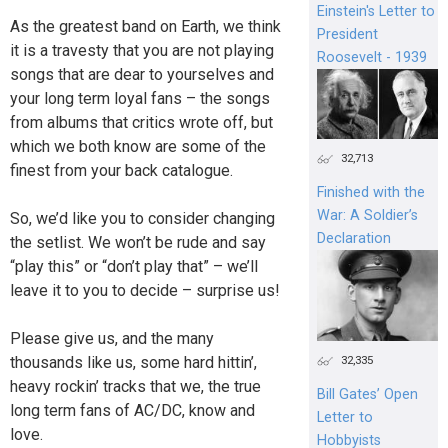
Einstein's Letter to
As the greatest band on Earth, we think
President
it is a travesty that you are not playing
Roosevelt - 1939
songs that are dear to yourselves and
your long term loyal fans – the songs
from albums that critics wrote off, but
which we both know are some of the
32,713
finest from your back catalogue.
Finished with the
War: A Soldier’s
So, we’d like you to consider changing
Declaration
the setlist. We won’t be rude and say
“play this” or “don’t play that” – we’ll
leave it to you to decide – surprise us!
Please give us, and the many
thousands like us, some hard hittin’,
32,335
heavy rockin’ tracks that we, the true
Bill Gates’ Open
long term fans of AC/DC, know and
Letter to
love.
Hobbyists