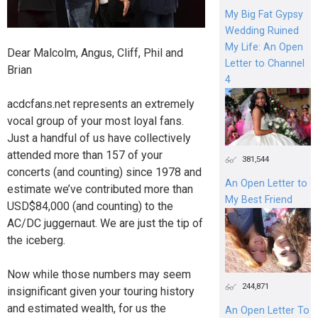
My Big Fat Gypsy
Wedding Ruined
My Life: An Open
Dear Malcolm, Angus, Cliff, Phil and
Letter to Channel
Brian
4
acdcfans.net represents an extremely
vocal group of your most loyal fans.
Just a handful of us have collectively
attended more than 157 of your
381,544
concerts (and counting) since 1978 and
An Open Letter to
estimate we’ve contributed more than
My Best Friend
USD$84,000 (and counting) to the
AC/DC juggernaut. We are just the tip of
the iceberg.
Now while those numbers may seem
244,871
insignificant given your touring history
and estimated wealth, for us the
An Open Letter To