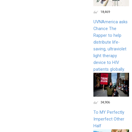
18,469
UVNAmerica asks
Chance The
Rapper to help
distribute life-
saving, ultraviolet
light therapy
device to HIV
patients globally.
34,906
To MY Perfectly
Imperfect Other
Half