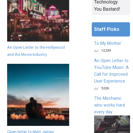
Technology
You Bastard!
Staff Picks
To My Mother
An Open Letter to the Hollywood
12,339
and the Movie Industry
An Open Letter to
YouTube Music: A
Call for Improved
User Experience
9,026
The Mechanic
who works hard
every day
Open letter to Matt James