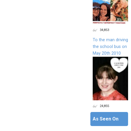
34,853
To the man driving
the school bus on
May 20th 2010
24,855
As Seen On