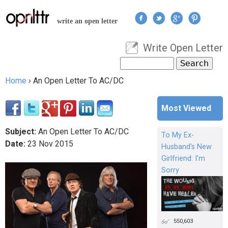
Jump to navigation
write an open letter
Write Open Letter
User menu
Search
Search form
Home
›
An Open Letter To AC/DC
You are here
Most Viewed
Subject:
An Open Letter To AC/DC
To My Ex-
Date:
23
Nov
2015
Husband's New
Girlfriend: I'm
Sorry
550,603