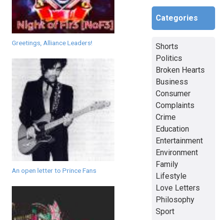
Categories
Greetings, Alliance Leaders!
Shorts
Politics
Broken Hearts
Business
Consumer
Complaints
Crime
Education
Entertainment
Environment
Family
An open letter to Prince Fans
Lifestyle
Love Letters
Philosophy
Sport