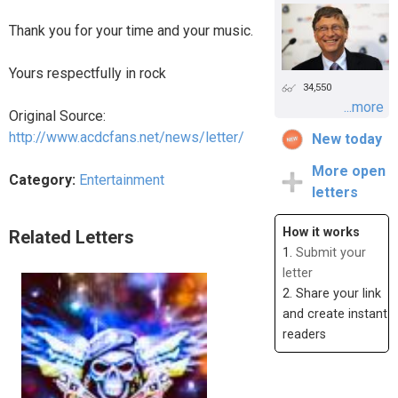
Thank you for your time and your music.
Yours respectfully in rock
34,550
...more
Original Source:
http://www.acdcfans.net/news/letter/
New today
More open
Category:
Entertainment
letters
How it works
Related Letters
1.
Submit your
letter
2. Share your link
and create instant
readers