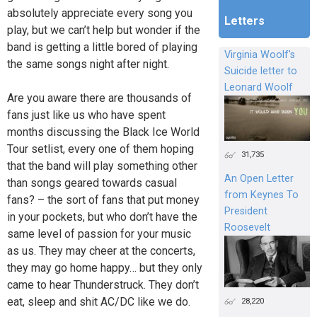
absolutely appreciate every song you
Letters
play, but we can’t help but wonder if the
band is getting a little bored of playing
Virginia Woolf's
the same songs night after night.
Suicide letter to
Leonard Woolf
Are you aware there are thousands of
fans just like us who have spent
months discussing the Black Ice World
Tour setlist, every one of them hoping
31,735
that the band will play something other
An Open Letter
than songs geared towards casual
from Keynes To
fans? – the sort of fans that put money
President
in your pockets, but who don’t have the
Roosevelt
same level of passion for your music
as us. They may cheer at the concerts,
they may go home happy… but they only
came to hear Thunderstruck. They don’t
eat, sleep and shit AC/DC like we do.
28,220