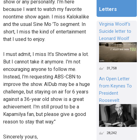
show or any personality. I'm here
because I want to watch my favorite
Letters
noontime show again. I miss Kalokalike
and the usual Sine Mo 'To segment. In
Virginia Woolf's
short, I miss the kind of entertainment
Suicide letter to
Leonard Woolf
that I used to enjoy.
I must admit, I miss It's Showtime a lot.
But I cannot take it anymore. I'm not
31,758
encouraging anyone to follow me.
Instead, I'm requesting ABS-CBN to
An Open Letter
improve the show. AlDub may be a huge
from Keynes To
challenge, but staying on air for 6 years
President
against a 36-year old show is a great
Roosevelt
achievement. I'm still proud to be a
Kapamilya fan, but please give a good
reason to stay that way."
28,242
Sincerely yours,