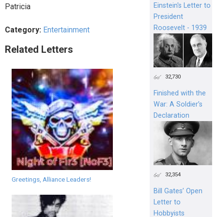
Einstein's Letter to
Patricia
President
Roosevelt - 1939
Category:
Entertainment
Related Letters
32,730
Finished with the
War: A Soldier’s
Declaration
32,354
Greetings, Alliance Leaders!
Bill Gates’ Open
Letter to
Hobbyists