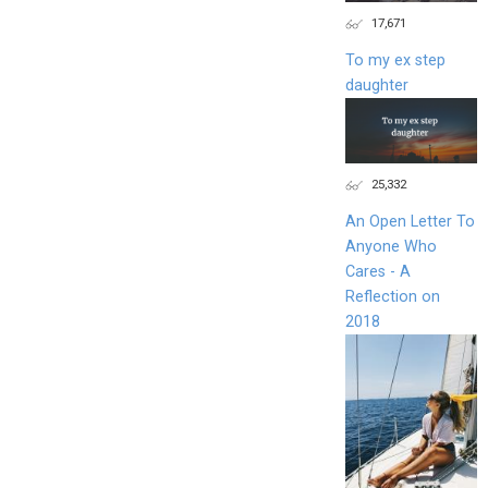
17,671
To my ex step
daughter
25,332
An Open Letter To
Anyone Who
Cares - A
Reflection on
2018