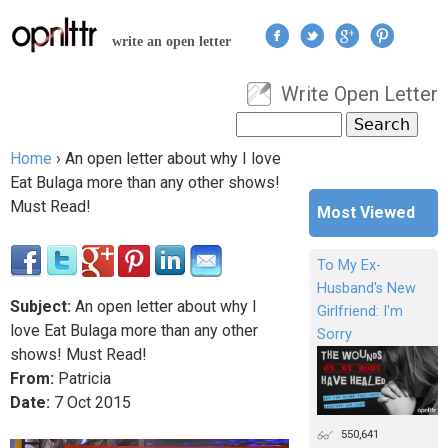
Jump to navigation
write an open letter
Write Open Letter
User menu
Search
Search form
Home
›
An open letter about why I love
You are here
Eat Bulaga more than any other shows!
Must Read!
Most Viewed
To My Ex-
Husband's New
Subject:
An open letter about why I
Girlfriend: I'm
love Eat Bulaga more than any other
Sorry
shows! Must Read!
From:
Patricia
Date:
7
Oct
2015
550,641