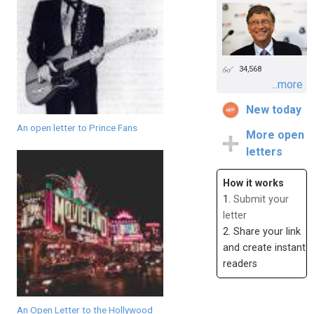
34,568
...more
New today
An open letter to Prince Fans
More open
letters
How it works
1.
Submit your
letter
2. Share your link
and create instant
readers
An Open Letter to the Hollywood