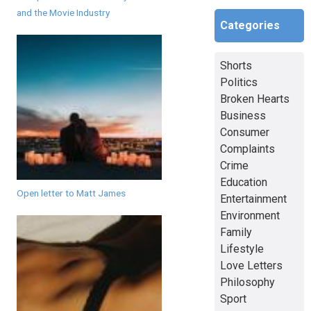
and the Movie Industry
Categories
Shorts
Politics
Broken Hearts
Business
Consumer
Complaints
Crime
Education
Open letter to Matt James
Entertainment
Environment
Family
Lifestyle
Love Letters
Philosophy
Sport