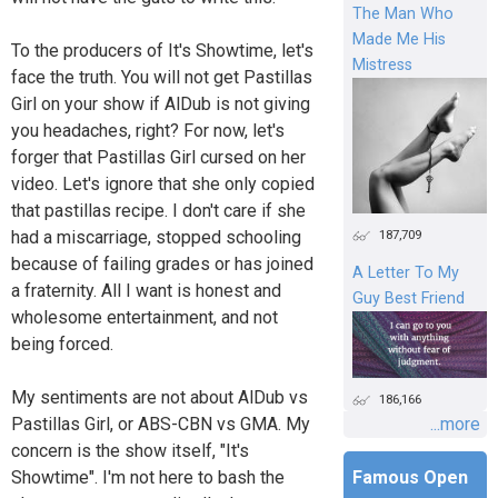
The Man Who
Made Me His
To the producers of It's Showtime, let's
Mistress
face the truth. You will not get Pastillas
Girl on your show if AlDub is not giving
you headaches, right? For now, let's
forger that Pastillas Girl cursed on her
video. Let's ignore that she only copied
that pastillas recipe. I don't care if she
187,709
had a miscarriage, stopped schooling
because of failing grades or has joined
A Letter To My
a fraternity. All I want is honest and
Guy Best Friend
wholesome entertainment, and not
being forced.
My sentiments are not about AlDub vs
186,166
Pastillas Girl, or ABS-CBN vs GMA. My
...more
concern is the show itself, "It's
Showtime". I'm not here to bash the
Famous Open