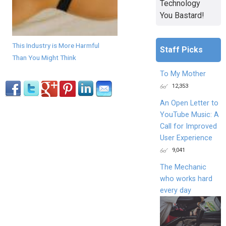
Technology
You Bastard!
This Industry is More Harmful
Staff Picks
Than You Might Think
To My Mother
12,353
An Open Letter to
YouTube Music: A
Call for Improved
User Experience
9,041
The Mechanic
who works hard
every day