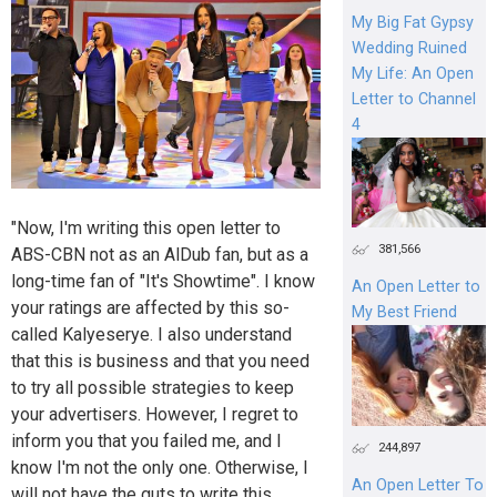
My Big Fat Gypsy
Wedding Ruined
My Life: An Open
Letter to Channel
4
"Now, I'm writing this open letter to
381,566
ABS-CBN not as an AlDub fan, but as a
long-time fan of "It's Showtime". I know
An Open Letter to
your ratings are affected by this so-
My Best Friend
called Kalyeserye. I also understand
that this is business and that you need
to try all possible strategies to keep
your advertisers. However, I regret to
inform you that you failed me, and I
244,897
know I'm not the only one. Otherwise, I
An Open Letter To
will not have the guts to write this.