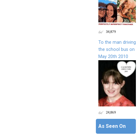
34,879
To the man driving
the school bus on
May 20th 2010
24,869
As Seen On