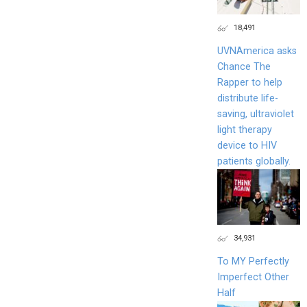
18,491
UVNAmerica asks
Chance The
Rapper to help
distribute life-
saving, ultraviolet
light therapy
device to HIV
patients globally.
34,931
To MY Perfectly
Imperfect Other
Half