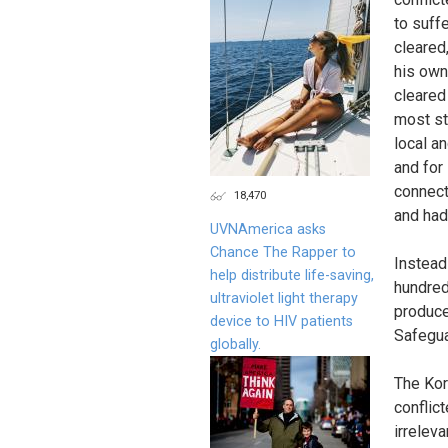
to suff
cleared
his own
cleared
most st
local a
and for
connect
18,470
and had
UVNAmerica asks
Chance The Rapper to
Instead
help distribute life-saving,
hundred
ultraviolet light therapy
produce
device to HIV patients
Safegua
globally.
The Korr
conflic
irrelev