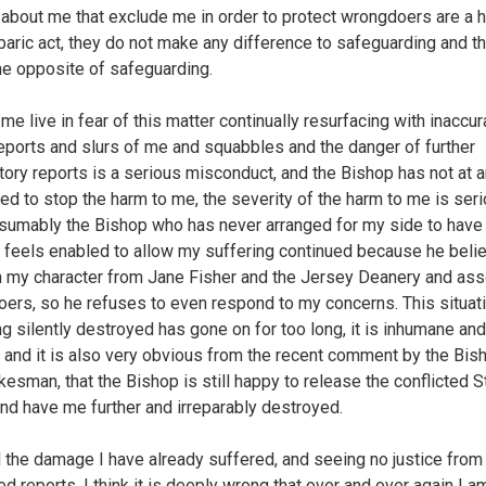
 about me that exclude me in order to protect wrongdoers are a 
baric act, they do not make any difference to safeguarding and t
he opposite of safeguarding.
me live in fear of this matter continually resurfacing with inaccur
eports and slurs of me and squabbles and the danger of further
ory reports is a serious misconduct, and the Bishop has not at a
ed to stop the harm to me, the severity of the harm to me is seri
sumably the Bishop who has never arranged for my side to have
, feels enabled to allow my suffering continued because he beli
n my character from Jane Fisher and the Jersey Deanery and as
ers, so he refuses to even respond to my concerns. This situat
g silently destroyed has gone on for too long, it is inhumane and 
l and it is also very obvious from the recent comment by the Bis
esman, that the Bishop is still happy to release the conflicted S
and have me further and irreparably destroyed.
ll the damage I have already suffered, and seeing no justice from
ted reports, I think it is deeply wrong that over and over again I 