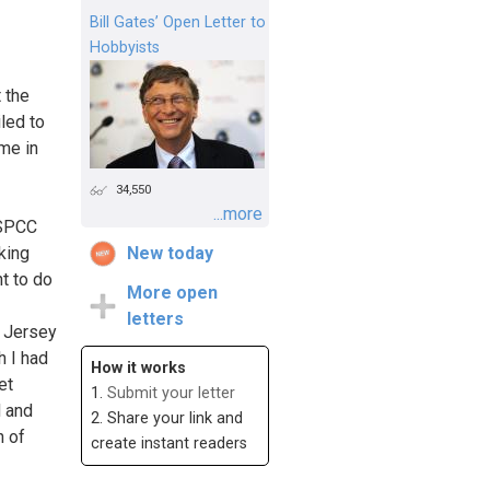
Bill Gates’ Open Letter to
Hobbyists
 the
led to
 me in
34,550
...more
NSPCC
king
New today
t to do
More open
letters
e Jersey
h I had
How it works
et
1.
Submit your letter
d and
2. Share your link and
n of
create instant readers