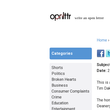
write an open letter
Home
You a
Categories
Subject
Shorts
Date:
2
Politics
Broken Hearts
This is 
Business
Tim Dak
Consumer Complaints
Crime
The hor
Education
Deanery
Entertainment