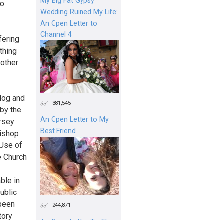
My Big Fat Gypsy
so
Wedding Ruined My Life:
An Open Letter to
Channel 4
fering
thing
 other
log and
381,545
by the
An Open Letter to My
ersey
Best Friend
Bishop
 Use of
e Church
y
ble in
ublic
 been
244,871
tory