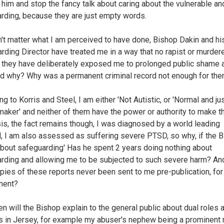
him and stop the fancy talk about caring about the vulnerable an
rding, because they are just empty words.
n't matter what I am perceived to have done, Bishop Dakin and hi
rding Director have treated me in a way that no rapist or murdere
, they have deliberately exposed me to prolonged public shame 
d why? Why was a permanent criminal record not enough for th
g to Korris and Steel, I am either 'Not Autistic, or 'Normal and ju
maker' and neither of them have the power or authority to make t
is, the fact remains though, I was diagnosed by a world leading
l, I am also assessed as suffering severe PTSD, so why, if the 
about safeguarding' Has he spent 2 years doing nothing about
rding and allowing me to be subjected to such severe harm? A
pies of these reports never been sent to me pre-publication, for
ent?
n will the Bishop explain to the general public about dual roles 
ts in Jersey, for example my abuser's nephew being a prominent