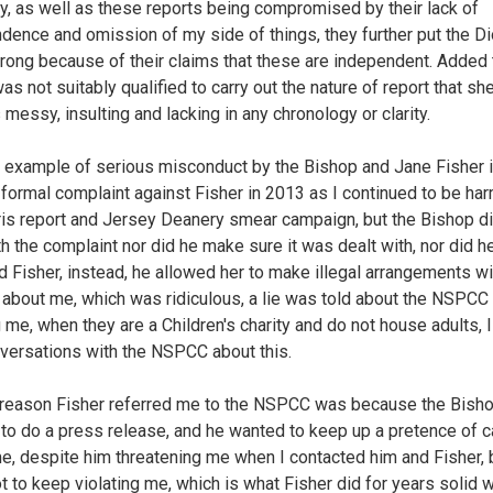
ly, as well as these reports being compromised by their lack of
dence and omission of my side of things, they further put the D
wrong because of their claims that these are independent. Added 
as not suitably qualified to carry out the nature of report that she
s messy, insulting and lacking in any chronology or clarity.
 example of serious misconduct by the Bishop and Jane Fisher is
formal complaint against Fisher in 2013 as I continued to be ha
ris report and Jersey Deanery smear campaign, but the Bishop di
th the complaint nor did he make sure it was dealt with, nor did h
 Fisher, instead, he allowed her to make illegal arrangements wi
bout me, which was ridiculous, a lie was told about the NSPCC
 me, when they are a Children's charity and do not house adults, 
versations with the NSPCC about this.
 reason Fisher referred me to the NSPCC was because the Bish
to do a press release, and he wanted to keep up a pretence of c
e, despite him threatening me when I contacted him and Fisher,
t to keep violating me, which is what Fisher did for years solid w