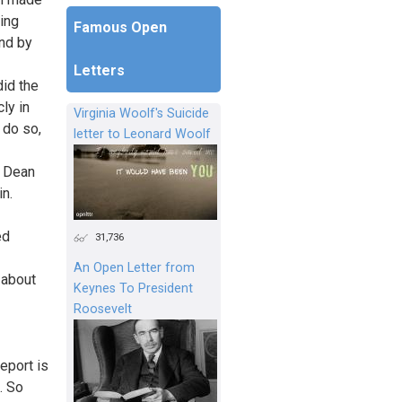
ing
Famous Open
and by
Letters
id the
ly in
Virginia Woolf's Suicide
 do so,
letter to Leonard Woolf
e Dean
n.
ed
31,736
An Open Letter from
 about
Keynes To President
Roosevelt
eport is
. So