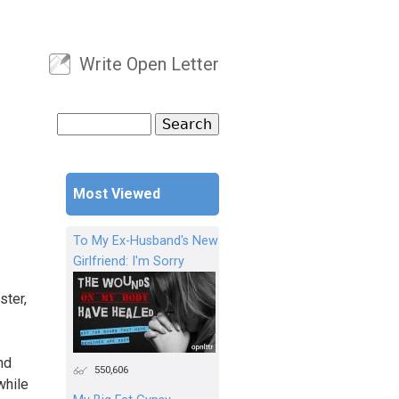
Write Open Letter
User menu
Search
Search form
Most Viewed
To My Ex-Husband's New
Girlfriend: I'm Sorry
ster,
nd
550,606
while