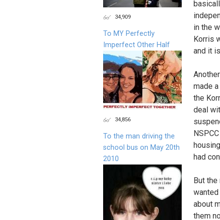
basical
indepen
34,909
in the 
To MY Perfectly
Korris w
Imperfect Other Half
and it i
Another
made a 
the Kor
deal wi
34,856
suspend
NSPCC a
To the man driving the
housing
school bus on May 20th
had con
2010
But the
wanted 
about m
them no