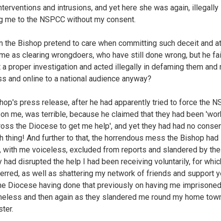
interventions and intrusions, and yet here she was again, illegally
ng me to the NSPCC without my consent.
 the Bishop pretend to care when committing such deceit and at
me as clearing wrongdoers, who have still done wrong, but he fai
 a proper investigation and acted illegally in defaming them and
ss and online to a national audience anyway?
hop's press release, after he had apparently tried to force the 
l on me, was terrible, because he claimed that they had been 'wor
ross the Diocese to get me help', and yet they had had no consen
h thing! And further to that, the horrendous mess the Bishop had
, with me voiceless, excluded from reports and slandered by th
 had disrupted the help I had been receiving voluntarily, for whic
ferred, as well as shattering my network of friends and support y
the Diocese having done that previously on having me imprisone
meless and then again as they slandered me round my home tow
ter.