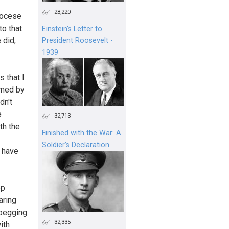
28,220
iocese
to that
Einstein's Letter to
 did,
President Roosevelt -
1939
 that I
rmed by
dn't
e
32,713
th the
Finished with the War: A
Soldier’s Declaration
I have
op
aring
 begging
32,335
ith