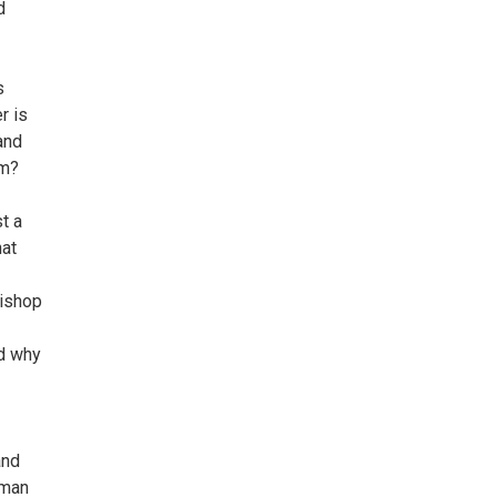
d
s
r is
and
em?
st a
hat
Bishop
nd why
and
 man