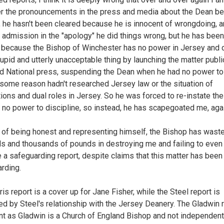
er the pronouncements in the press and media about the Dean be
, he hasn't been cleared because he is innocent of wrongdoing, 
 admission in the "apology" he did things wrong, but he has been
 because the Bishop of Winchester has no power in Jersey and d
upid and utterly unacceptable thing by launching the matter public
nd National press, suspending the Dean when he had no power to
 some reason hadn't researched Jersey law or the situation of
ions and dual roles in Jersey. So he was forced to re-instate th
 no power to discipline, so instead, he has scapegoated me, agai
 of being honest and representing himself, the Bishop has wast
s and thousands of pounds in destroying me and failing to even
 a safeguarding report, despite claims that this matter has been
rding.
is report is a cover up for Jane Fisher, while the Steel report is
ted by Steel's relationship with the Jersey Deanery. The Gladwin r
ant as Gladwin is a Church of England Bishop and not independent