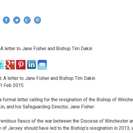
Jump to navigation
›
A letter to Jane Fisher and Bishop Tim Dakin
re here
:
A letter to Jane Fisher and Bishop Tim Dakin
1
Feb
2015
a formal letter calling for the resignation of the Bishop of Winche
in, and his Safeguarding Director, Jane Fisher.
rendous fiasco of the war between the Diocese of Winchester a
 of Jersey should have led to the Bishop's resignation in 2013, 