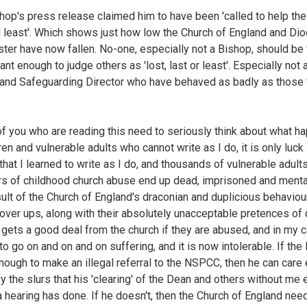
hop's press release claimed him to have been 'called to help the 
d least'. Which shows just how low the Church of England and Di
ter have now fallen. No-one, especially not a Bishop, should be 
ant enough to judge others as 'lost, last or least'. Especially not 
and Safeguarding Director who have behaved as badly as those
f you who are reading this need to seriously think about what h
ren and vulnerable adults who cannot write as I do, it is only luck
that I learned to write as I do, and thousands of vulnerable adults
rs of childhood church abuse end up dead, imprisoned and mentall
sult of the Church of England's draconian and duplicious behaviou
over ups, along with their absolutely unacceptable pretences of 
gets a good deal from the church if they are abused, and in my c
to go on and on and on suffering, and it is now intolerable. If the
nough to make an illegal referral to the NSPCC, then he can care
fy the slurs that his 'clearing' of the Dean and others without me
a hearing has done. If he doesn't, then the Church of England nee