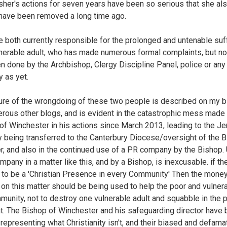
sher's actions for seven years have been so serious that she al
have been removed a long time ago.
e both currently responsible for the prolonged and untenable suf
lnerable adult, who has made numerous formal complaints, but no
n done by the Archbishop, Clergy Discipline Panel, police or any
y as yet.
ure of the wrongdoing of these two people is described on my b
rous other blogs, and is evident in the catastrophic mess made 
of Winchester in his actions since March 2013, leading to the J
 being transferred to the Canterbury Diocese/oversight of the 
r, and also in the continued use of a PR company by the Bishop.
mpany in a matter like this, and by a Bishop, is inexcusable. if th
e to be a 'Christian Presence in every Community' Then the mone
on this matter should be being used to help the poor and vulnera
munity, not to destroy one vulnerable adult and squabble in the p
ht. The Bishop of Winchester and his safeguarding director have
 representing what Christianity isn't, and their biased and defama