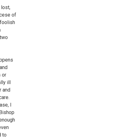
lost,
ocese of
foolish
a
 two
appens
 and
 or
y ill
r and
care.
ase, I
 Bishop
 enough
 even
d to