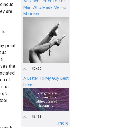
An Open Letter To The
heinous
Man Who Made Me His
hey are
Mistress
ate
ny point
ous,
 a
eves the
187,692
sociated
A Letter To My Guy Best
ion of
Friend
it is
hop's
teel
186,131
...more
am made