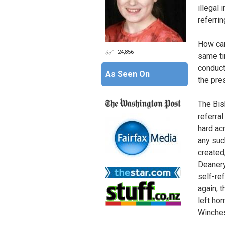
illegal 
referri
How can
24,856
same ti
conduct
As Seen On
the pre
The Bis
referra
hard ac
any suc
created
Deanery
self-re
again, 
left ho
Winches