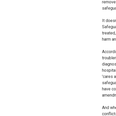
remove 
safegua
It does
Safegua
treated
harm an
Accordin
trouble
diagnos
hospita
'cares 
safegua
have co
amendm
And whe
conflic