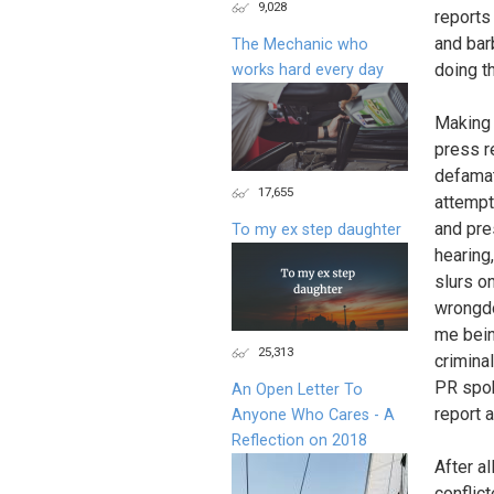
9,028
reports
and bar
The Mechanic who
doing t
works hard every day
Making 
press r
defamat
17,655
attempt
and pre
To my ex step daughter
hearing
slurs o
wrongdo
me bein
25,313
crimina
PR spok
An Open Letter To
report 
Anyone Who Cares - A
Reflection on 2018
After a
conflic