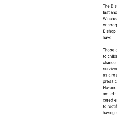
The Bis
last an
Winches
or arrog
Bishop 
have.
Those o
to child
chance 
survivo
as a re
press c
No-one 
am left 
cared e
to recti
having 