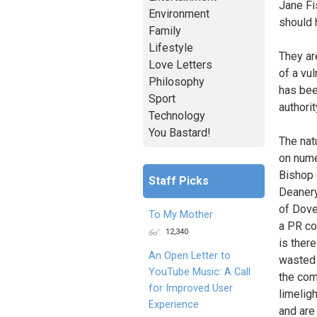
Jane Fi
Environment
should 
Family
Lifestyle
They ar
Love Letters
of a vu
Philosophy
has bee
Sport
authorit
Technology
You Bastard!
The nat
on nume
Bishop 
Staff Picks
Deanery
of Dove
To My Mother
a PR co
12,340
is ther
An Open Letter to
wasted 
YouTube Music: A Call
the com
for Improved User
limelig
Experience
and are