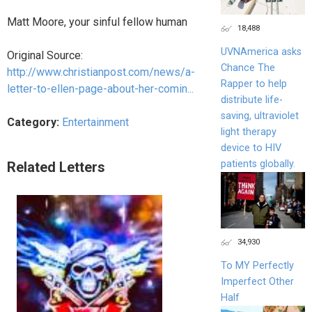
Matt Moore, your sinful fellow human
18,488
UVNAmerica asks
Original Source:
Chance The
http://www.christianpost.com/news/a-
Rapper to help
letter-to-ellen-page-about-her-comin...
distribute life-
saving, ultraviolet
Category:
Entertainment
light therapy
device to HIV
patients globally.
Related Letters
34,930
To MY Perfectly
Imperfect Other
Half