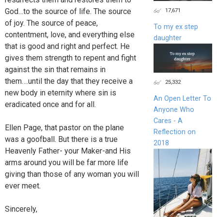
17,671
God…to the source of life. The source
of joy. The source of peace,
To my ex step
contentment, love, and everything else
daughter
that is good and right and perfect. He
gives them strength to repent and fight
against the sin that remains in
them….until the day that they receive a
25,332
new body in eternity where sin is
An Open Letter To
eradicated once and for all.
Anyone Who
Cares - A
Ellen Page, that pastor on the plane
Reflection on
was a goofball. But there is a true
2018
Heavenly Father- your Maker-and His
arms around you will be far more life
giving than those of any woman you will
ever meet.
Sincerely,