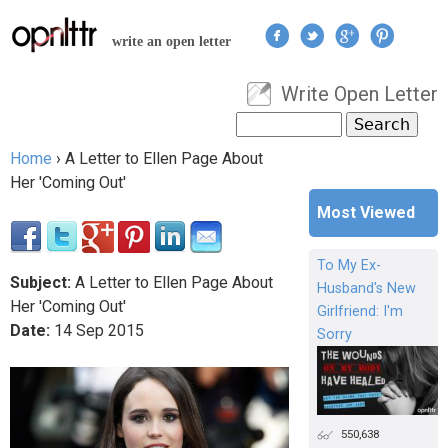
Jump to navigation
write an open letter
Write Open Letter
User menu
Search
Search form
Home
›
A Letter to Ellen Page About
You are here
Her 'Coming Out'
Most Viewed
To My Ex-
Subject:
A Letter to Ellen Page About
Husband's New
Her 'Coming Out'
Girlfriend: I'm
Date:
14
Sep
2015
Sorry
550,638