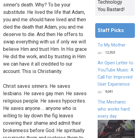
Technology
sinner's death. Why? To be your
You Bastard!
substitute. He lived the life that Adam,
you and me should have lived and then
died the death that Adam, you and me
Staff Picks
deserve to die. And then He offers to
swap everything with us if only we will
To My Mother
believe Him and trust Him. In His grace
12,353
He did the work, and by trusting in Him
An Open Letter to
we can have it all credited to our
YouTube Music: A
account. This is Christianity.
Call for Improved
User Experience
Christ saves sinners. He saves
9,041
lesbians. He saves gay men. He saves
religious people. He saves hypocrites.
The Mechanic
He saves anyone…. anyone who is
who works hard
willing to lay down the fig leaves
every day
covering their shame and admit their
brokenness before God. He spiritually
resurrects them and restores them to