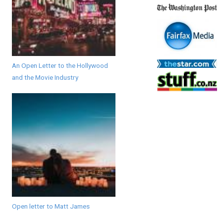
An Open Letter to the Hollywood
and the Movie Industry
Open letter to Matt James