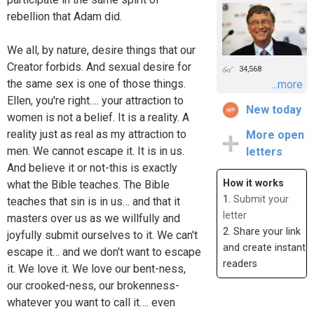
rebellion that Adam did.
We all, by nature, desire things that our
Creator forbids. And sexual desire for
34,568
the same sex is one of those things.
...more
Ellen, you're right…. your attraction to
New today
women is not a belief. It is a reality. A
reality just as real as my attraction to
More open
men. We cannot escape it. It is in us.
letters
And believe it or not-this is exactly
How it works
what the Bible teaches. The Bible
1.
Submit your
teaches that sin is in us… and that it
letter
masters over us as we willfully and
2. Share your link
joyfully submit ourselves to it. We can't
and create instant
escape it… and we don't want to escape
readers
it. We love it. We love our bent-ness,
our crooked-ness, our brokenness-
whatever you want to call it…. even