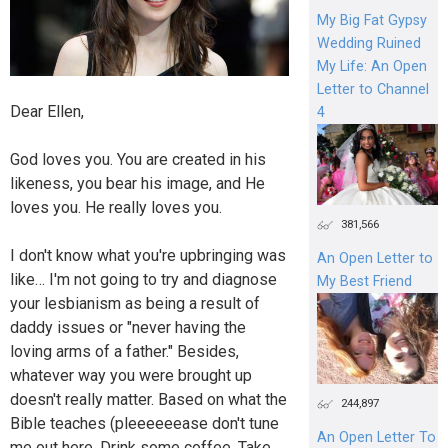
My Big Fat Gypsy
Wedding Ruined
My Life: An Open
Letter to Channel
Dear Ellen,
4
God loves you. You are created in his
likeness, you bear his image, and He
loves you. He really loves you.
381,566
I don't know what you're upbringing was
An Open Letter to
like… I'm not going to try and diagnose
My Best Friend
your lesbianism as being a result of
daddy issues or "never having the
loving arms of a father." Besides,
whatever way you were brought up
doesn't really matter. Based on what the
244,897
Bible teaches (pleeeeeease don't tune
An Open Letter To
me out here. Drink some coffee. Take