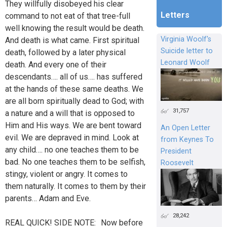
They willfully disobeyed his clear
Letters
command to not eat of that tree-full
well knowing the result would be death.
Virginia Woolf's
And death is what came. First spiritual
Suicide letter to
death, followed by a later physical
Leonard Woolf
death. And every one of their
descendants…. all of us…. has suffered
at the hands of these same deaths. We
are all born spiritually dead to God; with
31,757
a nature and a will that is opposed to
Him and His ways. We are bent toward
An Open Letter
evil. We are depraved in mind. Look at
from Keynes To
any child…. no one teaches them to be
President
bad. No one teaches them to be selfish,
Roosevelt
stingy, violent or angry. It comes to
them naturally. It comes to them by their
parents… Adam and Eve.
28,242
REAL QUICK! SIDE NOTE: Now before