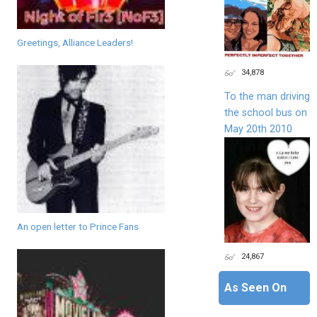
Greetings, Alliance Leaders!
34,878
To the man driving
the school bus on
May 20th 2010
An open letter to Prince Fans
24,867
As Seen On