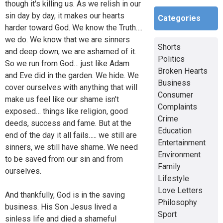
though it's killing us. As we relish in our
sin day by day, it makes our hearts
Categories
harder toward God. We know the Truth….
we do. We know that we are sinners
Shorts
and deep down, we are ashamed of it.
Politics
So we run from God… just like Adam
Broken Hearts
and Eve did in the garden. We hide. We
Business
cover ourselves with anything that will
Consumer
make us feel like our shame isn't
Complaints
exposed… things like religion, good
Crime
deeds, success and fame. But at the
Education
end of the day it all fails….. we still are
Entertainment
sinners, we still have shame. We need
Environment
to be saved from our sin and from
Family
ourselves.
Lifestyle
Love Letters
And thankfully, God is in the saving
Philosophy
business. His Son Jesus lived a
Sport
sinless life and died a shameful