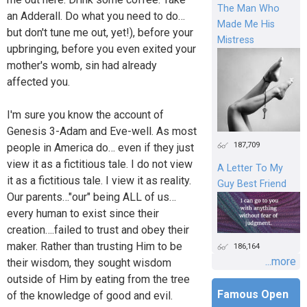
The Man Who
an Adderall. Do what you need to do…
Made Me His
but don't tune me out, yet!), before your
Mistress
upbringing, before you even exited your
mother's womb, sin had already
affected you.
I'm sure you know the account of
Genesis 3-Adam and Eve-well. As most
187,709
people in America do… even if they just
view it as a fictitious tale. I do not view
A Letter To My
it as a fictitious tale. I view it as reality.
Guy Best Friend
Our parents…"our" being ALL of us…
every human to exist since their
creation….failed to trust and obey their
maker. Rather than trusting Him to be
186,164
...more
their wisdom, they sought wisdom
outside of Him by eating from the tree
Famous Open
of the knowledge of good and evil.