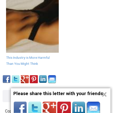
This Industry is More Harmful
Than You Might Think
×
Please share this letter with your friends
About
Contact
Terms
Privacy
Copyright © 2012 – 2019 opnlttr.com. All Rights Reserved.