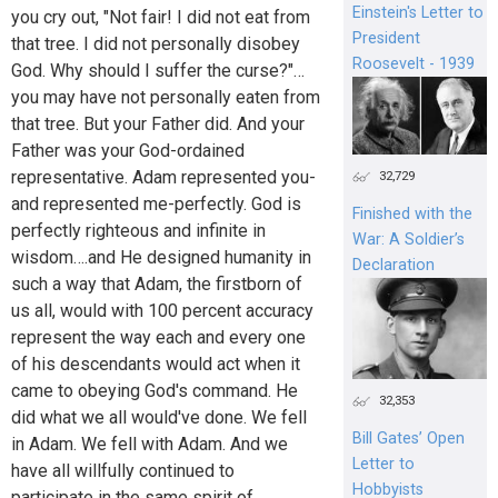
Einstein's Letter to
you cry out, "Not fair! I did not eat from
President
that tree. I did not personally disobey
Roosevelt - 1939
God. Why should I suffer the curse?"…
you may have not personally eaten from
that tree. But your Father did. And your
Father was your God-ordained
representative. Adam represented you-
32,729
and represented me-perfectly. God is
Finished with the
perfectly righteous and infinite in
War: A Soldier’s
wisdom….and He designed humanity in
Declaration
such a way that Adam, the firstborn of
us all, would with 100 percent accuracy
represent the way each and every one
of his descendants would act when it
came to obeying God's command. He
32,353
did what we all would've done. We fell
Bill Gates’ Open
in Adam. We fell with Adam. And we
Letter to
have all willfully continued to
Hobbyists
participate in the same spirit of