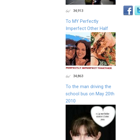
34,913
To MY Perfectly
Imperfect Other Half
34,863
To the man driving the
school bus on May 20th
2010