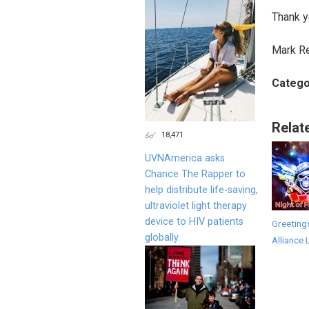
Thank y
Mark R
Catego
Relat
18,471
UVNAmerica asks
Chance The Rapper to
help distribute life-saving,
ultraviolet light therapy
device to HIV patients
Greeting
globally.
Alliance 