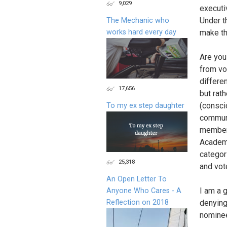
9,029
executi
Under t
The Mechanic who
works hard every day
make th
Are you
from vo
differe
17,656
but rath
(consci
To my ex step daughter
communit
members
Academy
categor
25,318
and vot
An Open Letter To
I am a 
Anyone Who Cares - A
Reflection on 2018
denying
nomine