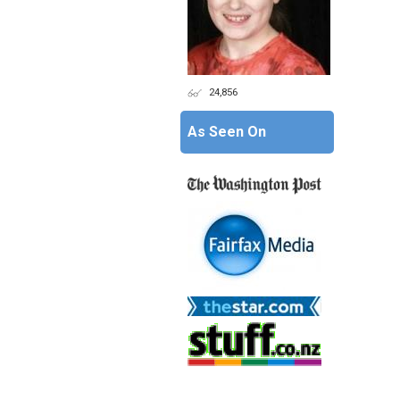
24,856
As Seen On