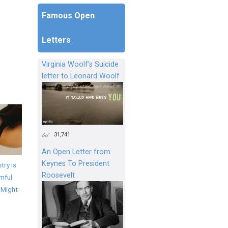
Famous Open
Letters
Virginia Woolf's Suicide
letter to Leonard Woolf
31,741
An Open Letter from
Keynes To President
try is
Roosevelt
mful
 Might