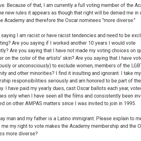
ve. Because of that, I am currently a full voting member of the A
he new rules it appears as though that right will be denied me in 
e Academy and therefore the Oscar nominees "more diverse."
 saying I am racist or have racist tendencies and need to be exc
ting? Are you saying if I worked another 10 years I would vote
ntly? Are you saying that I have not made my voting choices on qu
er on the color of the artists’ skin? Are you saying that I have vo
ously or unconsciously) to exclude women, members of the LGB
y and other minorities? I find it insulting and ignorant. I take my
hip responsibilities seriously and am honored to be part of the
. I have paid my yearly dues, cast Oscar ballots each year, vote
ies only when I have seen all the films and consistently been inv
ed on other AMPAS matters since I was invited to join in 1995.
gay man and my father is a Latino immigrant. Please explain to 
 me my right to vote makes the Academy membership and the O
es more diverse?