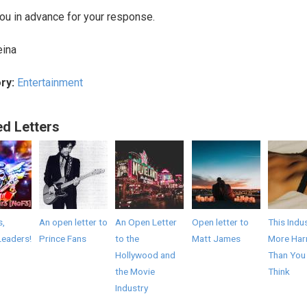
ou in advance for your response.
eina
ry:
Entertainment
ed Letters
s,
An open letter to
An Open Letter
Open letter to
This Indus
Leaders!
Prince Fans
to the
Matt James
More Har
Hollywood and
Than You
the Movie
Think
Industry