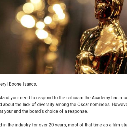
eryl Boone Isaacs,
stand your need to respond to the criticism the Academy has rec
d about the lack of diversity among the Oscar nominees. Howeve
 at your and the board’s choice of a response.
 in the industry for over 20 years, most of that time as a film st