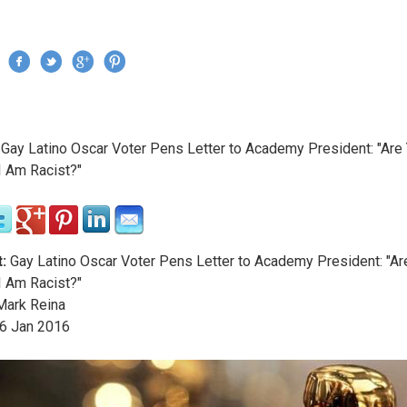
Jump to navigation
›
Gay Latino Oscar Voter Pens Letter to Academy President: "Are
re here
I Am Racist?"
:
Gay Latino Oscar Voter Pens Letter to Academy President: "Ar
I Am Racist?"
ark Reina
6
Jan
2016