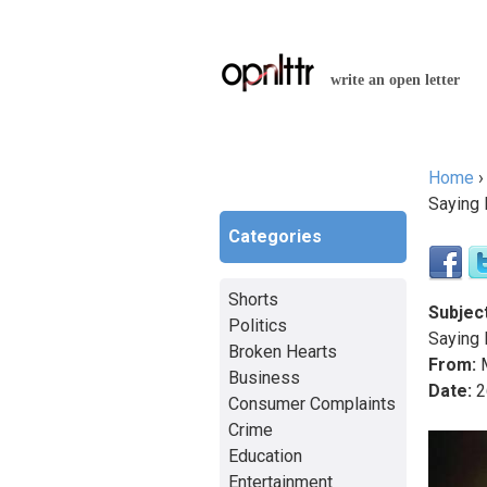
write an open letter
Home
You a
Saying 
Categories
Shorts
Subject
Politics
Saying 
Broken Hearts
From:
M
Business
Date:
2
Consumer Complaints
Crime
Education
Entertainment