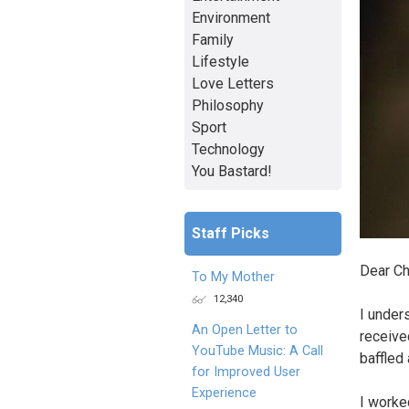
Environment
Family
Lifestyle
Love Letters
Philosophy
Sport
Technology
You Bastard!
Staff Picks
Dear Ch
To My Mother
12,340
I under
An Open Letter to
receive
YouTube Music: A Call
baffled
for Improved User
Experience
I worked