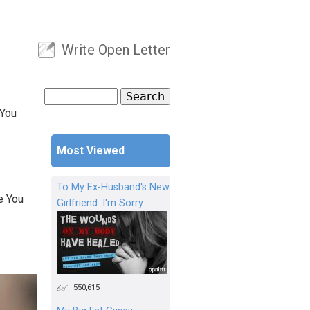
Write Open Letter
User menu
Search
Search form
 You
Most Viewed
To My Ex-Husband's New
e You
Girlfriend: I'm Sorry
550,615