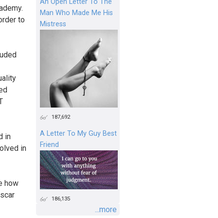
An Open Letter To The
cademy.
Man Who Made Me His
order to
Mistress
luded
ality
ted
T
187,692
A Letter To My Guy Best
d in
Friend
olved in
me how
scar
186,135
...more