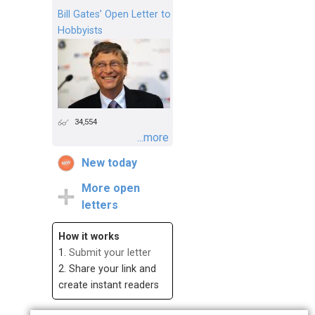
Bill Gates’ Open Letter to
Hobbyists
34,554
...more
New today
More open
letters
How it works
1.
Submit your letter
2. Share your link and
create instant readers