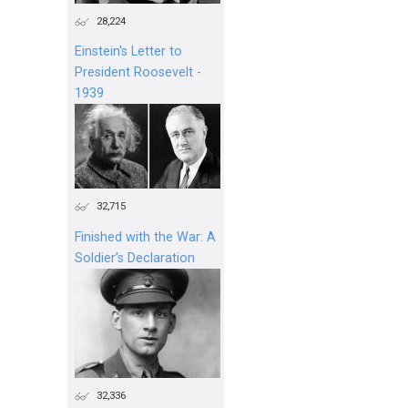
28,224
Einstein's Letter to
President Roosevelt -
1939
32,715
Finished with the War: A
Soldier’s Declaration
32,336