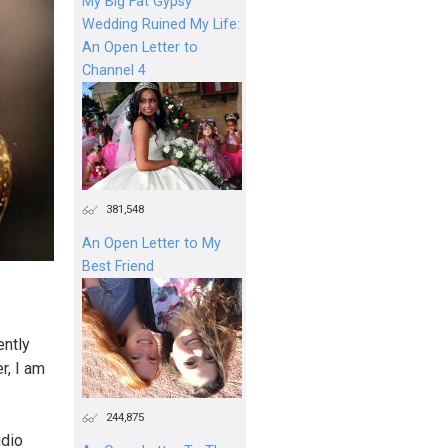
My Big Fat Gypsy
Wedding Ruined My Life:
An Open Letter to
Channel 4
381,548
An Open Letter to My
Best Friend
ently
r, I am
244,875
udio