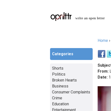
write an open letter
Home
You a
Categories
Subject
Shorts
From:
L
Politics
Date:
1
Broken Hearts
Business
Consumer Complaints
Crime
Education
Entertainment