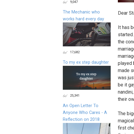
9,047
The Mechanic who
Dear St
works hard every day
It has 
started
the con
marriag
17,682
marriag
To my ex step daughter
played 
made su
was jus
be it ga
nandini,
25,341
their o
An Open Letter To
Anyone Who Cares - A
The big
Reflection on 2018
magical
first c