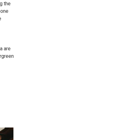
ng the
o one
e
a are
ergreen