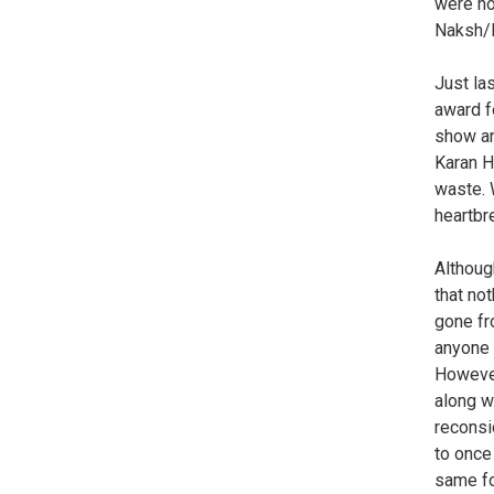
were no
Naksh/H
Just la
award f
show an
Karan H
waste. 
heartbr
Althoug
that no
gone fr
anyone e
However
along w
reconsi
to once
same for