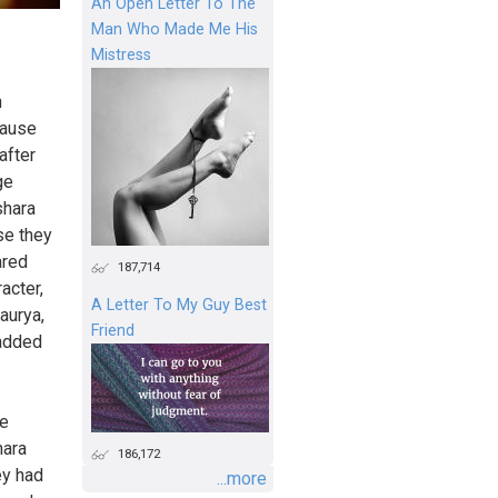
An Open Letter To The
Man Who Made Me His
Mistress
h
cause
after
ge
shara
se they
ared
187,714
acter,
A Letter To My Guy Best
haurya,
Friend
 added
he
hara
186,172
ey had
...more