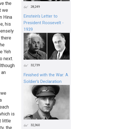
we the
28,249
t we
Einstein's Letter to
an Hina
President Roosevelt -
e, his
1939
mensely
t there
the
ve Yeh
o next.
Although
32,739
 an
Finished with the War: A
Soldier’s Declaration
n we
a
 each
which is
little
32,360
ty, the