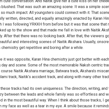
wn cute conversation. And Naitik give her a cute kiss on her chee
 blushed. That was such an amazing scene. It was a simple sce
 so much impact. All youngsters could connect with it. That sce
ully written, directed, and equally amazingly enacted by Karan Hin
h I was following YRKKH from before but it was that scene that
ked up to the show and that made me fall in love with Naitik Aks
y. After that there was no looking back. After that, the viewers g
autiful and interesting scenes of Naitik Akshara. Usually, onscr
 chemistry get repetitive and boring after a while.
e it was opposite, Karan Hina chemistry just got better with eac
 day and scene. Some of the most memorable Naksh centric tra
 course Naitik Akshara marriage, Batwara track, Akshara’s miscar
ilami track, Naitik’s accident track, and along with many other trac
 these tracks had its own uniqueness. The direction, writing, and 
ry between the leads and whole family was so effortless and 
d in the most beautiful way. When I think about those tracks, I ge
n my face as well as a tear in my eye. A smile because it remin