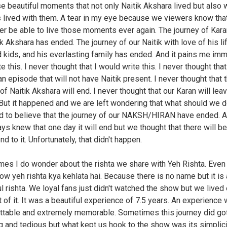
se beautiful moments that not only Naitik Akshara lived but also 
 lived with them. A tear in my eye because we viewers know tha
ver be able to live those moments ever again. The journey of Kar
k Akshara has ended. The journey of our Naitik with love of his lif
 kids, and his everlasting family has ended. And it pains me im
te this. I never thought that I would write this. I never thought tha
an episode that will not have Naitik present. I never thought that 
of Naitik Akshara will end. I never thought that our Karan will lea
 But it happened and we are left wondering that what should we d
ard to believe that the journey of our NAKSH/HIRAN have ended. 
ys knew that one day it will end but we thought that there will be
d to it. Unfortunately, that didn't happen.
es I do wonder about the rishta we share with Yeh Rishta. Eve
now yeh rishta kya kehlata hai. Because there is no name but it is 
ul rishta. We loyal fans just didn't watched the show but we lived
of it. It was a beautiful experience of 7.5 years. An experience 
ttable and extremely memorable. Sometimes this journey did got 
g and tedious but what kept us hook to the show was its simplici