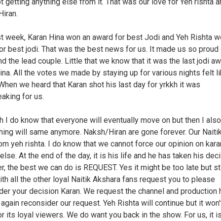
t getting anything else from it. That was our love for Yeh rishta 
iran.
st week, Karan Hina won an award for best Jodi and Yeh Rishta w
or best jodi. That was the best news for us. It made us so proud 
d the lead couple. Little that we know that it was the last jodi a
ina. All the votes we made by staying up for various nights felt li
When we heard that Karan shot his last day for yrkkh it was
eaking for us.
h I do know that everyone will eventually move on but then I als
thing will same anymore. Naksh/Hiran are gone forever. Our Naitik
om yeh rishta. I do know that we cannot force our opinion on kara
lse. At the end of the day, it is his life and he has taken his deci
, the best we can do is REQUEST. Yes it might be too late but stil
ith all the other loyal Naitik Akshara fans request you to please
der your decision Karan. We request the channel and production
 again reconsider our request. Yeh Rishta will continue but it won'
 its loyal viewers. We do want you back in the show. For us, it is 