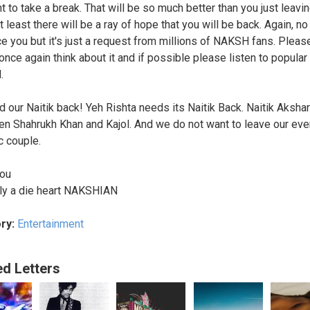
t to take a break. That will be so much better than you just leavi
 least there will be a ray of hope that you will be back. Again, n
ce you but it's just a request from millions of NAKSH fans. Pleas
once again think about it and if possible please listen to popular
.
 our Naitik back! Yeh Rishta needs its Naitik Back. Naitik Akshar
en Shahrukh Khan and Kajol. And we do not want to leave our ev
c couple.
you
ly a die heart NAKSHIAN
ry:
Entertainment
ed Letters