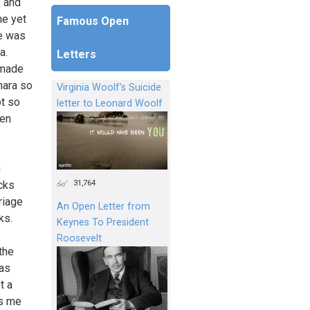
k and
ne yet
Famous Open
ne was
a.
Letters
 made
hara so
Virginia Woolf's Suicide
ot so
letter to Leonard Woolf
een
h
31,764
cks
riage
An Open Letter from
ks.
Keynes To President
Roosevelt
the
was
t a
ds me