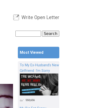
Write Open Letter
User menu
Search
Search form
Most Viewed
To My Ex-Husband's New
Girlfriend: I'm Sorry
550,656