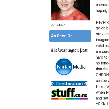
chemist
hoping 
Never d
24,877
go on b
provides
As Seen On
imagine
valid r
am sure
hard to 
no long
that th
CHRONIC
can be 
Hiran. 
when Ra
and sat
YRKKH a