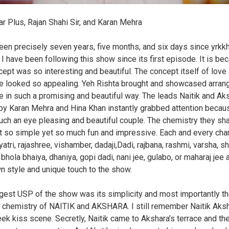
ar Plus, Rajan Shahi Sir, and Karan Mehra
been precisely seven years, five months, and six days since yrkk
. I have been following this show since its first episode. It is be
cept was so interesting and beautiful. The concept itself of love 
e looked so appealing. Yeh Rishta brought and showcased arran
e in such a promising and beautiful way. The leads Naitik and Ak
by Karan Mehra and Hina Khan instantly grabbed attention becau
ch an eye pleasing and beautiful couple. The chemistry they sh
t so simple yet so much fun and impressive. Each and every char
yatri, rajashree, vishamber, dadaji,Dadi, rajbana, rashmi, varsha, s
 bhola bhaiya, dhaniya, gopi dadi, nani jee, gulabo, or maharaj jee
wn style and unique touch to the show.
gest USP of the show was its simplicity and most importantly t
 chemistry of NAITIK and AKSHARA. I still remember Naitik Aks
heek kiss scene. Secretly, Naitik came to Akshara’s terrace and th