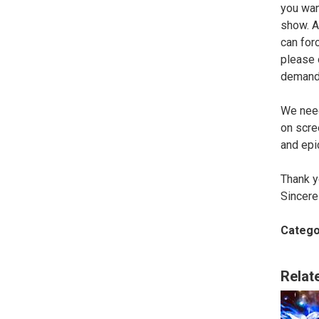
you wan
show. At
can for
please 
demand
We need
on scre
and epi
Thank 
Sincere
Catego
Relat