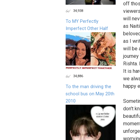
off tho
viewers
34,938
will ne
To MY Perfectly
as Naiti
Imperfect Other Half
beloved
as I wri
will be 
journey 
Rishta.
It is h
34,886
we alwa
happy en
To the man driving the
school bus on May 20th
Sometim
2010
don't k
beautif
moment 
unforge
worryin