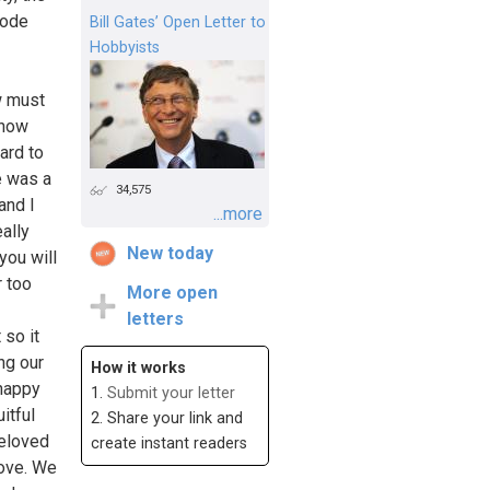
sode
Bill Gates’ Open Letter to
Hobbyists
w must
show
ard to
e was a
34,575
and I
...more
ally
New today
you will
r too
More open
letters
 so it
ng our
How it works
 happy
1.
Submit your letter
itful
2. Share your link and
beloved
create instant readers
love. We