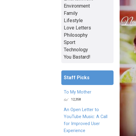
Environment
Family
Lifestyle
Love Letters
Philosophy
Sport
Technology
You Bastard!
Staff Picks
To My Mother
12,358
An Open Letter to
YouTube Music: A Call
for Improved User
Experience