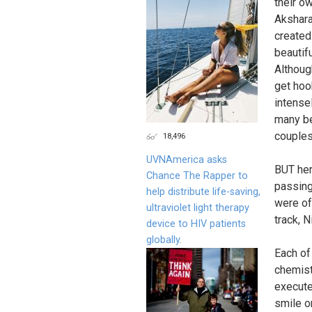
their o
Akshara
created
beautif
Althoug
get hoo
intensel
many be
couples
18,496
UVNAmerica asks
BUT her
Chance The Rapper to
passing
help distribute life-saving,
were of
ultraviolet light therapy
track, N
device to HIV patients
globally.
Each of
chemist
execute
smile o