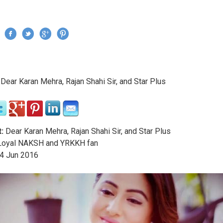
Jump to navigation
›
Dear Karan Mehra, Rajan Shahi Sir, and Star Plus
re here
:
Dear Karan Mehra, Rajan Shahi Sir, and Star Plus
oyal NAKSH and YRKKH fan
4
Jun
2016