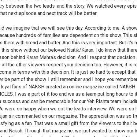
ry between the two leads, and the story. We watched every epi
that next episode and next track will be better.
id we imagine that we will see this day. According to me, A sho
ecause hundreds of families are dependent on this show. This 
 them with bread and butter. And this is very important. But it's h
 this show without our beloved Naitik/Karan. I do know that ther
eason behind Karan Mehra’s decision. And I respect that decision 
 all the other viewers respect your decision too. However, it is re
come in terms with this decision. It is just so hard to accept that 
er be part of the show. I still remember and I hope you remembe
e loyal fans of NAKSH created an online magazine called NAKSH
LES. I was a part of it too and we as a team put long hours to it
a success and can be memorable for our Yeh Rishta team includi
We were so happy when we got the leads interview. We were so
jan sir commented on our magazine. The appreciation was so fru
isfying as a fan. That was a small gift from the viewers to their 
nd Naksh. Through that magazine, we just wanted to show our 