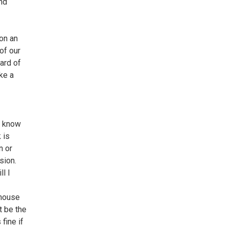
and
on an
of our
ward of
ke a
o know
 is
n or
sion.
l I
 house
t be the
fine if