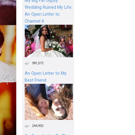
My Big Fat Gypsy
Wedding Ruined My Life:
An Open Letter to
Channel 4
381,572
An Open Letter to My
Best Friend
244,902