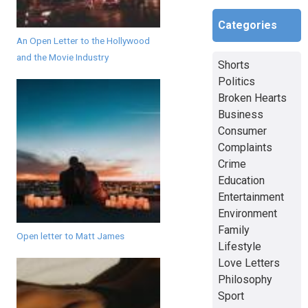
Categories
An Open Letter to the Hollywood
and the Movie Industry
Shorts
Politics
Broken Hearts
Business
Consumer
Complaints
Crime
Education
Entertainment
Environment
Family
Open letter to Matt James
Lifestyle
Love Letters
Philosophy
Sport