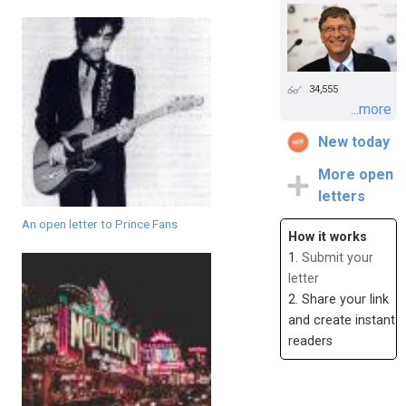
34,555
...more
New today
More open
letters
An open letter to Prince Fans
How it works
1.
Submit your
letter
2. Share your link
and create instant
readers