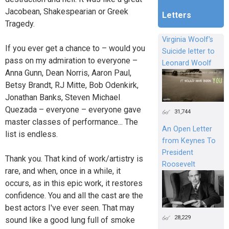
Jacobean, Shakespearian or Greek
Letters
Tragedy.
Virginia Woolf's
If you ever get a chance to – would you
Suicide letter to
pass on my admiration to everyone –
Leonard Woolf
Anna Gunn, Dean Norris, Aaron Paul,
Betsy Brandt, RJ Mitte, Bob Odenkirk,
Jonathan Banks, Steven Michael
Quezada – everyone – everyone gave
31,744
master classes of performance... The
An Open Letter
list is endless.
from Keynes To
President
Thank you. That kind of work/artistry is
Roosevelt
rare, and when, once in a while, it
occurs, as in this epic work, it restores
confidence. You and all the cast are the
best actors I've ever seen. That may
28,229
sound like a good lung full of smoke