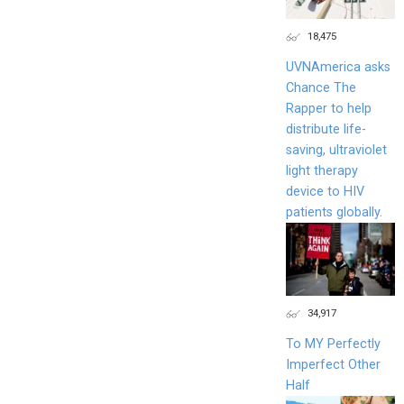
18,475
UVNAmerica asks
Chance The
Rapper to help
distribute life-
saving, ultraviolet
light therapy
device to HIV
patients globally.
34,917
To MY Perfectly
Imperfect Other
Half