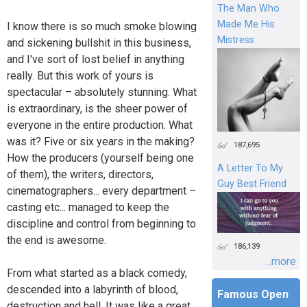
The Man Who
Made Me His
I know there is so much smoke blowing
Mistress
and sickening bullshit in this business,
and I've sort of lost belief in anything
really. But this work of yours is
spectacular – absolutely stunning. What
is extraordinary, is the sheer power of
everyone in the entire production. What
was it? Five or six years in the making?
187,695
How the producers (yourself being one
A Letter To My
of them), the writers, directors,
Guy Best Friend
cinematographers... every department –
casting etc... managed to keep the
discipline and control from beginning to
the end is awesome.
186,139
...more
From what started as a black comedy,
descended into a labyrinth of blood,
Famous Open
destruction and hell. It was like a great