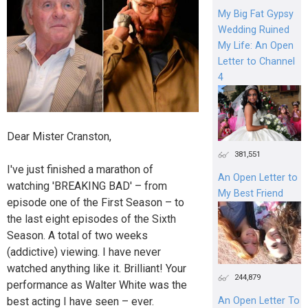
My Big Fat Gypsy
Wedding Ruined
My Life: An Open
Letter to Channel
4
Dear Mister Cranston,
381,551
I've just finished a marathon of
An Open Letter to
watching 'BREAKING BAD' – from
My Best Friend
episode one of the First Season – to
the last eight episodes of the Sixth
Season. A total of two weeks
(addictive) viewing. I have never
watched anything like it. Brilliant! Your
244,879
performance as Walter White was the
best acting I have seen – ever.
An Open Letter To