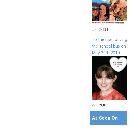
34,866
To the man driving
the school bus on
May 20th 2010
24,858
As Seen On