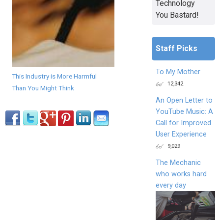
Technology
You Bastard!
Staff Picks
To My Mother
This Industry is More Harmful
12,342
Than You Might Think
An Open Letter to
YouTube Music: A
Call for Improved
User Experience
9,029
The Mechanic
who works hard
every day