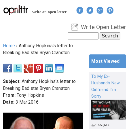
Jump to navigation
write an open letter
Write Open Letter
User menu
Search
Search form
Home
›
Anthony Hopkins's letter to
You are here
Breaking Bad star Bryan Cranston
Most Viewed
To My Ex-
Subject:
Anthony Hopkins's letter to
Husband's New
Breaking Bad star Bryan Cranston
Girlfriend: I'm
From:
Tony Hopkins
Sorry
Date:
3
Mar
2016
550,617