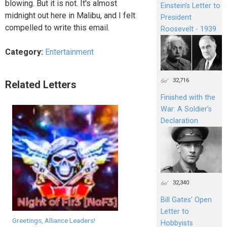
blowing. But it is not. It's almost
Einstein's Letter to
midnight out here in Malibu, and I felt
President
compelled to write this email.
Roosevelt - 1939
Category:
Entertainment
32,716
Related Letters
Finished with the
War: A Soldier’s
Declaration
32,340
Bill Gates’ Open
Letter to
Greetings, Alliance Leaders!
Hobbyists