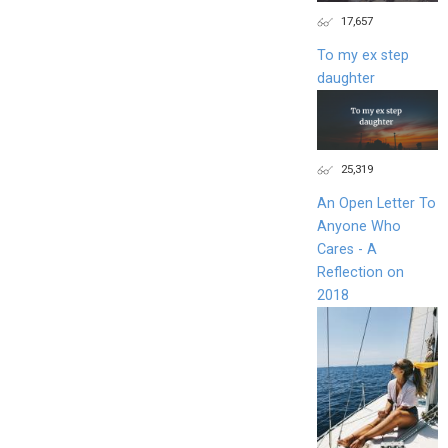
17,657
To my ex step
daughter
25,319
An Open Letter To
Anyone Who
Cares - A
Reflection on
2018