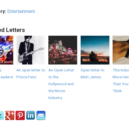
ry:
Entertainment
ed Letters
s,
An open letter to
An Open Letter
Open letter to
This Indus
Leaders!
Prince Fans
to the
Matt James
More Har
Hollywood and
Than You
the Movie
Think
Industry