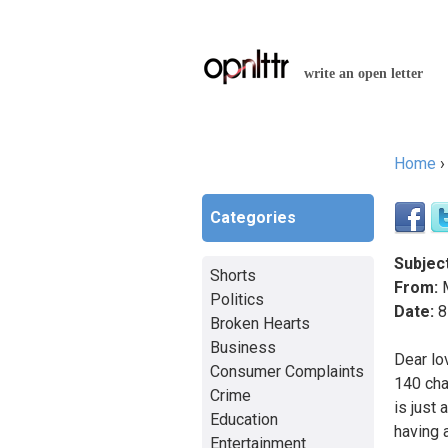
write an open letter
Home
You a
Categories
Subject
Shorts
From:
M
Politics
Date:
8
Broken Hearts
Business
Dear lo
Consumer Complaints
140 cha
Crime
is just
Education
having 
Entertainment