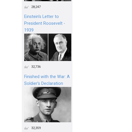
28,247
Einstein's Letter to
President Roosevelt -
1939
32,736
Finished with the War: A
Soldier’s Declaration
32,359