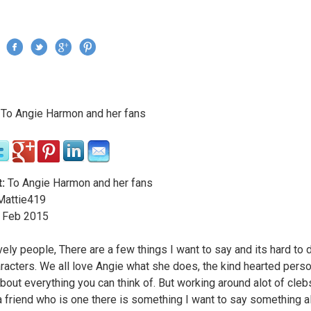
Jump to navigation
›
To Angie Harmon and her fans
re here
:
To Angie Harmon and her fans
attie419
Feb
2015
vely people, There are a few things I want to say and its hard to d
racters. We all love Angie what she does, the kind hearted pers
 about everything you can think of. But working around alot of cle
a friend who is one there is something I want to say something a