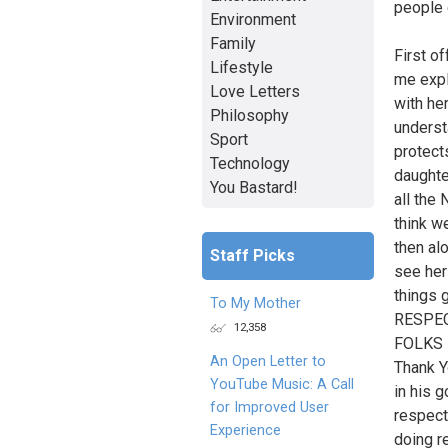
people 
Environment
Family
First o
Lifestyle
me expl
Love Letters
with he
Philosophy
underst
Sport
protects
Technology
daughte
You Bastard!
all the
think w
then al
Staff Picks
see her
things 
To My Mother
RESPEC
12,358
FOLKS 
An Open Letter to
Thank Y
YouTube Music: A Call
in his 
for Improved User
respect 
Experience
doing re