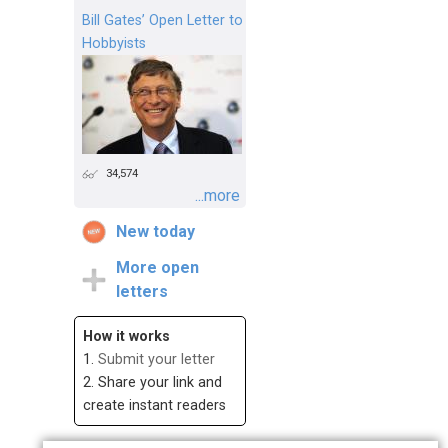
Bill Gates’ Open Letter to
Hobbyists
34,574
...more
New today
More open
letters
How it works
1.
Submit your letter
2. Share your link and
create instant readers