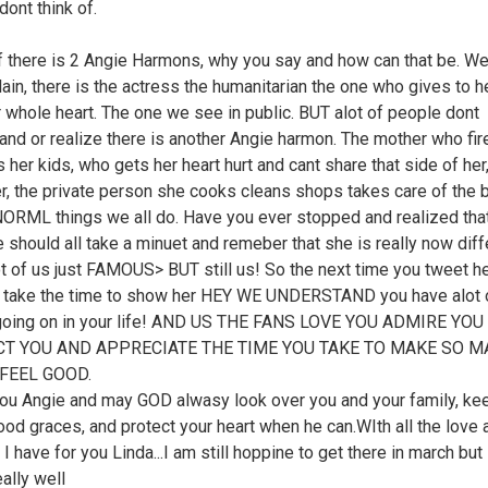
dont think of.
ff there is 2 Angie Harmons, why you say and how can that be. Wel
ain, there is the actress the humanitarian the one who gives to h
r whole heart. The one we see in public. BUT alot of people dont
and or realize there is another Angie harmon. The mother who fir
 her kids, who gets her heart hurt and cant share that side of her
r, the private person she cooks cleans shops takes care of the b
 NORML things we all do. Have you ever stopped and realized that
e should all take a minuet and remeber that she is really now diff
ot of us just FAMOUS> BUT still us! So the next time you tweet he
 take the time to show her HEY WE UNDERSTAND you have alot 
going on in your life! AND US THE FANS LOVE YOU ADMIRE YOU
T YOU AND APPRECIATE THE TIME YOU TAKE TO MAKE SO M
FEEL GOOD.
ou Angie and may GOD alwasy look over you and your family, ke
good graces, and protect your heart when he can.WIth all the love 
I have for you Linda...I am still hoppine to get there in march but s
ally well