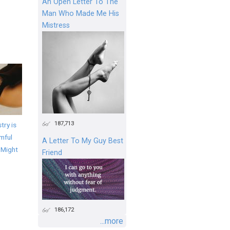
An Open Letter To The
Man Who Made Me His
Mistress
187,713
try is
mful
A Letter To My Guy Best
 Might
Friend
186,172
...more