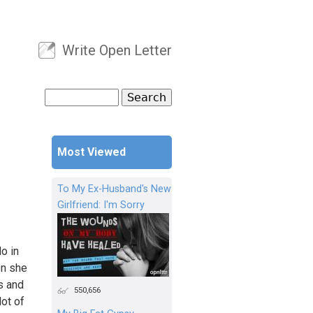
Write Open Letter
User menu
Search
Search form
Most Viewed
To My Ex-Husband's New
Girlfriend: I'm Sorry
o in
on she
bs and
550,656
lot of