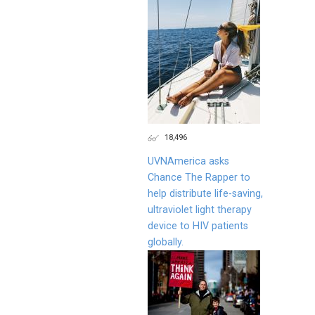
18,496
UVNAmerica asks
Chance The Rapper to
help distribute life-saving,
ultraviolet light therapy
device to HIV patients
globally.