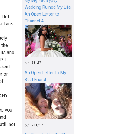
My Big Fat Gypsy
Wedding Ruined My Life:
An Open Letter to
l let
Channel 4
er fans
ecly
, the
ils and
? I
381,571
erent
An Open Letter to My
r or
Best Friend
of
ANY
ep you
and
till not
244,902