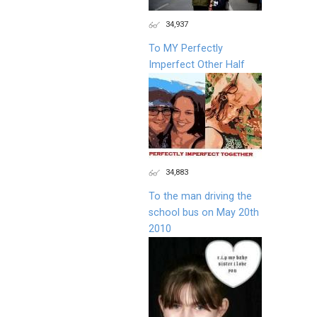
34,937
To MY Perfectly
Imperfect Other Half
34,883
To the man driving the
school bus on May 20th
2010