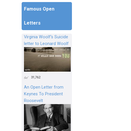
Famous Open
Letters
Virginia Woolf's Suicide
letter to Leonard Woolf
31,762
An Open Letter from
Keynes To President
Roosevelt