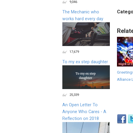
9,046
Catego
The Mechanic who
works hard every day
Relat
17,679
To my ex step daughter
Greeting
Alliance 
25,339
An Open Letter To
Anyone Who Cares - A
Reflection on 2018