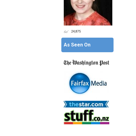
24,875
As Seen On